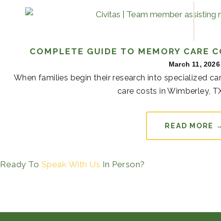
COMPLETE GUIDE TO MEMORY CARE C
March 11, 2026
When families begin their research into specialized 
care costs in Wimberley, TX
READ MORE 
Ready To
Speak With Us
In Person?