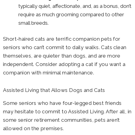
typically quiet, affectionate, and, as a bonus, don’t
require as much grooming compared to other
small breeds.
Short-haired cats are terrific companion pets for
seniors who can’t commit to daily walks. Cats clean
themselves, are quieter than dogs, and are more
independent. Consider adopting a cat if you want a
companion with minimal maintenance.
Assisted Living that Allows Dogs and Cats
Some seniors who have four-legged best friends
may hesitate to commit to Assisted Living. After all, in
some senior retirement communities, pets aren’t
allowed on the premises.