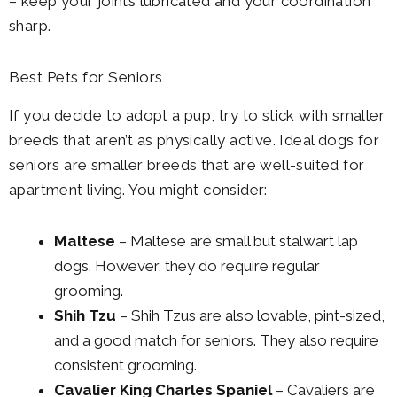
– keep your joints lubricated and your coordination
sharp.
Best Pets for Seniors
If you decide to adopt a pup, try to stick with smaller
breeds that aren’t as physically active. Ideal dogs for
seniors are smaller breeds that are well-suited for
apartment living. You might consider:
Maltese
– Maltese are small but stalwart lap
dogs. However, they do require regular
grooming.
Shih Tzu
– Shih Tzus are also lovable, pint-sized,
and a good match for seniors. They also require
consistent grooming.
Cavalier King Charles Spaniel
– Cavaliers are