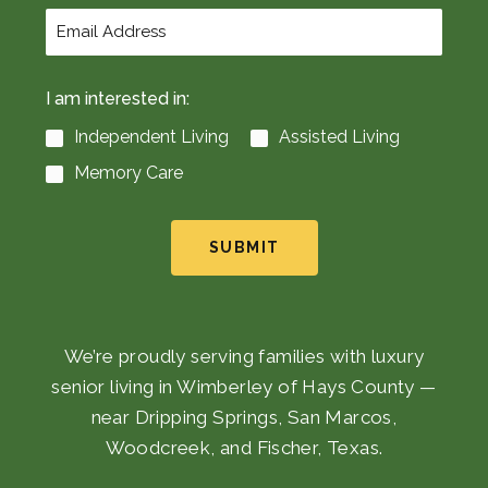
I am interested in:
Independent Living
Assisted Living
Memory Care
SUBMIT
We’re proudly serving families with luxury
senior living in Wimberley of Hays County —
near Dripping Springs, San Marcos,
Woodcreek, and Fischer, Texas.