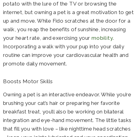
potato with the lure of the TV or browsing the
internet, but owning a pet is a great motivation to get
up and move. While Fido scratches at the door for a
walk, you reap the benefits of sunshine, increasing
your heart rate, and exercising your
mobility
.
Incorporating a walk with your pup into your daily
routine can improve your cardiovascular health and
promote daily movement.
Boosts Motor Skills
Owning a pet is an interactive endeavor. While you’re
brushing your cat’s hair or preparing her favorite
breakfast treat, you’ll also be working on bilateral
integration and eye-hand movement. The little tasks
that fill you with love – like nighttime head scratches