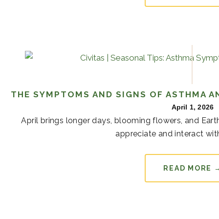
THE SYMPTOMS AND SIGNS OF ASTHMA AN
April 1, 2026
April brings longer days, blooming flowers, and Ear
appreciate and interact with
READ MORE 