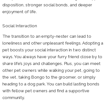
disposition, stronger social bonds, and deeper
enjoyment of life.
Social Interaction
The transition to an empty-nester can lead to
loneliness and other unpleasant feelings. Adopting a
pet boosts your social interaction in two distinct
ways. You always have your furry friend close by to
share life’s joys and challenges. Plus, you can meet
other pet owners while walking your pet, going to
the vet, taking Bongo to the groomer, or simply
heading to a dog park. You can build lasting bonds
with fellow pet owners and find a supportive
community.