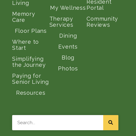
Resident
Living
My Wellness
Portal
Memory
Therapy
Community
Care
Services
Reviews
Floor Plans
Dining
Where to
Events
Start
Blog
Simplifying
the Journey
Photos
Paying for
Senior Living
Resources
Search