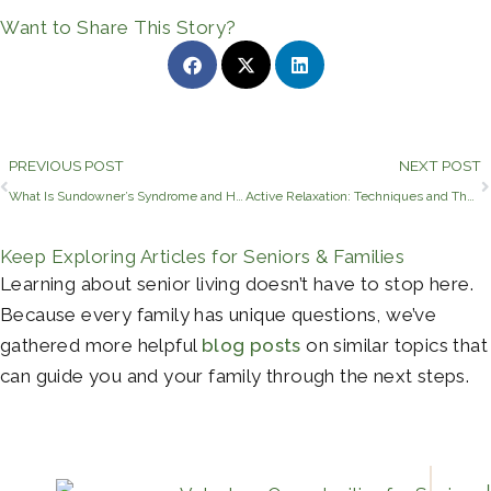
Want to Share This Story?
Prev
PREVIOUS POST
NEXT POST
What Is Sundowner’s Syndrome and How to Manage Caregiving
Active Relaxation: Techniques and Their Benefits
Keep Exploring Articles for Seniors & Families
Learning about senior living doesn’t have to stop here.
Because every family has unique questions, we’ve
gathered more helpful
blog posts
on similar topics that
can guide you and your family through the next steps.