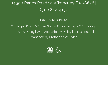
e
t
14390 Ranch Road 12, Wimberley, TX 78676
|
b
a
(512) 842-4152
o
g
o
r
Facility ID: 110314
k
a
m
Copyright © 2026 Alexis Pointe Senior Living of Wimberley |
Privacy Policy
|
Web Accessibility Policy
|
AI Disclosure
|
Managed by Civitas Senior Living