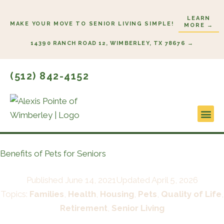
Skip
LEARN
to
MAKE YOUR MOVE TO SENIOR LIVING SIMPLE!
MORE →
content
14390 RANCH ROAD 12, WIMBERLEY, TX 78676 →
(512) 842-4152
Lifesty
Start H
Benefits of Pets for Seniors
Published
June 14, 2021
Updated April 5, 2026
Topics:
Families
,
Health
,
Housing
,
Pets
,
Quality of Life
,
Retirement
,
Senior Living