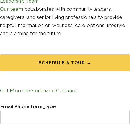
Leadership Team
Our team
collaborates with community leaders,
caregivers, and senior living professionals to provide
helpful information on wellness, care options, lifestyle,
and planning for the future.
SCHEDULE A TOUR →
Get More Personalized Guidance
Email Phone form_type