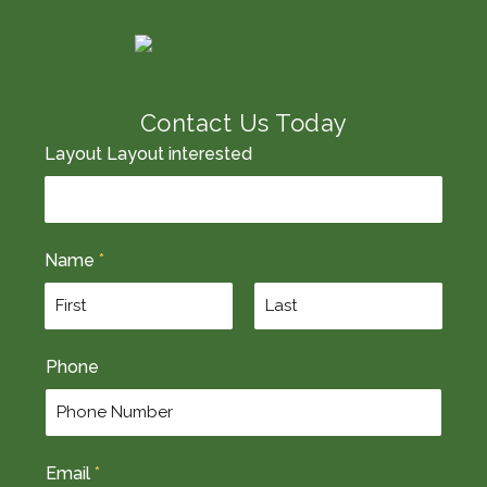
Contact Us Today
Layout Layout interested
Name
*
F
L
Phone
i
a
r
s
s
t
t
Email
*