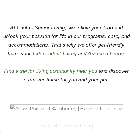
At Civitas Senior Living, we follow your lead and
unlock your passion for life in our programs, care, and
accommodations. That’s why we offer pet-friendly
homes for
Independent Living
and
Assisted Living
.
Find a senior living community near you
and discover
a forever home for you and your pet.
By Civitas Senior Living