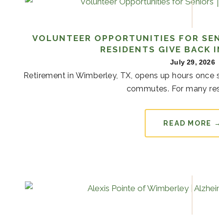
VOLUNTEER OPPORTUNITIES FOR SEN
RESIDENTS GIVE BACK 
July 29, 2026
Retirement in Wimberley, TX, opens up hours once s
commutes. For many resi
READ MORE 