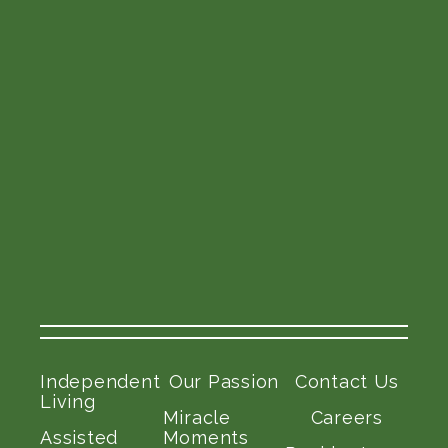
Independent
Our Passion
Contact Us
Living
Miracle
Careers
Assisted
Moments