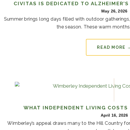
CIVITAS IS DEDICATED TO ALZHEIMER’
May 26, 2026
Summer brings long days filled with outdoor gatherings,
the season. These warm months 
READ MORE 
WHAT INDEPENDENT LIVING COSTS 
April 16, 2026
Wimberley’s appeal draws many to the Hill Country for