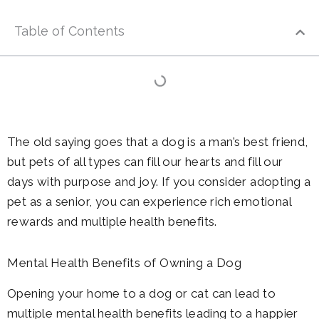
Table of Contents
The old saying goes that a dog is a man’s best friend,
but pets of all types can fill our hearts and fill our
days with purpose and joy. If you consider adopting a
pet as a senior, you can experience rich emotional
rewards and multiple health benefits.
Mental Health Benefits of Owning a Dog
Opening your home to a dog or cat can lead to
multiple mental health benefits leading to a happier