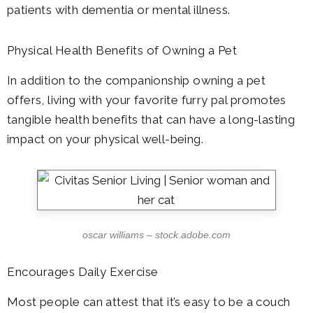
patients with dementia or mental illness.
Physical Health Benefits of Owning a Pet
In addition to the companionship owning a pet
offers, living with your favorite furry pal promotes
tangible health benefits that can have a long-lasting
impact on your physical well-being.
oscar williams – stock.adobe.com
Encourages Daily Exercise
Most people can attest that it’s easy to be a couch