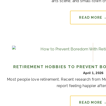
arts scene, and small-town cha
READ MORE 
RETIREMENT HOBBIES TO PREVENT B
April 1, 2026
Most people love retirement. Recent research from Mon
report feeling happier after 
READ MORE 