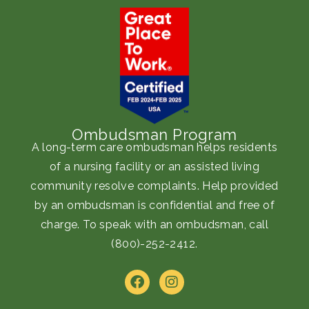
Ombudsman Program
A long-term care ombudsman helps residents
of a nursing facility or an assisted living
community resolve complaints. Help provided
by an ombudsman is confidential and free of
charge. To speak with an ombudsman, call
(800)-252-2412
.
F
I
a
n
c
s