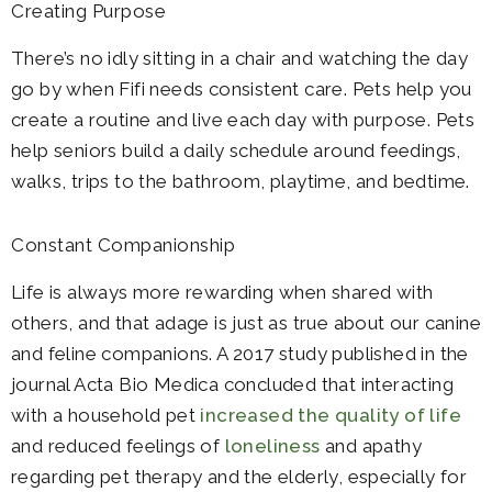
Creating Purpose
There’s no idly sitting in a chair and watching the day
go by when Fifi needs consistent care. Pets help you
create a routine and live each day with purpose. Pets
help seniors build a daily schedule around feedings,
walks, trips to the bathroom, playtime, and bedtime.
Constant Companionship
Life is always more rewarding when shared with
others, and that adage is just as true about our canine
and feline companions. A 2017 study published in the
journal Acta Bio Medica concluded that interacting
with a household pet
increased the quality of life
and reduced feelings of
loneliness
and apathy
regarding pet therapy and the elderly, especially for