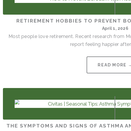
RETIREMENT HOBBIES TO PREVENT B
April 1, 2026
Most people love retirement. Recent research from Mon
report feeling happier after 
READ MORE 
THE SYMPTOMS AND SIGNS OF ASTHMA AN