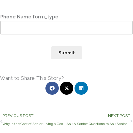
Phone Name form_type
Submit
Want to Share This Story?
Prev
PREVIOUS POST
NEXT POST
Why is the Cost of Senior Living a Good Investment?
Ask A Senior: Questions to Ask Senior Living Communities