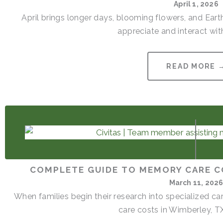
April 1, 2026
April brings longer days, blooming flowers, and Ear
appreciate and interact with
READ MORE 
COMPLETE GUIDE TO MEMORY CARE C
March 11, 202
When families begin their research into specialized 
care costs in Wimberley, TX