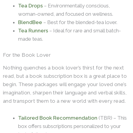
Tea Drops
– Environmentally conscious,
woman-owned, and focused on wellness.
BlendBee
– Best for the blended-tea lover.
Tea Runners
– Ideal for rare and small batch-
made teas.
For the Book Lover
Nothing quenches a book lover’s thirst for the next
read, but a book subscription box is a great place to
begin. These packages will engage your loved one’s
imagination, sharpen their language and verbal skills,
and transport them to a new world with every read.
Tailored Book Recommendation
(TBR) – This
box offers subscriptions personalized to your