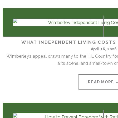
WHAT INDEPENDENT LIVING COSTS 
April 16, 2026
Wimberley’s appeal draws many to the Hill Country for
arts scene, and small-town cha
READ MORE 