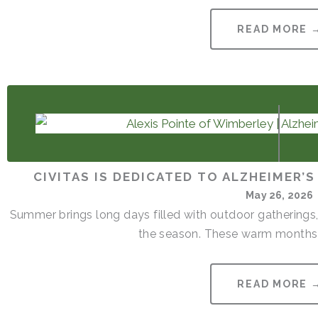
READ MORE 
CIVITAS IS DEDICATED TO ALZHEIMER’
May 26, 2026
Summer brings long days filled with outdoor gatherings,
the season. These warm months 
READ MORE 