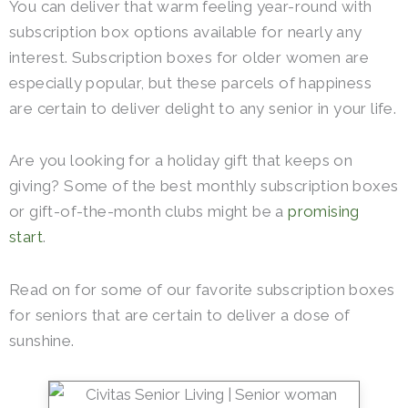
You can deliver that warm feeling year-round with
subscription box options available for nearly any
interest. Subscription boxes for older women are
especially popular, but these parcels of happiness
are certain to deliver delight to any senior in your life.
Are you looking for a holiday gift that keeps on
giving? Some of the best monthly subscription boxes
or gift-of-the-month clubs might be a
promising
start
.
Read on for some of our favorite subscription boxes
for seniors that are certain to deliver a dose of
sunshine.