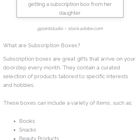
gpointstudio – stock.adobe.com
What are Subscription Boxes?
Subscription boxes are great gifts that arrive on your
doorstep every month. They contain a curated
selection of products tailored to specific interests
and hobbies.
These boxes can include a variety of items, such as:
Books
Snacks
Beauty Products