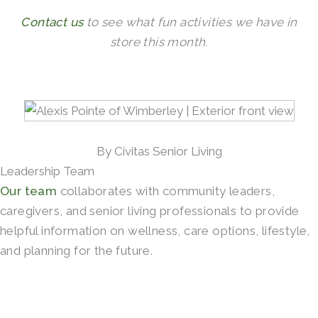
Contact us
to see what fun activities we have in
store this month.
By Civitas Senior Living
Leadership Team
Our team
collaborates with community leaders,
caregivers, and senior living professionals to provide
helpful information on wellness, care options, lifestyle,
and planning for the future.