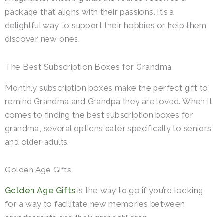
package that aligns with their passions. It’s a
delightful way to support their hobbies or help them
discover new ones.
The Best Subscription Boxes for Grandma
Monthly subscription boxes make the perfect gift to
remind Grandma and Grandpa they are loved. When it
comes to finding the best subscription boxes for
grandma, several options cater specifically to seniors
and older adults.
Golden Age Gifts
Golden Age Gifts
is the way to go if you’re looking
for a way to facilitate new memories between