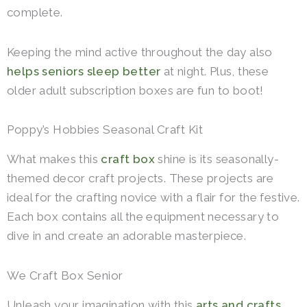
complete.
Keeping the mind active throughout the day also
helps seniors sleep better
at night.
Plus, these
older adult subscription boxes are fun to boot!
Poppy’s Hobbies Seasonal Craft Kit
What makes this
craft box
shine is its seasonally-
themed decor craft projects. These projects are
ideal for the crafting novice with a flair for the festive.
Each box contains all the equipment necessary to
dive in and create an adorable masterpiece.
We Craft Box Senior
Unleash your imagination with this
arts and crafts