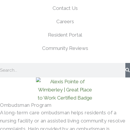
Contact Us
Careers
Resident Portal
Community Reviews
Search
Ombudsman Program
A long-term care ombudsman helps residents of a
nursing facility or an assisted living community resolve
complaints. Help provided by an ombudsman is