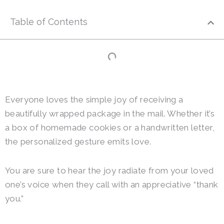
Table of Contents
Everyone loves the simple joy of receiving a
beautifully wrapped package in the mail. Whether it’s
a box of homemade cookies or a handwritten letter,
the personalized gesture emits love.
You are sure to hear the joy radiate from your loved
one’s voice when they call with an appreciative “thank
you.”