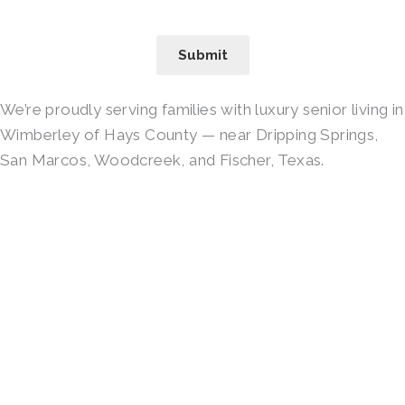
Submit
We’re proudly serving families with luxury senior living in
Wimberley of Hays County — near Dripping Springs,
San Marcos, Woodcreek, and Fischer, Texas.