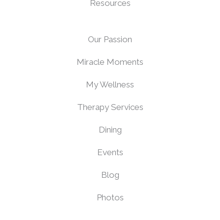
Resources
Our Passion
Miracle Moments
My Wellness
Therapy Services
Dining
Events
Blog
Photos