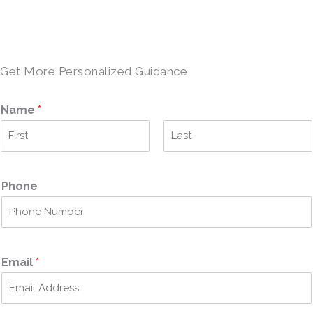
SCHEDULE A TOUR →
Get More Personalized Guidance
Name
*
F
L
i
a
r
s
Phone
s
t
t
Email
*