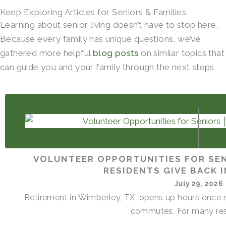
Keep Exploring Articles for Seniors & Families
Learning about senior living doesn’t have to stop here.
Because every family has unique questions, we’ve
gathered more helpful
blog posts
on similar topics that
can guide you and your family through the next steps.
VOLUNTEER OPPORTUNITIES FOR SEN
RESIDENTS GIVE BACK 
July 29, 2026
Retirement in Wimberley, TX, opens up hours once s
commutes. For many resi