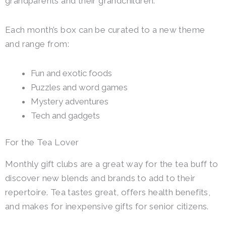
grandparents and their grandchildren.
Each month’s box can be curated to a new theme
and range from:
Fun and exotic foods
Puzzles and word games
Mystery adventures
Tech and gadgets
For the Tea Lover
Monthly gift clubs are a great way for the tea buff to
discover new blends and brands to add to their
repertoire.
Tea tastes great, offers health benefits,
and makes for inexpensive gifts for senior citizens.