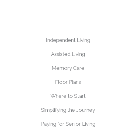
Independent Living
Assisted Living
Memory Care
Floor Plans
Where to Start
Simplifying the Journey
Paying for Senior Living