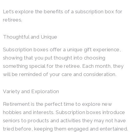
Let’s explore the benefits of a subscription box for
retirees.
Thoughtful and Unique
Subscription boxes offer a unique gift experience,
showing that you put thought into choosing
something special for the retiree. Each month, they
will be reminded of your care and consideration.
Variety and Exploration
Retirement is the perfect time to explore new
hobbies and interests. Subscription boxes introduce
seniors to products and activities they may not have
tried before, keeping them engaged and entertained.