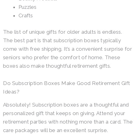
Puzzles
Crafts
The list of unique gifts for older adults is endless.
The best part is that subscription boxes typically
come with free shipping. It’s a convenient surprise for
seniors who prefer the comfort of home. These
boxes also make thoughtful retirement gifts.
Do Subscription Boxes Make Good Retirement Gift
Ideas?
Absolutely! Subscription boxes are a thoughtful and
personalized gift that keeps on giving. Attend your
retirement parties with nothing more than a card. The
care packages will be an excellent surprise.