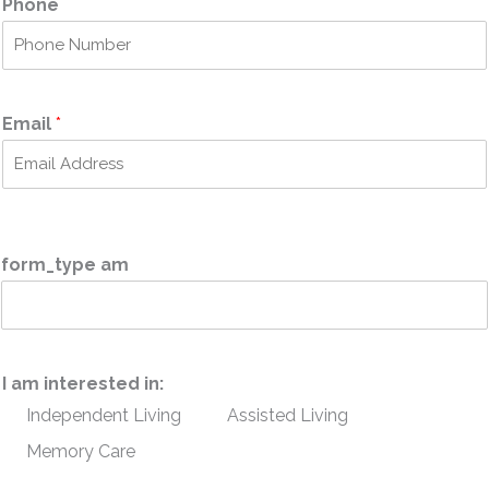
Phone
s
t
t
Email
*
form_type am
I am interested in:
Independent Living
Assisted Living
Memory Care