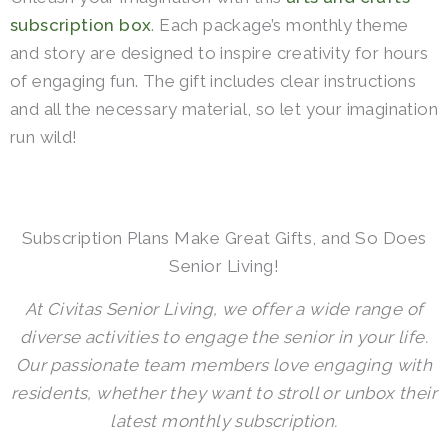
subscription box
. Each package’s monthly theme
and story are designed to inspire creativity for hours
of engaging fun.
The gift includes clear instructions
and all the necessary material, so let your imagination
run wild!
Subscription Plans Make Great Gifts, and So Does
Senior Living!
At Civitas Senior Living, we offer a wide range of
diverse activities to engage the senior in your life.
Our passionate team members love engaging with
residents, whether they want to stroll or unbox their
latest monthly subscription.