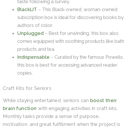
taste following a survey.
BlackLIT
– This Black-owned, woman-owned
subscription box is ideal for discovering books by
authors of color.
Unplugged
– Best for unwinding, this box also
comes equipped with soothing products like bath
products and tea.
Indispensable
– Curated by the famous Powells,
this box is best for accessing advanced reader
copies.
Craft Kits for Seniors
While staying entertained, seniors can
boost their
brain function
with engaging activities in craft kits.
Monthly tasks provide a sense of purpose,
motivation, and great fulfillment when the project is