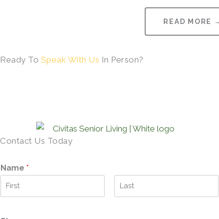
READ MORE 
Ready To
Speak With Us
In Person?
Contact Us Today
Name
*
F
L
i
a
r
s