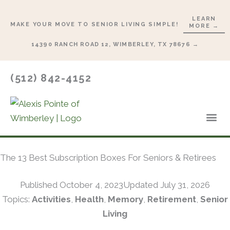
Skip
LEARN
to
MAKE YOUR MOVE TO SENIOR LIVING SIMPLE!
MORE →
content
14390 RANCH ROAD 12, WIMBERLEY, TX 78676 →
(512) 842-4152
Lifesty
Start 
The 13 Best Subscription Boxes For Seniors & Retirees
Published
October 4, 2023
Updated July 31, 2026
Topics:
Activities
,
Health
,
Memory
,
Retirement
,
Senior
Living