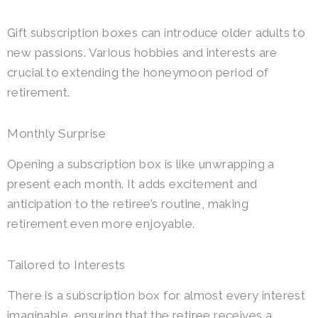
Gift subscription boxes can introduce older adults to
new passions. Various hobbies and interests are
crucial to extending the honeymoon period of
retirement.
Monthly Surprise
Opening a subscription box is like unwrapping a
present each month. It adds excitement and
anticipation to the retiree’s routine, making
retirement even more enjoyable.
Tailored to Interests
There is a subscription box for almost every interest
imaginable, ensuring that the retiree receives a