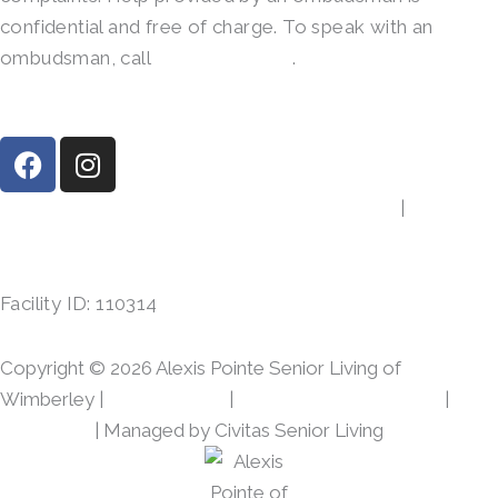
confidential and free of charge. To speak with an
ombudsman, call
(800)-252-2412
.
F
I
a
n
c
s
14390 Ranch Road 12, Wimberley, TX 78676
|
(512)
e
t
842-4152
b
a
o
g
Facility ID: 110314
o
r
k
a
m
Copyright © 2026 Alexis Pointe Senior Living of
Wimberley |
Privacy Policy
|
Web Accessibility Policy
|
AI
Disclosure
| Managed by Civitas Senior Living