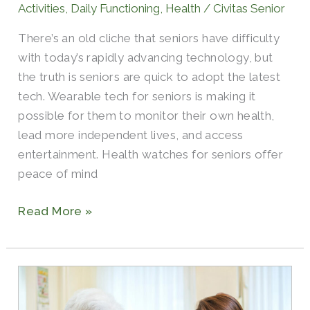
Activities
,
Daily Functioning
,
Health
/
Civitas Senior
Trackers,
There’s an old cliche that seniors have difficulty
and
with today’s rapidly advancing technology, but
More
the truth is seniors are quick to adopt the latest
tech. Wearable tech for seniors is making it
possible for them to monitor their own health,
lead more independent lives, and access
entertainment. Health watches for seniors offer
peace of mind
Read More »
What
Is