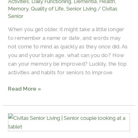
Activities
,
Daily Functioning
,
Dementia
,
Health
,
Memory
,
Quality of Life
,
Senior Living
/
Civitas
Senior
When you get older, it might take a little longer
to remember a name or date, and words may
not come to mind as quickly as they once did. As
you and your brain age, what can you do? How
can your memory be improved? Luckily, the top
activities and habits for seniors to improve
Read More »
Top
Ways
for