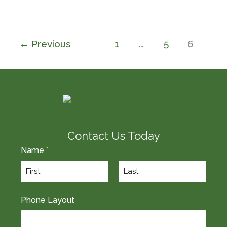
←
Previous
1
…
5
6
Contact Us Today
Name
*
F
L
Phone Layout
i
a
r
s
s
t