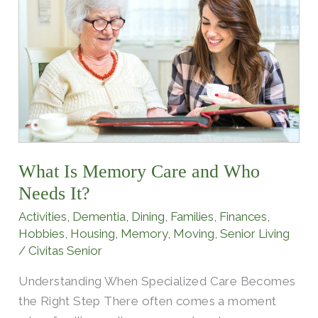
Memory
Care
and
Who
Needs
It?
What Is Memory Care and Who
Needs It?
Activities
,
Dementia
,
Dining
,
Families
,
Finances
,
Hobbies
,
Housing
,
Memory
,
Moving
,
Senior Living
/
Civitas Senior
Understanding When Specialized Care Becomes
the Right Step There often comes a moment