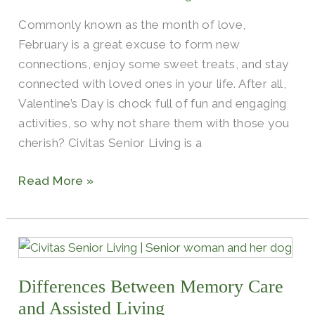
for
Commonly known as the month of love,
Seniors
February is a great excuse to form new
connections, enjoy some sweet treats, and stay
connected with loved ones in your life. After all,
Valentine’s Day is chock full of fun and engaging
activities, so why not share them with those you
cherish? Civitas Senior Living is a
Read More »
Differences
Between
Differences Between Memory Care
Memory
Care
and Assisted Living