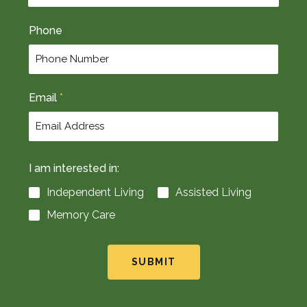
t
Phone
Email
*
I am interested in:
Independent Living
Assisted Living
Memory Care
SUBMIT