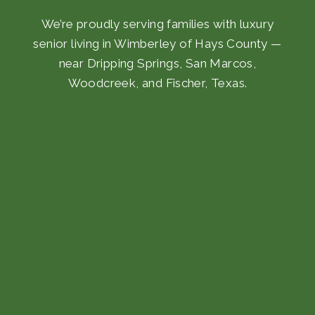
We’re proudly serving families with luxury
senior living in Wimberley of Hays County —
near Dripping Springs, San Marcos,
Woodcreek, and Fischer, Texas.