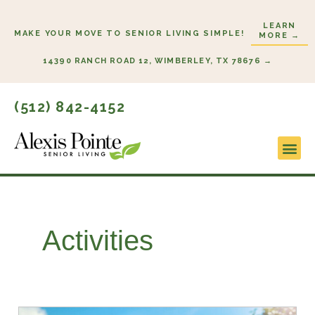
Skip
LEARN
to
MAKE YOUR MOVE TO SENIOR LIVING SIMPLE!
MORE →
content
14390 RANCH ROAD 12, WIMBERLEY, TX 78676 →
(512) 842-4152
Lifestyl
Start H
Activities