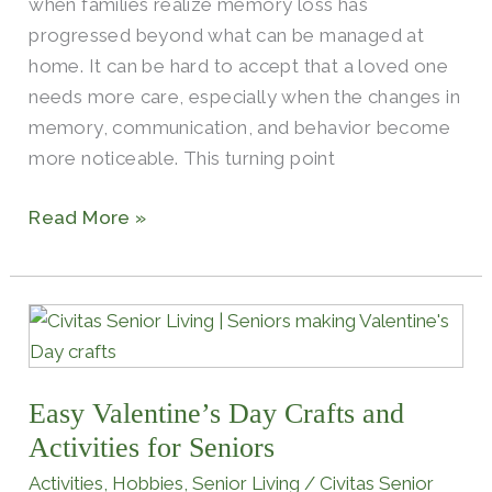
when families realize memory loss has
progressed beyond what can be managed at
home. It can be hard to accept that a loved one
needs more care, especially when the changes in
memory, communication, and behavior become
more noticeable. This turning point
Read More »
Easy
Valentine’s
Day
Easy Valentine’s Day Crafts and
Crafts
and
Activities for Seniors
Activities
Activities
,
Hobbies
,
Senior Living
/
Civitas Senior