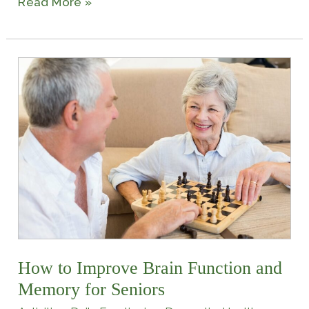
Read More »
How
to
Improve
Brain
Function
and
Memory
for
Seniors
How to Improve Brain Function and
Memory for Seniors