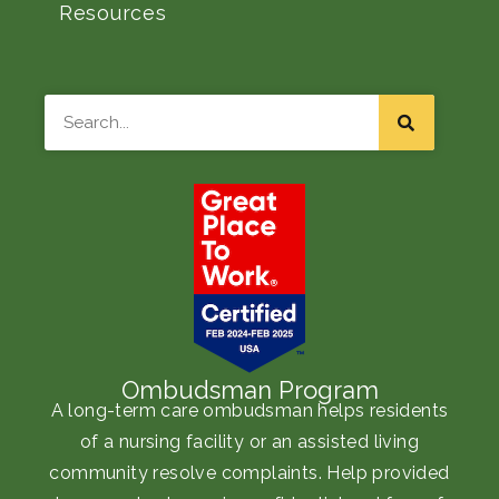
Resources
Search
Ombudsman Program
A long-term care ombudsman helps residents
of a nursing facility or an assisted living
community resolve complaints. Help provided