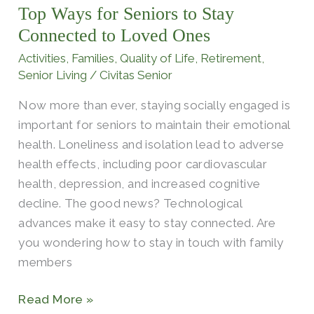
Top Ways for Seniors to Stay
Seniors
to
Connected to Loved Ones
Stay
Activities
,
Families
,
Quality of Life
,
Retirement
,
Connected
Senior Living
/
Civitas Senior
to
Now more than ever, staying socially engaged is
Loved
important for seniors to maintain their emotional
Ones
health. Loneliness and isolation lead to adverse
health effects, including poor cardiovascular
health, depression, and increased cognitive
decline. The good news? Technological
advances make it easy to stay connected. Are
you wondering how to stay in touch with family
members
Read More »