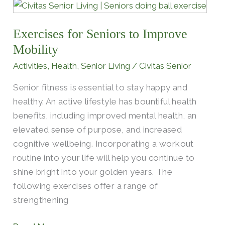
Exercises
for
Exercises for Seniors to Improve
Seniors
to
Mobility
Improve
Activities
,
Health
,
Senior Living
/
Civitas Senior
Mobility
Senior fitness is essential to stay happy and
healthy. An active lifestyle has bountiful health
benefits, including improved mental health, an
elevated sense of purpose, and increased
cognitive wellbeing. Incorporating a workout
routine into your life will help you continue to
shine bright into your golden years. The
following exercises offer a range of
strengthening