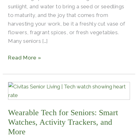
sunlight, and water to bring a seed or seedlings
to maturity, and the joy that comes from
harvesting your work, be it a freshly cut vase of
flowers, fragrant spices, or fresh vegetables.
Many seniors […]
Read More »
Wearable
Tech
for
Wearable Tech for Seniors: Smart
Seniors:
Smart
Watches, Activity Trackers, and
Watches,
More
Activity