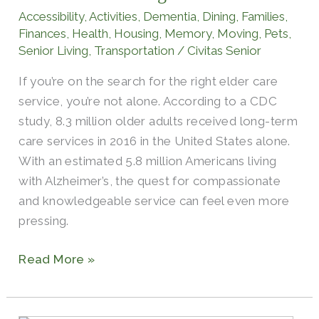
and
Accessibility
,
Activities
,
Dementia
,
Dining
,
Families
,
Assisted
Finances
,
Health
,
Housing
,
Memory
,
Moving
,
Pets
,
Living
Senior Living
,
Transportation
/
Civitas Senior
If you’re on the search for the right elder care
service, you’re not alone. According to a CDC
study, 8.3 million older adults received long-term
care services in 2016 in the United States alone.
With an estimated 5.8 million Americans living
with Alzheimer’s, the quest for compassionate
and knowledgeable service can feel even more
pressing.
Read More »