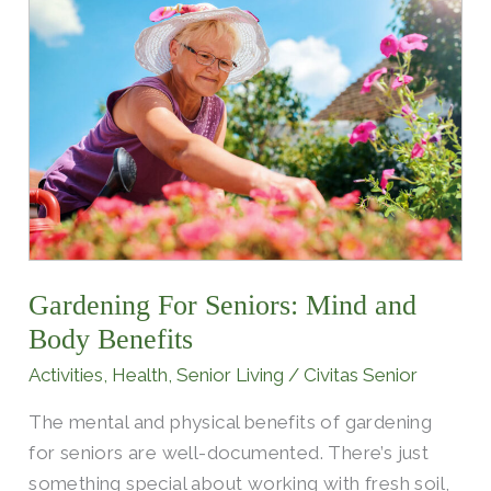
Gardening
For
Seniors:
Mind
and
Body
Benefits
Gardening For Seniors: Mind and
Body Benefits
Activities
,
Health
,
Senior Living
/
Civitas Senior
The mental and physical benefits of gardening
for seniors are well-documented. There’s just
something special about working with fresh soil,