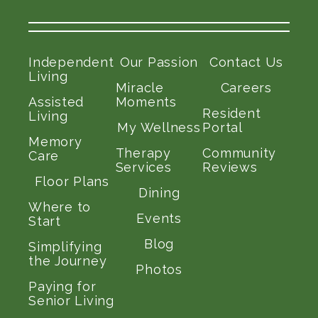
Independent
Our Passion
Contact Us
Living
Miracle
Careers
Assisted
Moments
Resident
Living
My Wellness
Portal
Memory
Therapy
Community
Care
Services
Reviews
Floor Plans
Dining
Where to
Events
Start
Blog
Simplifying
the Journey
Photos
Paying for
Senior Living