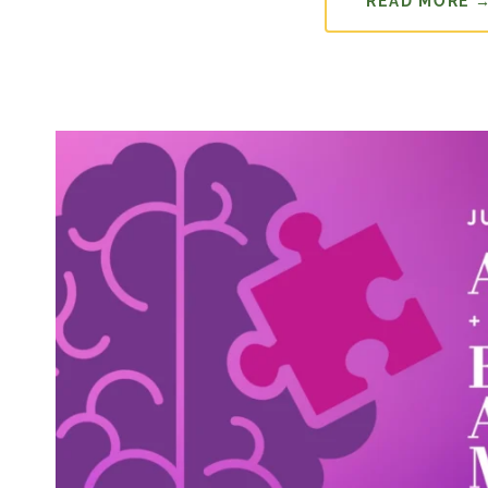
READ MORE 