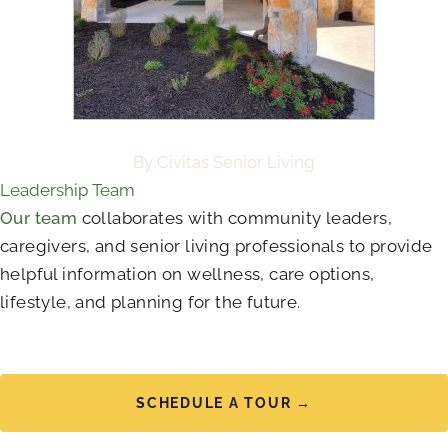
By Civitas Senior Living
Leadership Team
Our team
collaborates with community leaders,
caregivers, and senior living professionals to provide
helpful information on wellness, care options,
lifestyle, and planning for the future.
SCHEDULE A TOUR →