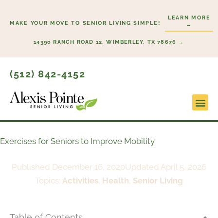
Skip
LEARN MORE
to
MAKE YOUR MOVE TO SENIOR LIVING SIMPLE!
→
content
14390 RANCH ROAD 12, WIMBERLEY, TX 78676 →
(512) 842-4152
Lifesty
Start H
Exercises for Seniors to Improve Mobility
Published
December 16, 2020
Updated April 5, 2026
Topics:
Activities
,
Health
,
Senior Living
Table of Contents