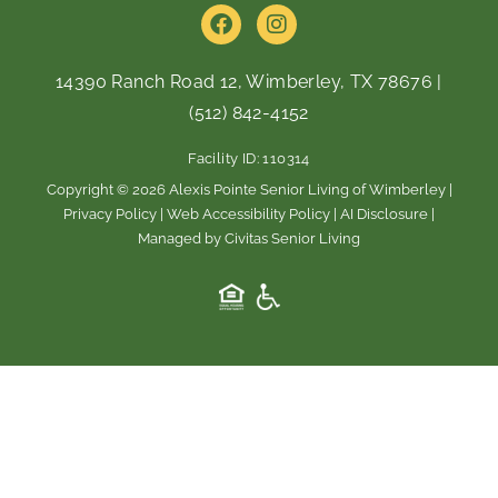
F
I
a
n
c
s
e
t
14390 Ranch Road 12, Wimberley, TX 78676
|
b
a
(512) 842-4152
o
g
o
r
Facility ID: 110314
k
a
m
Copyright © 2026 Alexis Pointe Senior Living of Wimberley |
Privacy Policy
|
Web Accessibility Policy
|
AI Disclosure
|
Managed by Civitas Senior Living