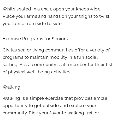
While seated in a chair, open your knees wide.
Place your arms and hands on your thighs to twist
your torso from side to side.
Exercise Programs for Seniors
Civitas senior living communities offer a variety of
programs to maintain mobility in a fun social
setting. Ask a community staff member for their list
of physical well-being activities.
Walking
Walking is a simple exercise that provides ample
opportunity to get outside and explore your
community. Pick your favorite walking trail or