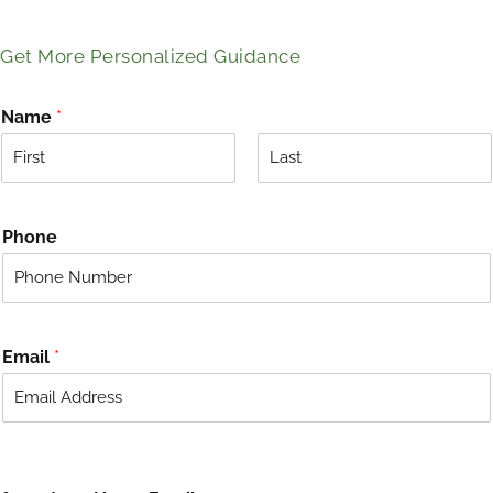
Get More Personalized Guidance
Name
*
F
L
i
a
r
s
Phone
s
t
t
Email
*