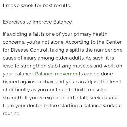
times a week for best results.
Exercises to Improve Balance
If avoiding a fall is one of your primary health
concerns, you’re not alone. According to the Center
for Disease Control, taking a spill is the number one
cause of injury among older adults. As such, it is
wise to strengthen stabilizing muscles and work on
your balance.
Balance movements
can be done
braced against a chair, and you can adjust the level
of difficulty as you continue to build muscle
strength. If you’ve experienced a fall, seek counsel
from your doctor before starting a balance workout
routine.