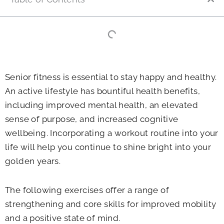
Senior fitness is essential to stay happy and healthy.
An active lifestyle has bountiful health benefits,
including improved mental health, an elevated
sense of purpose, and increased cognitive
wellbeing. Incorporating a workout routine into your
life will help you continue to shine bright into your
golden years.
The following exercises offer a range of
strengthening and core skills for improved mobility
and a positive state of mind.