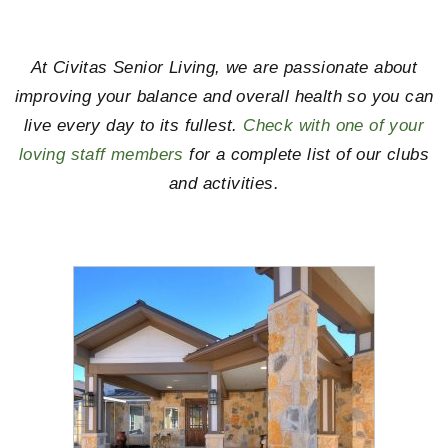
At Civitas Senior Living, we are passionate about
improving your balance and overall health so you can
live every day to its fullest.
Check with one of your
loving staff members
for a complete list of our clubs
and activities.