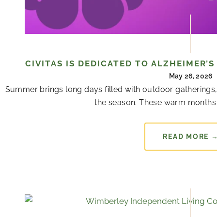
CIVITAS IS DEDICATED TO ALZHEIMER’
May 26, 2026
Summer brings long days filled with outdoor gatherings,
the season. These warm months 
READ MORE 