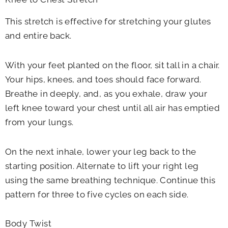
This stretch is effective for stretching your glutes
and entire back.
With your feet planted on the floor, sit tall in a chair.
Your hips, knees, and toes should face forward.
Breathe in deeply, and, as you exhale, draw your
left knee toward your chest until all air has emptied
from your lungs.
On the next inhale, lower your leg back to the
starting position. Alternate to lift your right leg
using the same breathing technique. Continue this
pattern for three to five cycles on each side.
Body Twist