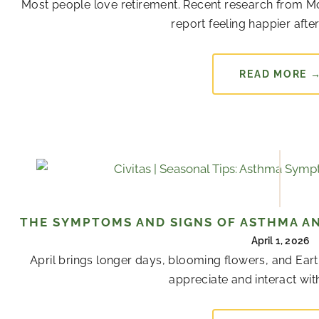
Most people love retirement. Recent research from Mon
report feeling happier after 
READ MORE 
THE SYMPTOMS AND SIGNS OF ASTHMA AN
April 1, 2026
April brings longer days, blooming flowers, and Ear
appreciate and interact with