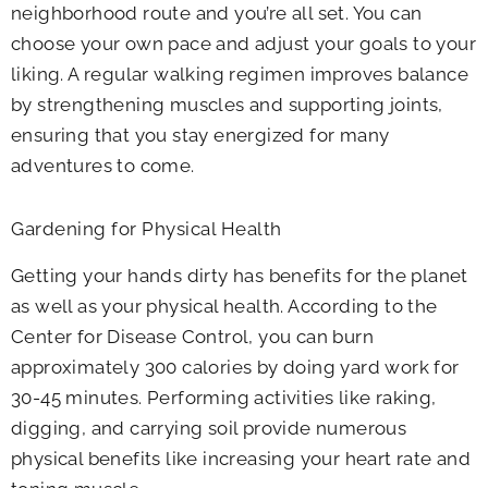
neighborhood route and you’re all set. You can
choose your own pace and adjust your goals to your
liking. A regular walking regimen improves balance
by strengthening muscles and supporting joints,
ensuring that you stay energized for many
adventures to come.
Gardening for Physical Health
Getting your hands dirty has benefits for the planet
as well as your physical health. According to the
Center for Disease Control, you can burn
approximately 300 calories by doing yard work for
30-45 minutes. Performing activities like raking,
digging, and carrying soil provide numerous
physical benefits like increasing your heart rate and