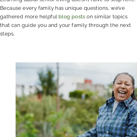
Because every family has unique questions, we’ve
gathered more helpful
blog posts
on similar topics
that can guide you and your family through the next
steps.