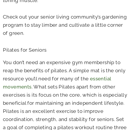
toning muscle.
Check out your senior living community’s gardening
program to stay limber and cultivate a little corner
of green.
Pilates for Seniors
You don’t need an expensive gym membership to
reap the benefits of pilates. A simple mat is the only
resource you’ll need for many of the
essential
movements
. What sets Pilates apart from other
exercises is its focus on the core, which is especially
beneficial for maintaining an independent lifestyle.
Pilates is an excellent exercise to improve
coordination, strength, and stability for seniors. Set
a goal of completing a pilates workout routine three