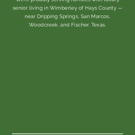
senior living in Wimberley of Hays County —
near Dripping Springs, San Marcos,
Woodcreek, and Fischer, Texas.