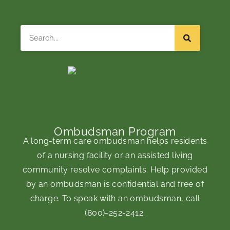
Search
Ombudsman Program
A long-term care ombudsman helps residents
of a nursing facility or an assisted living
community resolve complaints. Help provided
by an ombudsman is confidential and free of
charge. To speak with an ombudsman, call
(800)-252-2412
.