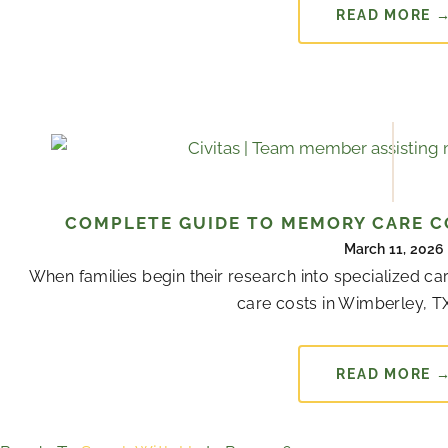
READ MORE 
COMPLETE GUIDE TO MEMORY CARE CO
March 11, 2026
When families begin their research into specialized 
care costs in Wimberley, TX
READ MORE 