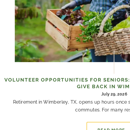
VOLUNTEER OPPORTUNITIES FOR SENIORS:
GIVE BACK IN WI
July 29, 2026
Retirement in Wimberley, TX, opens up hours once s
commutes. For many resi