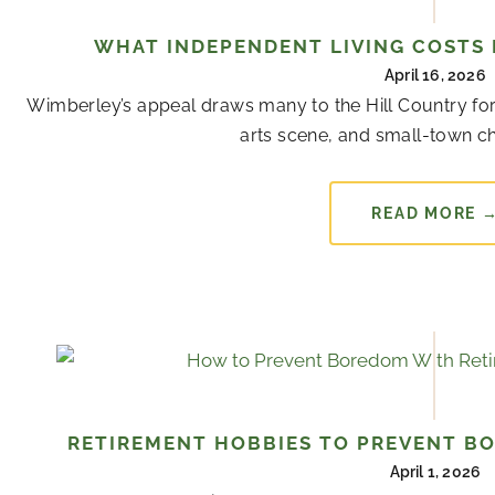
WHAT INDEPENDENT LIVING COSTS 
April 16, 2026
Wimberley’s appeal draws many to the Hill Country for
arts scene, and small-town cha
READ MORE 
RETIREMENT HOBBIES TO PREVENT B
April 1, 2026