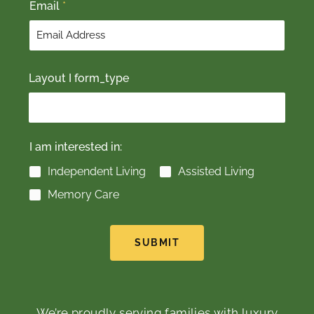
Email
*
Layout I form_type
I am interested in:
Independent Living
Assisted Living
Memory Care
SUBMIT
We’re proudly serving families with luxury