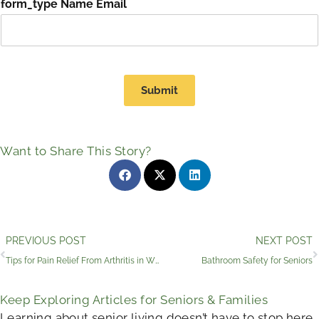
form_type Name Email
Submit
Want to Share This Story?
Prev
PREVIOUS POST
NEXT POST
Tips for Pain Relief From Arthritis in Wimberley, TX
Bathroom Safety for Seniors
Keep Exploring Articles for Seniors & Families
Learning about senior living doesn’t have to stop here.