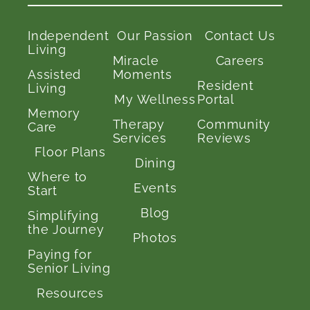
Independent
Our Passion
Contact Us
Living
Miracle
Careers
Assisted
Moments
Resident
Living
My Wellness
Portal
Memory
Therapy
Community
Care
Services
Reviews
Floor Plans
Dining
Where to
Events
Start
Blog
Simplifying
the Journey
Photos
Paying for
Senior Living
Resources