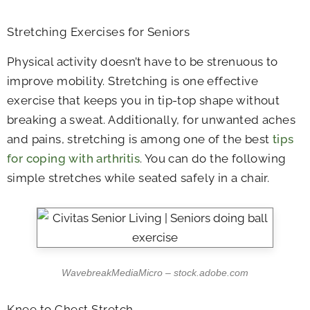
Stretching Exercises for Seniors
Physical activity doesn’t have to be strenuous to
improve mobility. Stretching is one effective
exercise that keeps you in tip-top shape without
breaking a sweat. Additionally, for unwanted aches
and pains, stretching is among one of the best
tips
for coping with arthritis
. You can do the following
simple stretches while seated safely in a chair.
WavebreakMediaMicro – stock.adobe.com
Knee to Chest Stretch