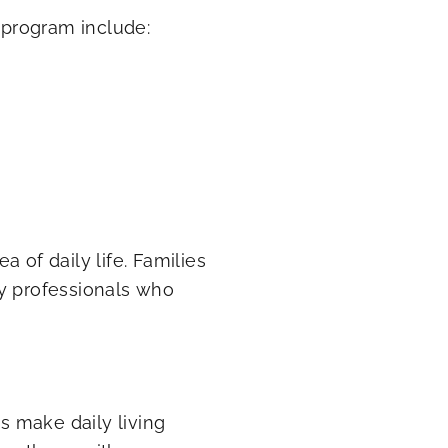
program include:
 of daily life. Families
by professionals who
 make daily living