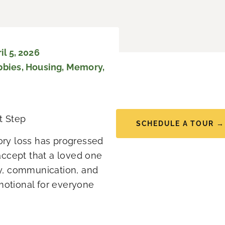
l 5, 2026
bbies
,
Housing
,
Memory
,
t Step
SCHEDULE A TOUR →
ry loss has progressed
ccept that a loved one
y, communication, and
emotional for everyone