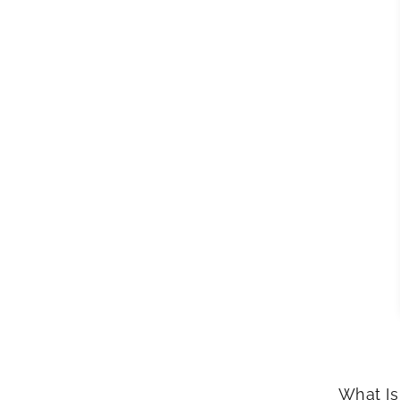
What Is