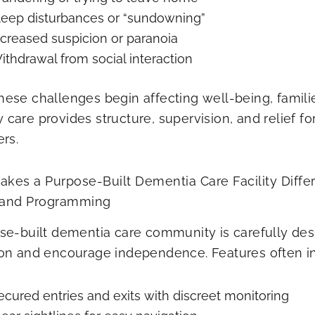
leep disturbances or “sundowning”
ncreased suspicion or paranoia
ithdrawal from social interaction
ese challenges begin affecting well-being, familie
care provides structure, supervision, and relief fo
ers.
kes a Purpose-Built Dementia Care Facility​ Diffe
 and Programming
se-built dementia care community is carefully de
on and encourage independence. Features often i
ecured entries and exits with discreet monitoring