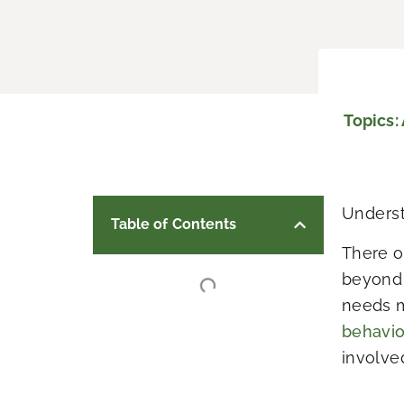
Topics:
Underst
Table of Contents
There o
beyond 
needs m
behavi
involve