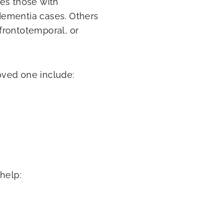
es those with
dementia cases. Others
frontotemporal, or
oved one include:
help: