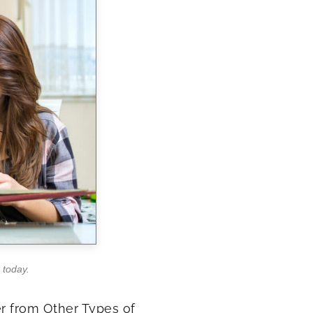
 today.
r from Other Types of