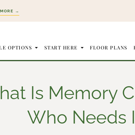
 MORE →
LE OPTIONS
START HERE
FLOOR PLANS
at Is Memory C
Who Needs I