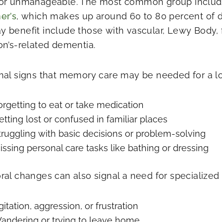
or unmanageable. The most common group includ
er’s
, which makes up around 60 to 80 percent of 
 benefit include those with vascular, Lewy Body, 
on’s-related dementia.
nal signs that memory care may be needed for a l
orgetting to eat or take medication
etting lost or confused in familiar places
truggling with basic decisions or problem-solving
issing personal care tasks like bathing or dressing
ral changes can also signal a need for specialized 
gitation, aggression, or frustration
andering or trying to leave home