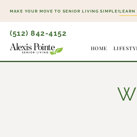
Skip
MAKE YOUR MOVE TO SENIOR LIVING SIMPLE!
LEARN
to
content
(512) 842-4152
HOME
LIFESTY
Wh