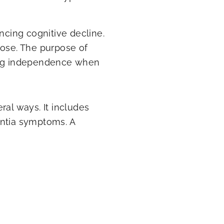
cing cognitive decline.
pose. The purpose of
ning independence when
ral ways. It includes
entia symptoms. A