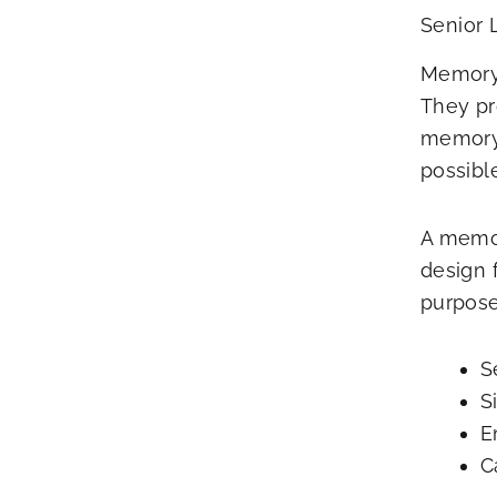
Senior 
Memory 
They pr
memory 
possible
A memor
design 
purpose-
S
S
E
C