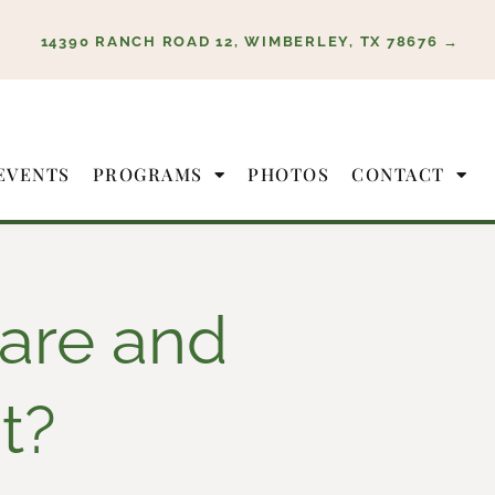
14390 RANCH ROAD 12, WIMBERLEY, TX 78676 →
EVENTS
PROGRAMS
PHOTOS
CONTACT
are and
t?