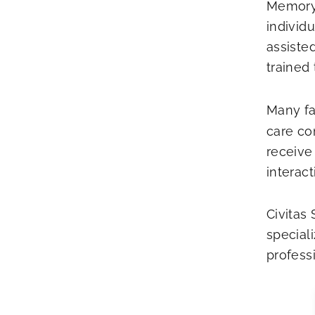
Memory 
individ
assisted
trained
Many fa
care co
receive 
interact
Civitas
special
profess