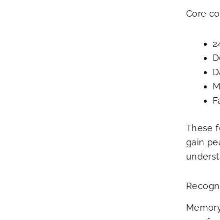
Core co
2
D
D
M
F
These f
gain pe
underst
Recogn
Memory 