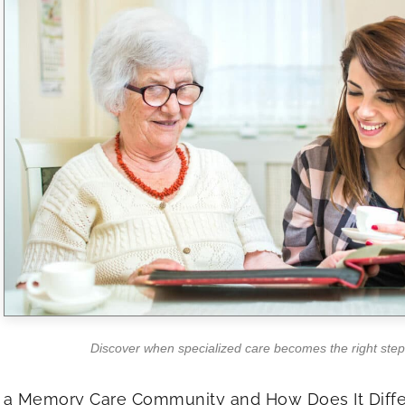
Discover when specialized care becomes the right step
 a Memory Care Community and How Does It Diffe