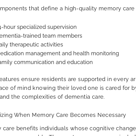
mponents that define a high-quality memory care 
4-hour specialized supervision
ementia-trained team members
aily therapeutic activities
edication management and health monitoring
amily communication and education
eatures ensure residents are supported in every area
ace of mind knowing their loved one is cared for 
and the complexities of dementia care.
izing When Memory Care Becomes Necessary
care benefits individuals whose cognitive changes