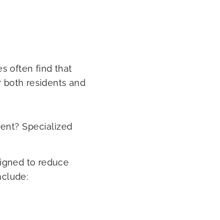
s often find that
r both residents and
rent? Specialized
signed to reduce
nclude: