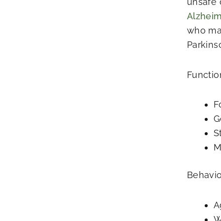
unsafe 
Alzheim
who may
Parkins
Functio
F
G
S
M
Behavio
A
W