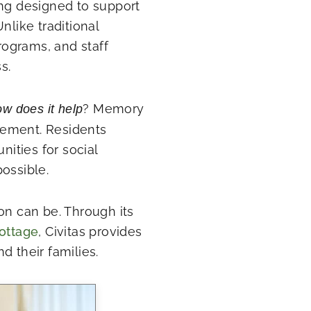
ing designed to support
nlike traditional
programs, and staff
s.
? Memory
w does it help
gement. Residents
nities for social
possible.
on can be. Through its
ottage
, Civitas provides
d their families.