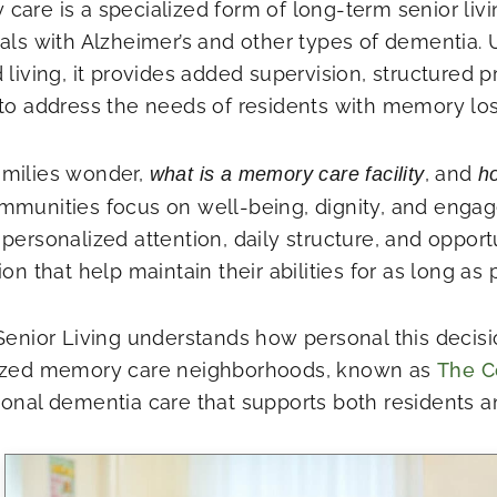
care is a specialized form of long-term senior liv
uals with Alzheimer’s and other types of dementia. U
 living, it provides added supervision, structured 
 to address the needs of residents with memory los
milies wonder,
, and
what is a memory care facility
ho
mmunities focus on well-being, dignity, and enga
personalized attention, daily structure, and opportu
ion that help maintain their abilities for as long as 
 Senior Living understands how personal this decisi
ized memory care neighborhoods, known as
The C
ional dementia care that supports both residents an