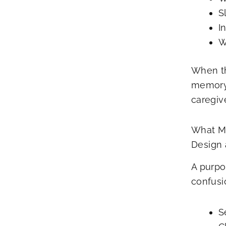
S
I
W
When th
memory 
caregiv
What Ma
Design
A purpo
confusi
S