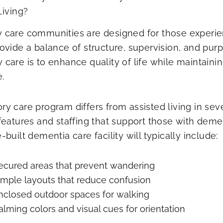
Living?
care communities are designed for those experien
ovide a balance of structure, supervision, and pur
care is to enhance quality of life while maintai
.
y care program differs from assisted living in seve
features and staffing that support those with dem
built dementia care facility will typically include:
ecured areas that prevent wandering
imple layouts that reduce confusion
nclosed outdoor spaces for walking
alming colors and visual cues for orientation