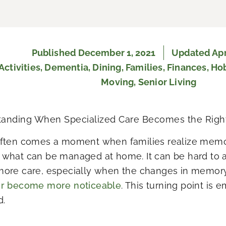
Published
December 1, 2021
Updated Apri
Activities
,
Dementia
,
Dining
,
Families
,
Finances
,
Ho
Moving
,
Senior Living
anding When Specialized Care Becomes the Righ
ften comes a moment when families realize memo
what can be managed at home. It can be hard to a
ore care, especially when the changes in memor
or become more noticeable
. This turning point is 
d.