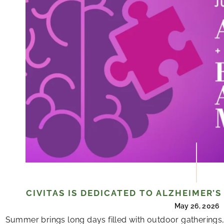
CIVITAS IS DEDICATED TO ALZHEIMER’
May 26, 2026
Summer brings long days filled with outdoor gatherings,