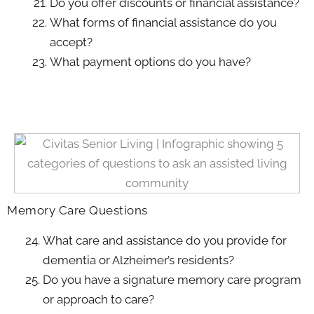
Do you offer discounts or financial assistance?
What forms of financial assistance do you
accept?
What payment options do you have?
Memory Care Questions
What care and assistance do you provide for
dementia or Alzheimer’s residents?
Do you have a signature memory care program
or approach to care?