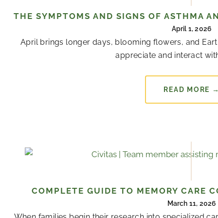
THE SYMPTOMS AND SIGNS OF ASTHMA AN
April 1, 2026
April brings longer days, blooming flowers, and Ear
appreciate and interact with
READ MORE 
COMPLETE GUIDE TO MEMORY CARE CO
March 11, 2026
When families begin their research into specialized 