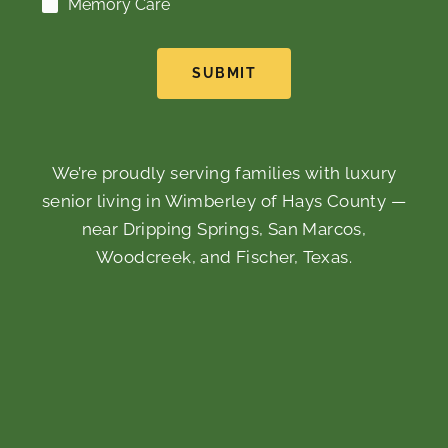
Memory Care
SUBMIT
We’re proudly serving families with luxury
senior living in Wimberley of Hays County —
near Dripping Springs, San Marcos,
Woodcreek, and Fischer, Texas.