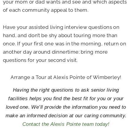
your mom or dad wants and see and which aspects
of each community appeal to them.
Have your assisted living interview questions on
hand, and don’t be shy about touring more than
once. If your first one was in the morning, return on
another day around dinnertime; bring more
questions for your second visit.
Arrange a Tour at Alexis Pointe of Wimberley!
Having the right questions to ask senior living
facilities helps you find the best fit for you or your
loved one. We’ll provide the information you need to
make an informed decision at our caring community.
Contact the Alexis Pointe team today!