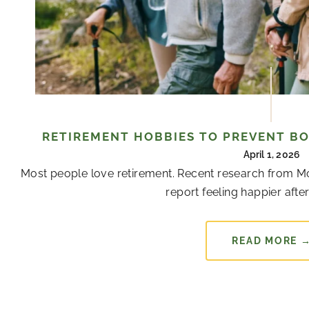
RETIREMENT HOBBIES TO PREVENT B
April 1, 2026
Most people love retirement. Recent research from Mon
report feeling happier after 
READ MORE 