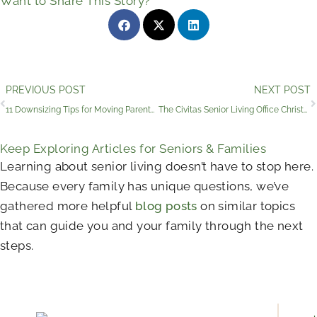
Want to Share This Story?
Prev
PREVIOUS POST
NEXT POST
11 Downsizing Tips for Moving Parents into Assisted Living
The Civitas Senior Living Office Christmas Party Photos
Keep Exploring Articles for Seniors & Families
Learning about senior living doesn’t have to stop here.
Because every family has unique questions, we’ve
gathered more helpful
blog posts
on similar topics
that can guide you and your family through the next
steps.