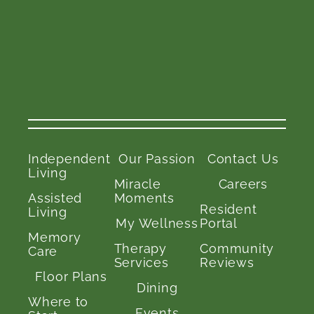
Independent
Our Passion
Contact Us
Living
Miracle
Careers
Assisted
Moments
Resident
Living
My Wellness
Portal
Memory
Therapy
Community
Care
Services
Reviews
Floor Plans
Dining
Where to
Events