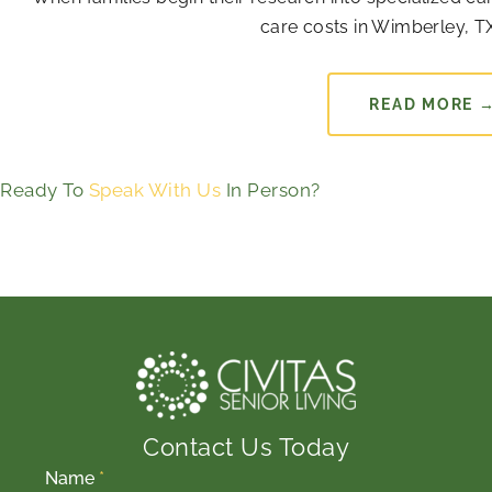
care costs in Wimberley, TX
READ MORE 
Ready To
Speak With Us
In Person?
Contact Us Today
Name
*