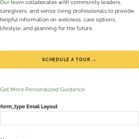
Our team
collaborates with community leaders,
caregivers, and senior living professionals to provide
helpful information on wellness, care options,
lifestyle, and planning for the future.
SCHEDULE A TOUR →
Get More Personalized Guidance
form_type Email Layout