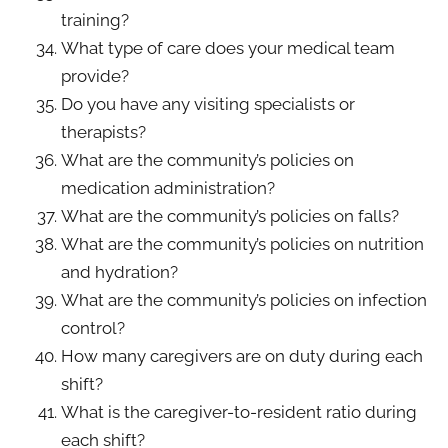
training?
What type of care does your medical team
provide?
Do you have any visiting specialists or
therapists?
What are the community’s policies on
medication administration?
What are the community’s policies on falls?
What are the community’s policies on nutrition
and hydration?
What are the community’s policies on infection
control?
How many caregivers are on duty during each
shift?
What is the caregiver-to-resident ratio during
each shift?