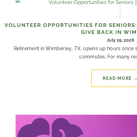
VOLUNTEER OPPORTUNITIES FOR SENIORS:
GIVE BACK IN WI
July 29, 2026
Retirement in Wimberley, TX, opens up hours once s
commutes. For many resi
READ MORE 