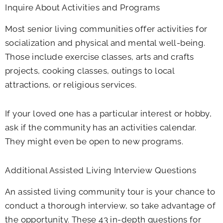
Inquire About Activities and Programs
Most senior living communities offer activities for
socialization and physical and mental well-being.
Those include exercise classes, arts and crafts
projects, cooking classes, outings to local
attractions, or religious services.
If your loved one has a particular interest or hobby,
ask if the community has an activities calendar.
They might even be open to new programs.
Additional Assisted Living Interview Questions
An assisted living community tour is your chance to
conduct a thorough interview, so take advantage of
the opportunity. These 43 in-depth questions for