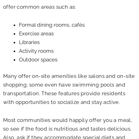
offer common areas such as:
Formal dining rooms, cafés
Exercise areas
Libraries
Activity rooms
Outdoor spaces
Many offer on-site amenities like salons and on-site
shopping; some even have swimming pools and
transportation. These features provide residents
with opportunities to socialize and stay active.
Most communities would happily offer you a meal,
so see if the food is nutritious and tastes delicious.
Also, ask if they accommodate special diets and