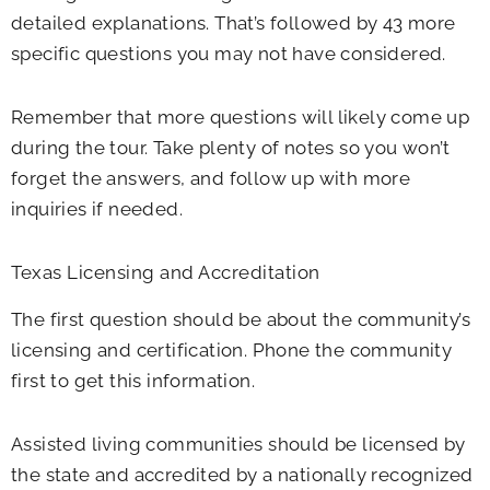
detailed explanations. That’s followed by 43 more
specific questions you may not have considered.
Remember that more questions will likely come up
during the tour. Take plenty of notes so you won’t
forget the answers, and follow up with more
inquiries if needed.
Texas Licensing and Accreditation
The first question should be about the community’s
licensing and certification. Phone the community
first to get this information.
Assisted living communities should be licensed by
the state and accredited by a nationally recognized