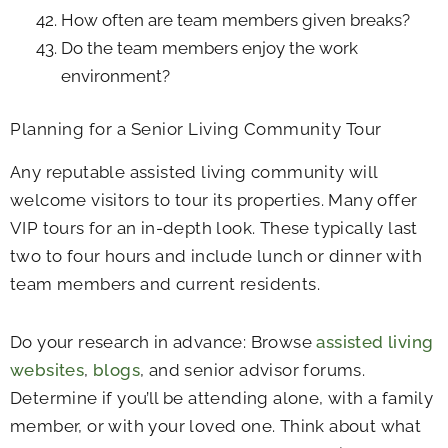
How often are team members given breaks?
Do the team members enjoy the work
environment?
Planning for a Senior Living Community Tour
Any reputable assisted living community will
welcome visitors to tour its properties. Many offer
VIP tours for an in-depth look. These typically last
two to four hours and include lunch or dinner with
team members and current residents.
Do your research in advance: Browse
assisted living
websites
,
blogs
, and senior advisor forums.
Determine if you’ll be attending alone, with a family
member, or with your loved one. Think about what