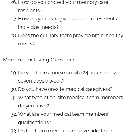
How do you protect your memory care
residents?
How do your caregivers adapt to residents’
individual needs?
Does the culinary team provide brain-healthy
meals?
More Senior Living Questions
Do you have a nurse on site 24 hours a day,
seven days a week?
Do you have on-site medical caregivers?
What type of on-site medical team members
do you have?
What are your medical team members’
qualifications?
Do the team members receive additional