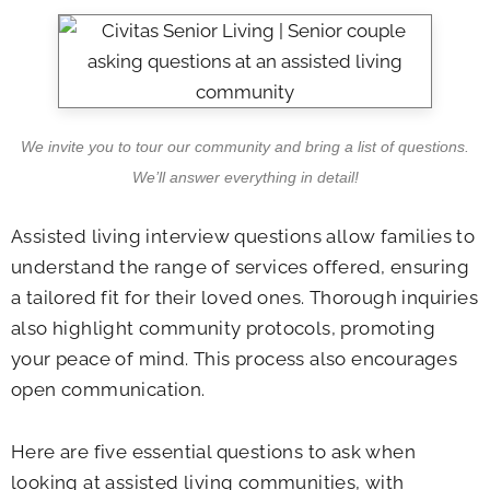
We invite you to tour our community and bring a list of questions.
We’ll answer everything in detail!
Assisted living interview questions allow families to
understand the range of services offered, ensuring
a tailored fit for their loved ones. Thorough inquiries
also highlight community protocols, promoting
your peace of mind. This process also encourages
open communication.
Here are five essential questions to ask when
looking at assisted living communities, with