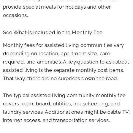
provide special meals for holidays and other
occasions.
See What is Included in the Monthly Fee
Monthly fees for assisted living communities vary
depending on location, apartment size, care
required, and amenities. A key question to ask about
assisted living is the separate monthly cost items.
That way, there are no surprises down the road.
The typical assisted living community monthly fee
covers room, board, utilities, housekeeping, and
laundry services. Additional ones might be cable TV,
internet access, and transportation services.