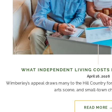
WHAT INDEPENDENT LIVING COSTS 
April 16, 2026
Wimberley’s appeal draws many to the Hill Country for
arts scene, and small-town cha
READ MORE 