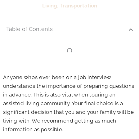
Living
,
Transportation
Table of Contents
Anyone who’s ever been on a job interview
understands the importance of preparing questions
in advance. This is also vital when touring an
assisted living community. Your final choice is a
significant decision that you and your family will be
living with. We recommend getting as much
information as possible.