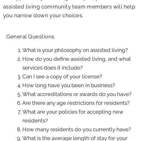
assisted living community team members will help
you narrow down your choices.
General Questions
What is your philosophy on assisted living?
How do you define assisted living, and what
services does it include?
Can I see a copy of your license?
How long have you been in business?
What accreditations or awards do you have?
Are there any age restrictions for residents?
What are your policies for accepting new
residents?
How many residents do you currently have?
What is the average length of stay for your