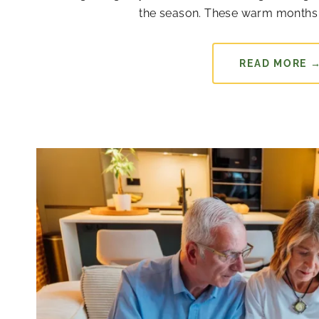
the season. These warm months 
READ MORE 