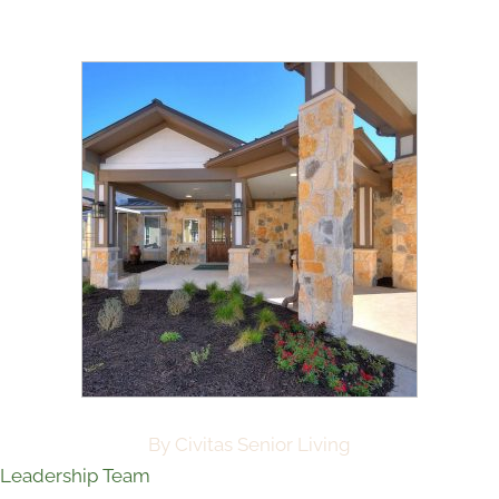
By Civitas Senior Living
Leadership Team