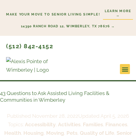
Skip
LEARN MORE
to
MAKE YOUR MOVE TO SENIOR LIVING SIMPLE!
→
content
14390 RANCH ROAD 12, WIMBERLEY, TX 78676 →
(512) 842-4152
Lifesty
Start H
43 Questions to Ask Assisted Living Facilities &
Communities in Wimberley
Published
November 28, 2022
Updated April 5, 2026
Topics:
Accessibility
,
Activities
,
Families
,
Finances
,
Health
,
Housing
,
Moving
,
Pets
,
Quality of Life
,
Senior