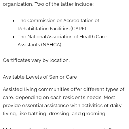
organization. Two of the latter include:
The Commission on Accreditation of
Rehabilitation Facilities (CARF)
The National Association of Health Care
Assistants (NAHCA)
Certificates vary by location.
Available Levels of Senior Care
Assisted living communities offer different types of
care, depending on each resident’s needs. Most
provide essential assistance with activities of daily
living, like bathing, dressing, and grooming.