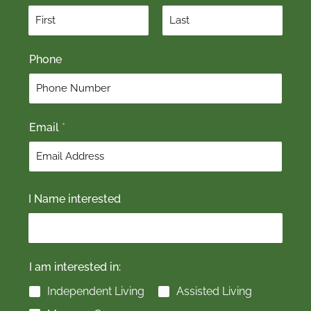
F
L
Phone
i
a
r
s
s
t
t
Email
*
I Name interested
I am interested in:
Independent Living
Assisted Living