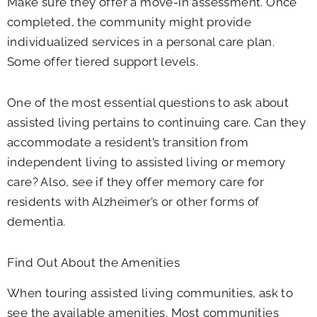
Make sure they offer a move-in assessment. Once
completed, the community might provide
individualized services in a personal care plan.
Some offer tiered support levels.
One of the most essential questions to ask about
assisted living pertains to continuing care. Can they
accommodate a resident’s transition from
independent living to assisted living or memory
care? Also, see if they offer memory care for
residents with Alzheimer’s or other forms of
dementia.
Find Out About the Amenities
When touring assisted living communities, ask to
see the available amenities. Most communities