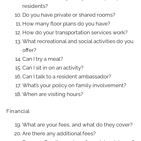
residents?
Do you have private or shared rooms?
How many floor plans do you have?
How do your transportation services work?
What recreational and social activities do you
offer?
Can I try a meal?
Can I sit in on an activity?
Can I talk to a resident ambassador?
What’s your policy on family involvement?
When are visiting hours?
Financial
What are your fees, and what do they cover?
Are there any additional fees?