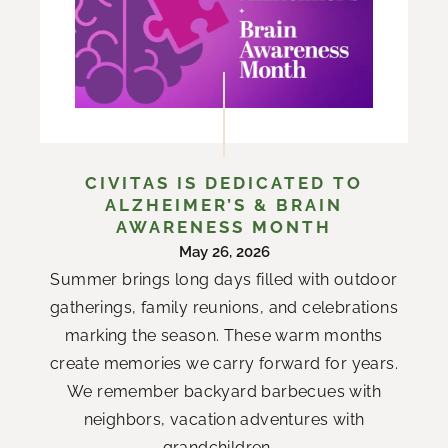
CIVITAS IS DEDICATED TO
ALZHEIMER’S & BRAIN
AWARENESS MONTH
May 26, 2026
Summer brings long days filled with outdoor
gatherings, family reunions, and celebrations
marking the season. These warm months
create memories we carry forward for years.
We remember backyard barbecues with
neighbors, vacation adventures with
grandchildren,...