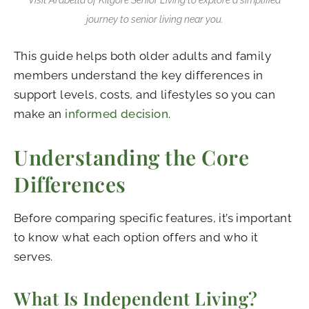
journey to senior living near you.
This guide helps both older adults and family
members understand the key differences in
support levels, costs, and lifestyles so you can
make an
informed decision
.
Understanding the Core
Differences
Before comparing specific features, it’s important
to know what each option offers and who it
serves.
What Is Independent Living?