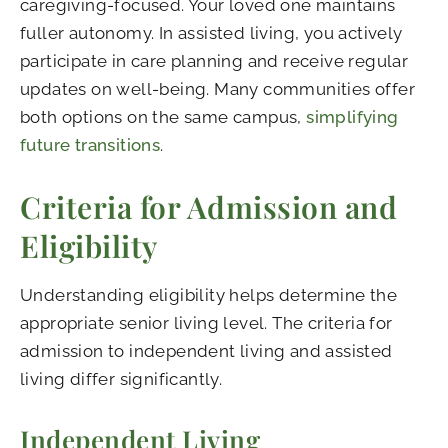
caregiving-focused. Your loved one maintains
fuller autonomy. In assisted living, you actively
participate in care planning and receive regular
updates on well-being. Many communities offer
both options on the same campus,
simplifying
future transitions
.
Criteria for Admission and
Eligibility
Understanding eligibility helps determine the
appropriate senior living level. The criteria for
admission to independent living and assisted
living differ significantly.
Independent Living