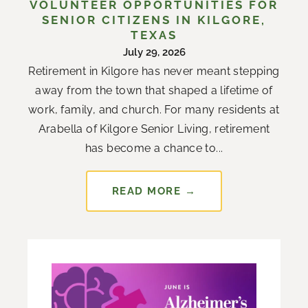
VOLUNTEER OPPORTUNITIES FOR
SENIOR CITIZENS IN KILGORE,
TEXAS
July 29, 2026
Retirement in Kilgore has never meant stepping
away from the town that shaped a lifetime of
work, family, and church. For many residents at
Arabella of Kilgore Senior Living, retirement
has become a chance to...
READ MORE →