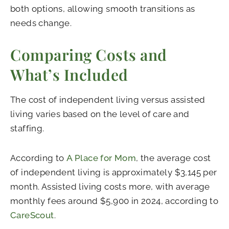
both options, allowing smooth transitions as
needs change.
Comparing Costs and
What’s Included
The cost of independent living versus assisted
living varies based on the level of care and
staffing.
According to
A Place for Mom
, the average cost
of independent living is approximately $3,145 per
month. Assisted living costs more, with average
monthly fees around $5,900 in 2024, according to
CareScout
.