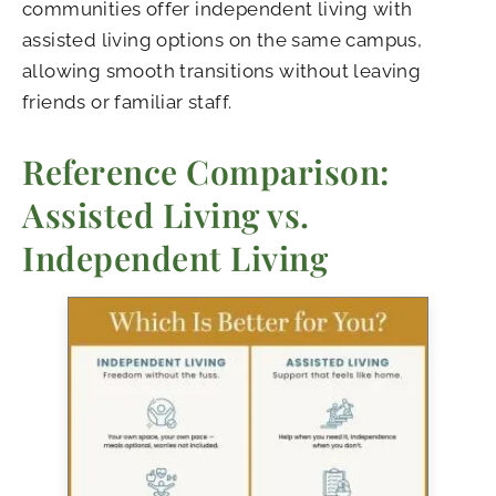
communities offer independent living with
assisted living options on the same campus,
allowing smooth transitions without leaving
friends or familiar staff.
Reference Comparison:
Assisted Living vs.
Independent Living