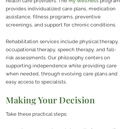
health care providers. The
My Wellness
program
provides individualized care plans, medication
assistance, fitness programs, preventive
screenings, and support for chronic conditions.
Rehabilitation services include physical therapy,
occupational therapy, speech therapy, and fall-
risk assessments. Our philosophy centers on
supporting independence while providing care
when needed, through evolving care plans and
easy access to specialists.
Making Your Decision
Take these practical steps: