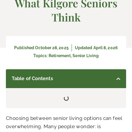
What Kilgore Seniors
Think
Published
October 28, 2025
Updated April 8, 2026
Topics:
Retirement
,
Senior Living
Table of Contents
Choosing between senior living options can feel
overwhelming. Many people wonder: is