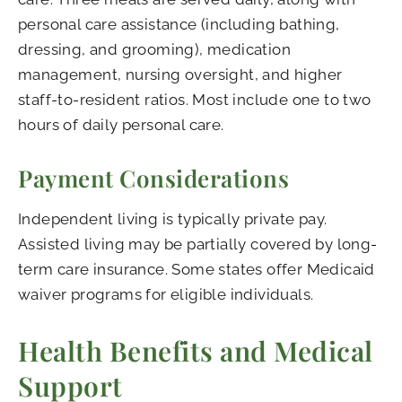
personal care assistance (including bathing,
dressing, and grooming), medication
management, nursing oversight, and higher
staff-to-resident ratios. Most include one to two
hours of daily personal care.
Payment Considerations
Independent living is typically private pay.
Assisted living may be partially covered by long-
term care insurance. Some states offer Medicaid
waiver programs for eligible individuals.
Health Benefits and Medical
Support