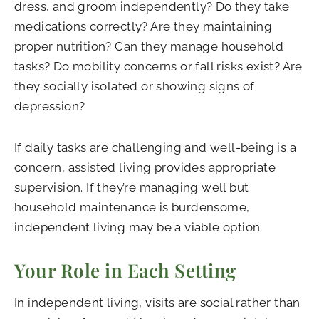
dress, and groom independently? Do they take
medications correctly? Are they maintaining
proper nutrition? Can they manage household
tasks? Do mobility concerns or fall risks exist? Are
they socially isolated or showing signs of
depression?
If daily tasks are challenging and well-being is a
concern, assisted living provides appropriate
supervision. If they’re managing well but
household maintenance is burdensome,
independent living may be a viable option.
Your Role in Each Setting
In independent living, visits are social rather than