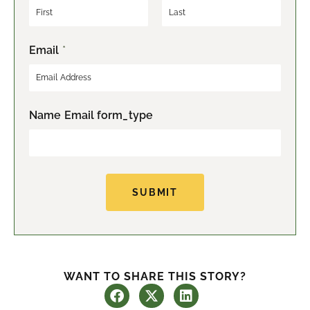
F
L
Email
*
i
a
r
s
s
t
t
Name Email form_type
SUBMIT
WANT TO SHARE THIS STORY?