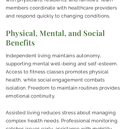
members coordinate with healthcare providers
and respond quickly to changing conditions.
Physical, Mental, and Social
Benefits
Independent living maintains autonomy,
supporting mental well-being and self-esteem.
Access to fitness classes promotes physical
health, while social engagement combats
isolation. Freedom to maintain routines provides
emotional continuity.
Assisted living reduces stress about managing
complex health needs. Professional monitoring
catches issues early, assistance with mobility