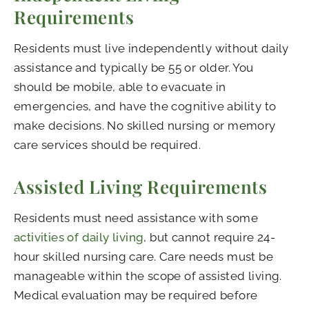
Requirements
Residents must live independently without daily
assistance and typically be 55 or older. You
should be mobile, able to evacuate in
emergencies, and have the cognitive ability to
make decisions. No skilled nursing or memory
care services should be required.
Assisted Living Requirements
Residents must need assistance with some
activities of daily living
, but cannot require 24-
hour skilled nursing care. Care needs must be
manageable within the scope of assisted living.
Medical evaluation may be required before