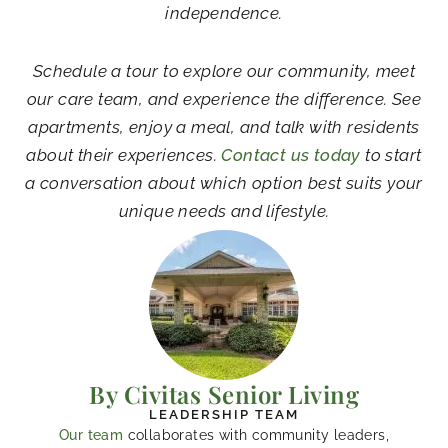
independence.
Schedule a tour to explore our community, meet
our care team, and experience the difference. See
apartments, enjoy a meal, and talk with residents
about their experiences.
Contact us today
to start
a conversation about which option best suits your
unique needs and lifestyle.
By Civitas Senior Living
LEADERSHIP TEAM
Our team
collaborates with community leaders,