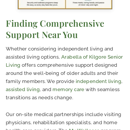
Finding Comprehensive
Support Near You
Whether considering independent living and
assisted living options,
Arabella of Kilgore Senior
Living
offers comprehensive support designed
around the well-being of older adults and their
family members. We provide
independent living
,
assisted living
, and
memory care
with seamless
transitions as needs change.
Our on-site medical partnerships include visiting
physicians, rehabilitation specialists, and home