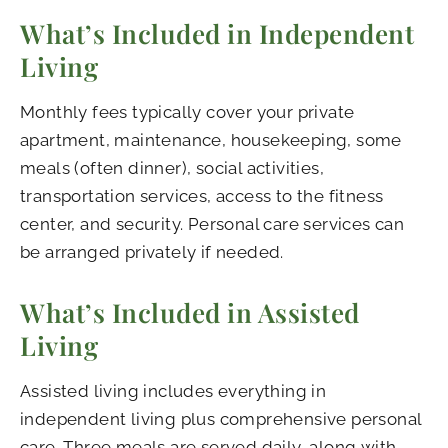
What’s Included in Independent
Living
Monthly fees typically cover your private
apartment, maintenance, housekeeping, some
meals (often dinner), social activities,
transportation services, access to the fitness
center, and security. Personal care services can
be arranged privately if needed.
What’s Included in Assisted
Living
Assisted living includes everything in
independent living plus comprehensive personal
care. Three meals are served daily, along with