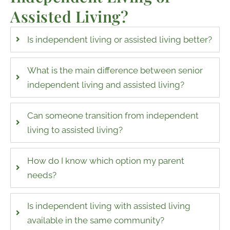
Assisted Living
?
Is independent living or assisted living better?
What is the main difference between senior
independent living and assisted living?
Can someone transition from independent
living to assisted living?
How do I know which option my parent
needs?
Is independent living with assisted living
available in the same community?