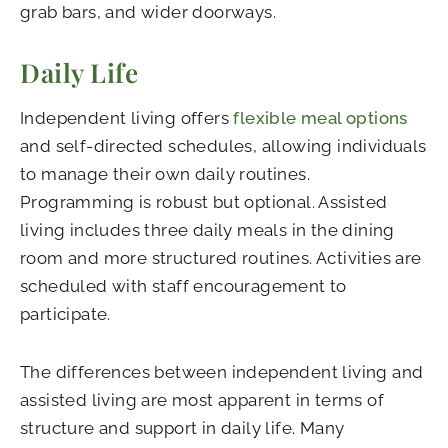
grab bars, and wider doorways.
Daily Life
Independent living offers
flexible meal options
and self-directed schedules, allowing individuals
to manage their own daily routines.
Programming is robust but optional. Assisted
living includes three daily meals in the dining
room and more structured routines. Activities are
scheduled with staff encouragement to
participate.
The differences between independent living and
assisted living are most apparent in terms of
structure and support in daily life. Many