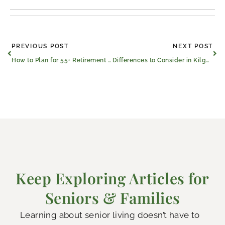
Prev
Ne
PREVIOUS POST
NEXT POST
How to Plan for 55+ Retirement Communities in Kilgore, Texas
Differences to Consider in Kilgore Nursing and Rehab Centers
Keep Exploring Articles for
Seniors & Families
Learning about senior living doesn’t have to