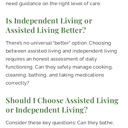
need guidance on the right level of care.
Is Independent Living or
Assisted Living Better?
There’s no universal “better” option. Choosing
between assisted living and independent living
requires an honest assessment of daily
functioning. Can they safely manage cooking,
cleaning, bathing, and taking medications
correctly?
Should I Choose Assisted Living
or Independent Living?
Consider these key questions: Can they bathe,