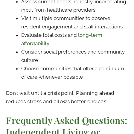
Assess current needs honestly, incorporating
input from healthcare providers
Visit multiple communities to observe
resident engagement and staff interactions
Evaluate total costs and
long-term
affordability
Consider social preferences and community
culture
Choose communities that offer a continuum
of care whenever possible
Don’t wait until a crisis point. Planning ahead
reduces stress and allows better choices.
Frequently Asked Questions:
Independent Living or