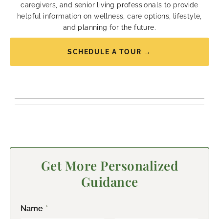
caregivers, and senior living professionals to provide
helpful information on wellness, care options, lifestyle,
and planning for the future.
SCHEDULE A TOUR →
Get More Personalized
Guidance
Name
*