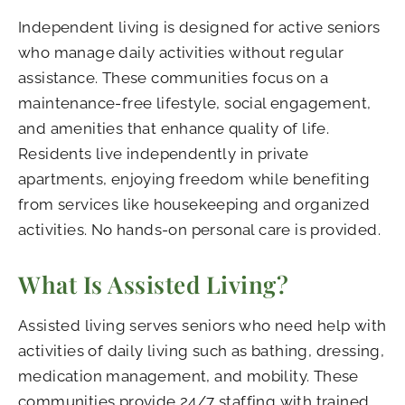
Independent living is designed for active seniors
who manage daily activities without regular
assistance. These communities focus on a
maintenance-free lifestyle, social engagement,
and amenities that enhance quality of life.
Residents live independently in private
apartments, enjoying freedom while benefiting
from services like housekeeping and organized
activities. No hands-on personal care is provided.
What Is Assisted Living?
Assisted living serves seniors who need help with
activities of daily living such as bathing, dressing,
medication management, and mobility. These
communities provide 24/7 staffing with trained