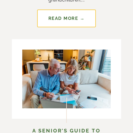
READ MORE →
A SENIOR’S GUIDE TO