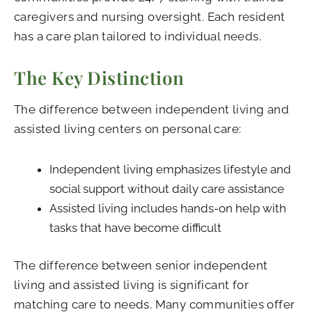
caregivers and nursing oversight. Each resident
has a care plan tailored to individual needs.
The Key Distinction
The difference between independent living and
assisted living centers on personal care:
Independent living emphasizes lifestyle and
social support without daily care assistance
Assisted living includes hands-on help with
tasks that have become difficult
The difference between senior independent
living and assisted living is significant for
matching care to needs. Many communities offer