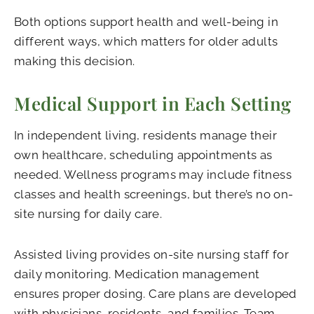
Both options support health and well-being in
different ways, which matters for older adults
making this decision.
Medical Support in Each Setting
In independent living, residents manage their
own healthcare, scheduling appointments as
needed. Wellness programs may include fitness
classes and health screenings, but there’s no on-
site nursing for daily care.
Assisted living provides on-site nursing staff for
daily monitoring. Medication management
ensures proper dosing. Care plans are developed
with physicians, residents, and families. Team