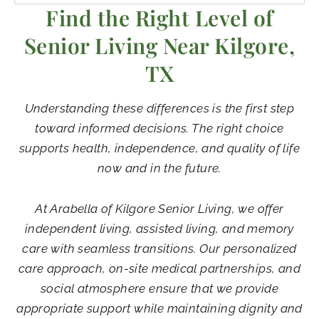
Find the Right Level of
Senior Living Near Kilgore,
TX
Understanding these differences is the first step
toward informed decisions. The right choice
supports health, independence, and quality of life
now and in the future.
At Arabella of Kilgore Senior Living, we offer
independent living, assisted living, and memory
care with seamless transitions. Our personalized
care approach, on-site medical partnerships, and
social atmosphere ensure that we provide
appropriate support while maintaining dignity and