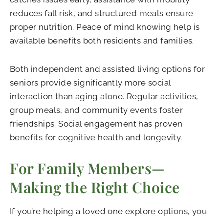
reduces fall risk, and structured meals ensure
proper nutrition. Peace of mind knowing help is
available benefits both residents and families.
Both independent and assisted living options for
seniors provide significantly more social
interaction than aging alone. Regular activities,
group meals, and community events foster
friendships. Social engagement has proven
benefits for cognitive health and longevity.
For Family Members—
Making the Right Choice
If you’re helping a loved one explore options, you