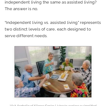
independent living the same as assisted living?
The answer is no.
“Independent living vs. assisted living” represents
two distinct levels of care, each designed to
serve different needs.
Visit Arabella of Kilgore Senior Living to explore a simplified