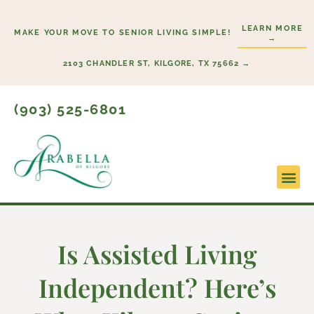
Skip
to
LEARN MORE
MAKE YOUR MOVE TO SENIOR LIVING SIMPLE!
→
content
2103 CHANDLER ST, KILGORE, TX 75662 →
(903) 525-6801
Lifestyl
Start H
Is Assisted Living
Independent? Here’s