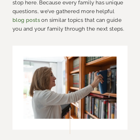
stop here. Because every family has unique
questions, we’ve gathered more helpful
blog posts
on similar topics that can guide
you and your family through the next steps.