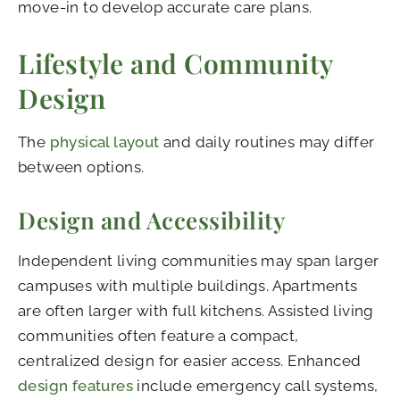
move-in to develop accurate care plans.
Lifestyle and Community
Design
The
physical layout
and daily routines may differ
between options.
Design and Accessibility
Independent living communities may span larger
campuses with multiple buildings. Apartments
are often larger with full kitchens. Assisted living
communities often feature a compact,
centralized design for easier access. Enhanced
design features
include emergency call systems,