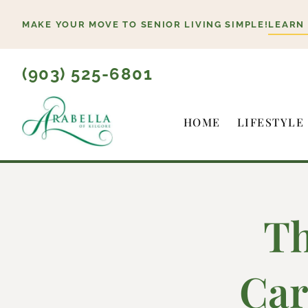
Skip
MAKE YOUR MOVE TO SENIOR LIVING SIMPLE!
LEARN
to
content
(903) 525-6801
HOME
LIFESTYLE
Th
Car