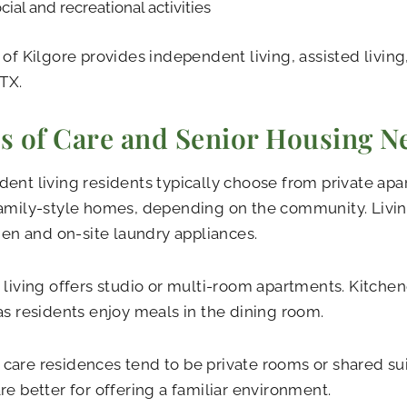
cial and recreational activities
 of Kilgore provides independent living, assisted livin
 TX.
s of Care and Senior Housing N
ent living residents typically choose from private apa
amily-style homes, depending on the community. Livin
chen and on-site laundry appliances.
 living offers studio or multi-room apartments. Kitch
as residents enjoy meals in the dining room.
are residences tend to be private rooms or shared sui
re better for offering a familiar environment.