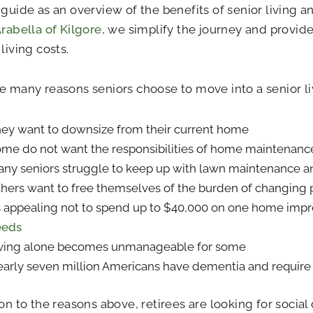
 guide as an overview of the benefits of senior living a
rabella of Kilgore
, we simplify the journey and provide
living costs.
e many reasons seniors choose to move into a senior l
ey want to downsize from their current home
me do not want the responsibilities of home maintenanc
ny seniors struggle to keep up with lawn maintenance a
hers want to free themselves of the burden of changing 
’s appealing not to spend up to $40,000 on one home im
eeds
ving alone becomes unmanageable for some
arly seven million Americans have dementia and requir
ion to the reasons above, retirees are looking for socia