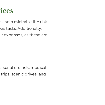
ices
es help minimize the risk
us tasks. Additionally,
r expenses, as these are
ersonal errands, medical
trips, scenic drives, and