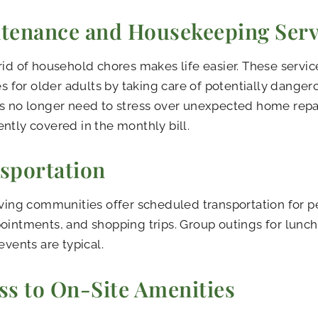
tenance and Housekeeping Serv
rid of household chores makes life easier. These servic
ies for older adults by taking care of potentially dangero
s no longer need to stress over unexpected home repai
ntly covered in the monthly bill.
sportation
iving communities offer scheduled transportation for p
ointments, and shopping trips. Group outings for lunch 
events are typical.
ss to On-Site Amenities