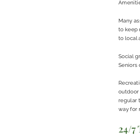
Amenitie
Many ass
to keep 
to local
Social g
Seniors 
Recreati
outdoor 
regular 
way for 
24/7