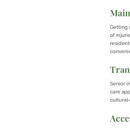
Main
Getting 
of injur
resident
convenie
Tran
Senior l
care app
cultural 
Acce