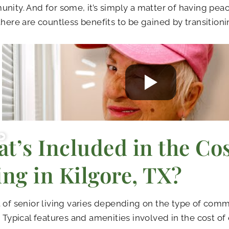
nity. And for some, it’s simply a matter of having pea
there are countless benefits to be gained by transitionin
t’s Included in the Cos
ing in Kilgore, TX?
 of senior living varies depending on the type of com
. Typical features and amenities involved in the cost of