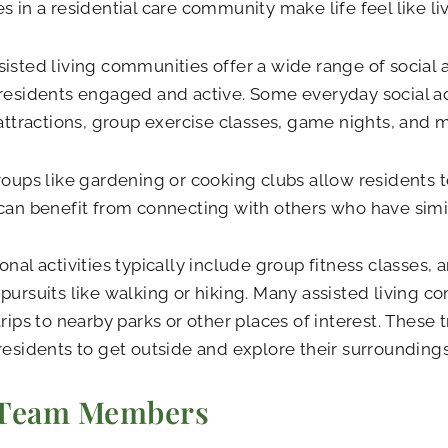
s in a residential care community make life feel like livi
isted living communities offer a wide range of social a
residents engaged and active. Some everyday social act
 attractions, group exercise classes, game nights, and 
roups like gardening or cooking clubs allow residents t
can benefit from connecting with others who have simil
onal activities typically include group fitness classes, a
pursuits like walking or hiking. Many assisted living c
trips to nearby parks or other places of interest. These 
residents to get outside and explore their surroundings
 Team Members