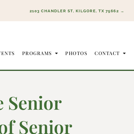
2103 CHANDLER ST, KILGORE, TX 75662 →
VENTS
PROGRAMS
PHOTOS
CONTACT
e Senior
of Senior