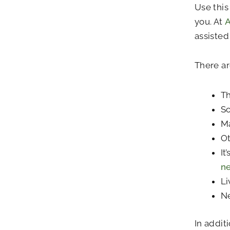
Use this
you. At
A
assisted 
There ar
Th
So
Ma
Ot
It
n
Li
Ne
In addit