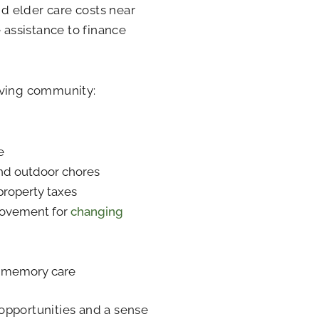
nd elder care costs near
 assistance to finance
iving community:
e
nd outdoor chores
property taxes
provement for
changing
e memory care
l opportunities and a sense