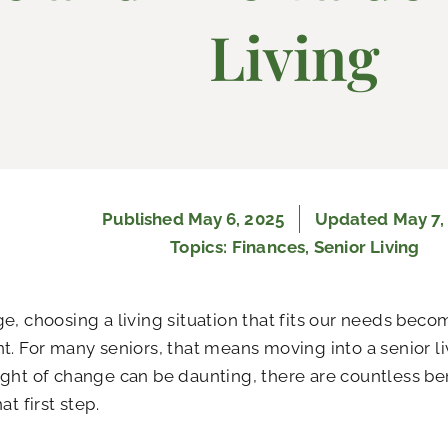
Living
Published
May 6, 2025
Updated May 7,
Topics:
Finances
,
Senior Living
e, choosing a living situation that fits our needs beco
t. For many seniors, that means moving into a senior 
ght of change can be daunting, there are countless be
at first step.