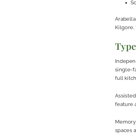
So
Arabella
Kilgore,
Type
Independ
single-f
full kit
Assisted
feature 
Memory c
spaces a