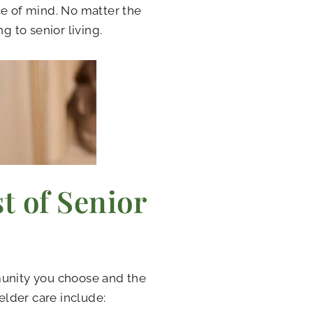
ce of mind. No matter the
g to senior living.
t of Senior
munity you choose and the
 elder care include: