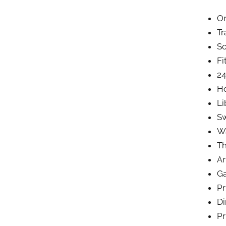
On
Tr
So
Fi
24
Ho
Li
S
Wa
Th
Ar
G
Pr
Di
Pr