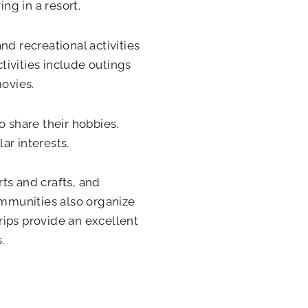
ng in a resort.
nd recreational activities
ivities include outings
movies.
o share their hobbies.
ar interests.
rts and crafts, and
ommunities also organize
trips provide an excellent
.