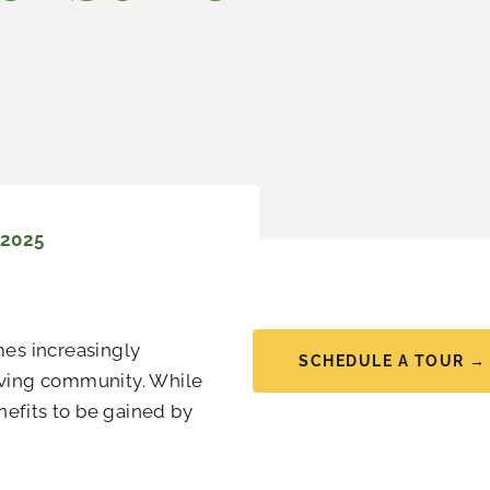
 2025
mes increasingly
SCHEDULE A TOUR →
living community. While
nefits to be gained by