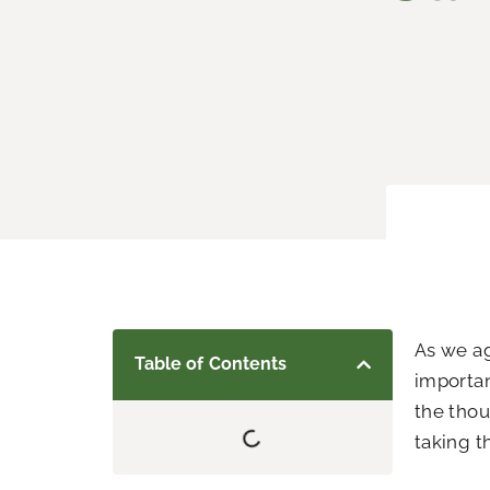
As we ag
Table of Contents
importan
the thou
taking th