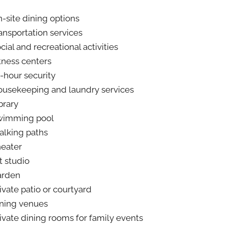
-site dining options
ansportation services
cial and recreational activities
tness centers
-hour security
usekeeping and laundry services
brary
wimming pool
lking paths
eater
t studio
arden
ivate patio or courtyard
ning venues
ivate dining rooms for family events