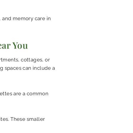
g, and memory care in
ear You
rtments, cottages, or
g spaces can include a
enettes are a common
tes. These smaller