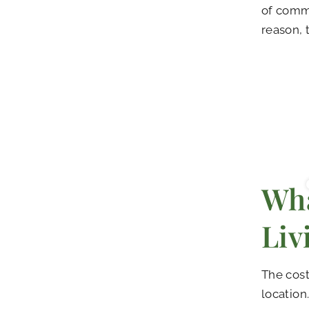
of commu
reason, 
Wha
Liv
The cost
location