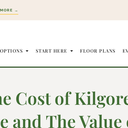
 MORE →
 OPTIONS
START HERE
FLOOR PLANS
E
e Cost of Kilgor
e and The Value 