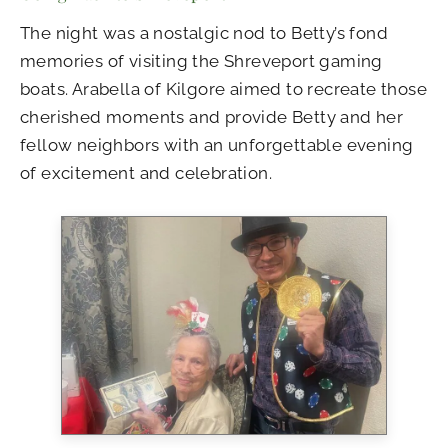
The night was a nostalgic nod to Betty’s fond
memories of visiting the Shreveport gaming
boats. Arabella of Kilgore aimed to recreate those
cherished moments and provide Betty and her
fellow neighbors with an unforgettable evening
of excitement and celebration.