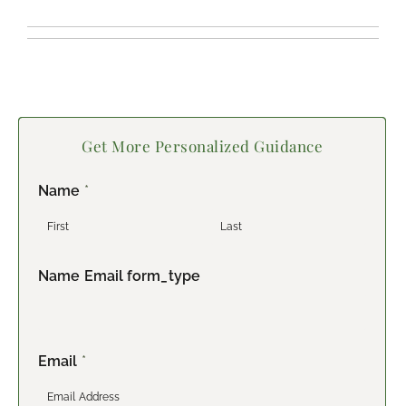
Get More Personalized Guidance
Name
*
F
L
Name Email form_type
i
a
r
s
s
t
t
Email
*