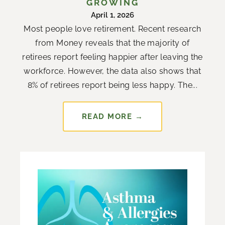
GROWING
April 1, 2026
Most people love retirement. Recent research
from Money reveals that the majority of
retirees report feeling happier after leaving the
workforce. However, the data also shows that
8% of retirees report being less happy. The...
READ MORE →