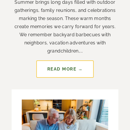
Summer brings long days filled with outdoor
gatherings, family reunions, and celebrations
marking the season. These warm months
create memories we carry forward for years.
We remember backyard barbecues with
neighbors, vacation adventures with
grandchildren,...
READ MORE →