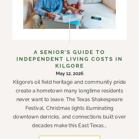
A SENIOR’S GUIDE TO
INDEPENDENT LIVING COSTS IN
KILGORE
May 12, 2026
Kilgore’s oil field heritage and community pride
create a hometown many longtime residents
never want to leave. The Texas Shakespeare
Festival, Christmas lights illuminating
downtown derricks, and connections built over
decades make this East Texas...