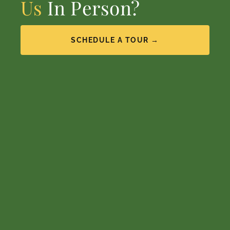
Us
In Person?
SCHEDULE A TOUR →