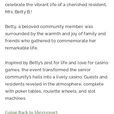
celebrate the vibrant life of a cherished resident,
Mrs. Betty B.!
Betty, a beloved community member, was
surrounded by the warmth and joy of family and
friends who gathered to commemorate her
remarkable life.
Inspired by Betty’s zest for life and love for casino
games, the event transformed the senior
community’s halls into a lively casino. Guests and
residents reveled in the atmosphere, complete
with poker tables, roulette wheels, and slot
machines.
Going Back to Shreveport