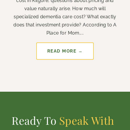
cost in Kilgore, questions about pricing and
value naturally arise. How much will
specialized dementia care cost? What exactly
does that investment provide? According to A
Place for Mom,...
READ MORE →
Ready To
Speak With