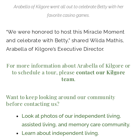
Arabella of Kilgore went all out to celebrate Betty with her
favorite casino games.
“We were honored to host this Miracle Moment
and celebrate with Betty,” shared Wilda Mathis,
Arabella of Kilgore’s Executive Director.
For more information about Arabella of Kilgore or
to schedule a tour, please
contact our Kilgore
team
.
Want to keep looking around our community
before contacting us?
Look at photos of our independent living,
assisted living, and memory care community.
Learn about independent living.