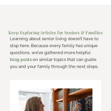
Keep Exploring Articles for Seniors & Families
Learning about senior living doesn’t have to
stop here. Because every family has unique
questions, we’ve gathered more helpful
blog posts
on similar topics that can guide
you and your family through the next steps.