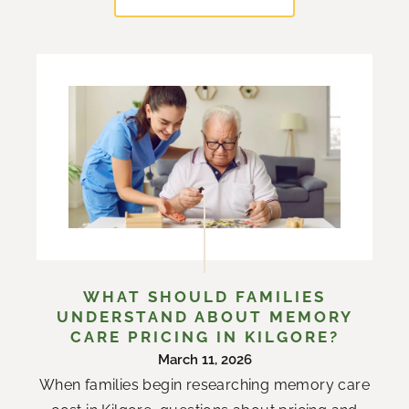
WHAT SHOULD FAMILIES
UNDERSTAND ABOUT MEMORY
CARE PRICING IN KILGORE?
March 11, 2026
When families begin researching memory care