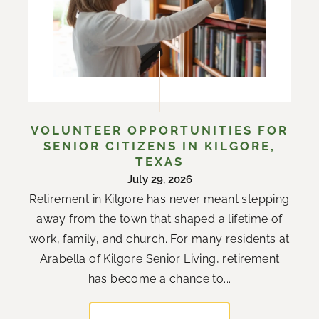
VOLUNTEER OPPORTUNITIES FOR
SENIOR CITIZENS IN KILGORE,
TEXAS
July 29, 2026
Retirement in Kilgore has never meant stepping
away from the town that shaped a lifetime of
work, family, and church. For many residents at
Arabella of Kilgore Senior Living, retirement
has become a chance to...