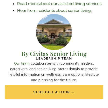
Read more about our assisted living services
.
Hear from residents about senior living
.
By Civitas Senior Living
LEADERSHIP TEAM
Our team
collaborates with community leaders,
caregivers, and senior living professionals to provide
helpful information on wellness, care options, lifestyle,
and planning for the future.
SCHEDULE A TOUR →