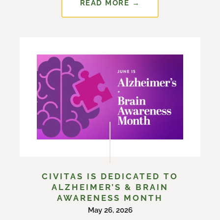
READ MORE →
CIVITAS IS DEDICATED TO
ALZHEIMER’S & BRAIN
AWARENESS MONTH
May 26, 2026