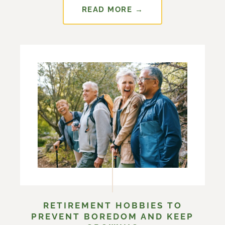
READ MORE →
RETIREMENT HOBBIES TO
PREVENT BOREDOM AND KEEP