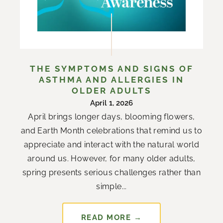
THE SYMPTOMS AND SIGNS OF
ASTHMA AND ALLERGIES IN
OLDER ADULTS
April 1, 2026
April brings longer days, blooming flowers,
and Earth Month celebrations that remind us to
appreciate and interact with the natural world
around us. However, for many older adults,
spring presents serious challenges rather than
simple...
READ MORE →