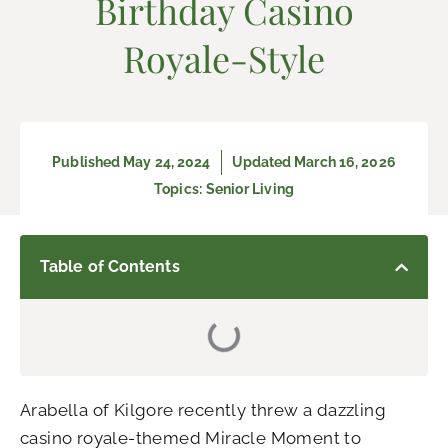
Birthday Casino
Royale-Style
Published
May 24, 2024
Updated March 16, 2026
Topics:
Senior Living
Table of Contents
Arabella of Kilgore recently threw a dazzling
casino royale-themed Miracle Moment to