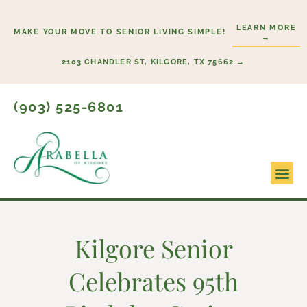
Skip
to
LEARN MORE
MAKE YOUR MOVE TO SENIOR LIVING SIMPLE!
→
content
2103 CHANDLER ST, KILGORE, TX 75662 →
(903) 525-6801
Lifestyl
Start H
Kilgore Senior
Celebrates 95th