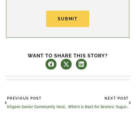
SUBMIT
WANT TO SHARE THIS STORY?
Prev
Ne
PREVIOUS POST
NEXT POST
Kilgore Senior Community Hosts Breakfast Honoring Veterans and First Responders
Which is Best for Seniors: Sugar, Additives, or No Sweetener?