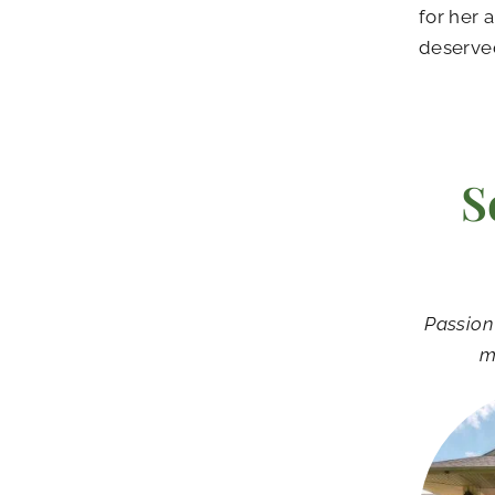
for her 
deserve
S
Passion
m