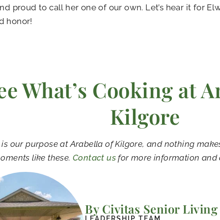
and proud to call her one of our own. Let’s hear it for E
d honor!
ee What’s Cooking at Ar
Kilgore
 is our purpose at Arabella of Kilgore, and nothing mak
oments like these.
Contact us
for more information and 
By Civitas Senior Living
LEADERSHIP TEAM