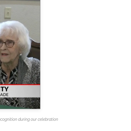
ecognition during our celebration