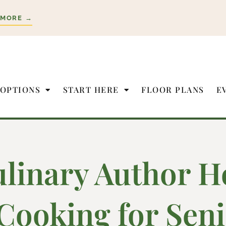
 MORE →
 OPTIONS
START HERE
FLOOR PLANS
E
linary Author H
Cooking for Seni