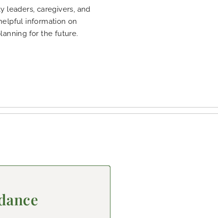
 leaders, caregivers, and
 helpful information on
planning for the future.
idance