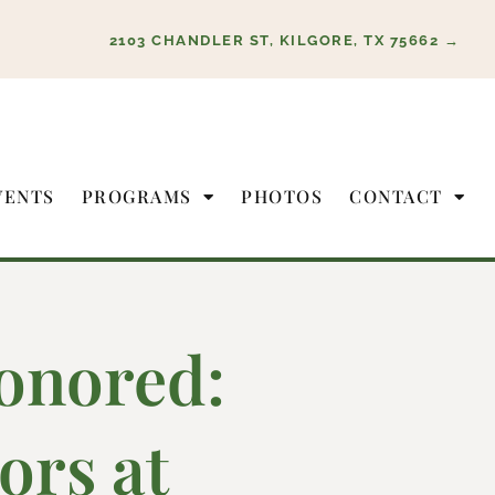
2103 CHANDLER ST, KILGORE, TX 75662 →
VENTS
PROGRAMS
PHOTOS
CONTACT
onored:
ors at