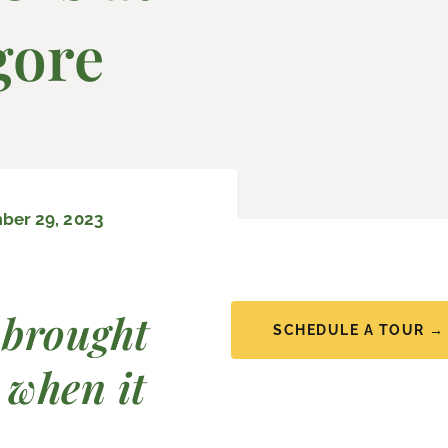
gore
er 29, 2023
 brought
SCHEDULE A TOUR →
 when it