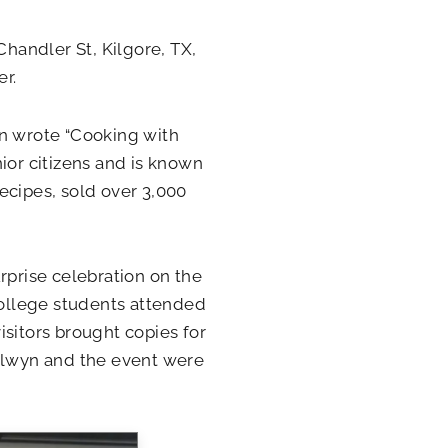
Chandler St, Kilgore, TX,
r.
n wrote “Cooking with
ior citizens and is known
ecipes, sold over 3,000
rprise celebration on the
ollege students attended
isitors brought copies for
 Elwyn and the event were