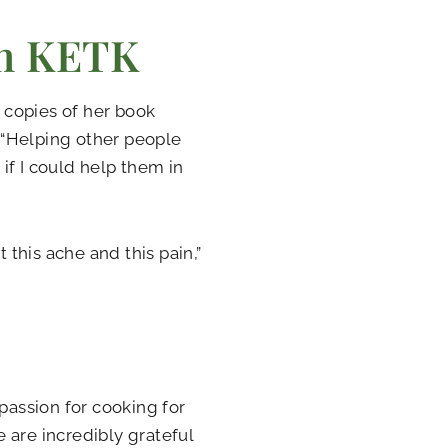
th KETK
 copies of her book
 “Helping other people
if I could help them in
 this ache and this pain,”
passion for cooking for
 are incredibly grateful