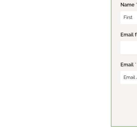
Name
F
Email 
i
r
s
t
Email
*