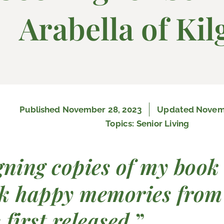
Arabella of Kil
Published
November 28, 2023
Updated Novemb
Topics:
Senior Living
gning copies of my book
k happy memories from
 first released.
”