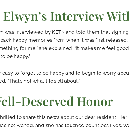
 Elwyn’s Interview Wi
n was interviewed by KETK and told them that signing
back happy memories from when it was first released.
ething for me,” she explained. “It makes me feel good 
to be happy.”
ite easy to forget to be happy and to begin to worry about
. “That’s not what life’s all about.”
ell-Deserved Honor
hrilled to share this news about our dear resident. Her 
has not waned, and she has touched countless lives. We