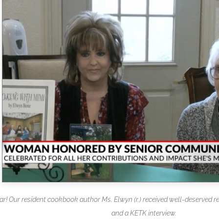
tar! Our resident cookbook author Ms. Elwyn (r.) received well-deserved r
and a KETK interview.