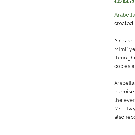
Arabella
created 
A respe
Mimi” ye
througho
copies af
Arabella
premise
the even
Ms. Elwy
also re