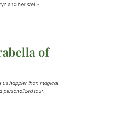
lwyn and her well-
abella of
es us happier than magical
a personalized tour.