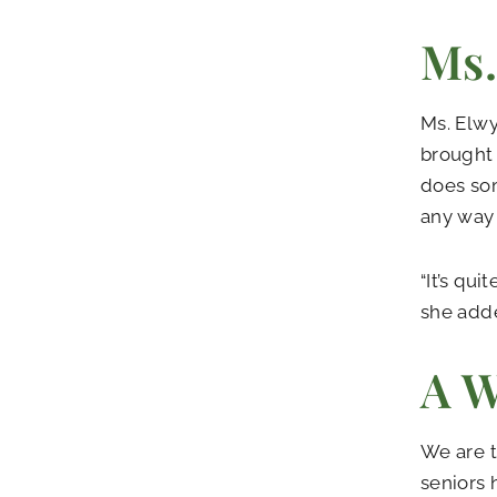
Ms.
Ms. Elwy
brought 
does som
any way 
“It’s qu
she added
A W
We are t
seniors 