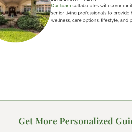
Our team
collaborates with community
senior living professionals to provide
wellness, care options, lifestyle, and 
Get More Personalized Gu