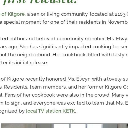
 of Kilgore
, a senior living community, located at 2103 
a special moment for one of their residents in Novembe
cted author and beloved community member, Ms. Elwy
ars ago. She has significantly impacted cooking for sen
ut the neighborhood. Her cookbook, filled with tasty r
ter its initial release.
 of Kilgore recently honored Ms. Elwyn with a lovely su
s. Residents, team members, and her former Kilgore C
t. Fans of her cookbook were also in the crowd. Many v
n to sign, and everyone was excited to learn that Ms.
cognized by
local TV station KETK
.