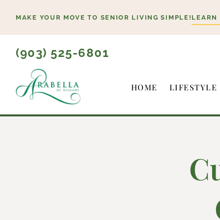
Skip
MAKE YOUR MOVE TO SENIOR LIVING SIMPLE!
LEARN
to
content
(903) 525-6801
HOME
LIFESTYLE
Cu