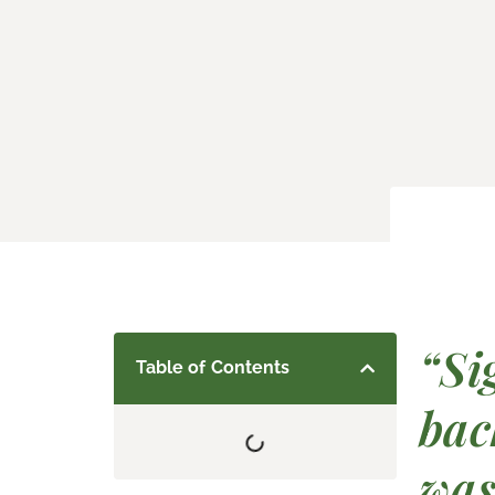
“Si
Table of Contents
bac
was