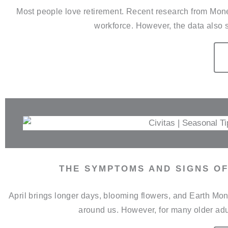
Most people love retirement. Recent research from Money 
workforce. However, the data also s
THE SYMPTOMS AND SIGNS OF
April brings longer days, blooming flowers, and Earth Mont
around us. However, for many older adul