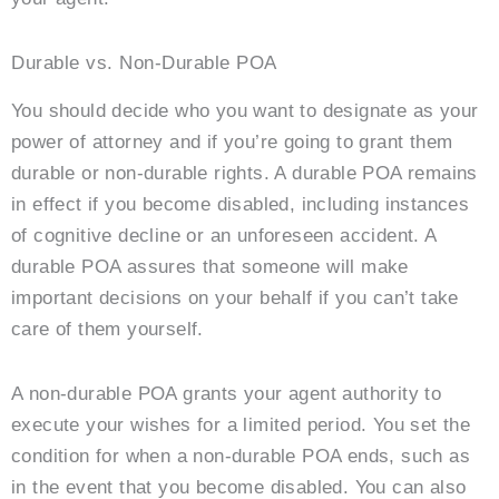
Durable vs. Non-Durable POA
You should decide who you want to designate as your
power of attorney and if you’re going to grant them
durable or non-durable rights. A durable POA remains
in effect if you become disabled, including instances
of cognitive decline or an unforeseen accident. A
durable POA assures that someone will make
important decisions on your behalf if you can’t take
care of them yourself.
A non-durable POA grants your agent authority to
execute your wishes for a limited period. You set the
condition for when a non-durable POA ends, such as
in the event that you become disabled. You can also