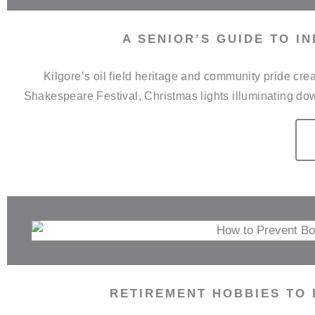
A SENIOR’S GUIDE TO I
Kilgore’s oil field heritage and community pride c
Shakespeare Festival, Christmas lights illuminating do
RETIREMENT HOBBIES TO