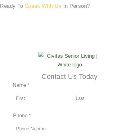
Ready To
Speak With Us
In Person?
SCHEDULE A TOUR →
Contact Us Today
Name
*
F
L
Phone
*
i
a
r
s
s
t
t