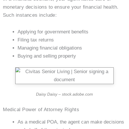
monetary decisions to ensure your financial health.
Such instances include:
Applying for government benefits
Filing tax returns
Managing financial obligations
Buying and selling property
Daisy Daisy – stock.adobe.com
Medical Power of Attorney Rights
As a medical POA, the agent can make decisions