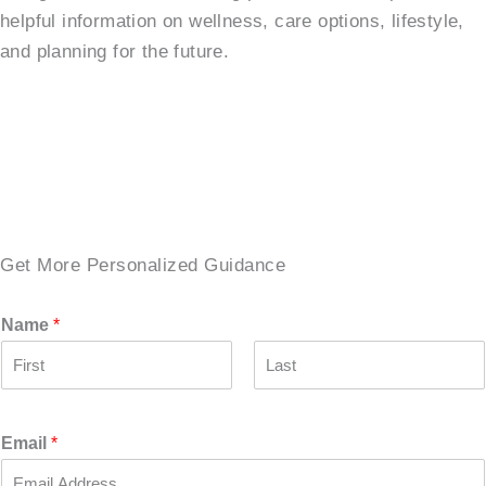
helpful information on wellness, care options, lifestyle,
and planning for the future.
SCHEDULE A TOUR →
Get More Personalized Guidance
Name
*
F
L
i
a
r
s
Email
*
s
t
t