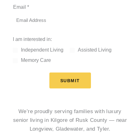
Email
*
I am interested in:
Independent Living
Assisted Living
Memory Care
SUBMIT
We’re proudly serving families with luxury
senior living in Kilgore of Rusk County — near
Longview, Gladewater, and Tyler.