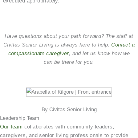
executed appropriately.
Have questions about your path forward? The staff at
Civitas Senior Living is always here to help.
Contact a
compassionate caregiver
, and let us know how we
can be there for you.
By Civitas Senior Living
Leadership Team
Our team
collaborates with community leaders,
caregivers, and senior living professionals to provide