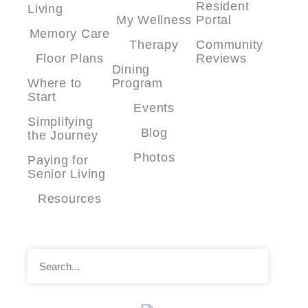
Resident
Living
My Wellness
Portal
Memory Care
Therapy
Community
Floor Plans
Reviews
Dining
Where to
Program
Start
Events
Simplifying
Blog
the Journey
Photos
Paying for
Senior Living
Resources
Search