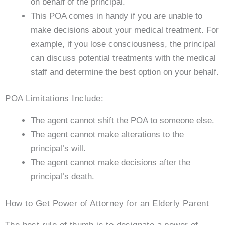
on behalf of the principal.
This POA comes in handy if you are unable to
make decisions about your medical treatment. For
example, if you lose consciousness, the principal
can discuss potential treatments with the medical
staff and determine the best option on your behalf.
POA Limitations Include:
The agent cannot shift the POA to someone else.
The agent cannot make alterations to the
principal’s will.
The agent cannot make decisions after the
principal’s death.
How to Get Power of Attorney for an Elderly Parent