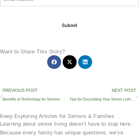
Submit
Want to Share This Story?
Prev
PREVIOUS POST
NEXT POST
Benefits of Technology for Seniors
Tips for Decorating Your Senior Living Apartment
Keep Exploring Articles for Seniors & Families
Learning about senior living doesn’t have to stop here.
Because every family has unique questions, we’ve