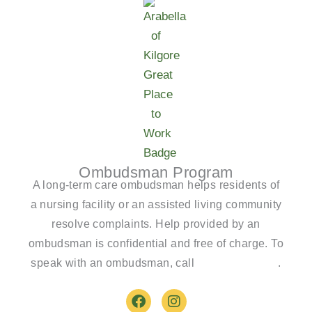
Ombudsman Program
A long-term care ombudsman helps residents of
a nursing facility or an assisted living community
resolve complaints. Help provided by an
ombudsman is confidential and free of charge. To
speak with an ombudsman, call
(800)-252-2412
.
F
I
a
n