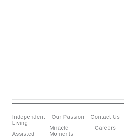
Independent
Our Passion
Contact Us
Living
Miracle
Careers
Assisted
Moments