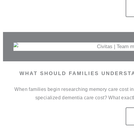
WHAT SHOULD FAMILIES UNDERST
When families begin researching memory care cost in 
specialized dementia care cost? What exactl