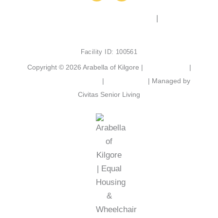
c
s
e
t
2103 Chandler St, Kilgore, TX 75662
|
(903) 525-
b
a
6801
o
g
o
r
Facility ID: 100561
k
a
m
Copyright © 2026 Arabella of Kilgore |
Privacy Policy
|
Web Accessibility Policy
|
AI Disclosure
| Managed by
Civitas Senior Living