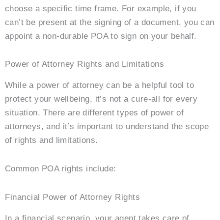
choose a specific time frame. For example, if you
can’t be present at the signing of a document, you can
appoint a non-durable POA to sign on your behalf.
Power of Attorney Rights and Limitations
While a power of attorney can be a helpful tool to
protect your wellbeing, it’s not a cure-all for every
situation. There are different types of power of
attorneys, and it’s important to understand the scope
of rights and limitations.
Common POA rights include:
Financial Power of Attorney Rights
In a financial scenario, your agent takes care of