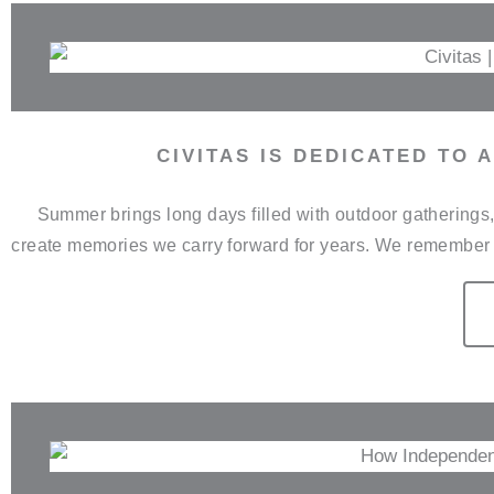
CIVITAS IS DEDICATED TO
Summer brings long days filled with outdoor gathering
create memories we carry forward for years. We remember 