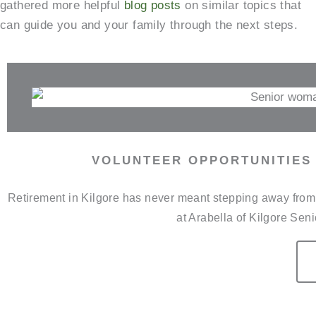
gathered more helpful
blog posts
on similar topics that
can guide you and your family through the next steps.
VOLUNTEER OPPORTUNITIES 
Retirement in Kilgore has never meant stepping away from t
at Arabella of Kilgore Sen