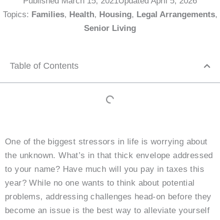
Published
March 15, 2021
Updated April 5, 2026
Topics:
Families
,
Health
,
Housing
,
Legal Arrangements
,
Senior Living
Table of Contents
One of the biggest stressors in life is worrying about
the unknown. What’s in that thick envelope addressed
to your name? Have much will you pay in taxes this
year? While no one wants to think about potential
problems, addressing challenges head-on before they
become an issue is the best way to alleviate yourself