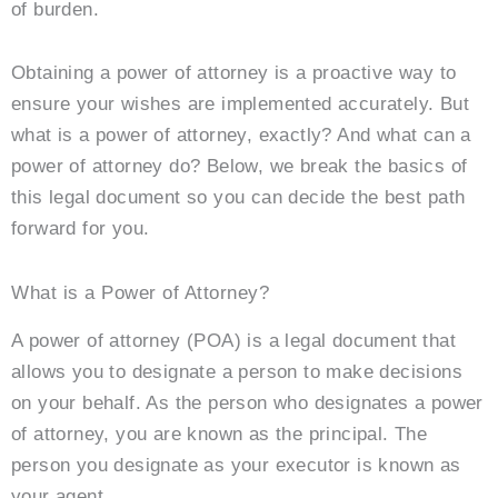
of burden.
Obtaining a power of attorney is a proactive way to
ensure your wishes are implemented accurately. But
what is a power of attorney, exactly? And what can a
power of attorney do? Below, we break the basics of
this legal document so you can decide the best path
forward for you.
What is a Power of Attorney?
A power of attorney (POA) is a legal document that
allows you to designate a person to make decisions
on your behalf. As the person who designates a power
of attorney, you are known as the principal. The
person you designate as your executor is known as
your agent.