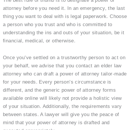
The best rule of thumb is to designate a power of
attorney before you need it. In an emergency, the last
thing you want to deal with is legal paperwork. Choose
a person who you trust and who is committed to
understanding the ins and outs of your situation, be it
financial, medical, or otherwise.
Once you’ve settled on a trustworthy person to act on
your behalf, we advise that you contact an elder law
attorney who can draft a power of attorney tailor-made
for your needs. Every person’s circumstance is
different, and the generic power of attorney forms
available online will likely not provide a holistic view
of your situation. Additionally, the requirements vary
between states. A lawyer will give you the peace of
mind that your power of attorney is drafted and