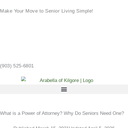
Skip
Make Your Move to Senior Living Simple!
to
content
LEARN MORE →
2103 CHANDLER ST, KILGORE, TX 75662 →
(903) 525-6801
What is a Power of Attorney? Why Do Seniors Need One?