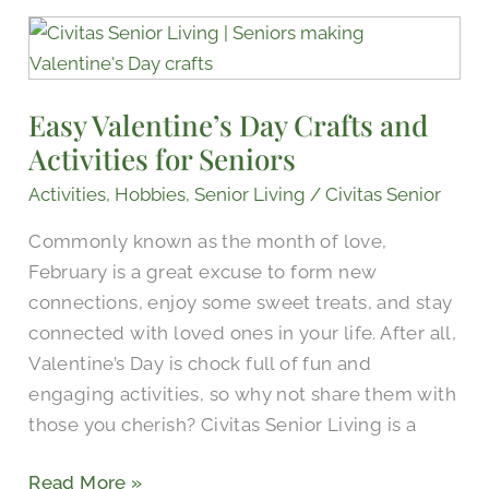
Easy
Valentine’s
Day
Easy Valentine’s Day Crafts and
Crafts
Activities for Seniors
and
Activities
Activities
,
Hobbies
,
Senior Living
/
Civitas Senior
for
Commonly known as the month of love,
Seniors
February is a great excuse to form new
connections, enjoy some sweet treats, and stay
connected with loved ones in your life. After all,
Valentine’s Day is chock full of fun and
engaging activities, so why not share them with
those you cherish? Civitas Senior Living is a
Read More »