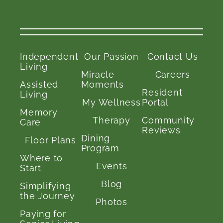
Independent
Our Passion
Contact Us
Living
Miracle
Careers
Assisted
Moments
Resident
Living
My Wellness
Portal
Memory
Therapy
Community
Care
Reviews
Dining
Floor Plans
Program
Where to
Events
Start
Blog
Simplifying
the Journey
Photos
Paying for