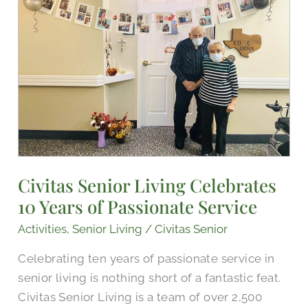
Celebrates
10
Years
of
Passionate
Service
Civitas Senior Living Celebrates
10 Years of Passionate Service
Activities
,
Senior Living
/
Civitas Senior
Celebrating ten years of passionate service in
senior living is nothing short of a fantastic feat.
Civitas Senior Living is a team of over 2,500