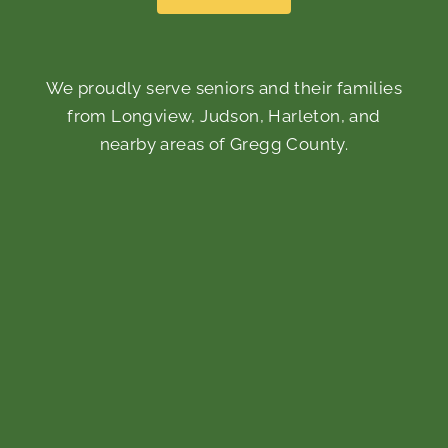
We proudly serve seniors and their families
from Longview, Judson, Harleton, and
nearby areas of Gregg County.