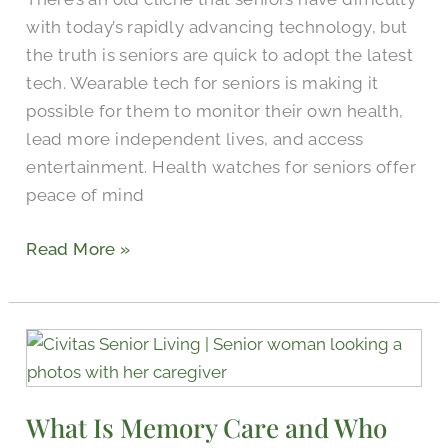
More
with today’s rapidly advancing technology, but
the truth is seniors are quick to adopt the latest
tech. Wearable tech for seniors is making it
possible for them to monitor their own health,
lead more independent lives, and access
entertainment. Health watches for seniors offer
peace of mind
Read More »
What
Is
Memory
What Is Memory Care and Who
Care