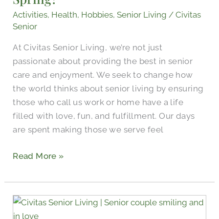
Activities
,
Health
,
Hobbies
,
Senior Living
/
Civitas
Senior
At Civitas Senior Living, we’re not just
passionate about providing the best in senior
care and enjoyment. We seek to change how
the world thinks about senior living by ensuring
those who call us work or home have a life
filled with love, fun, and fulfillment. Our days
are spent making those we serve feel
Read More »
Celebrating
Senior