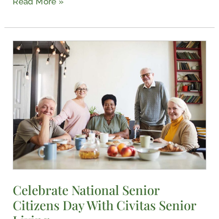
Read More »
Celebrate
National
Senior
Citizens
Day
With
Civitas
Senior
Living
Celebrate National Senior
Citizens Day With Civitas Senior