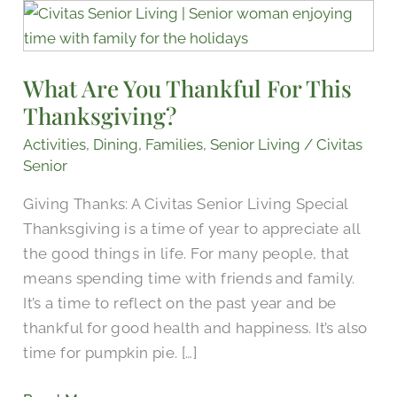
What
Are
You
What Are You Thankful For This
Thankful
Thanksgiving?
For
This
Activities
,
Dining
,
Families
,
Senior Living
/
Civitas
Thanksgiving?
Senior
Giving Thanks: A Civitas Senior Living Special
Thanksgiving is a time of year to appreciate all
the good things in life. For many people, that
means spending time with friends and family.
It’s a time to reflect on the past year and be
thankful for good health and happiness. It’s also
time for pumpkin pie. […]