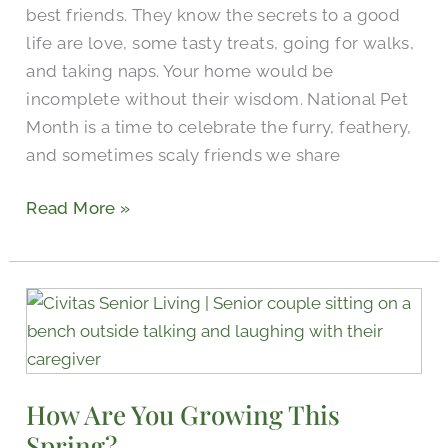
best friends. They know the secrets to a good
life are love, some tasty treats, going for walks,
and taking naps. Your home would be
incomplete without their wisdom. National Pet
Month is a time to celebrate the furry, feathery,
and sometimes scaly friends we share
Read More »
How
Are
You
Growing
How Are You Growing This
This
Spring?
Spring?