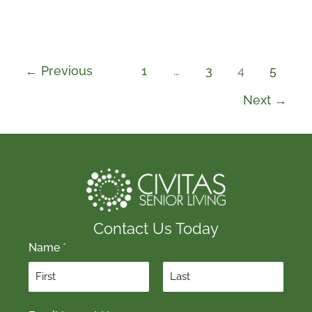
←
Previous
1
…
3
4
5
Next
→
Contact Us Today
Name
*
F
L