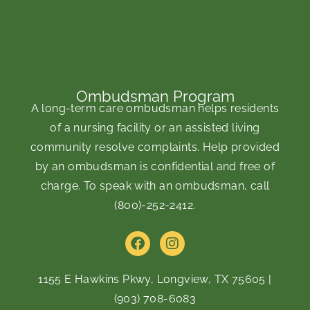
Ombudsman Program
A long-term care ombudsman helps residents
of a nursing facility or an assisted living
community resolve complaints. Help provided
by an ombudsman is confidential and free of
charge. To speak with an ombudsman, call
(800)-252-2412
.
F
I
a
n
c
s
e
t
1155 E Hawkins Pkwy, Longview, TX 75605
|
b
a
(903) 708-6083
o
g