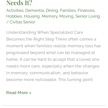
Needs It?
and
Who
Activities
,
Dementia
,
Dining
,
Families
,
Finances
,
Needs
Hobbies
,
Housing
,
Memory
,
Moving
,
Senior Living
It?
/
Civitas Senior
Understanding When Specialized Care
Becomes the Right Step There often comes a
moment when families realize memory loss has
progressed beyond what can be managed at
home. It can be hard to accept that a loved one
needs more care, especially when the changes
in memory, communication, and behavior
become more noticeable. This turning point
Read More »