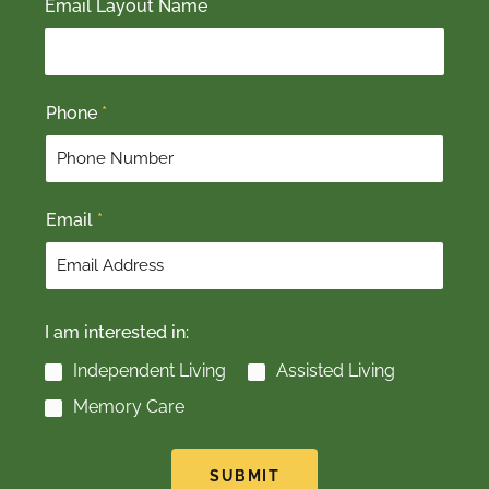
Email Layout Name
i
a
r
s
s
t
t
Phone
*
Email
*
I am interested in:
Independent Living
Assisted Living
Memory Care
SUBMIT