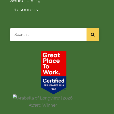
Senior Living
Resources
Search