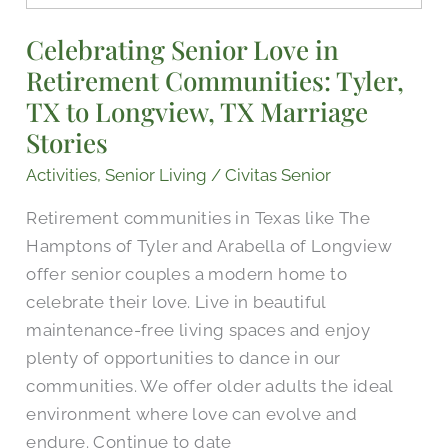
Love
Celebrating Senior Love in
in
Retirement Communities: Tyler,
Retirement
Communities:
TX to Longview, TX Marriage
Tyler,
Stories
TX
Activities
,
Senior Living
/
Civitas Senior
to
Longview,
Retirement communities in Texas like The
TX
Hamptons of Tyler and Arabella of Longview
Marriage
offer senior couples a modern home to
Stories
celebrate their love. Live in beautiful
maintenance-free living spaces and enjoy
plenty of opportunities to dance in our
communities. We offer older adults the ideal
environment where love can evolve and
endure. Continue to date