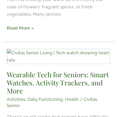
vase of flowers, fragrant spices, or fresh
vegetables. Many seniors
Read More »
Wearable
Tech
for
Wearable Tech for Seniors: Smart
Seniors:
Watches, Activity Trackers, and
Smart
Watches,
More
Activity
Activities
,
Daily Functioning
,
Health
/
Civitas
Trackers,
Senior
and
There’s an old cliche that seniors have difficulty