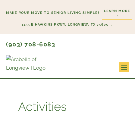
Skip
LEARN MORE
to
MAKE YOUR MOVE TO SENIOR LIVING SIMPLE!
→
content
1155 E HAWKINS PKWY, LONGVIEW, TX 75605 →
(903) 708-6083
Lifestyl
Start H
Activities