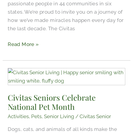
passionate people in 44 communities in six
states. We’re proud to invite you on a journey of
how we’ve made miracles happen every day for
the last decade. The Civitas
Read More »
Civitas
Seniors
Celebrate
Civitas Seniors Celebrate
National
National Pet Month
Pet
Month
Activities
,
Pets
,
Senior Living
/
Civitas Senior
Dogs, cats, and animals of all kinds make the