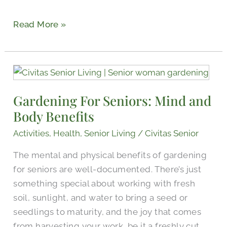
Read More »
Gardening
For
Gardening For Seniors: Mind and
Seniors:
Body Benefits
Mind
and
Activities
,
Health
,
Senior Living
/
Civitas Senior
Body
The mental and physical benefits of gardening
Benefits
for seniors are well-documented. There’s just
something special about working with fresh
soil, sunlight, and water to bring a seed or
seedlings to maturity, and the joy that comes
from harvesting your work, be it a freshly cut