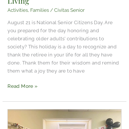
Living
Activities
,
Families
/
Civitas Senior
August 21 is National Senior Citizens Day. Are
you prepared for the day honoring and
celebrating older adults’ contributions to
society? This holiday is a day to recognize and
thank the retiree in your life for all they have
done. Thank them for their wisdom and remind
them what a joy they are to have
Read More »
Civitas
Senior
Living