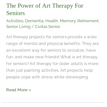
The Power of Art Therapy For
Art
Therapy
Seniors
For
Activities
,
Dementia
,
Health
,
Memory
,
Retirement
,
Seniors
Senior Living
/
Civitas Senior
Art therapy projects for seniors provide a wide
range of mental and physical benefits. They are
an excellent way for seniors to socialize, have
fun, and make new friends! What is art therapy
for seniors? Art therapy for older adults is more
than just painting activities. Art projects help
people cope with stress while developing
Read More »