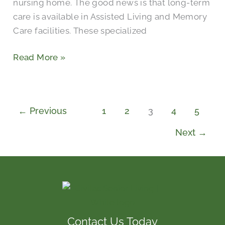
nursing home. The good news is that long-term
care is available in Assisted Living and Memory
Care facilities. These specialized
Read More »
←
Previous
1
2
3
4
5
Next
→
Contact Us Today