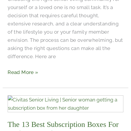
yourself or a loved one is no small task. It’s a
decision that requires careful thought,
extensive research, and a clear understanding
of the lifestyle you or your family member
envision. The process can be overwhelming, but
asking the right questions can make all the
difference. Here are
Read More »
The
13
Best
The 13 Best Subscription Boxes For
Subscription