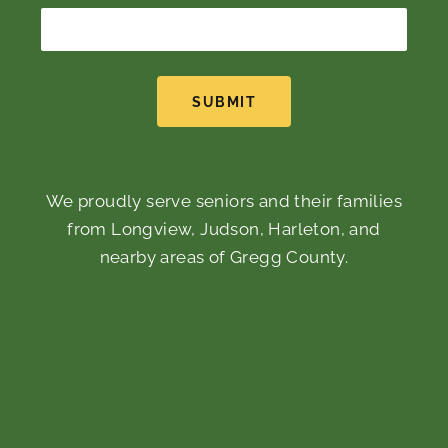
SUBMIT
We proudly serve seniors and their families
from Longview, Judson, Harleton, and
nearby areas of Gregg County.