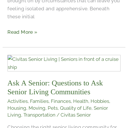
brought on by circumstances that can leave you
feeling isolated and apprehensive. Beneath
these initial
Read More »
Ask
A
Senior:
Ask A Senior: Questions to Ask
Questions
to
Senior Living Communities
Ask
Activities
,
Families
,
Finances
,
Health
,
Hobbies
,
Senior
Housing
,
Moving
,
Pets
,
Quality of Life
,
Senior
Living
Living
,
Transportation
/
Civitas Senior
Communities
Choosing the right senior living community for