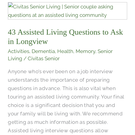
43
Assisted
Living
43 Assisted Living Questions to Ask
Questions
to
in Longview
Ask
Activities
,
Dementia
,
Health
,
Memory
,
Senior
in
Living
/
Civitas Senior
Longview
Anyone who’s ever been on a job interview
understands the importance of preparing
questions in advance. This is also vital when
touring an assisted living community. Your final
choice is a significant decision that you and
your family will be living with. We recommend
getting as much information as possible.
Assisted living interview questions allow