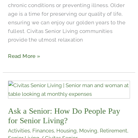
chronic conditions or preventing illness. Older
age is a time for preserving our quality of life,
ensuring we can enjoy our golden years to the
fullest. Civitas Senior Living communities
provide the utmost relaxation
Read More »
Ask
a
Senior:
Ask a Senior: How Do People Pay
How
Do
for Senior Living?
People
Activities
,
Finances
,
Housing
,
Moving
,
Retirement
,
Pay