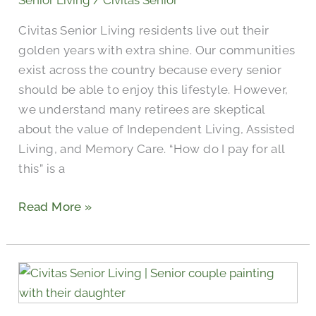
Senior Living
/
Civitas Senior
for
Civitas Senior Living residents live out their
Senior
golden years with extra shine. Our communities
Living?
exist across the country because every senior
should be able to enjoy this lifestyle. However,
we understand many retirees are skeptical
about the value of Independent Living, Assisted
Living, and Memory Care. “How do I pay for all
this” is a
Read More »
The
Power
of