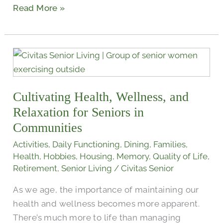
Read More »
Cultivating
Health,
Wellness,
Cultivating Health, Wellness, and
and
Relaxation
Relaxation for Seniors in
for
Communities
Seniors
Activities
,
Daily Functioning
,
Dining
,
Families
,
in
Health
,
Hobbies
,
Housing
,
Memory
,
Quality of Life
,
Communities
Retirement
,
Senior Living
/
Civitas Senior
As we age, the importance of maintaining our
health and wellness becomes more apparent.
There’s much more to life than managing