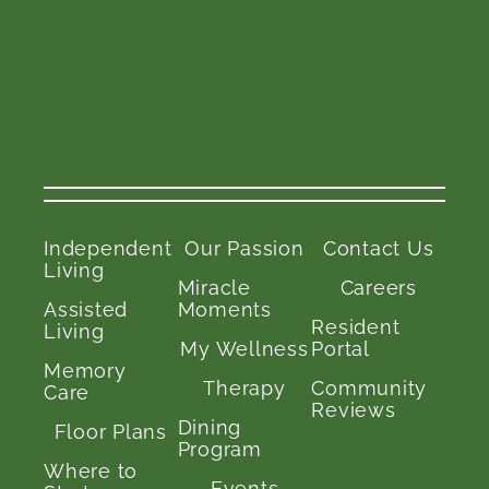
Independent
Our Passion
Contact Us
Living
Miracle
Careers
Assisted
Moments
Resident
Living
My Wellness
Portal
Memory
Therapy
Community
Care
Reviews
Dining
Floor Plans
Program
Where to
Events