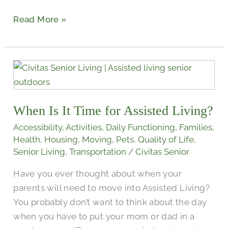
Read More »
When
Is
It
When Is It Time for Assisted Living?
Time
for
Accessibility
,
Activities
,
Daily Functioning
,
Families
,
Assisted
Health
,
Housing
,
Moving
,
Pets
,
Quality of Life
,
Senior Living
,
Transportation
/
Civitas Senior
Living?
Have you ever thought about when your
parents will need to move into Assisted Living?
You probably don’t want to think about the day
when you have to put your mom or dad in a