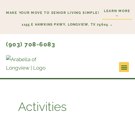
Skip
LEARN MORE
to
MAKE YOUR MOVE TO SENIOR LIVING SIMPLE!
→
content
1155 E HAWKINS PKWY, LONGVIEW, TX 75605 →
(903) 708-6083
Lifestyl
Start He
Activities