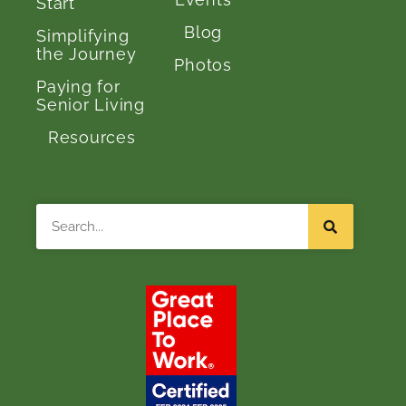
Start
Blog
Simplifying
the Journey
Photos
Paying for
Senior Living
Resources
Search