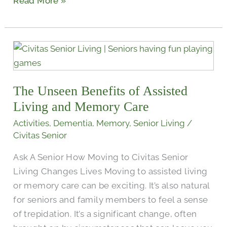
Read More »
The
Unseen
Benefits
The Unseen Benefits of Assisted
of
Assisted
Living and Memory Care
Living
Activities
,
Dementia
,
Memory
,
Senior Living
/
and
Civitas Senior
Memory
Ask A Senior How Moving to Civitas Senior
Care
Living Changes Lives Moving to assisted living
or memory care can be exciting. It’s also natural
for seniors and family members to feel a sense
of trepidation. It’s a significant change, often