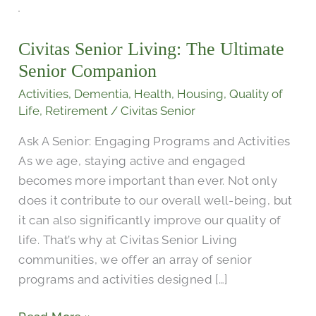
Civitas
Senior
Civitas Senior Living: The Ultimate
Living:
Senior Companion
The
Ultimate
Activities
,
Dementia
,
Health
,
Housing
,
Quality of
Senior
Life
,
Retirement
/
Civitas Senior
Companion
Ask A Senior: Engaging Programs and Activities
As we age, staying active and engaged
becomes more important than ever. Not only
does it contribute to our overall well-being, but
it can also significantly improve our quality of
life. That’s why at Civitas Senior Living
communities, we offer an array of senior
programs and activities designed […]