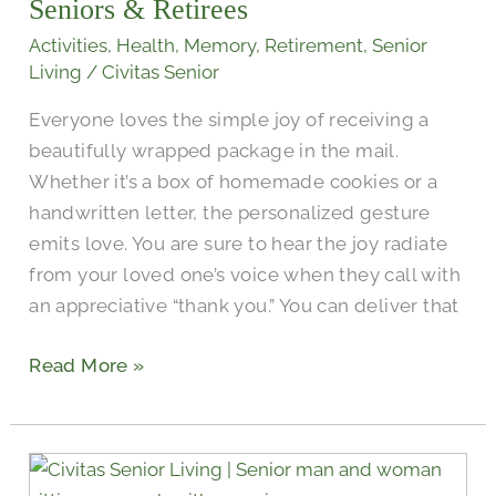
Boxes
Seniors & Retirees
For
Activities
,
Health
,
Memory
,
Retirement
,
Senior
Seniors
Living
/
Civitas Senior
&
Everyone loves the simple joy of receiving a
Retirees
beautifully wrapped package in the mail.
Whether it’s a box of homemade cookies or a
handwritten letter, the personalized gesture
emits love. You are sure to hear the joy radiate
from your loved one’s voice when they call with
an appreciative “thank you.” You can deliver that
Read More »
The