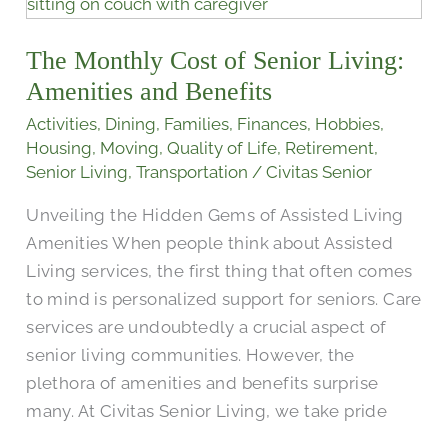
Monthly
Cost
The Monthly Cost of Senior Living:
of
Senior
Amenities and Benefits
Living:
Activities
,
Dining
,
Families
,
Finances
,
Hobbies
,
Amenities
Housing
,
Moving
,
Quality of Life
,
Retirement
,
and
Senior Living
,
Transportation
/
Civitas Senior
Benefits
Unveiling the Hidden Gems of Assisted Living
Amenities When people think about Assisted
Living services, the first thing that often comes
to mind is personalized support for seniors. Care
services are undoubtedly a crucial aspect of
senior living communities. However, the
plethora of amenities and benefits surprise
many. At Civitas Senior Living, we take pride