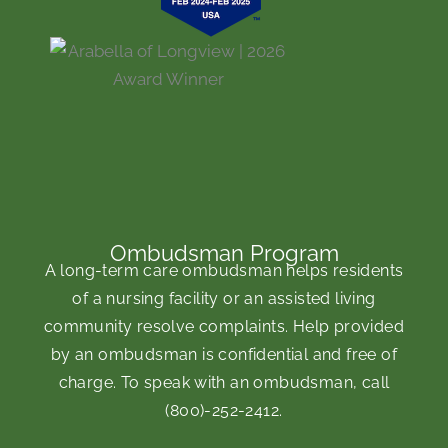
Ombudsman Program
A long-term care ombudsman helps residents
of a nursing facility or an assisted living
community resolve complaints. Help provided
by an ombudsman is confidential and free of
charge. To speak with an ombudsman, call
(800)-252-2412
.