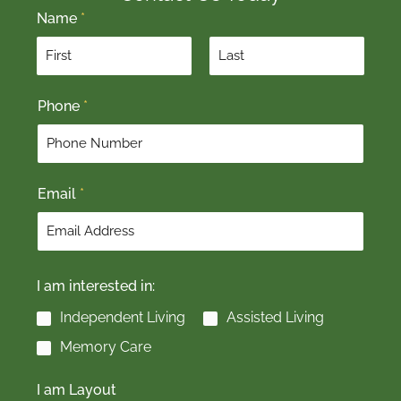
Name
*
F
L
Phone
*
i
a
r
s
s
t
t
Email
*
I am interested in:
Independent Living
Assisted Living
Memory Care
I am Layout