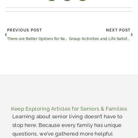
Prev
Ne
PREVIOUS POST
NEXT POST
There are Better Options for Seniors Than Living Alone
Group Activities and Life Satisfaction
Keep Exploring Articles for Seniors & Families
Learning about senior living doesn’t have to
stop here. Because every family has unique
questions, we’ve gathered more helpful