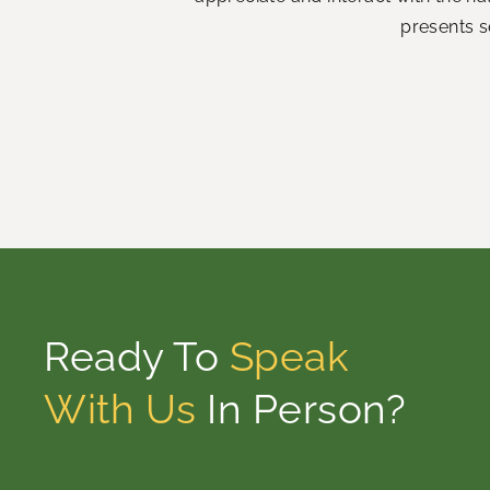
presents s
Ready To
Speak
With Us
In Person?