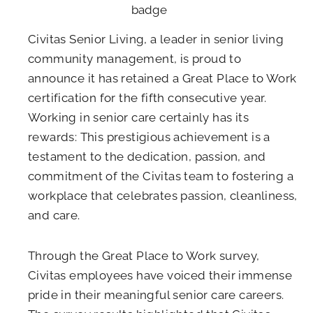
Civitas Senior Living, a leader in senior living
community management, is proud to
announce it has retained a Great Place to Work
certification for the fifth consecutive year.
Working in senior care certainly has its
rewards: This prestigious achievement is a
testament to the dedication, passion, and
commitment of the Civitas team to fostering a
workplace that celebrates passion, cleanliness,
and care.
Through the Great Place to Work survey,
Civitas employees have voiced their immense
pride in their meaningful senior care careers.