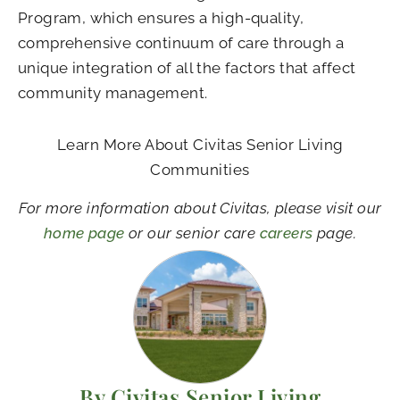
Program, which ensures a high-quality,
comprehensive continuum of care through a
unique integration of all the factors that affect
community management.
Learn More About Civitas Senior Living
Communities
For more information about Civitas, please visit our
home page
or our senior care
careers
page.
By Civitas Senior Living