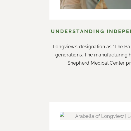
UNDERSTANDING INDEPEN
Longview’s designation as “The Ba
generations. The manufacturing 
Shepherd Medical Center prov