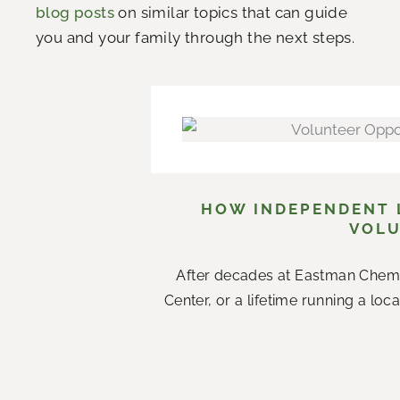
blog posts
on similar topics that can guide
you and your family through the next steps.
HOW INDEPENDENT L
VOLU
After decades at Eastman Chemi
Center, or a lifetime running a loc