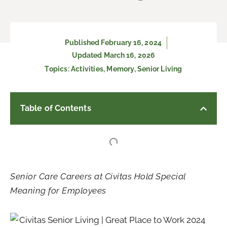
Published
February 16, 2024
Updated March 16, 2026
Topics:
Activities
,
Memory
,
Senior Living
Table of Contents
Senior Care Careers at Civitas Hold Special
Meaning for Employees