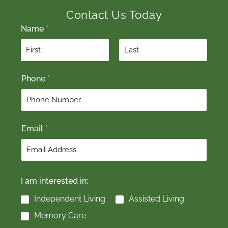
Contact Us Today
Name
*
F
L
Phone
*
i
a
r
s
s
t
t
Email
*
I am interested in:
Independent Living
Assisted Living
Memory Care