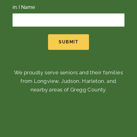
in: I Name
SUBMIT
We proudly serve seniors and their families
from Longview, Judson, Harleton, and
nearby areas of Gregg County.