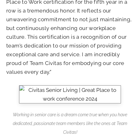
Place to Work certification for the fifth year in a
row is a tremendous honor. It reflects our
unwavering commitment to not just maintaining,
but continuously enhancing our workplace
culture. This certification is a recognition of our
team’s dedication to our mission of providing
exceptional care and service. I am incredibly
proud of Team Civitas for embodying our core
values every day.”
Working in senior care is a dream come true when you have
dedicated, passionate team members like the ones at Team
Civitas!