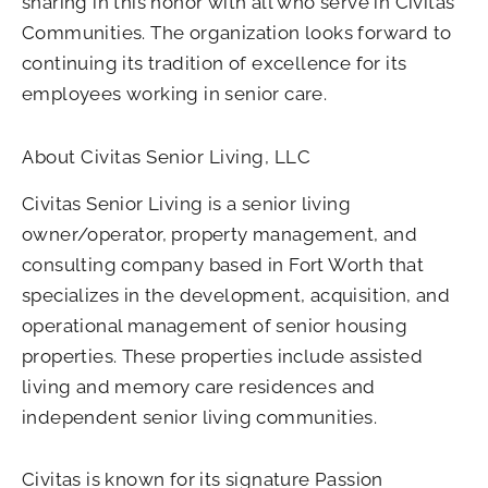
sharing in this honor with all who serve in Civitas
Communities. The organization looks forward to
continuing its tradition of excellence for its
employees working in senior care.
About Civitas Senior Living, LLC
Civitas Senior Living is a senior living
owner/operator, property management, and
consulting company based in Fort Worth that
specializes in the development, acquisition, and
operational management of senior housing
properties. These properties include assisted
living and memory care residences and
independent senior living communities.
Civitas is known for its signature Passion