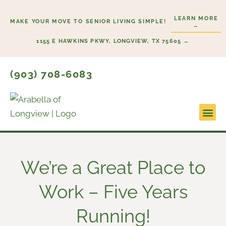
Skip
LEARN MORE
to
MAKE YOUR MOVE TO SENIOR LIVING SIMPLE!
→
content
1155 E HAWKINS PKWY, LONGVIEW, TX 75605 →
(903) 708-6083
Lifestyl
Start H
We’re a Great Place to
Work – Five Years
Running!