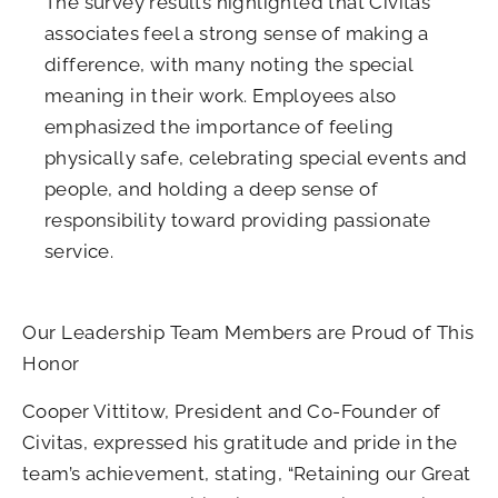
The survey results highlighted that Civitas
associates feel a strong sense of making a
difference, with many noting the special
meaning in their work. Employees also
emphasized the importance of feeling
physically safe, celebrating special events and
people, and holding a deep sense of
responsibility toward providing passionate
service.
Our Leadership Team Members are Proud of This
Honor
Cooper Vittitow, President and Co-Founder of
Civitas, expressed his gratitude and pride in the
team’s achievement, stating, “Retaining our Great