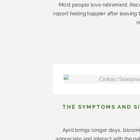
Most people love retirement. Rece
report feeling happier after leaving
r
THE SYMPTOMS AND SI
April brings longer days, bloom
appreciate and interact with the n