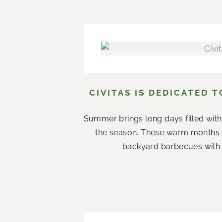
CIVITAS IS DEDICATED 
Summer brings long days filled with
the season. These warm months 
backyard barbecues with n