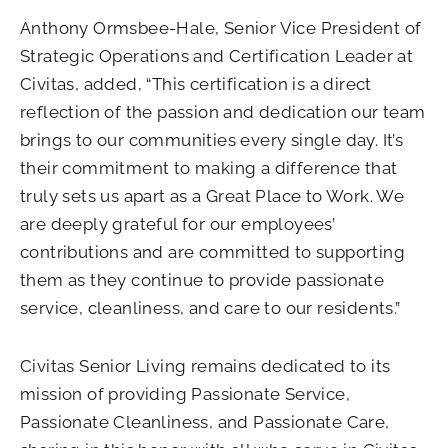
Anthony Ormsbee-Hale, Senior Vice President of
Strategic Operations and Certification Leader at
Civitas, added, “This certification is a direct
reflection of the passion and dedication our team
brings to our communities every single day. It’s
their commitment to making a difference that
truly sets us apart as a Great Place to Work. We
are deeply grateful for our employees’
contributions and are committed to supporting
them as they continue to provide passionate
service, cleanliness, and care to our residents.”
Civitas Senior Living remains dedicated to its
mission of providing Passionate Service,
Passionate Cleanliness, and Passionate Care,