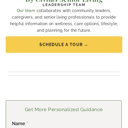
LEADERSHIP TEAM
Our team
collaborates with community leaders,
caregivers, and senior living professionals to provide
helpful information on wellness, care options, lifestyle,
and planning for the future.
SCHEDULE A TOUR →
Get More Personalized Guidance
Name
*