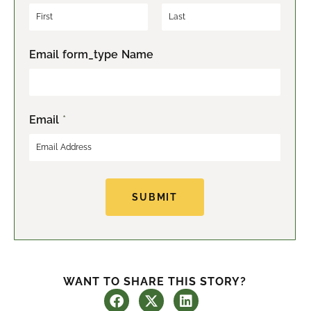
F
L
Email form_type Name
i
a
r
s
s
t
t
Email
*
SUBMIT
WANT TO SHARE THIS STORY?