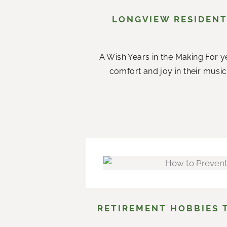
LONGVIEW RESIDENT
A Wish Years in the Making For ye
comfort and joy in their music.
RETIREMENT HOBBIES 