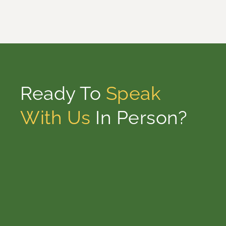
Ready To
Speak
With Us
In Person?