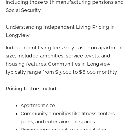
including those with manufacturing pensions and
Social Security.
Understanding Independent Living Pricing in
Longview
Independent living fees vary based on apartment
size, included amenities, service levels, and
housing features. Communities in Longview
typically range from $3,000 to $6,000 monthly.
Pricing factors include:
Apartment size
Community amenities like fitness centers,
pools, and entertainment spaces
Dining program quality and meal plan