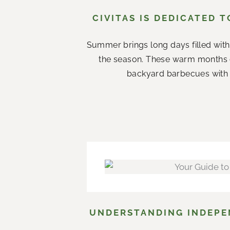
CIVITAS IS DEDICATED 
Summer brings long days filled with
the season. These warm months 
backyard barbecues with n
UNDERSTANDING INDEPEN