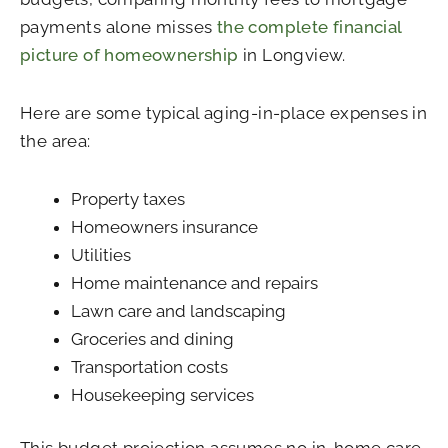
payments alone misses
the complete financial
picture of homeownership
in Longview.
Here are some typical aging-in-place expenses in
the area:
Property taxes
Homeowners insurance
Utilities
Home maintenance and repairs
Lawn care and landscaping
Groceries and dining
Transportation costs
Housekeeping services