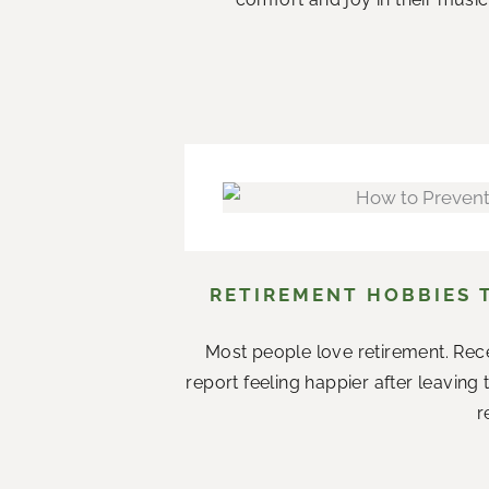
RETIREMENT HOBBIES 
Most people love retirement. Rece
report feeling happier after leaving
r