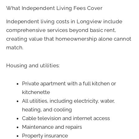
What Independent Living Fees Cover
Independent living costs in Longview include
comprehensive services beyond basic rent,
creating value that homeownership alone cannot
match.
Housing and utilities:
Private apartment with a full kitchen or
kitchenette
All utilities, including electricity, water,
heating, and cooling
Cable television and internet access
Maintenance and repairs
Property insurance