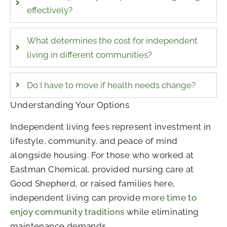
effectively?
What determines the cost for independent
living in different communities?
Do I have to move if health needs change?
Understanding Your Options
Independent living fees represent investment in
lifestyle, community, and peace of mind
alongside housing. For those who worked at
Eastman Chemical, provided nursing care at
Good Shepherd, or raised families here,
independent living can provide
more time to
enjoy community traditions
while eliminating
maintenance demands.