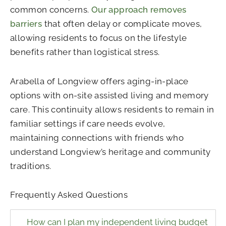
common concerns.
Our approach removes
barriers
that often delay or complicate moves,
allowing residents to focus on the lifestyle
benefits rather than logistical stress.
Arabella of Longview offers aging-in-place
options with on-site assisted living and memory
care. This continuity allows residents to remain in
familiar settings if care needs evolve,
maintaining connections with friends who
understand Longview’s heritage and community
traditions.
Frequently Asked Questions
How can I plan my independent living budget