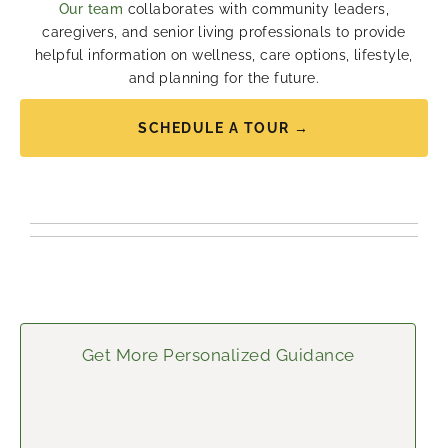
Our team
collaborates with community leaders,
caregivers, and senior living professionals to provide
helpful information on wellness, care options, lifestyle,
and planning for the future.
SCHEDULE A TOUR →
Get More Personalized Guidance