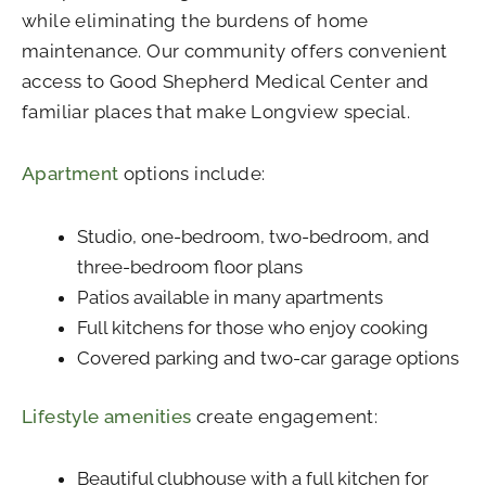
while eliminating the burdens of home
maintenance. Our community offers convenient
access to Good Shepherd Medical Center and
familiar places that make Longview special.
Apartment
options include:
Studio, one-bedroom, two-bedroom, and
three-bedroom floor plans
Patios available in many apartments
Full kitchens for those who enjoy cooking
Covered parking and two-car garage options
Lifestyle amenities
create engagement:
Beautiful clubhouse with a full kitchen for