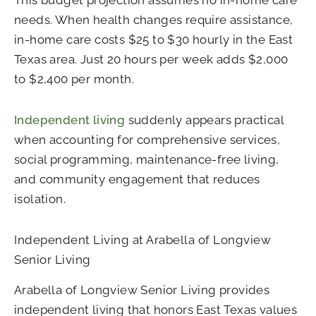
This budget projection assumes no in-home care
needs. When health changes require assistance,
in-home care costs $25 to $30 hourly in the East
Texas area. Just 20 hours per week adds $2,000
to $2,400 per month.
Independent living
suddenly appears practical
when accounting for comprehensive services,
social programming, maintenance-free living,
and community engagement that reduces
isolation.
Independent Living at Arabella of Longview
Senior Living
Arabella of Longview Senior Living provides
independent living that honors East Texas values