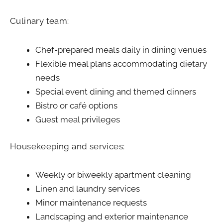
Culinary team:
Chef-prepared meals daily in dining venues
Flexible meal plans accommodating dietary
needs
Special event dining and themed dinners
Bistro or café options
Guest meal privileges
Housekeeping and services:
Weekly or biweekly apartment cleaning
Linen and laundry services
Minor maintenance requests
Landscaping and exterior maintenance