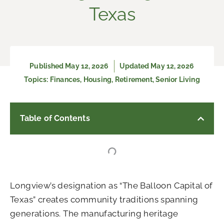
Texas
Published
May 12, 2026
Updated May 12, 2026
Topics:
Finances
,
Housing
,
Retirement
,
Senior Living
Table of Contents
Longview’s designation as “The Balloon Capital of
Texas” creates community traditions spanning
generations. The manufacturing heritage