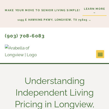
Skip
LEARN MORE
to
MAKE YOUR MOVE TO SENIOR LIVING SIMPLE!
→
content
1155 E HAWKINS PKWY, LONGVIEW, TX 75605 →
(903) 708-6083
Lifestyl
Start He
Understanding
Independent Living
Pricing in Longview,