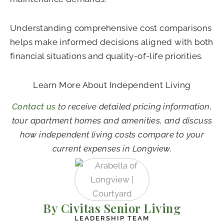
Understanding comprehensive cost comparisons
helps make informed decisions aligned with both
financial situations and quality-of-life priorities.
Learn More About Independent Living
Contact us
to receive detailed pricing information,
tour apartment homes and amenities, and discuss
how independent living costs compare to your
current expenses in Longview.
By Civitas Senior Living
LEADERSHIP TEAM