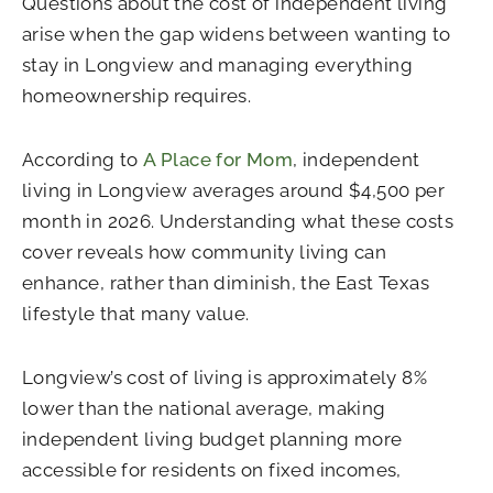
Questions about the cost of independent living
arise when the gap widens between wanting to
stay in Longview and managing everything
homeownership requires.
According to
A Place for Mom
, independent
living in Longview averages around $4,500 per
month in 2026. Understanding what these costs
cover reveals how community living can
enhance, rather than diminish, the East Texas
lifestyle that many value.
Longview’s cost of living is approximately 8%
lower than the national average, making
independent living budget planning more
accessible for residents on fixed incomes,