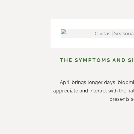
THE SYMPTOMS AND SI
April brings longer days, bloom
appreciate and interact with the n
presents s