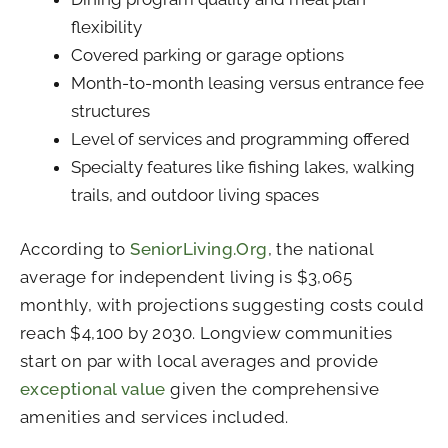
flexibility
Covered parking or garage options
Month-to-month leasing versus entrance fee
structures
Level of services and programming offered
Specialty features like fishing lakes, walking
trails, and outdoor living spaces
According to
SeniorLiving.Org
, the national
average for independent living is $3,065
monthly, with projections suggesting costs could
reach $4,100 by 2030. Longview communities
start on par with local averages and provide
exceptional value
given the comprehensive
amenities and services included.