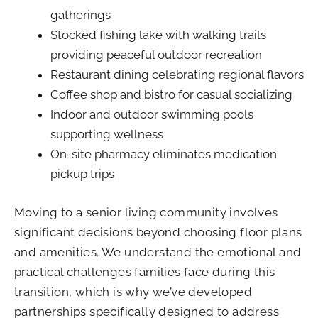
gatherings
Stocked fishing lake with walking trails
providing peaceful outdoor recreation
Restaurant dining celebrating regional flavors
Coffee shop and bistro for casual socializing
Indoor and outdoor swimming pools
supporting wellness
On-site pharmacy eliminates medication
pickup trips
Moving to a senior living community involves
significant decisions beyond choosing floor plans
and amenities. We understand the emotional and
practical challenges families face during this
transition, which is why we’ve developed
partnerships specifically designed to address