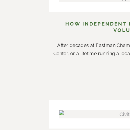
HOW INDEPENDENT L
VOLU
After decades at Eastman Chemi
Center, or a lifetime running a loc