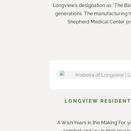
Longview’s designation as “The Ba
generations. The manufacturing 
Shepherd Medical Center prov
LONGVIEW RESIDENT
A Wish Years in the Making For ye
comfort and joy in their music.