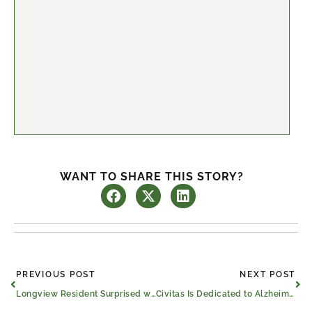
WANT TO SHARE THIS STORY?
Prev
Ne
PREVIOUS POST
NEXT POST
Longview Resident Surprised with VIP Gospel Concert Experience
Civitas Is Dedicated to Alzheimer’s & Brain Awareness Month