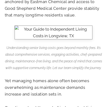
anchored by Eastman Chemical and access to
Good Shepherd Medical Center provide stability
that many longtime residents value.
Understanding senior living costs goes beyond monthly fees. It’s
about comprehensive services, engaging activities, chef-prepared
dining, maintenance-free living, and the peace of mind that comes
with supportive community life. Let our team simplify the journey.
Yet managing homes alone often becomes
overwhelming as maintenance demands
increase and isolation sets in.