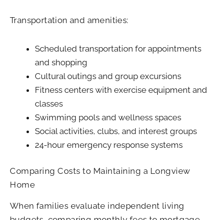
Transportation and amenities:
Scheduled transportation for appointments
and shopping
Cultural outings and group excursions
Fitness centers with exercise equipment and
classes
Swimming pools and wellness spaces
Social activities, clubs, and interest groups
24-hour emergency response systems
Comparing Costs to Maintaining a Longview
Home
When families evaluate independent living
budgets, comparing monthly fees to mortgage