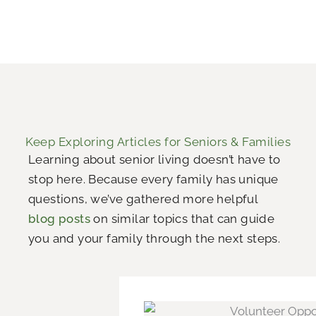
Keep Exploring Articles for Seniors & Families
Learning about senior living doesn’t have to
stop here. Because every family has unique
questions, we’ve gathered more helpful
blog posts
on similar topics that can guide
you and your family through the next steps.