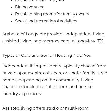
Dining venues
Private dining rooms for family events
Social and recreational activities
Arabella of Longview provides independent living,
assisted living, and memory care in Longview, TX.
Types of Care and Senior Housing Near You
Independent living residents typically choose from
private apartments, cottages, or single-family-style
homes, depending on the community. Living
spaces can include a full kitchen and on-site
laundry appliances.
Assisted living offers studio or multi-room