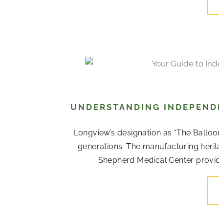
UNDERSTANDING INDEPENDE
Longview’s designation as “The Balloo
generations. The manufacturing her
Shepherd Medical Center provide 