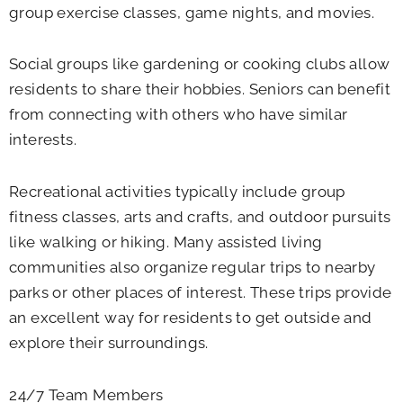
group exercise classes, game nights, and movies.
Social groups like gardening or cooking clubs allow
residents to share their hobbies. Seniors can benefit
from connecting with others who have similar
interests.
Recreational activities typically include group
fitness classes, arts and crafts, and outdoor pursuits
like walking or hiking. Many assisted living
communities also organize regular trips to nearby
parks or other places of interest. These trips provide
an excellent way for residents to get outside and
explore their surroundings.
24/7 Team Members