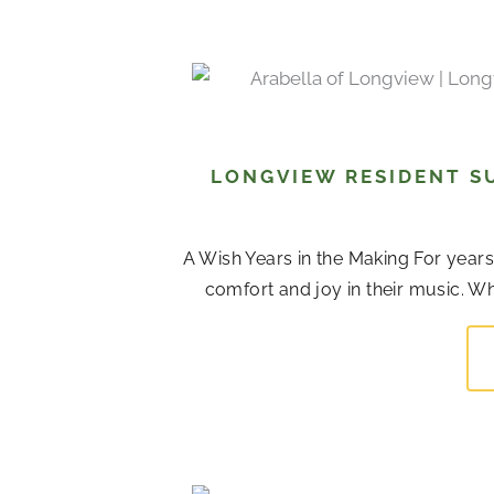
LONGVIEW RESIDENT S
A Wish Years in the Making For years,
comfort and joy in their music. Whi