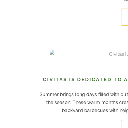
CIVITAS IS DEDICATED TO
Summer brings long days filled with out
the season. These warm months cre
backyard barbecues with neigh