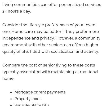
living communities can offer personalized services
24 hours a day.
Consider the lifestyle preferences of your loved
one. Home care may be better if they prefer more
independence and privacy. However, a community
environment with other seniors can offer a higher
quality of life, filled with socialization and activity.
Compare the cost of senior living to these costs
typically associated with maintaining a traditional
home:
Mortgage or rent payments
Property taxes
Variable utility bills