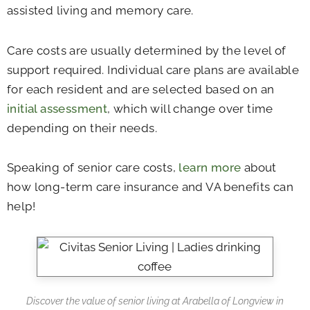
assisted living and memory care.
Care costs are usually determined by the level of
support required. Individual care plans are available
for each resident and are selected based on an
initial assessment
, which will change over time
depending on their needs.
Speaking of senior care costs,
learn more
about
how long-term care insurance and VA benefits can
help!
Discover the value of senior living at Arabella of Longview in