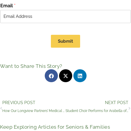
r
s
Email
*
s
t
t
Submit
Want to Share This Story?
Prev
PREVIOUS POST
NEXT POST
How Our Longview Partners’ Medical Clinic and Services Promote Senior Independence
Student Choir Performs for Arabella of Longview Residents
Keep Exploring Articles for Seniors & Families