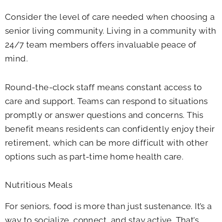
Consider the level of care needed when choosing a
senior living community. Living in a community with
24/7 team members offers invaluable peace of
mind.
Round-the-clock staff means constant access to
care and support. Teams can respond to situations
promptly or answer questions and concerns. This
benefit means residents can confidently enjoy their
retirement, which can be more difficult with other
options such as part-time home health care.
Nutritious Meals
For seniors, food is more than just sustenance. It’s a
way to socialize, connect, and stay active. That’s