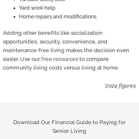
Yard work help
Home repairs and modifications
Adding other benefits like socialization
opportunities, security, convenience, and
maintenance-free living makes the decision even
easier. Use our
free resources
to compare
community living costs versus living at home.
*2024 figures
Download Our Financial Guide to Paying for
Senior Living