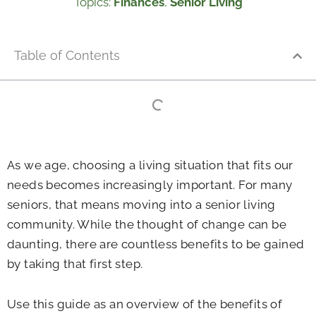
Topics:
Finances
,
Senior Living
Table of Contents
As we age, choosing a living situation that fits our
needs becomes increasingly important. For many
seniors, that means moving into a senior living
community. While the thought of change can be
daunting, there are countless benefits to be gained
by taking that first step.
Use this guide as an overview of the benefits of