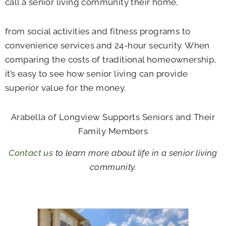
call a senior living community their home,
from social activities and fitness programs to
convenience services and 24-hour security. When
comparing the costs of traditional homeownership,
it’s easy to see how senior living can provide
superior value for the money.
Arabella of Longview Supports Seniors and Their
Family Members
Contact us
to learn more about life in a senior living
community.