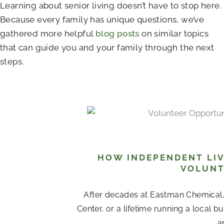
Learning about senior living doesn’t have to stop here.
Because every family has unique questions, we’ve
gathered more helpful
blog posts
on similar topics
that can guide you and your family through the next
steps.
HOW INDEPENDENT LIV
VOLUNT
After decades at Eastman Chemical
Center, or a lifetime running a local b
a