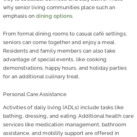
why senior living communities place such an
emphasis on
dining options
.
From formal dining rooms to casual café settings,
seniors can come together and enjoy a meal.
Residents and family members can also take
advantage of special events, like cooking
demonstrations, happy hours, and holiday parties
for an additional culinary treat.
Personal Care Assistance
Activities of daily living (ADLs) include tasks like
bathing, dressing, and eating. Additional health care
services like medication management, bathroom
assistance, and mobility support are offered in