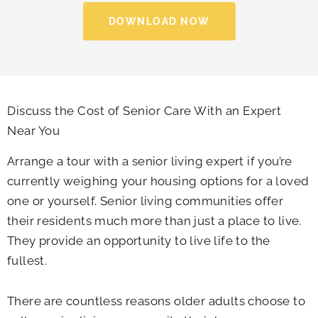
DOWNLOAD NOW
Discuss the Cost of Senior Care With an Expert
Near You
Arrange a tour with a senior living expert if you’re
currently weighing your housing options for a loved
one or yourself. Senior living communities offer
their residents much more than just a place to live.
They provide an opportunity to live life to the
fullest.
There are countless reasons older adults choose to