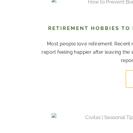
RETIREMENT HOBBIES TO
Most people love retirement. Recent r
report feeling happier after leaving the
repor