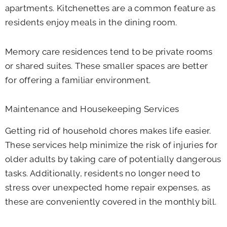
apartments. Kitchenettes are a common feature as
residents enjoy meals in the dining room.
Memory care residences tend to be private rooms
or shared suites. These smaller spaces are better
for offering a familiar environment.
Maintenance and Housekeeping Services
Getting rid of household chores makes life easier.
These services help minimize the risk of injuries for
older adults by taking care of potentially dangerous
tasks. Additionally, residents no longer need to
stress over unexpected home repair expenses, as
these are conveniently covered in the monthly bill.