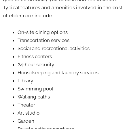
Typical features and amenities involved in the cost
of elder care include:
On-site dining options
Transportation services
Social and recreational activities
Fitness centers
24-hour security
Housekeeping and laundry services
Library
Swimming pool
Walking paths
Theater
Art studio
Garden
Private patio or courtyard