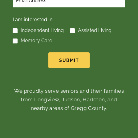
I am interested in:
Independent Living
Assisted Living
Memory Care
SUBMIT
We proudly serve seniors and their families
from Longview, Judson, Harleton, and
nearby areas of Gregg County.