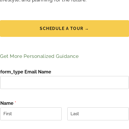
SCHEDULE A TOUR →
Get More Personalized Guidance
form_type Email Name
Name
*
F
L
i
a