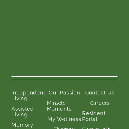
Independent
Our Passion
Contact Us
Living
Miracle
Careers
Assisted
Moments
Resident
Living
My Wellness
Portal
Memory