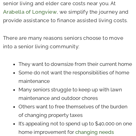
senior living and elder care costs near you. At
Arabella of Longview
, we simplify the journey and
provide assistance to finance assisted living costs.
There are many reasons seniors choose to move
into a senior living community:
They want to downsize from their current home
Some do not want the responsibilities of home
maintenance
Many seniors struggle to keep up with lawn
maintenance and outdoor chores
Others want to free themselves of the burden
of changing property taxes
It’s appealing not to spend up to $40,000 on one
home improvement for
changing needs