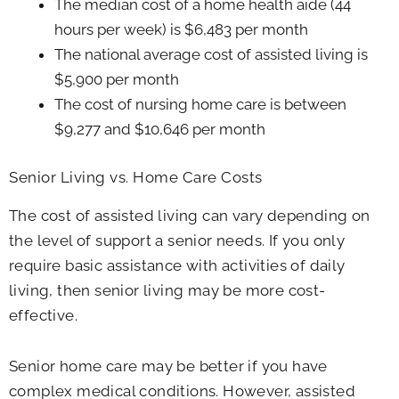
The median cost of a home health aide (44
hours per week) is $6,483 per month
The national average cost of assisted living is
$5,900 per month
The cost of nursing home care is between
$9,277 and $10,646 per month
Senior Living vs. Home Care Costs
The cost of assisted living can vary depending on
the level of support a senior needs. If you only
require basic assistance with activities of daily
living, then senior living may be more cost-
effective.
Senior home care may be better if you have
complex medical conditions. However, assisted