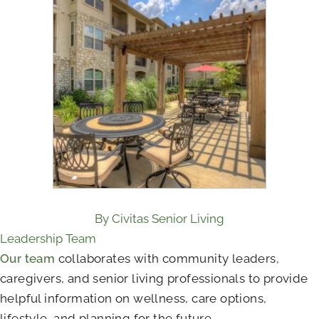
By Civitas Senior Living
Leadership Team
Our team
collaborates with community leaders,
caregivers, and senior living professionals to provide
helpful information on wellness, care options,
lifestyle, and planning for the future.