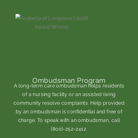
Ombudsman Program
A long-term care ombudsman helps residents
of a nursing facility or an assisted living
community resolve complaints. Help provided
by an ombudsman is confidential and free of
charge. To speak with an ombudsman, call
(800)-252-2412
.