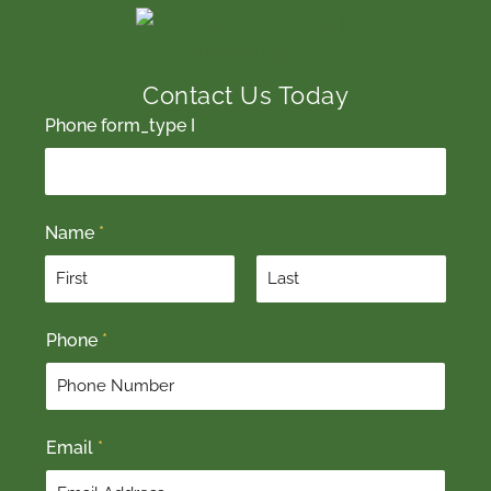
Contact Us Today
Phone form_type I
Name
*
F
L
Phone
*
i
a
r
s
s
t
t
Email
*