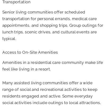
Transportation
Senior living communities offer scheduled
transportation for personal errands, medical care
appointments, and shopping trips. Group outings for
lunch trips, scenic drives, and cultural events are
typical.
Access to On-Site Amenities
Amenities in a residential care community make life
feel like living in a resort.
Many assisted living communities offer a wide
range of social and recreational activities to keep
residents engaged and active. Some everyday
social activities include outings to local attractions,