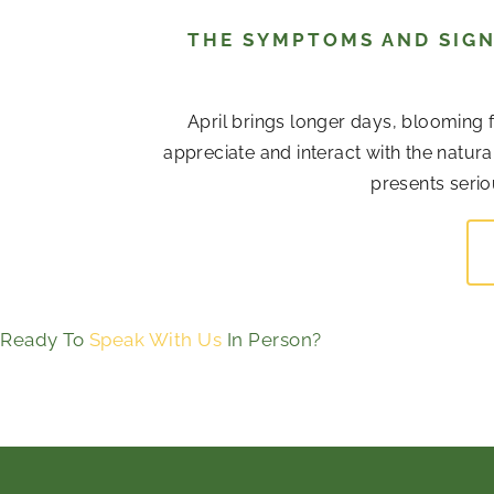
THE SYMPTOMS AND SIGN
April brings longer days, blooming 
appreciate and interact with the natur
presents serio
Ready To
Speak With Us
In Person?