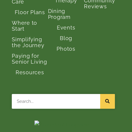
Therapy
Community
Care
Reviews
Dining
Floor Plans
Program
Where to
Events
Start
Blog
Simplifying
the Journey
Photos
Paying for
Senior Living
Resources
Search