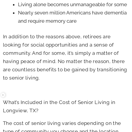
Living alone becomes unmanageable for some
Nearly seven million Americans have dementia
and require memory care
In addition to the reasons above, retirees are
looking for social opportunities and a sense of
community. And for some, it’s simply a matter of
having peace of mind. No matter the reason, there
are countless benefits to be gained by transitioning
to senior living.
What’s Included in the Cost of Senior Living in
Longview, TX?
The cost of senior living varies depending on the
type of community you choose and the location.