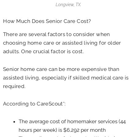
Longview, TX.
How Much Does Senior Care Cost?
There are several factors to consider when
choosing home care or assisted living for older
adults. One crucial factor is cost.
Senior home care can be more expensive than
assisted living, especially if skilled medical care is
required.
According to CareScout*:
The average cost of homemaker services (44
hours per week) is $6,292 per month