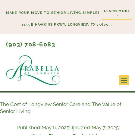
Skip
LEARN MORE
to
MAKE YOUR MOVE TO SENIOR LIVING SIMPLE!
→
content
1155 E HAWKINS PKWY, LONGVIEW, TX 75605 →
(903) 708-6083
Lifestyl
Start H
The Cost of Longview Senior Care and The Value of
Senior Living
Published
May 6, 2025
Updated May 7, 2025