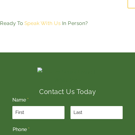
Ready To
Speak With Us
In Person?
Contact Us Today
Name
*
F
L
Phone
*
i
a