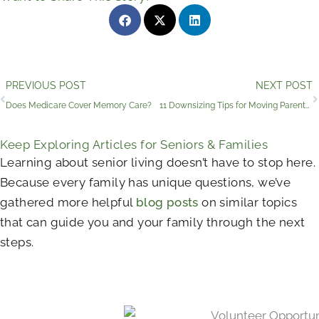
Prev
PREVIOUS POST
NEXT POST
Does Medicare Cover Memory Care?
11 Downsizing Tips for Moving Parents into Assisted Living
Keep Exploring Articles for Seniors & Families
Learning about senior living doesn’t have to stop here.
Because every family has unique questions, we’ve
gathered more helpful
blog posts
on similar topics
that can guide you and your family through the next
steps.