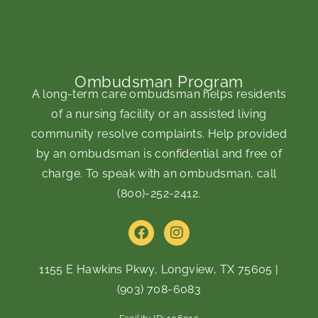
Ombudsman Program
A long-term care ombudsman helps residents
of a nursing facility or an assisted living
community resolve complaints. Help provided
by an ombudsman is confidential and free of
charge. To speak with an ombudsman, call
(800)-252-2412
.
F
I
a
n
c
s
e
t
1155 E Hawkins Pkwy, Longview, TX 75605
|
b
a
(903) 708-6083
o
g
o
r