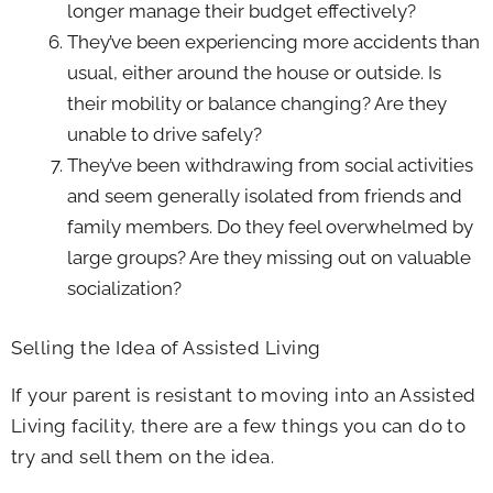
longer manage their budget effectively?
They’ve been experiencing more accidents than
usual, either around the house or outside. Is
their mobility or balance changing? Are they
unable to drive safely?
They’ve been withdrawing from social activities
and seem generally isolated from friends and
family members. Do they feel overwhelmed by
large groups? Are they missing out on valuable
socialization?
Selling the Idea of Assisted Living
If your parent is resistant to moving into an Assisted
Living facility, there are a few things you can do to
try and sell them on the idea.