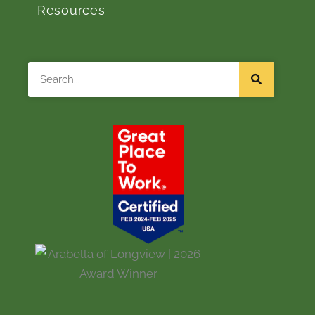
Resources
Search