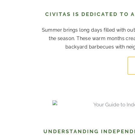
CIVITAS IS DEDICATED TO
Summer brings long days filled with out
the season. These warm months cre
backyard barbecues with neigh
UNDERSTANDING INDEPENDE