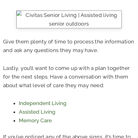
Give them plenty of time to process the information
and ask any questions they may have.
Lastly, you’ll want to come up with a plan together
for the next steps. Have a conversation with them
about what level of care they may need:
Independent Living
Assisted Living
Memory Care
If you’ve noticed any of the above signs, it’s time to