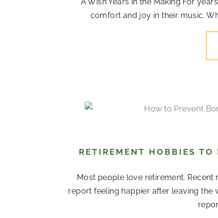
A Wish Years in the Making For years,
comfort and joy in their music. Whi
RETIREMENT HOBBIES TO
Most people love retirement. Recent r
report feeling happier after leaving the
repor