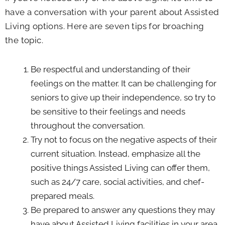
have a conversation with your parent about Assisted
Living options. Here are seven tips for broaching
the topic.
Be respectful and understanding of their
feelings on the matter. It can be challenging for
seniors to give up their independence, so try to
be sensitive to their feelings and needs
throughout the conversation.
Try not to focus on the negative aspects of their
current situation. Instead, emphasize all the
positive things Assisted Living can offer them,
such as 24/7 care, social activities, and chef-
prepared meals.
Be prepared to answer any questions they may
have about Assisted Living facilities in your area.