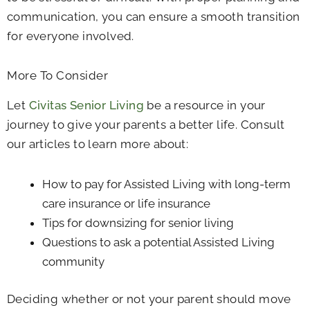
communication, you can ensure a smooth transition
for everyone involved.
More To Consider
Let
Civitas Senior Living
be a resource in your
journey to give your parents a better life. Consult
our articles to learn more about:
How to pay for Assisted Living with long-term
care insurance or life insurance
Tips for downsizing for senior living
Questions to ask a potential Assisted Living
community
Deciding whether or not your parent should move