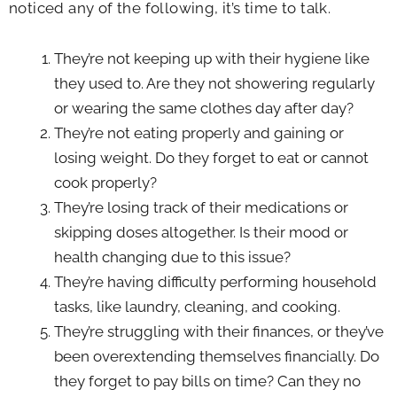
noticed any of the following, it’s time to talk.
They’re not keeping up with their hygiene like
they used to. Are they not showering regularly
or wearing the same clothes day after day?
They’re not eating properly and gaining or
losing weight. Do they forget to eat or cannot
cook properly?
They’re losing track of their medications or
skipping doses altogether. Is their mood or
health changing due to this issue?
They’re having difficulty performing household
tasks, like laundry, cleaning, and cooking.
They’re struggling with their finances, or they’ve
been overextending themselves financially. Do
they forget to pay bills on time? Can they no