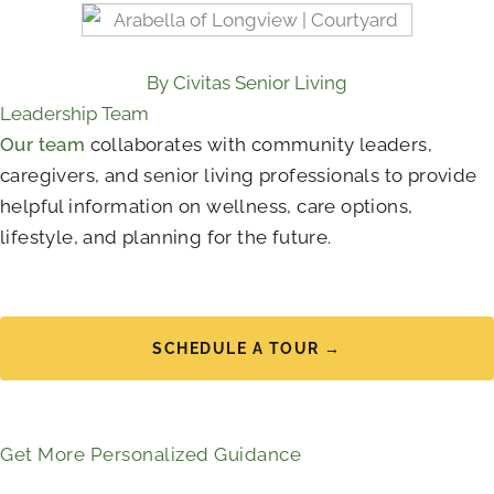
By Civitas Senior Living
Leadership Team
Our team
collaborates with community leaders,
caregivers, and senior living professionals to provide
helpful information on wellness, care options,
lifestyle, and planning for the future.
SCHEDULE A TOUR →
Get More Personalized Guidance