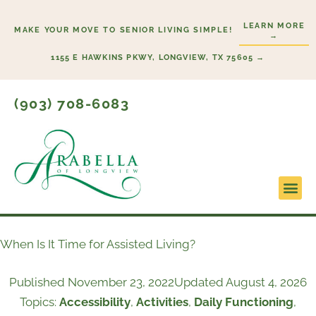
Skip
LEARN MORE
to
MAKE YOUR MOVE TO SENIOR LIVING SIMPLE!
→
content
1155 E HAWKINS PKWY, LONGVIEW, TX 75605 →
(903) 708-6083
Lifestyl
Start H
When Is It Time for Assisted Living?
Published
November 23, 2022
Updated August 4, 2026
Topics:
Accessibility
,
Activities
,
Daily Functioning
,