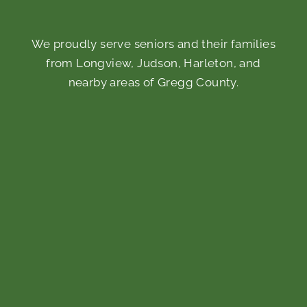
We proudly serve seniors and their families
from Longview, Judson, Harleton, and
nearby areas of Gregg County.