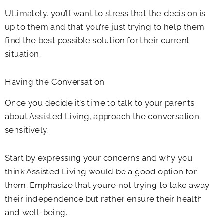
Ultimately, you’ll want to stress that the decision is
up to them and that you’re just trying to help them
find the best possible solution for their current
situation.
Having the Conversation
Once you decide it’s time to talk to your parents
about Assisted Living, approach the conversation
sensitively.
Start by expressing your concerns and why you
think Assisted Living would be a good option for
them. Emphasize that you’re not trying to take away
their independence but rather ensure their health
and well-being.