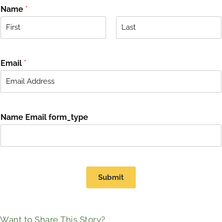
Name
*
F
L
i
a
r
s
Email
*
s
t
t
Name Email form_type
Submit
Want to Share This Story?