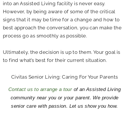
into an Assisted Living facility is never easy.
However, by being aware of some of the critical
signs that it may be time for a change and how to
best approach the conversation, you can make the
process go as smoothly as possible.
Ultimately, the decision is up to them. Your goal is
to find what’s best for their current situation.
Civitas Senior Living: Caring For Your Parents
Contact us to arrange a tour
of an Assisted Living
community near you or your parent. We provide
senior care with passion. Let us show you how.