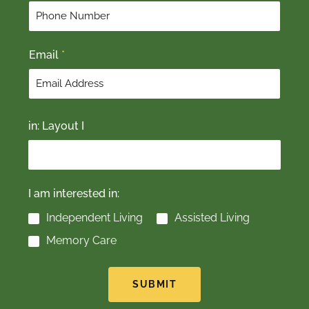
r
s
s
t
t
Email
*
in: Layout I
I am interested in:
Independent Living
Assisted Living
Memory Care
SUBMIT