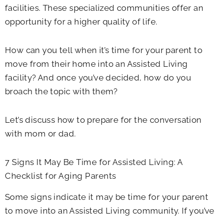
facilities. These specialized communities offer an
opportunity for a higher quality of life.
How can you tell when it’s time for your parent to
move from their home into an Assisted Living
facility? And once you’ve decided, how do you
broach the topic with them?
Let’s discuss how to prepare for the conversation
with mom or dad.
7 Signs It May Be Time for Assisted Living: A
Checklist for Aging Parents
Some signs indicate it may be time for your parent
to move into an Assisted Living community. If you’ve