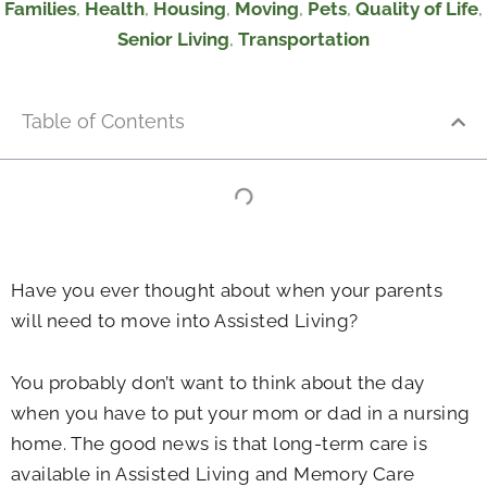
Families
,
Health
,
Housing
,
Moving
,
Pets
,
Quality of Life
,
Senior Living
,
Transportation
Table of Contents
Have you ever thought about when your parents
will need to move into Assisted Living?
You probably don’t want to think about the day
when you have to put your mom or dad in a nursing
home. The good news is that long-term care is
available in Assisted Living and Memory Care