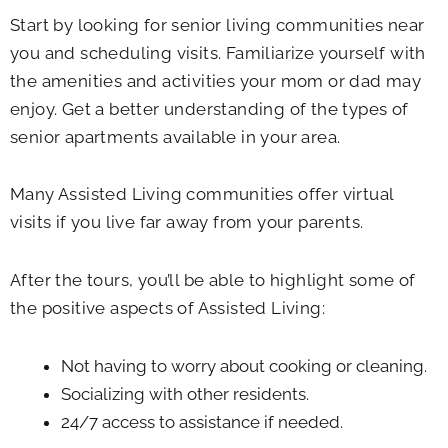
Start by looking for senior living communities near
you and scheduling visits. Familiarize yourself with
the amenities and activities your mom or dad may
enjoy. Get a better understanding of the types of
senior apartments available in your area.
Many Assisted Living communities offer virtual
visits if you live far away from your parents.
After the tours, you’ll be able to highlight some of
the positive aspects of Assisted Living:
Not having to worry about cooking or cleaning.
Socializing with other residents.
24/7 access to assistance if needed.