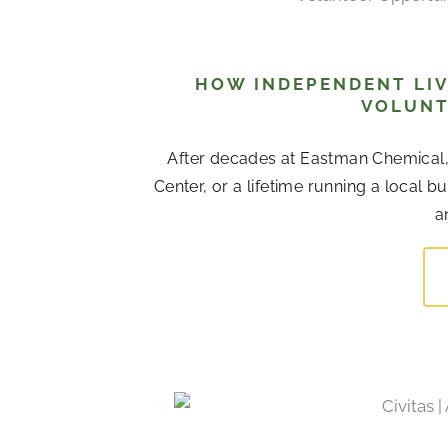
HOW INDEPENDENT LIV
VOLUNT
After decades at Eastman Chemical
Center, or a lifetime running a local b
a