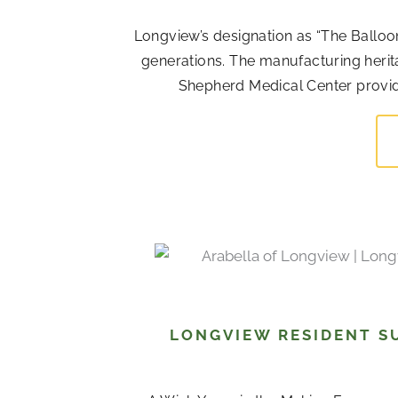
Longview’s designation as “The Balloo
generations. The manufacturing her
Shepherd Medical Center provide 
LONGVIEW RESIDENT S