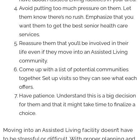
Avoid putting too much pressure on them. Let
them know there’s no rush. Emphasize that you
want them to get the best senior health care
services.
Reassure them that you’ll be involved in their
life even if they move into an Assisted Living
community.
Come up with a list of potential communities
together. Set up visits so they can see what each
offers.
Have patience. Understand this is a big decision
for them and that it might take time to finalize a
choice.
Moving into an Assisted Living facility doesn’t have
to be stressful or difficult. With proper planning and