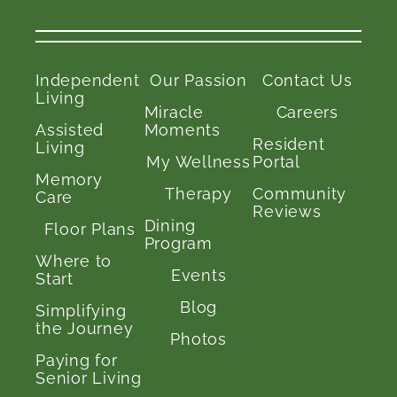
Independent
Our Passion
Contact Us
Living
Miracle
Careers
Assisted
Moments
Resident
Living
My Wellness
Portal
Memory
Therapy
Community
Care
Reviews
Dining
Floor Plans
Program
Where to
Events
Start
Blog
Simplifying
the Journey
Photos
Paying for
Senior Living