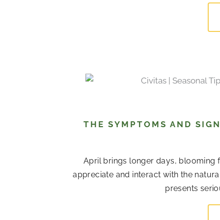
THE SYMPTOMS AND SIGN
April brings longer days, blooming 
appreciate and interact with the natur
presents serio