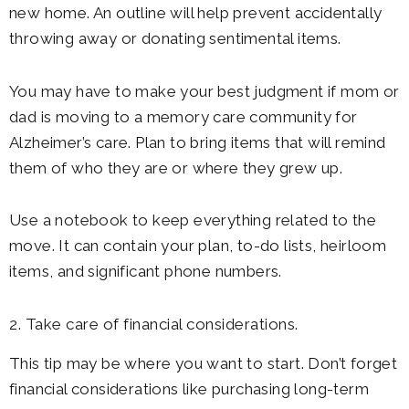
new home. An outline will help prevent accidentally
throwing away or donating sentimental items.
You may have to make your best judgment if mom or
dad is moving to a memory care community for
Alzheimer’s care. Plan to bring items that will remind
them of who they are or where they grew up.
Use a notebook to keep everything related to the
move. It can contain your plan, to-do lists, heirloom
items, and significant phone numbers.
2. Take care of financial considerations.
This tip may be where you want to start. Don’t forget
financial considerations like purchasing long-term