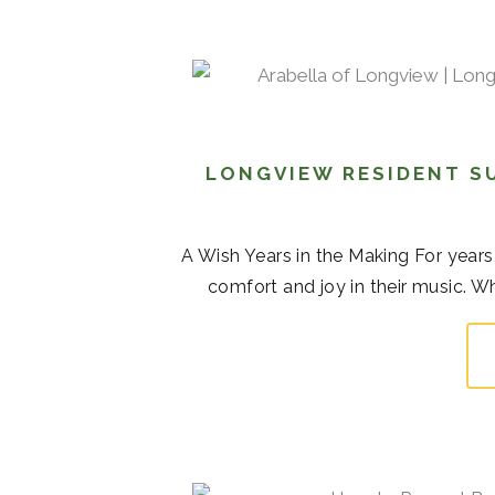
LONGVIEW RESIDENT S
A Wish Years in the Making For years,
comfort and joy in their music. Whi