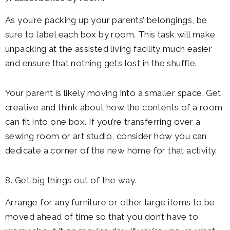
As you’re packing up your parents’ belongings, be
sure to label each box by room. This task will make
unpacking at the assisted living facility much easier
and ensure that nothing gets lost in the shuffle.
Your parent is likely moving into a smaller space. Get
creative and think about how the contents of a room
can fit into one box. If you’re transferring over a
sewing room or art studio, consider how you can
dedicate a corner of the new home for that activity.
8. Get big things out of the way.
Arrange for any furniture or other large items to be
moved ahead of time so that you don’t have to