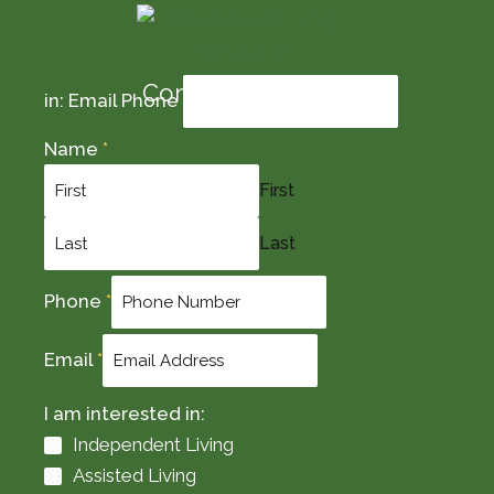
Contact Us Today
in: Email Phone
Name
*
First
Last
Phone
*
Email
*
I am interested in:
Independent Living
Assisted Living