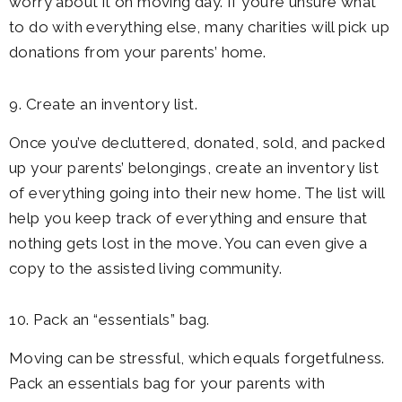
worry about it on moving day. If you’re unsure what
to do with everything else, many charities will pick up
donations from your parents’ home.
9. Create an inventory list.
Once you’ve decluttered, donated, sold, and packed
up your parents’ belongings, create an inventory list
of everything going into their new home. The list will
help you keep track of everything and ensure that
nothing gets lost in the move. You can even give a
copy to the assisted living community.
10. Pack an “essentials” bag.
Moving can be stressful, which equals forgetfulness.
Pack an essentials bag for your parents with