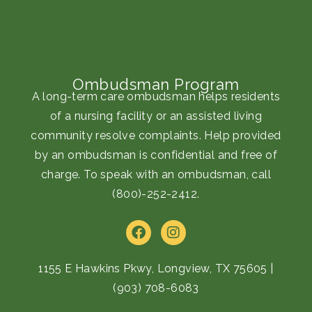
Ombudsman Program
A long-term care ombudsman helps residents
of a nursing facility or an assisted living
community resolve complaints. Help provided
by an ombudsman is confidential and free of
charge. To speak with an ombudsman, call
(800)-252-2412
.
F
I
a
n
c
s
e
t
1155 E Hawkins Pkwy, Longview, TX 75605
|
b
a
(903) 708-6083
o
g
o
r