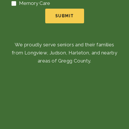
Memory Care
SUBMIT
We proudly serve seniors and their families
from Longview, Judson, Harleton, and nearby
areas of Gregg County.