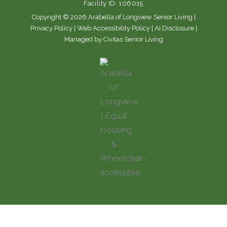
Facility ID: 106015
k
a
m
Copyright © 2026 Arabella of Longview Senior Living |
Privacy Policy
|
Web Accessibility Policy
|
AI Disclosure
|
Managed by Civitas Senior Living