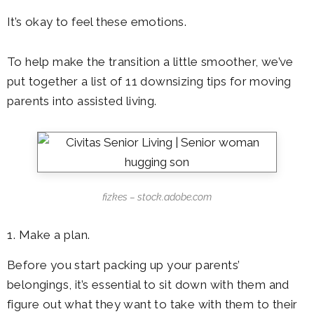
It’s okay to feel these emotions.
To help make the transition a little smoother, we’ve
put together a list of 11 downsizing tips for moving
parents into assisted living.
fizkes – stock.adobe.com
1. Make a plan.
Before you start packing up your parents’
belongings, it’s essential to sit down with them and
figure out what they want to take with them to their