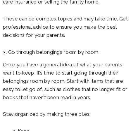
care insurance or selling the family home.
These can be complex topics and may take time. Get
professional advice to ensure you make the best
decisions for your parents.
3. Go through belongings room by room.
Once you have a general idea of what your parents
want to keep, it’s time to start going through their
belongings room by room. Start with items that are
easy to let go of, such as clothes that no longer fit or
books that haven’t been read in years.
Stay organized by making three piles: