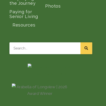
the Journey
Photos
Paying for
Senior Living
Resources
Search