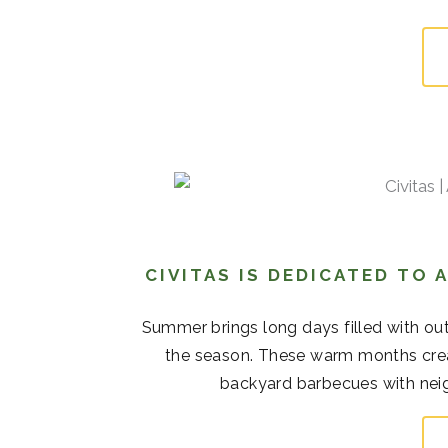
CIVITAS IS DEDICATED TO
Summer brings long days filled with out
the season. These warm months cre
backyard barbecues with neigh