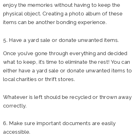
enjoy the memories without having to keep the
physical object. Creating a photo album of these
items can be another bonding experience.
5. Have a yard sale or donate unwanted items.
Once you’ve gone through everything and decided
what to keep, it’s time to eliminate the rest! You can
either have a yard sale or donate unwanted items to
local charities or thrift stores.
Whatever is left should be recycled or thrown away
correctly.
6. Make sure important documents are easily
accessible.