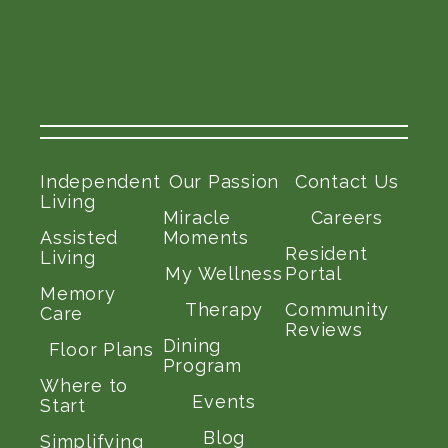
Independent
Our Passion
Contact Us
Living
Miracle
Careers
Assisted
Moments
Resident
Living
My Wellness
Portal
Memory
Therapy
Community
Care
Reviews
Dining
Floor Plans
Program
Where to
Events
Start
Blog
Simplifying