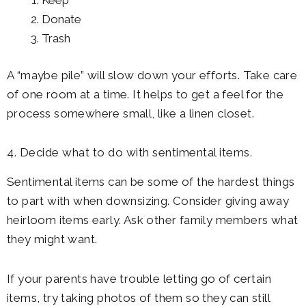
Keep
Donate
Trash
A “maybe pile” will slow down your efforts. Take care
of one room at a time. It helps to get a feel for the
process somewhere small, like a linen closet.
4. Decide what to do with sentimental items.
Sentimental items can be some of the hardest things
to part with when downsizing. Consider giving away
heirloom items early. Ask other family members what
they might want.
If your parents have trouble letting go of certain
items, try taking photos of them so they can still