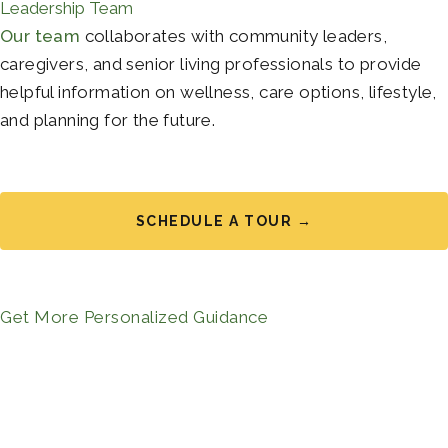
Leadership Team
Our team
collaborates with community leaders,
caregivers, and senior living professionals to provide
helpful information on wellness, care options, lifestyle,
and planning for the future.
SCHEDULE A TOUR →
Get More Personalized Guidance