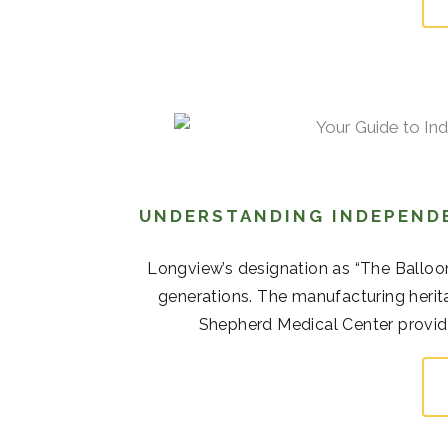
UNDERSTANDING INDEPENDE
Longview’s designation as “The Balloo
generations. The manufacturing her
Shepherd Medical Center provide 