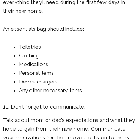
everything they’ll need during the first few days in
their new home.
An essentials bag should include:
Toiletries
Clothing
Medications
Personal items
Device chargers
Any other necessary items
11. Don’t forget to communicate.
Talk about mom or dad’s expectations and what they
hope to gain from their new home. Communicate
your motivations for their move and listen to theirs