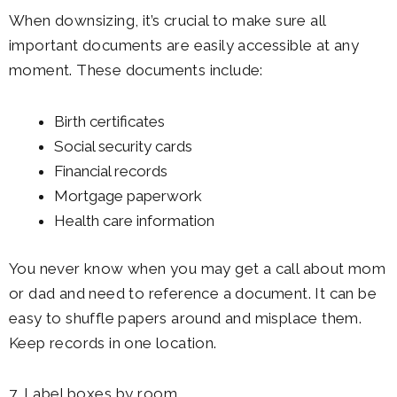
When downsizing, it’s crucial to make sure all
important documents are easily accessible at any
moment. These documents include:
Birth certificates
Social security cards
Financial records
Mortgage paperwork
Health care information
You never know when you may get a call about mom
or dad and need to reference a document. It can be
easy to shuffle papers around and misplace them.
Keep records in one location.
7. Label boxes by room.