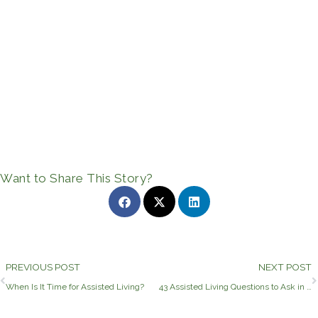
Want to Share This Story?
Prev
PREVIOUS POST
NEXT POST
When Is It Time for Assisted Living?
43 Assisted Living Questions to Ask in Longview