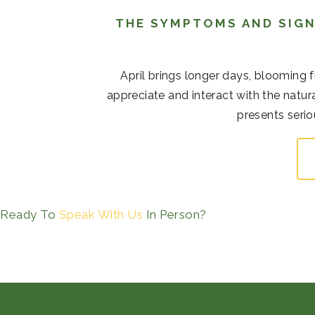
THE SYMPTOMS AND SIGN
April brings longer days, blooming 
appreciate and interact with the natur
presents serio
Ready To
Speak With Us
In Person?