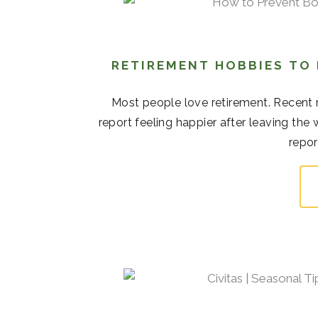
RETIREMENT HOBBIES TO
Most people love retirement. Recent r
report feeling happier after leaving the
repor