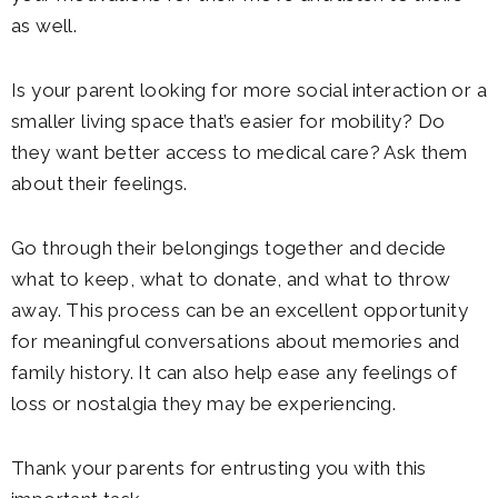
as well.
Is your parent looking for more social interaction or a
smaller living space that’s easier for mobility? Do
they want better access to medical care? Ask them
about their feelings.
Go through their belongings together and decide
what to keep, what to donate, and what to throw
away. This process can be an excellent opportunity
for meaningful conversations about memories and
family history. It can also help ease any feelings of
loss or nostalgia they may be experiencing.
Thank your parents for entrusting you with this