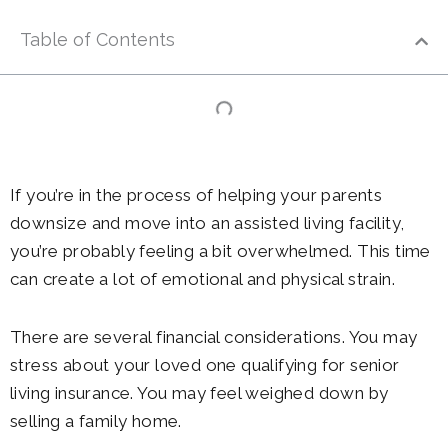
Table of Contents
If you’re in the process of helping your parents
downsize and move into an assisted living facility,
you’re probably feeling a bit overwhelmed. This time
can create a lot of emotional and physical strain.
There are several financial considerations. You may
stress about your loved one qualifying for senior
living insurance. You may feel weighed down by
selling a family home.