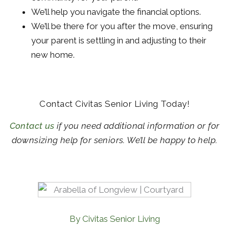
We’ll help you navigate the financial options.
We’ll be there for you after the move, ensuring
your parent is settling in and adjusting to their
new home.
Contact Civitas Senior Living Today!
Contact us
if you need additional information or for
downsizing help for seniors. We’ll be happy to help.
By Civitas Senior Living