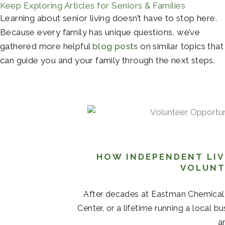
Keep Exploring Articles for Seniors & Families
Learning about senior living doesn’t have to stop here.
Because every family has unique questions, we’ve
gathered more helpful
blog posts
on similar topics that
can guide you and your family through the next steps.
HOW INDEPENDENT LIV
VOLUNT
After decades at Eastman Chemical
Center, or a lifetime running a local b
a