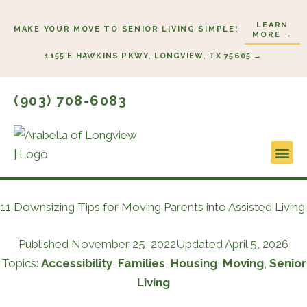
Skip
LEARN
to
MAKE YOUR MOVE TO SENIOR LIVING SIMPLE!
MORE →
content
1155 E HAWKINS PKWY, LONGVIEW, TX 75605 →
(903) 708-6083
Lifestyl
Start He
11 Downsizing Tips for Moving Parents into Assisted Living
Published
November 25, 2022
Updated April 5, 2026
Topics:
Accessibility
,
Families
,
Housing
,
Moving
,
Senior
Living