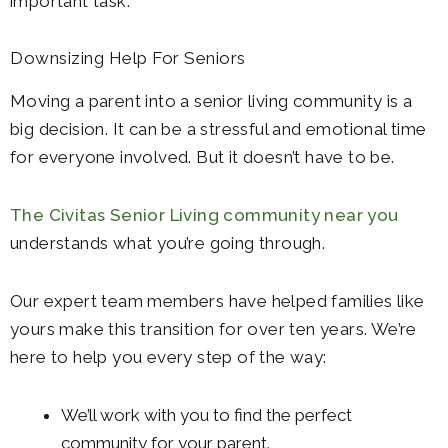
important task.
Downsizing Help For Seniors
Moving a parent into a senior living community is a
big decision. It can be a stressful and emotional time
for everyone involved. But it doesn’t have to be.
The Civitas Senior Living community near you
understands what you’re going through.
Our expert team members have helped families like
yours make this transition for over ten years. We’re
here to help you every step of the way:
We’ll work with you to find the perfect
community for your parent.