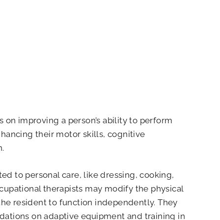
 on improving a person’s ability to perform
enhancing their motor skills, cognitive
n.
ted to personal care, like dressing, cooking,
Occupational therapists may modify the physical
the resident to function independently. They
ations on adaptive equipment and training in