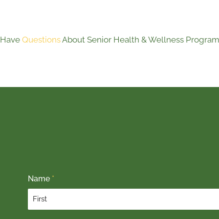
Have
Questions
About Senior Health & Wellness Program
Name
*