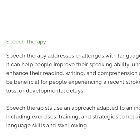
Speech Therapy
Speech therapy addresses challenges with langua
It can help people improve their speaking ability, u
enhance their reading, writing, and comprehension sk
be beneficial for people experiencing a recent stroke
loss, or developmental delays.
Speech therapists use an approach adapted to an ind
including exercises, training, and strategies to hel
language skills and swallowing.