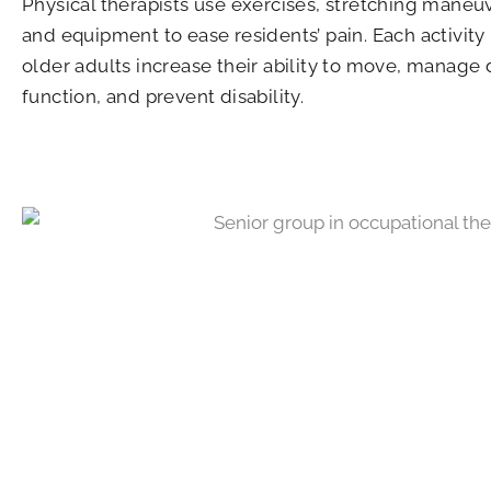
Physical therapists use exercises, stretching maneu
and equipment to ease residents’ pain. Each activity
older adults increase their ability to move, manage 
function, and prevent disability.