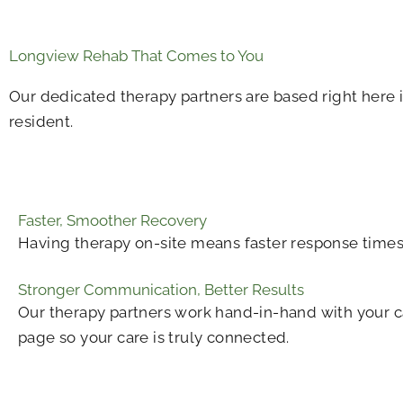
Longview Rehab That Comes to You
Our dedicated therapy partners are based right here i
resident.
Faster, Smoother Recovery
Having therapy on-site means faster response times,
Stronger Communication, Better Results
Our therapy partners work hand-in-hand with your c
page so your care is truly connected.