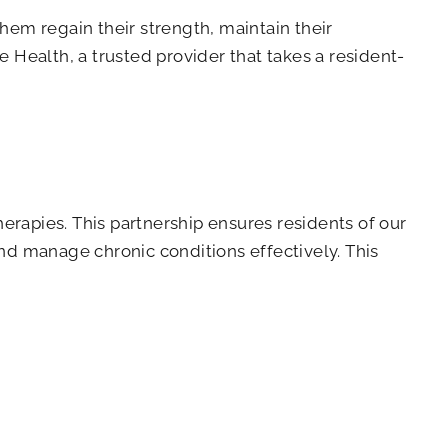
them regain their strength, maintain their
Health, a trusted provider that takes a resident-
erapies. This partnership ensures residents of our
and manage chronic conditions effectively. This