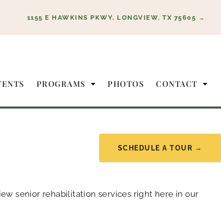
1155 E HAWKINS PKWY, LONGVIEW, TX 75605 →
VENTS
PROGRAMS
PHOTOS
CONTACT
SCHEDULE A TOUR →
 senior rehabilitation services right here in our