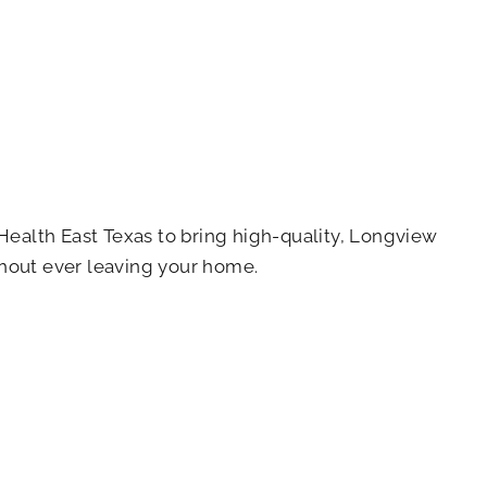
ealth East Texas to bring high-quality, Longview
ithout ever leaving your home.