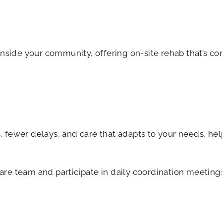
nside your community, offering on-site rehab that’s co
 fewer delays, and care that adapts to your needs, hel
are team and participate in daily coordination meeting