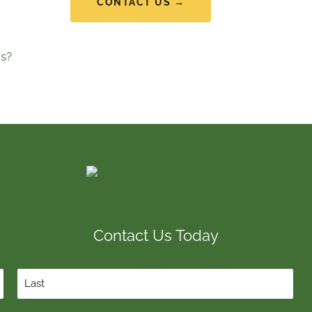
CONTACT US →
s?
Contact Us Today