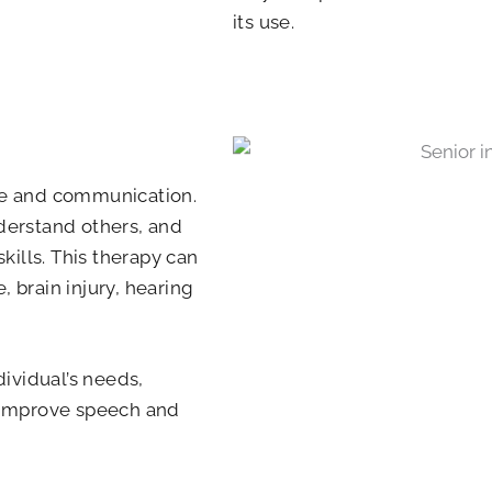
its use.
ge and communication.
nderstand others, and
ills. This therapy can
, brain injury, hearing
ividual’s needs,
p improve speech and