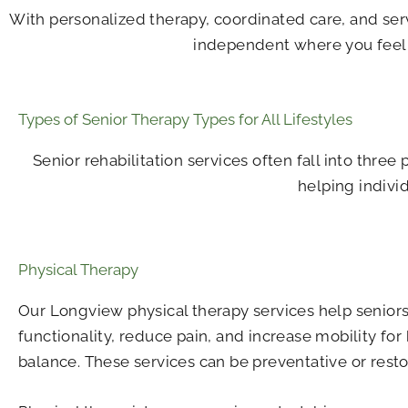
With personalized therapy, coordinated care, and ser
independent where you feel m
Types of Senior Therapy Types for All Lifestyles
Senior rehabilitation services often fall into three
helping indivi
Physical Therapy
Our Longview physical therapy​ services help senior
functionality, reduce pain, and increase mobility for
balance. These services can be preventative or resto