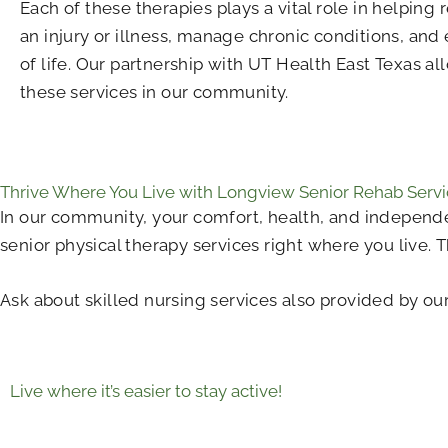
Each of these therapies plays a vital role in helping
an injury or illness, manage chronic conditions, and 
of life. Our partnership with UT Health East Texas all
these services in our community.
Thrive Where You Live with Longview Senior Rehab Servi
In our community, your comfort, health, and independe
senior physical therapy services right where you live. 
Ask about skilled nursing services also provided by our
Live where it’s easier to stay active!