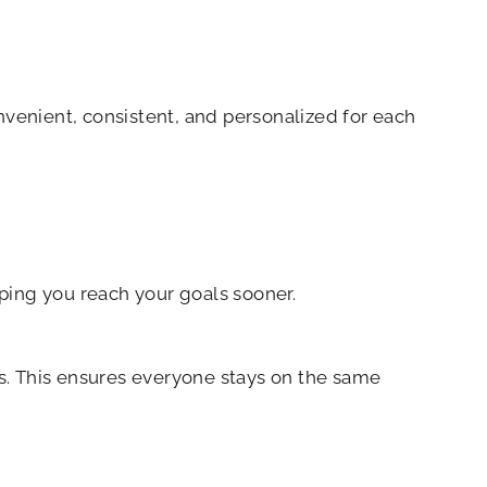
nvenient, consistent, and personalized for each
ping you reach your goals sooner.
s. This ensures everyone stays on the same