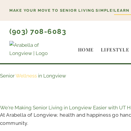
Skip
MAKE YOUR MOVE TO SENIOR LIVING SIMPLE!
LEARN
to
content
(903) 708-6083
HOME
LIFESTYLE
Senior
Wellness
in Longview
We're Making Senior Living in Longview Easier with UT 
At Arabella of Longview, health and happiness go hand
community.