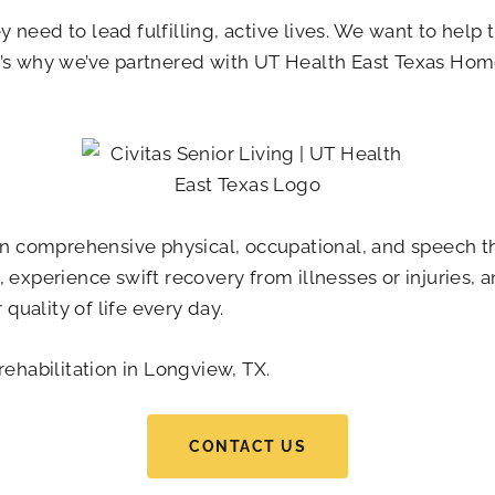
need to lead fulfilling, active lives. We want to help 
’s why we’ve partnered with UT Health East Texas Home 
 in comprehensive physical, occupational, and speech th
 experience swift recovery from illnesses or injuries, 
uality of life every day.
rehabilitation in Longview, TX.
CONTACT US