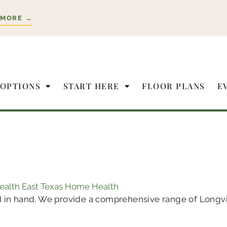
 MORE →
 OPTIONS
START HERE
FLOOR PLANS
E
Health East Texas Home Health
 in hand. We provide a comprehensive range of Longview