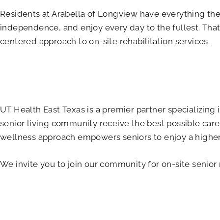
Residents at Arabella of Longview have everything they 
independence, and enjoy every day to the fullest. That
centered approach to on-site rehabilitation services.
UT Health East Texas is a premier partner specializing
senior living community receive the best possible care,
wellness approach empowers seniors to enjoy a higher q
We invite you to join our community for on-site senior 