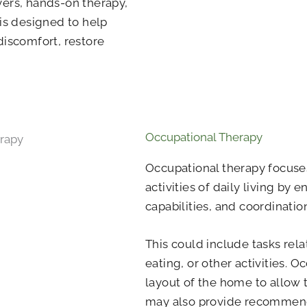
vers, hands-on therapy,
 is designed to help
discomfort, restore
Occupational Therapy
Occupational therapy focuses
activities of daily living by 
capabilities, and coordinatio
This could include tasks rela
eating, or other activities. 
layout of the home to allow 
may also provide recommend