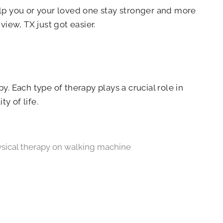
elp you or your loved one stay stronger and more
ew, TX just got easier.
y. Each type of therapy plays a crucial role in
y of life.