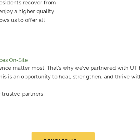
 residents recover from
enjoy a higher quality
ows us to offer all
ces On-Site
nce matter most. That’s why we’ve partnered with UT H
This is an opportunity to heal, strengthen, and thrive w
 trusted partners.