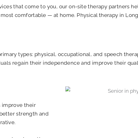
vices that come to you, our on-site therapy partners h
ost comfortable — at home. Physical therapy in Longvi
 primary types: physical, occupational, and speech therap
duals regain their independence and improve their qualit
s improve their
 better strength and
rative.