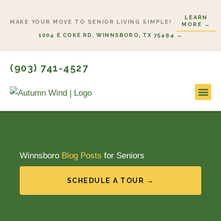
Skip
LEARN
to
MAKE YOUR MOVE TO SENIOR LIVING SIMPLE!
MORE →
content
1004 E COKE RD, WINNSBORO, TX 75494 →
(903) 741-4527
Lifesty
Start H
Winnsboro
Blog Posts
for Seniors
SCHEDULE A TOUR →