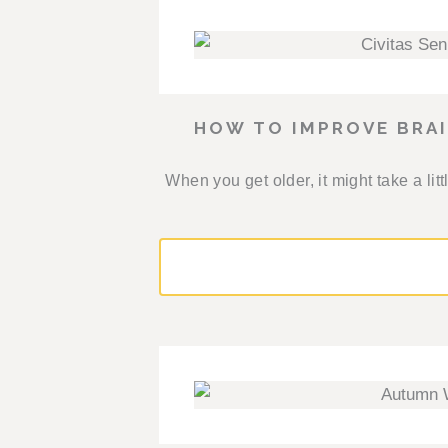
HOW TO IMPROVE BRA
When you get older, it might take a l