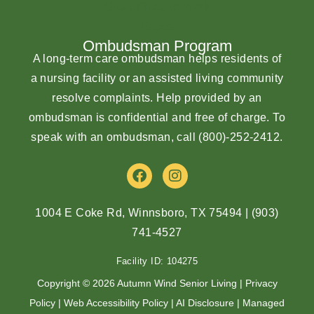
Ombudsman Program
A long-term care ombudsman helps residents of
a nursing facility or an assisted living community
resolve complaints. Help provided by an
ombudsman is confidential and free of charge. To
speak with an ombudsman, call
(800)-252-2412
.
F
I
a
n
c
s
e
t
1004 E Coke Rd, Winnsboro, TX 75494
|
(903)
b
a
741-4527
o
g
o
r
Facility ID: 104275
k
a
m
Copyright © 2026 Autumn Wind Senior Living |
Privacy
Policy
|
Web Accessibility Policy
|
AI Disclosure
| Managed