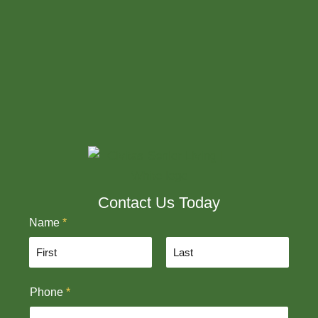
Contact Us Today
Name
*
F
L
Phone
*
i
a
r
s