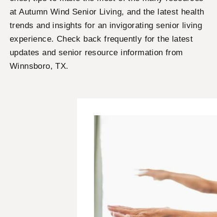
at Autumn Wind Senior Living, and the latest health
trends and insights for an invigorating senior living
experience. Check back frequently for the latest
updates and senior resource information from
Winnsboro, TX.
P
P
P
P
a
a
a
a
g
g
g
g
e
e
e
e