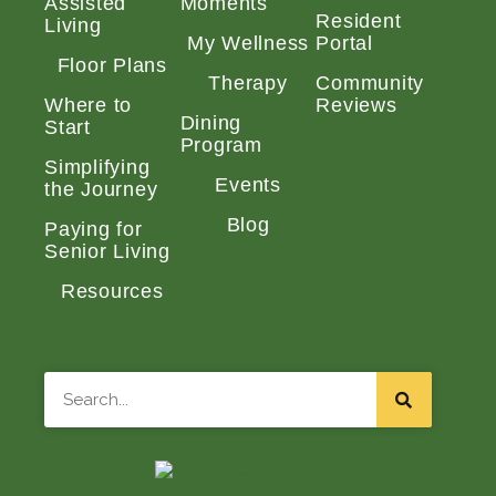
Assisted
Moments
Resident
Living
My Wellness
Portal
Floor Plans
Therapy
Community
Where to
Reviews
Dining
Start
Program
Simplifying
Events
the Journey
Blog
Paying for
Senior Living
Resources
Search