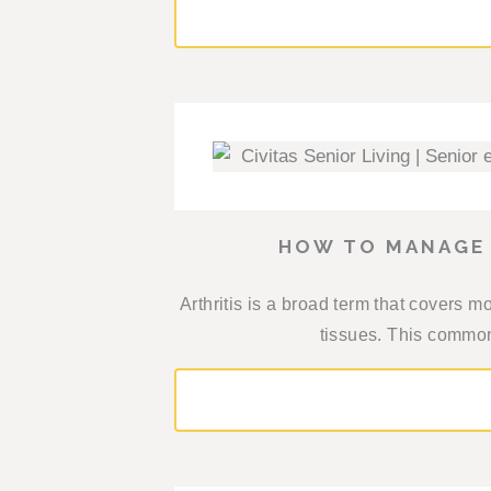
HOW TO MANAGE 
Arthritis is a broad term that covers m
tissues. This common