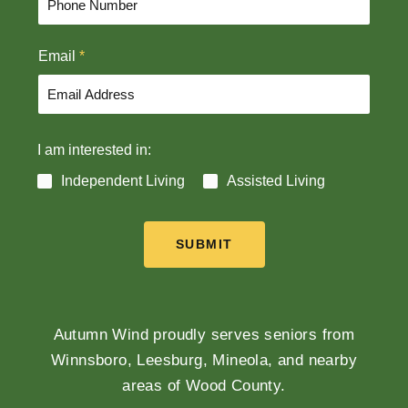
s
t
t
Email
*
I am interested in:
Independent Living
Assisted Living
SUBMIT
Autumn Wind proudly serves seniors from
Winnsboro, Leesburg, Mineola, and nearby
areas of Wood County.