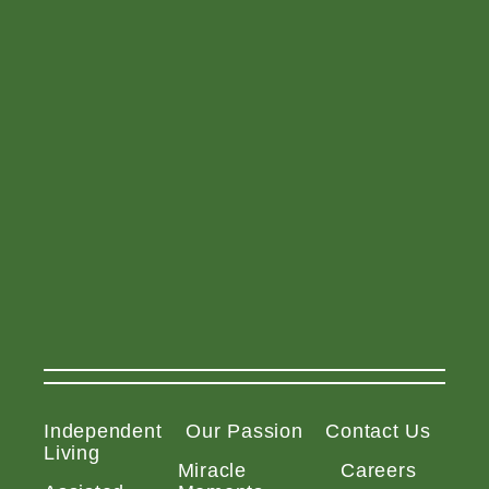
Independent
Our Passion
Contact Us
Living
Miracle
Careers