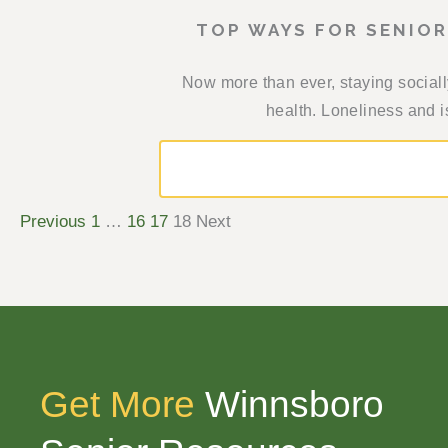
TOP WAYS FOR SENIO
Now more than ever, staying sociall
health. Loneliness and is
Previous
1
…
16
17
18
Next
Get More
Winnsboro