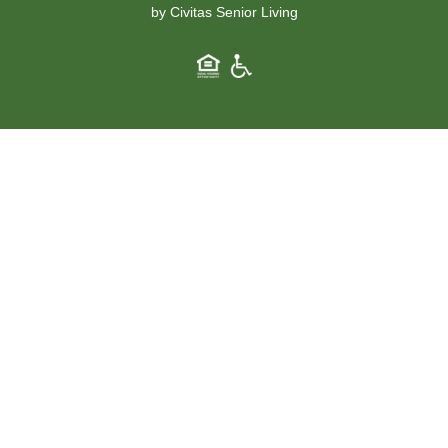
by Civitas Senior Living