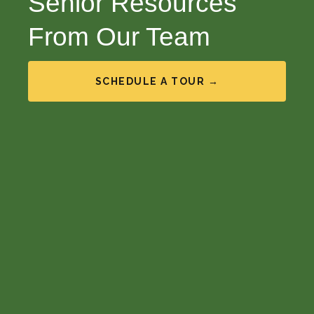
Senior Resources
From Our Team
SCHEDULE A TOUR →