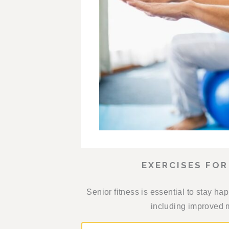
EXERCISES FOR
Senior fitness is essential to stay hap
including improved m