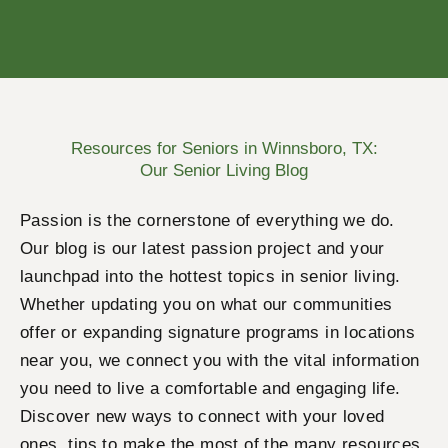
Resources for Seniors in Winnsboro, TX:
Our Senior Living Blog
Passion is the cornerstone of everything we do.
Our blog is our latest passion project and your
launchpad into the hottest topics in senior living.
Whether updating you on what our communities
offer or expanding signature programs in locations
near you, we connect you with the vital information
you need to live a comfortable and engaging life.
Discover new ways to connect with your loved
ones, tips to make the most of the many resources