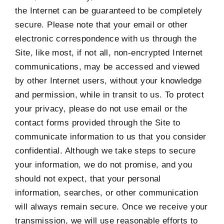
the Internet can be guaranteed to be completely
secure. Please note that your email or other
electronic correspondence with us through the
Site, like most, if not all, non-encrypted Internet
communications, may be accessed and viewed
by other Internet users, without your knowledge
and permission, while in transit to us. To protect
your privacy, please do not use email or the
contact forms provided through the Site to
communicate information to us that you consider
confidential. Although we take steps to secure
your information, we do not promise, and you
should not expect, that your personal
information, searches, or other communication
will always remain secure. Once we receive your
transmission, we will use reasonable efforts to