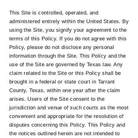
This Site is controlled, operated, and
administered entirely within the United States. By
using the Site, you signify your agreement to the
terms of this Policy. If you do not agree with this
Policy, please do not disclose any personal
information through the Site. This Policy and the
use of the Site are governed by Texas law. Any
claim related to the Site or this Policy shall be
brought in a federal or state court in Tarrant
County, Texas, within one year after the claim
arises. Users of the Site consent to the
jurisdiction and venue of such courts as the most
convenient and appropriate for the resolution of
disputes concerning this Policy. This Policy and
the notices outlined herein are not intended to