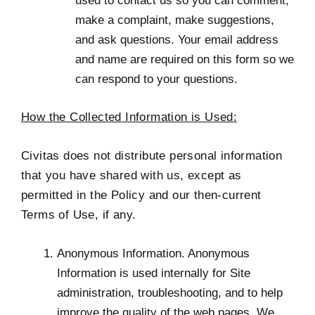
used to contact us so you can comment,
make a complaint, make suggestions,
and ask questions. Your email address
and name are required on this form so we
can respond to your questions.
How the Collected Information is Used:
Civitas does not distribute personal information
that you have shared with us, except as
permitted in the Policy and our then-current
Terms of Use, if any.
Anonymous Information. Anonymous
Information is used internally for Site
administration, troubleshooting, and to help
improve the quality of the web pages. We