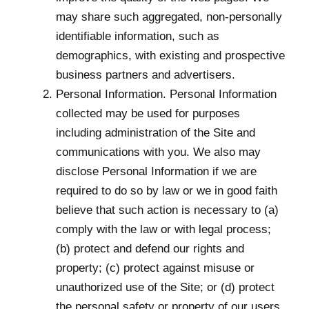
may share such aggregated, non-personally
identifiable information, such as
demographics, with existing and prospective
business partners and advertisers.
Personal Information. Personal Information
collected may be used for purposes
including administration of the Site and
communications with you. We also may
disclose Personal Information if we are
required to do so by law or we in good faith
believe that such action is necessary to (a)
comply with the law or with legal process;
(b) protect and defend our rights and
property; (c) protect against misuse or
unauthorized use of the Site; or (d) protect
the personal safety or property of our users