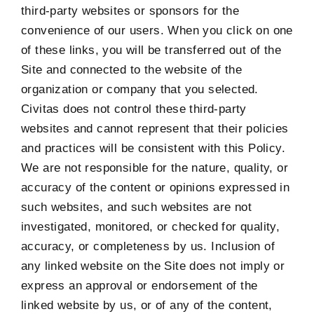
third-party websites or sponsors for the
convenience of our users. When you click on one
of these links, you will be transferred out of the
Site and connected to the website of the
organization or company that you selected.
Civitas does not control these third-party
websites and cannot represent that their policies
and practices will be consistent with this Policy.
We are not responsible for the nature, quality, or
accuracy of the content or opinions expressed in
such websites, and such websites are not
investigated, monitored, or checked for quality,
accuracy, or completeness by us. Inclusion of
any linked website on the Site does not imply or
express an approval or endorsement of the
linked website by us, or of any of the content,