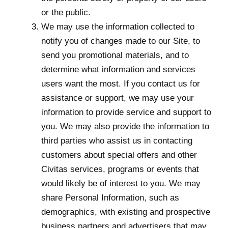
or the public.
We may use the information collected to
notify you of changes made to our Site, to
send you promotional materials, and to
determine what information and services
users want the most. If you contact us for
assistance or support, we may use your
information to provide service and support to
you. We may also provide the information to
third parties who assist us in contacting
customers about special offers and other
Civitas services, programs or events that
would likely be of interest to you. We may
share Personal Information, such as
demographics, with existing and prospective
business partners and advertisers that may