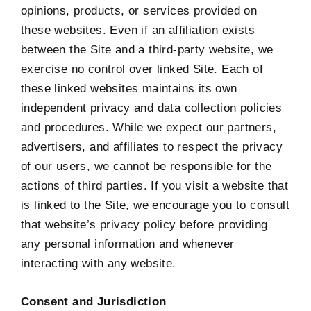
opinions, products, or services provided on
these websites. Even if an affiliation exists
between the Site and a third-party website, we
exercise no control over linked Site. Each of
these linked websites maintains its own
independent privacy and data collection policies
and procedures. While we expect our partners,
advertisers, and affiliates to respect the privacy
of our users, we cannot be responsible for the
actions of third parties. If you visit a website that
is linked to the Site, we encourage you to consult
that website’s privacy policy before providing
any personal information and whenever
interacting with any website.
Consent and Jurisdiction