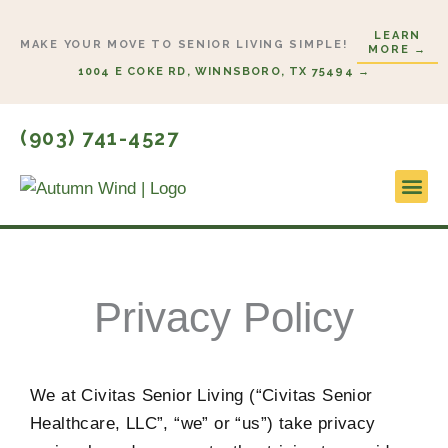
Skip
LEARN
to
MAKE YOUR MOVE TO SENIOR LIVING SIMPLE!
MORE →
content
1004 E COKE RD, WINNSBORO, TX 75494 →
(903) 741-4527
Lifestyl
Start H
Privacy Policy
We at Civitas Senior Living (“Civitas Senior
Healthcare, LLC”, “we” or “us”) take privacy