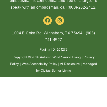
ombudsman is confidential and free of charge. To
speak with an ombudsman, call
(800)-252-2412
.
F
I
a
n
c
s
e
t
1004 E Coke Rd, Winnsboro, TX 75494
|
(903)
b
a
741-4527
o
g
o
r
Facility ID: 104275
k
a
m
Copyright © 2026 Autumn Wind Senior Living |
Privacy
Policy
|
Web Accessibility Policy
|
AI Disclosure
| Managed
by Civitas Senior Living