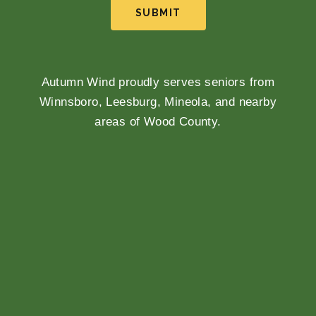
SUBMIT
Autumn Wind proudly serves seniors from
Winnsboro, Leesburg, Mineola, and nearby
areas of Wood County.