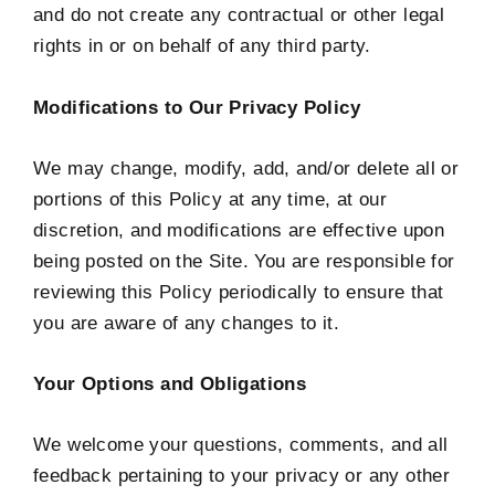
and do not create any contractual or other legal
rights in or on behalf of any third party.
Modifications to Our Privacy Policy
We may change, modify, add, and/or delete all or
portions of this Policy at any time, at our
discretion, and modifications are effective upon
being posted on the Site. You are responsible for
reviewing this Policy periodically to ensure that
you are aware of any changes to it.
Your Options and Obligations
We welcome your questions, comments, and all
feedback pertaining to your privacy or any other