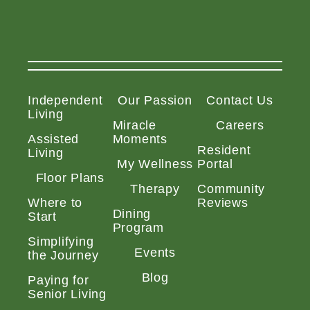
Independent
Our Passion
Contact Us
Living
Miracle
Careers
Assisted
Moments
Resident
Living
My Wellness
Portal
Floor Plans
Therapy
Community
Where to
Reviews
Dining
Start
Program
Simplifying
Events
the Journey
Blog
Paying for
Senior Living