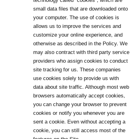
technology called “cookies”, which are
small data files that are downloaded onto
your computer. The use of cookies is
allows us to improve the services and
customize your online experience, and
otherwise as described in the Policy. We
may also contract with third party service
providers who assign cookies to conduct
site tracking for us. These companies
use cookies solely to provide us with
data about site traffic. Although most web
browsers automatically accept cookies,
you can change your browser to prevent
cookies or notify you whenever you are
sent a cookie. Even without accepting a
cookie, you can still access most of the