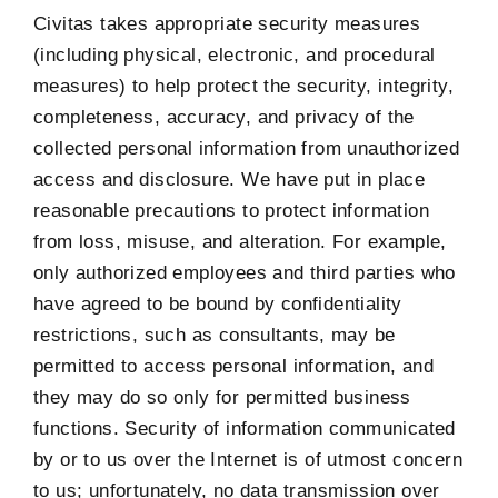
Civitas takes appropriate security measures
(including physical, electronic, and procedural
measures) to help protect the security, integrity,
completeness, accuracy, and privacy of the
collected personal information from unauthorized
access and disclosure. We have put in place
reasonable precautions to protect information
from loss, misuse, and alteration. For example,
only authorized employees and third parties who
have agreed to be bound by confidentiality
restrictions, such as consultants, may be
permitted to access personal information, and
they may do so only for permitted business
functions. Security of information communicated
by or to us over the Internet is of utmost concern
to us; unfortunately, no data transmission over