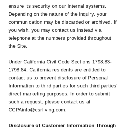
ensure its security on our internal systems.
Depending on the nature of the inquiry, your
communication may be discarded or archived. If
you wish, you may contact us instead via
telephone at the numbers provided throughout
the Site.
Under California Civil Code Sections 1798.83-
1798.84, California residents are entitled to
contact us to prevent disclosure of Personal
Information to third parties for such third parties’
direct marketing purposes. In order to submit
such a request, please contact us at
CCPAinfo@csrliving.com.
Disclosure of Customer Information Through