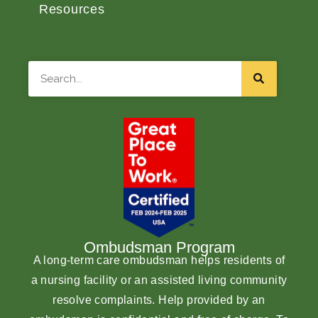
Resources
Search
Ombudsman Program
A long-term care ombudsman helps residents of
a nursing facility or an assisted living community
resolve complaints. Help provided by an