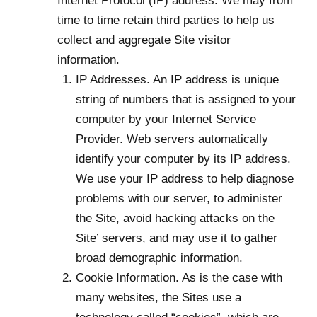
Internet Protocol (IP) address. We may from
time to time retain third parties to help us
collect and aggregate Site visitor
information.
IP Addresses. An IP address is unique
string of numbers that is assigned to your
computer by your Internet Service
Provider. Web servers automatically
identify your computer by its IP address.
We use your IP address to help diagnose
problems with our server, to administer
the Site, avoid hacking attacks on the
Site’ servers, and may use it to gather
broad demographic information.
Cookie Information. As is the case with
many websites, the Sites use a