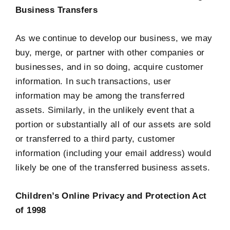
Business Transfers
As we continue to develop our business, we may
buy, merge, or partner with other companies or
businesses, and in so doing, acquire customer
information. In such transactions, user
information may be among the transferred
assets. Similarly, in the unlikely event that a
portion or substantially all of our assets are sold
or transferred to a third party, customer
information (including your email address) would
likely be one of the transferred business assets.
Children’s Online Privacy and Protection Act
of 1998