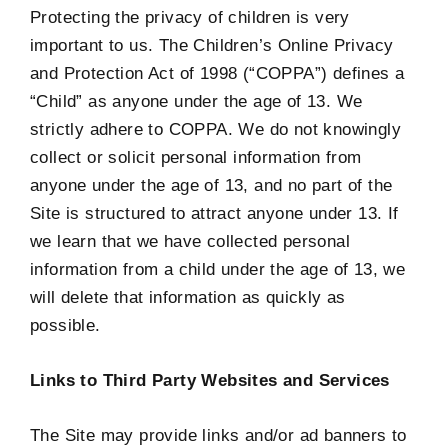
Protecting the privacy of children is very
important to us. The Children’s Online Privacy
and Protection Act of 1998 (“COPPA”) defines a
“Child” as anyone under the age of 13. We
strictly adhere to COPPA. We do not knowingly
collect or solicit personal information from
anyone under the age of 13, and no part of the
Site is structured to attract anyone under 13. If
we learn that we have collected personal
information from a child under the age of 13, we
will delete that information as quickly as
possible.
Links to Third Party Websites and Services
The Site may provide links and/or ad banners to