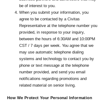
be of interest to you.
When you submit your information, you
agree to be contacted by a Civitas
Representative at the telephone number you
provided, in response to your inquiry,
between the hours of 6:30AM and 10:00PM
CST / 7 days per week. You agree that we
may use automatic telephone dialing
systems and technology to contact you by
phone or text message at the telephone
number provided, and send you email
notifications regarding promotions and
related material on senior living.
How We Protect Your Personal Information