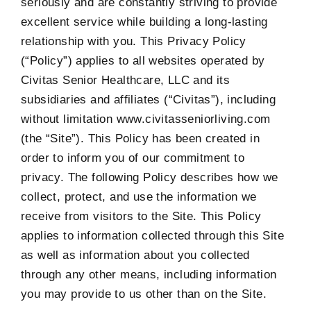
seriously and are constantly striving to provide
excellent service while building a long-lasting
relationship with you. This Privacy Policy
(“Policy”) applies to all websites operated by
Civitas Senior Healthcare, LLC and its
subsidiaries and affiliates (“Civitas”), including
without limitation www.civitasseniorliving.com
(the “Site”). This Policy has been created in
order to inform you of our commitment to
privacy. The following Policy describes how we
collect, protect, and use the information we
receive from visitors to the Site. This Policy
applies to information collected through this Site
as well as information about you collected
through any other means, including information
you may provide to us other than on the Site.