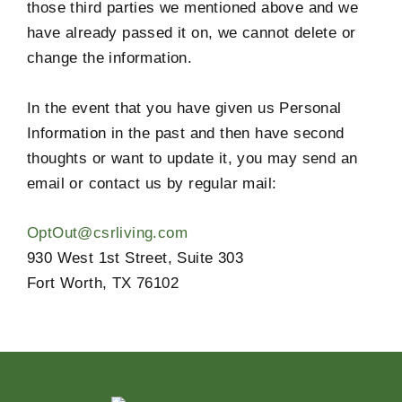
those third parties we mentioned above and we
have already passed it on, we cannot delete or
change the information.
In the event that you have given us Personal
Information in the past and then have second
thoughts or want to update it, you may send an
email or contact us by regular mail:
OptOut@csrliving.com
930 West 1st Street, Suite 303
Fort Worth, TX 76102