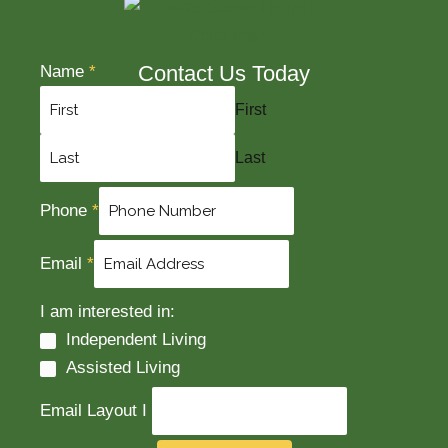
Contact Us Today
Name
*
First
Last
Phone
*
Email
*
I am interested in:
Independent Living
Assisted Living
Email Layout I