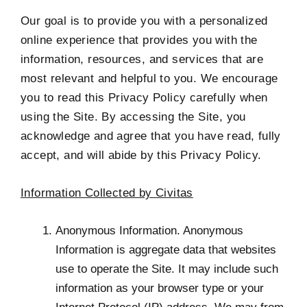
Our goal is to provide you with a personalized
online experience that provides you with the
information, resources, and services that are
most relevant and helpful to you. We encourage
you to read this Privacy Policy carefully when
using the Site. By accessing the Site, you
acknowledge and agree that you have read, fully
accept, and will abide by this Privacy Policy.
Information Collected by Civitas
Anonymous Information. Anonymous
Information is aggregate data that websites
use to operate the Site. It may include such
information as your browser type or your