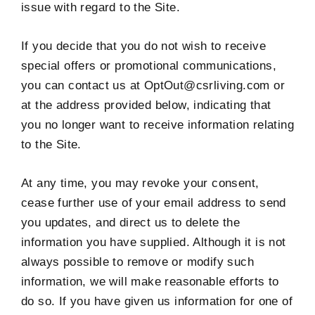
issue with regard to the Site.
If you decide that you do not wish to receive
special offers or promotional communications,
you can contact us at OptOut@csrliving.com or
at the address provided below, indicating that
you no longer want to receive information relating
to the Site.
At any time, you may revoke your consent,
cease further use of your email address to send
you updates, and direct us to delete the
information you have supplied. Although it is not
always possible to remove or modify such
information, we will make reasonable efforts to
do so. If you have given us information for one of