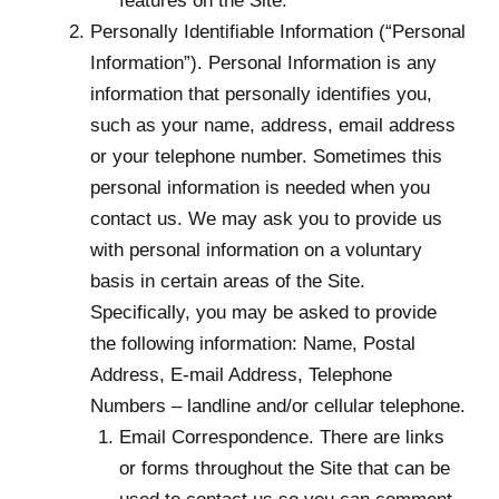
features on the Site.
Personally Identifiable Information (“Personal
Information”). Personal Information is any
information that personally identifies you,
such as your name, address, email address
or your telephone number. Sometimes this
personal information is needed when you
contact us. We may ask you to provide us
with personal information on a voluntary
basis in certain areas of the Site.
Specifically, you may be asked to provide
the following information: Name, Postal
Address, E-mail Address, Telephone
Numbers – landline and/or cellular telephone.
Email Correspondence. There are links
or forms throughout the Site that can be