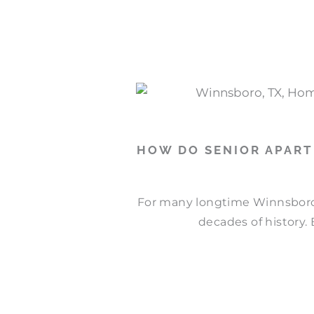
P
P
P
P
a
a
a
a
g
g
g
g
e
e
e
e
HOW DO SENIOR APAR
For many longtime Winnsboro
decades of history. 