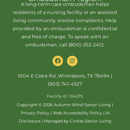
A long-term care ombudsman helps
residents of a nursing facility or an assisted
living community resolve complaints. Help
provided by an ombudsman is confidential
and free of charge. To speak with an
ombudsman, call
(800)-252-2412
.
F
I
a
n
c
s
e
t
1004 E Coke Rd, Winnsboro, TX 75494
|
b
a
(903) 741-4527
o
g
o
r
Facility ID: 104275
k
a
m
Copyright © 2026 Autumn Wind Senior Living |
Privacy Policy
|
Web Accessibility Policy
|
AI
Disclosure
| Managed by Civitas Senior Living