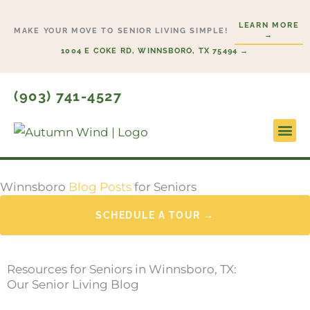
Skip
LEARN MORE
to
MAKE YOUR MOVE TO SENIOR LIVING SIMPLE!
→
content
1004 E COKE RD, WINNSBORO, TX 75494 →
(903) 741-4527
Lifesty
Start H
Winnsboro
Blog Posts
for Seniors
SCHEDULE A TOUR →
Resources for Seniors in Winnsboro, TX:
Our Senior Living Blog