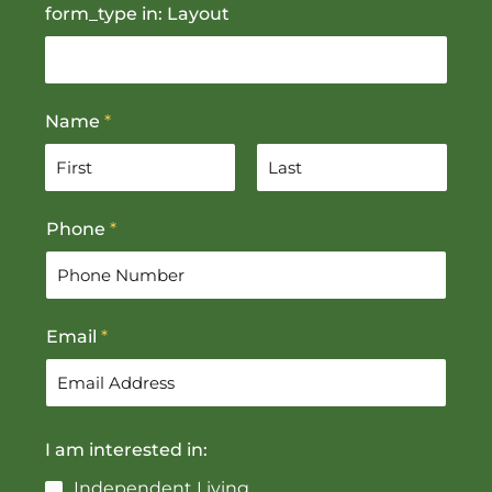
form_type in: Layout
Name
*
F
L
Phone
*
i
a
r
s
s
t
t
Email
*
I am interested in:
Independent Living