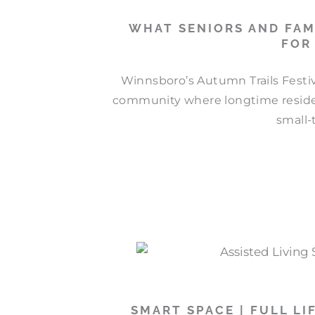
WHAT SENIORS AND FAM
FOR
Winnsboro’s Autumn Trails Festiva
community where longtime residen
small-
SMART SPACE | FULL LI