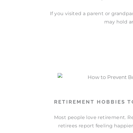
If you visited a parent or grandp
may hold an
RETIREMENT HOBBIES 
Most people love retirement. Re
retirees report feeling happier