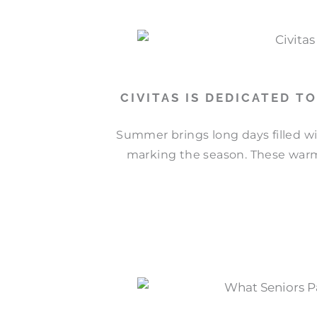
CIVITAS IS DEDICATED T
Summer brings long days filled wi
marking the season. These warm 