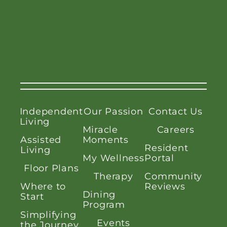
Independent
Our Passion
Contact Us
Living
Miracle
Careers
Assisted
Moments
Resident
Living
My Wellness
Portal
Floor Plans
Therapy
Community
Where to
Reviews
Dining
Start
Program
Simplifying
Events
the Journey