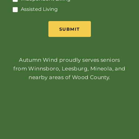
Assisted Living
SUBMIT
Autumn Wind proudly serves seniors
from Winnsboro, Leesburg, Mineola, and
nearby areas of Wood County.