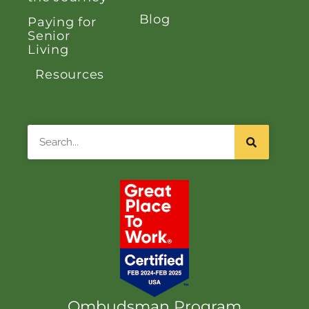
Blog
Paying for
Senior
Living
Resources
Search
Ombudsman Program