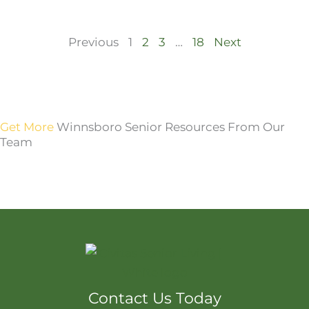
Previous
1
2
3
…
18
Next
Get More
Winnsboro Senior Resources From Our
Team
Contact Us Today