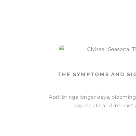
THE SYMPTOMS AND SIG
April brings longer days, bloomin
appreciate and interact w