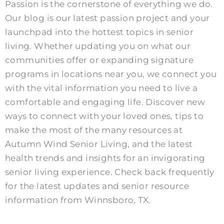
Passion is the cornerstone of everything we do.
Our blog is our latest passion project and your
launchpad into the hottest topics in senior
living. Whether updating you on what our
communities offer or expanding signature
programs in locations near you, we connect you
with the vital information you need to live a
comfortable and engaging life.
Discover new
ways to connect with your loved ones, tips to
make the most of the many resources at
Autumn Wind Senior Living, and the latest
health trends and insights for an invigorating
senior living experience. Check back frequently
for the latest updates and senior resource
information from Winnsboro, TX.