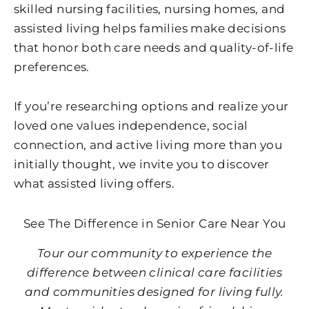
skilled nursing facilities, nursing homes, and
assisted living helps families make decisions
that honor both care needs and quality-of-life
preferences.
If you’re researching options and realize your
loved one values independence, social
connection, and active living more than you
initially thought, we invite you to discover
what assisted living offers.
See The Difference in Senior Care Near You
Tour our community to experience the
difference between clinical care facilities
and communities designed for living fully.