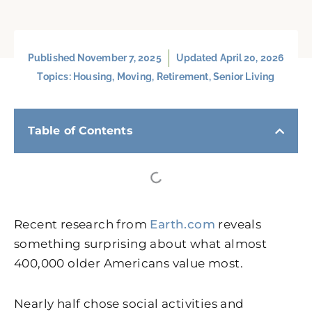
Published
November 7, 2025
Updated April 20, 2026
Topics:
Housing
,
Moving
,
Retirement
,
Senior Living
Table of Contents
Recent research from
Earth.com
reveals
something surprising about what almost
400,000 older Americans value most.
Nearly half chose social activities and