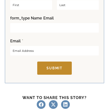
F
L
form_type Name Email
i
a
r
s
s
t
t
Email
*
SUBMIT
WANT TO SHARE THIS STORY?