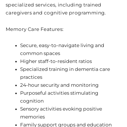
specialized services, including trained
caregivers and cognitive programming.
Memory Care Features:
Secure, easy-to-navigate living and
common spaces
Higher staff-to-resident ratios
Specialized training in dementia care
practices
24-hour security and monitoring
Purposeful activities stimulating
cognition
Sensory activities evoking positive
memories
Family support groups and education