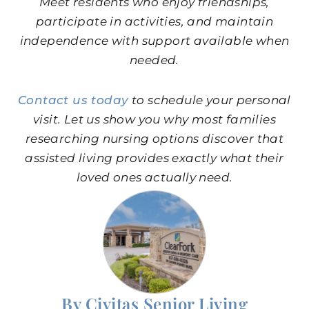
Meet residents who enjoy friendships,
participate in activities, and maintain
independence with support available when
needed.
Contact us today
to schedule your personal
visit. Let us show you why most families
researching nursing options discover that
assisted living provides exactly what their
loved ones actually need.
By Civitas Senior Living