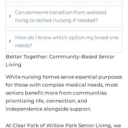
Can someone transition from assisted
living to skilled nursing if needed?
How do I know which option my loved one
needs?
Better Together: Community-Based Senior
Living
While nursing homes serve essential purposes
for those with complex medical needs, most
seniors benefit more from communities
prioritizing life, connection, and
independence alongside support.
At Clear Fork of Willow Park Senior Living, we