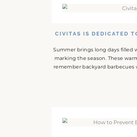
CIVITAS IS DEDICATED 
Summer brings long days filled w
marking the season. These warm
remember backyard barbecues wit