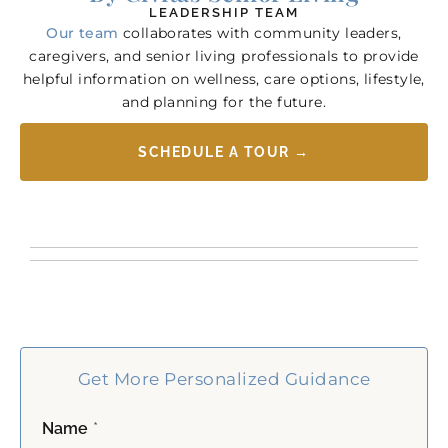
LEADERSHIP TEAM
Our team
collaborates with community leaders,
caregivers, and senior living professionals to provide
helpful information on wellness, care options, lifestyle,
and planning for the future.
SCHEDULE A TOUR →
Get More Personalized Guidance
Name
*