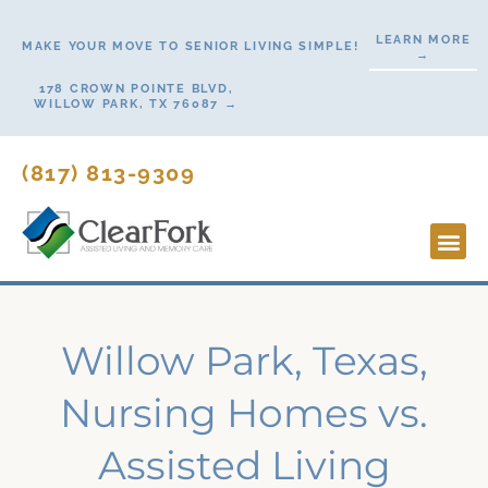
Skip
LEARN MORE
to
MAKE YOUR MOVE TO SENIOR LIVING SIMPLE!
→
content
178 CROWN POINTE BLVD,
WILLOW PARK, TX 76087 →
(817) 813-9309
Lifesty
Start H
Contact Us
Willow Park, Texas,
Nursing Homes vs.
Assisted Living