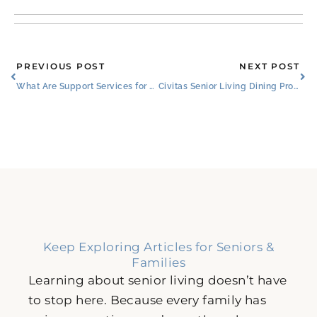
Prev
Ne
PREVIOUS POST
NEXT POST
What Are Support Services for Conditions Affecting Memory in Willow Park?​
Civitas Senior Living Dining Program Featured in Senior Housing News
Keep Exploring Articles for Seniors &
Families
Learning about senior living doesn’t have
to stop here. Because every family has