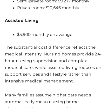
Semi-private room: $9,277 monthly
Private room: $10,646 monthly
Assisted Living
:
$5,900 monthly on average
The substantial cost difference reflects the
medical intensity. Nursing homes provide 24-
hour nursing supervision and complex
medical care, while assisted living focuses on
support services and lifestyle rather than
intensive medical management.
Many families assume higher care needs
automatically mean nursing home