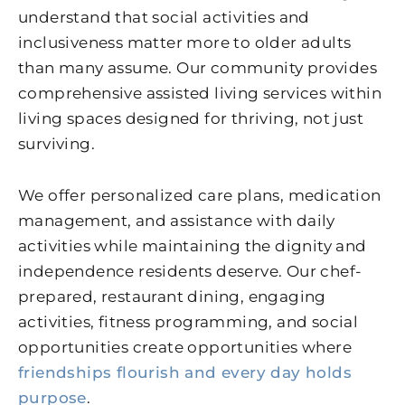
understand that social activities and
inclusiveness matter more to older adults
than many assume. Our community provides
comprehensive assisted living services within
living spaces designed for thriving, not just
surviving.
We offer personalized care plans, medication
management, and assistance with daily
activities while maintaining the dignity and
independence residents deserve. Our chef-
prepared, restaurant dining, engaging
activities, fitness programming, and social
opportunities create opportunities where
friendships flourish and every day holds
purpose
.