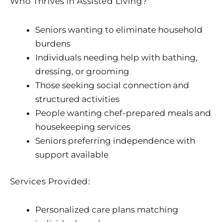
Who Thrives in Assisted Living?
Seniors wanting to eliminate household
burdens
Individuals needing help with bathing,
dressing, or grooming
Those seeking social connection and
structured activities
People wanting chef-prepared meals and
housekeeping services
Seniors preferring independence with
support available
Services Provided:
Personalized care plans matching