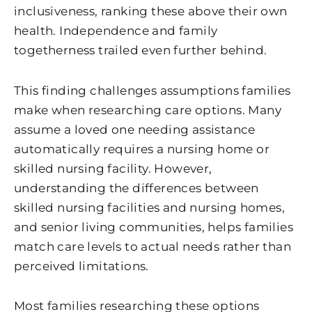
inclusiveness, ranking these above their own
health. Independence and family
togetherness trailed even further behind.
This finding challenges assumptions families
make when researching care options. Many
assume a loved one needing assistance
automatically requires a nursing home or
skilled nursing facility. However,
understanding the differences between
skilled nursing facilities and nursing homes,
and senior living communities, helps families
match care levels to actual needs rather than
perceived limitations.
Most families researching these options