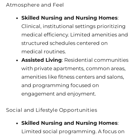
Atmosphere and Feel
Skilled Nursing and Nursing Homes
:
Clinical, institutional settings prioritizing
medical efficiency. Limited amenities and
structured schedules centered on
medical routines.
Assisted Living
: Residential communities
with private apartments, common areas,
amenities like fitness centers and salons,
and programming focused on
engagement and enjoyment.
Social and Lifestyle Opportunities
Skilled Nursing and Nursing Homes
:
Limited social programming. A focus on