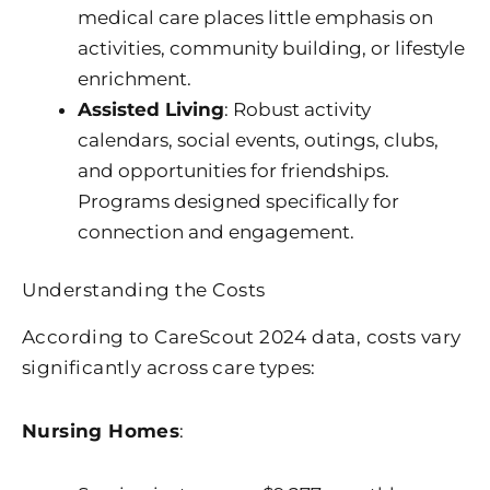
medical care places little emphasis on
activities, community building, or lifestyle
enrichment.
Assisted Living
: Robust activity
calendars, social events, outings, clubs,
and opportunities for friendships.
Programs designed specifically for
connection and engagement.
Understanding the Costs
According to CareScout 2024 data, costs vary
significantly across care types:
Nursing Homes
: