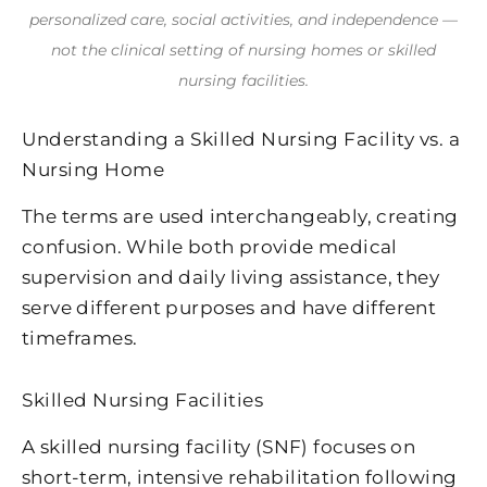
personalized care, social activities, and independence —
not the clinical setting of nursing homes or skilled
nursing facilities.
Understanding a Skilled Nursing Facility vs. a
Nursing Home
The terms are used interchangeably, creating
confusion. While both provide medical
supervision and daily living assistance, they
serve different purposes and have different
timeframes.
Skilled Nursing Facilities
A skilled nursing facility (SNF) focuses on
short-term, intensive rehabilitation following