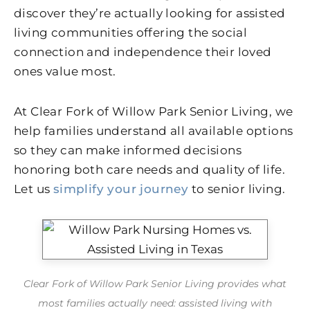
discover they’re actually looking for assisted
living communities offering the social
connection and independence their loved
ones value most.
At Clear Fork of Willow Park Senior Living, we
help families understand all available options
so they can make informed decisions
honoring both care needs and quality of life.
Let us
simplify your journey
to senior living.
Clear Fork of Willow Park Senior Living provides what
most families actually need: assisted living with