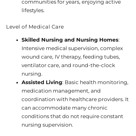
communities for years, enjoying active
lifestyles.
Level of Medical Care
Skilled Nursing and Nursing Homes
:
Intensive medical supervision, complex
wound care, IV therapy, feeding tubes,
ventilator care, and round-the-clock
nursing.
Assisted Living
: Basic health monitoring,
medication management, and
coordination with healthcare providers. It
can accommodate many chronic
conditions that do not require constant
nursing supervision.