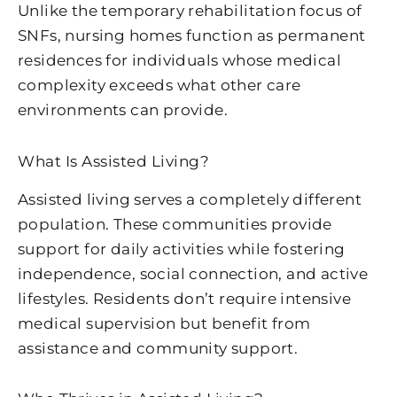
Unlike the temporary rehabilitation focus of
SNFs, nursing homes function as permanent
residences for individuals whose medical
complexity exceeds what other care
environments can provide.
What Is Assisted Living?
Assisted living serves a completely different
population. These communities provide
support for daily activities while fostering
independence, social connection, and active
lifestyles. Residents don’t require intensive
medical supervision but benefit from
assistance and community support.