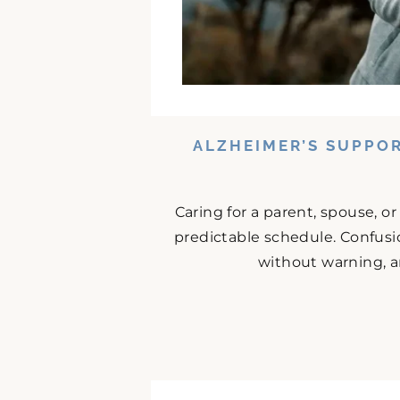
ALZHEIMER’S SUPPO
Caring for a parent, spouse, o
predictable schedule. Confusio
without warning, an