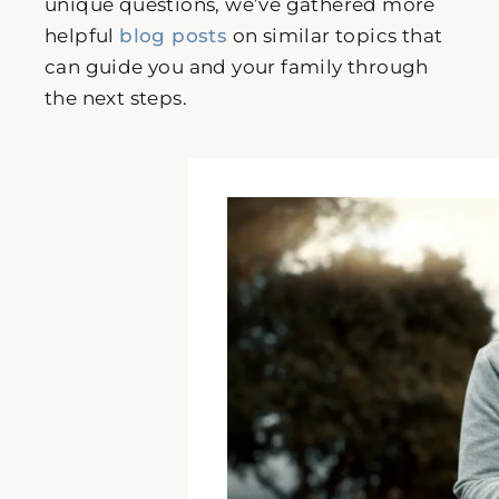
unique questions, we’ve gathered more
helpful
blog posts
on similar topics that
can guide you and your family through
the next steps.