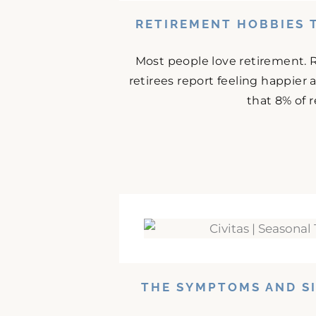
RETIREMENT HOBBIES 
Most people love retirement. 
retirees report feeling happier
that 8% of r
THE SYMPTOMS AND SI