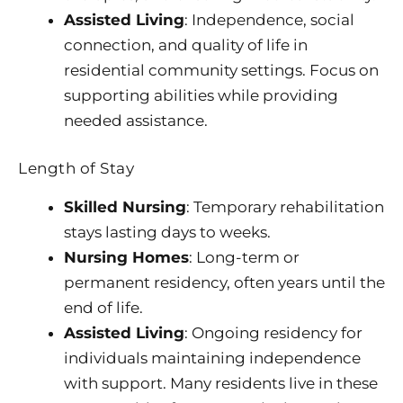
Assisted Living
: Independence, social
connection, and quality of life in
residential community settings. Focus on
supporting abilities while providing
needed assistance.
Length of Stay
Skilled Nursing
: Temporary rehabilitation
stays lasting days to weeks.
Nursing Homes
: Long-term or
permanent residency, often years until the
end of life.
Assisted Living
: Ongoing residency for
individuals maintaining independence
with support. Many residents live in these