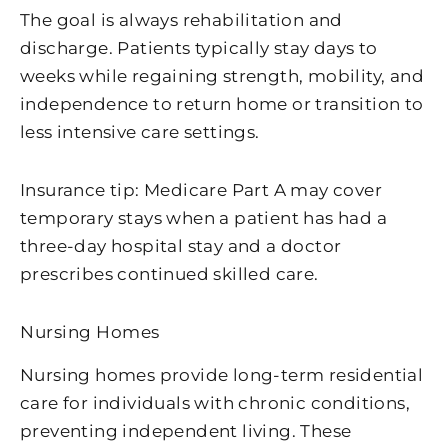
The goal is always rehabilitation and
discharge. Patients typically stay days to
weeks while regaining strength, mobility, and
independence to return home or transition to
less intensive care settings.
Insurance tip: Medicare Part A may cover
temporary stays when a patient has had a
three-day hospital stay and a doctor
prescribes continued skilled care.
Nursing Homes
Nursing homes provide long-term residential
care for individuals with chronic conditions,
preventing independent living. These