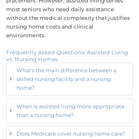
placement. However, assisted living serves
most seniors who need daily assistance
without the medical complexity that justifies
nursing home costs and clinical
environments.
Frequently Asked Questions: Assisted Living
vs. Nursing Homes
What's the main difference between a
skilled nursing facility and a nursing
home?
When is assisted living more appropriate
than a nursing home?
Does Medicare cover nursing home care?