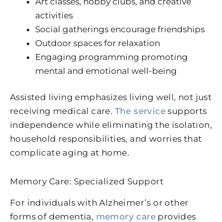
Art classes, hobby clubs, and creative
activities
Social gatherings encourage friendships
Outdoor spaces for relaxation
Engaging programming promoting
mental and emotional well-being
Assisted living emphasizes living well, not just
receiving medical care.
The service
supports
independence while eliminating the isolation,
household responsibilities, and worries that
complicate aging at home.
Memory Care: Specialized Support
For individuals with Alzheimer’s or other
forms of dementia,
memory care
provides