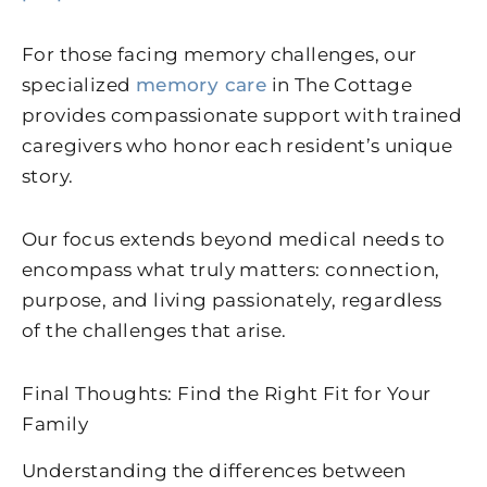
For those facing memory challenges, our
specialized
memory care
in The Cottage
provides compassionate support with trained
caregivers who honor each resident’s unique
story.
Our focus extends beyond medical needs to
encompass what truly matters: connection,
purpose, and living passionately, regardless
of the challenges that arise.
Final Thoughts: Find the Right Fit for Your
Family
Understanding the differences between