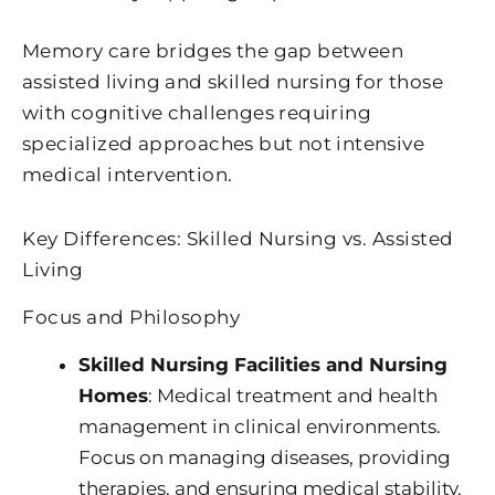
Memory care bridges the gap between
assisted living and skilled nursing for those
with cognitive challenges requiring
specialized approaches but not intensive
medical intervention.
Key Differences: Skilled Nursing vs. Assisted
Living
Focus and Philosophy
Skilled Nursing Facilities and Nursing
Homes
: Medical treatment and health
management in clinical environments.
Focus on managing diseases, providing
therapies, and ensuring medical stability.