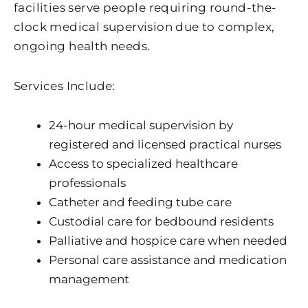
facilities serve people requiring round-the-
clock medical supervision due to complex,
ongoing health needs.
Services Include:
24-hour medical supervision by
registered and licensed practical nurses
Access to specialized healthcare
professionals
Catheter and feeding tube care
Custodial care for bedbound residents
Palliative and hospice care when needed
Personal care assistance and medication
management