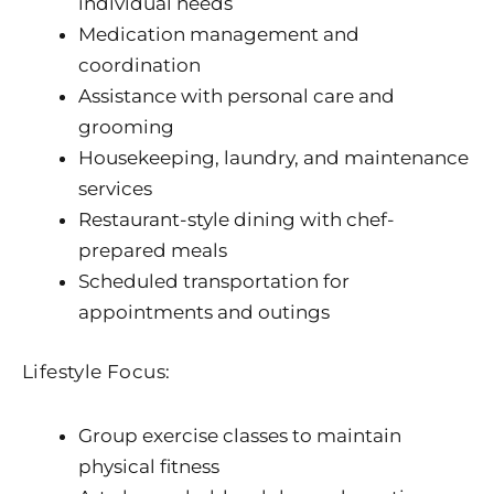
individual needs
Medication management and
coordination
Assistance with personal care and
grooming
Housekeeping, laundry, and maintenance
services
Restaurant-style dining with chef-
prepared meals
Scheduled transportation for
appointments and outings
Lifestyle Focus:
Group exercise classes to maintain
physical fitness