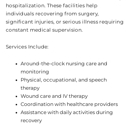
hospitalization. These facilities help
individuals recovering from surgery,
significant injuries, or serious illness requiring
constant medical supervision.
Services Include:
Around-the-clock nursing care and
monitoring
Physical, occupational, and speech
therapy
Wound care and IV therapy
Coordination with healthcare providers
Assistance with daily activities during
recovery