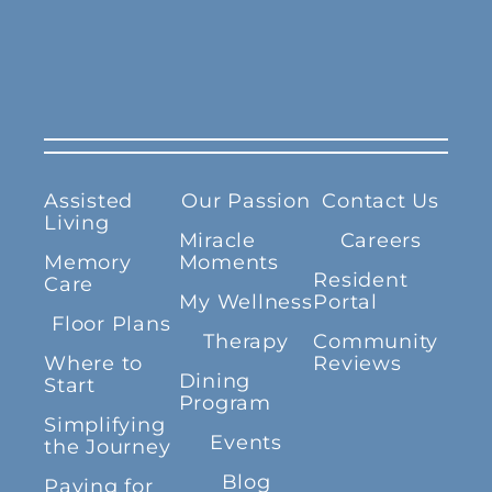
Assisted
Our Passion
Contact Us
Living
Miracle
Careers
Memory
Moments
Resident
Care
My Wellness
Portal
Floor Plans
Therapy
Community
Where to
Reviews
Dining
Start
Program
Simplifying
Events
the Journey
Blog
Paying for