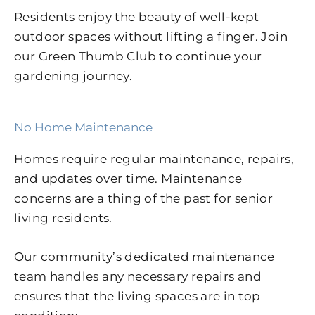
Residents enjoy the beauty of well-kept
outdoor spaces without lifting a finger. Join
our Green Thumb Club to continue your
gardening journey.
No Home Maintenance
Homes require regular maintenance, repairs,
and updates over time. Maintenance
concerns are a thing of the past for senior
living residents.
Our community’s dedicated maintenance
team handles any necessary repairs and
ensures that the living spaces are in top