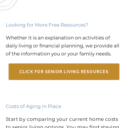
Looking for More Free Resources?
Whether it is an explanation on activities of
daily living or financial planning, we provide all
of the information you or your family needs.
CLICK FOR SENIOR LIVING RESOURCES
Costs of Aging in Place
Start by comparing your current home costs
to senior living options. You may find staying