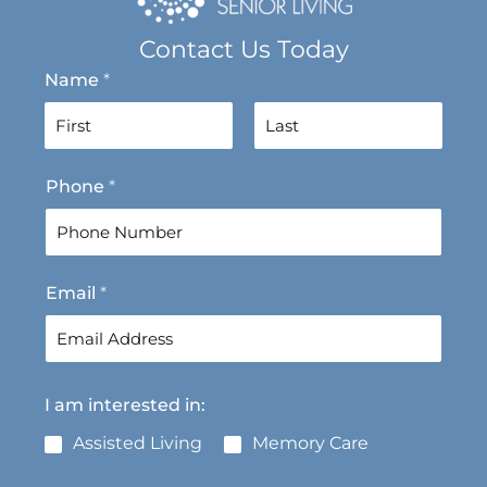
Contact Us Today
Name
*
F
L
Phone
*
i
a
r
s
s
t
t
Email
*
I am interested in:
Assisted Living
Memory Care