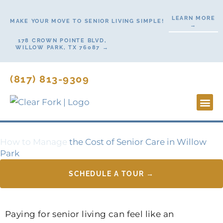
Skip
LEARN MORE
to
MAKE YOUR MOVE TO SENIOR LIVING SIMPLE!
→
content
178 CROWN POINTE BLVD,
WILLOW PARK, TX 76087 →
(817) 813-9309
Lifesty
Start H
Contact Us
How to Manage
the Cost of Senior Care in Willow
Park
SCHEDULE A TOUR →
Paying for senior living can feel like an