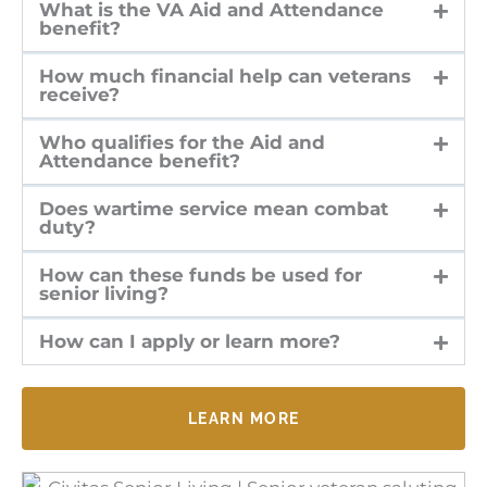
What is the VA Aid and Attendance
benefit?
How much financial help can veterans
receive?
Who qualifies for the Aid and
Attendance benefit?
Does wartime service mean combat
duty?
How can these funds be used for
senior living?
How can I apply or learn more?
LEARN MORE