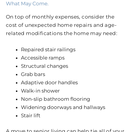
What May Come.
On top of monthly expenses, consider the
cost of unexpected home repairs and age-
related modifications the home may need:
Repaired stair railings
Accessible ramps
Structural changes
Grab bars
Adaptive door handles
Walk-in shower
Non-slip bathroom flooring
Widening doorways and hallways
Stair lift
A move to senior living can help tie all of your