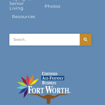
Senior
Photos
Living
Resources
Search