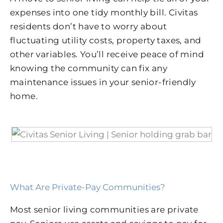
expenses into one tidy monthly bill. Civitas
residents don’t have to worry about
fluctuating utility costs, property taxes, and
other variables. You’ll receive peace of mind
knowing the community can fix any
maintenance issues in your senior-friendly
home.
What Are Private-Pay Communities?
Most senior living communities are private