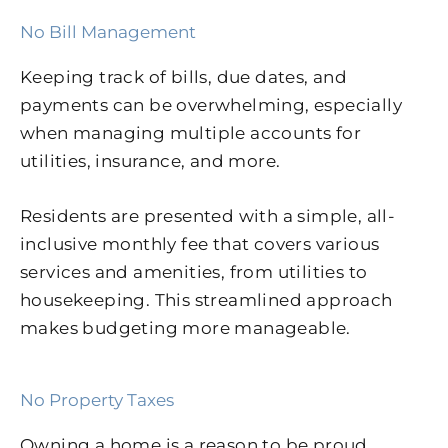
No Bill Management
Keeping track of bills, due dates, and
payments can be overwhelming, especially
when managing multiple accounts for
utilities, insurance, and more.
Residents are presented with a simple, all-
inclusive monthly fee that covers various
services and amenities, from utilities to
housekeeping. This streamlined approach
makes budgeting more manageable.
No Property Taxes
Owning a home is a reason to be proud.