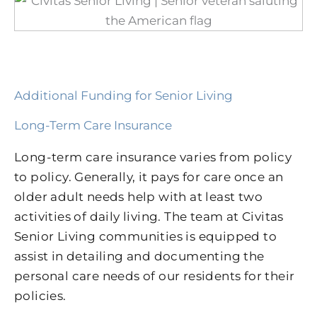
Additional Funding for Senior Living
Long-Term Care Insurance
Long-term care insurance varies from policy
to policy. Generally, it pays for care once an
older adult needs help with at least two
activities of daily living. The team at Civitas
Senior Living communities is equipped to
assist in detailing and documenting the
personal care needs of our residents for their
policies.