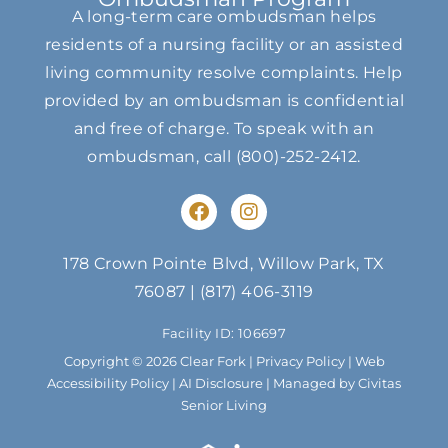
A long-term care ombudsman helps
residents of a nursing facility or an assisted
living community resolve complaints. Help
provided by an ombudsman is confidential
and free of charge. To speak with an
ombudsman, call
(800)-252-2412
.
F
I
a
n
c
s
e
t
178 Crown Pointe Blvd, Willow Park, TX
b
a
76087
|
(817) 406-3119
o
g
o
r
Facility ID: 106697
k
a
m
Copyright © 2026 Clear Fork |
Privacy Policy
|
Web
Accessibility Policy
|
AI Disclosure
| Managed by Civitas
Senior Living