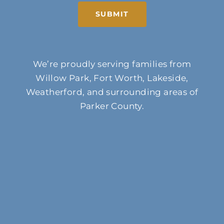
SUBMIT
We’re proudly serving families from
Willow Park, Fort Worth, Lakeside,
Weatherford, and surrounding areas of
Parker County.