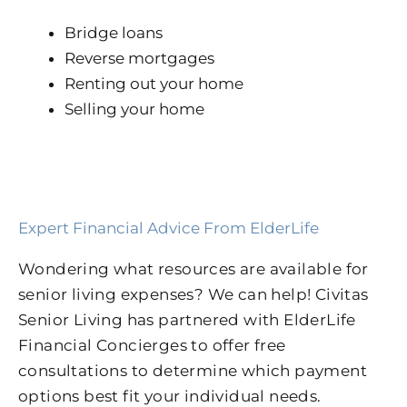
Bridge loans
Reverse mortgages
Renting out your home
Selling your home
Expert Financial Advice From ElderLife
Wondering what resources are available for
senior living expenses? We can help! Civitas
Senior Living has partnered with ElderLife
Financial Concierges to offer free
consultations to determine which payment
options best fit your individual needs.