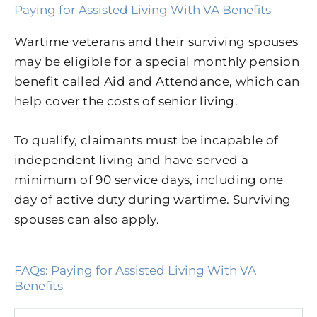
Paying for Assisted Living With VA Benefits
Wartime veterans and their surviving spouses
may be eligible for a special monthly pension
benefit called Aid and Attendance, which can
help cover the costs of senior living.
To qualify, claimants must be incapable of
independent living and have served a
minimum of 90 service days, including one
day of active duty during wartime. Surviving
spouses can also apply.
FAQs: Paying for Assisted Living With VA
Benefits