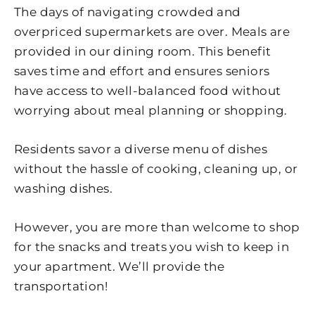
The days of navigating crowded and
overpriced supermarkets are over. Meals are
provided in our dining room. This benefit
saves time and effort and ensures seniors
have access to well-balanced food without
worrying about meal planning or shopping.
Residents savor a diverse menu of dishes
without the hassle of cooking, cleaning up, or
washing dishes.
However, you are more than welcome to shop
for the snacks and treats you wish to keep in
your apartment. We’ll provide the
transportation!