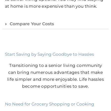
at home is more expensive than you think.
Compare Your Costs
Start Saving by Saying Goodbye to Hassles
Transitioning to a senior living community
can bring numerous advantages that make
life simpler and more enjoyable. Life hassles
become opportunities to save.
No Need for Grocery Shopping or Cooking