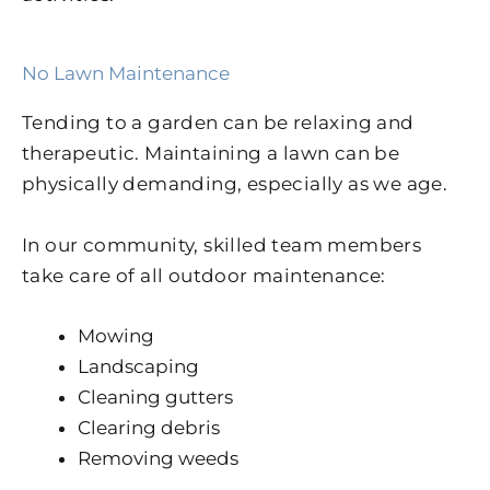
No Lawn Maintenance
Tending to a garden can be relaxing and
therapeutic. Maintaining a lawn can be
physically demanding, especially as we age.
In our community, skilled team members
take care of all outdoor maintenance:
Mowing
Landscaping
Cleaning gutters
Clearing debris
Removing weeds