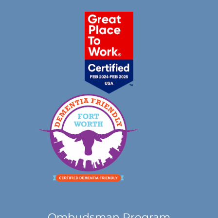
Ombudsman Program