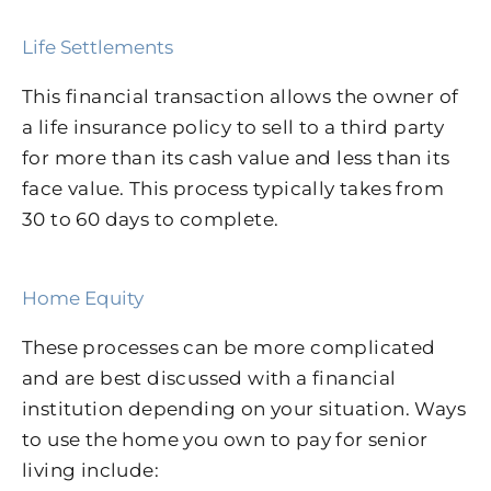
Life Settlements
This financial transaction allows the owner of
a life insurance policy to sell to a third party
for more than its cash value and less than its
face value. This process typically takes from
30 to 60 days to complete.
Home Equity
These processes can be more complicated
and are best discussed with a financial
institution depending on your situation. Ways
to use the home you own to pay for senior
living include: