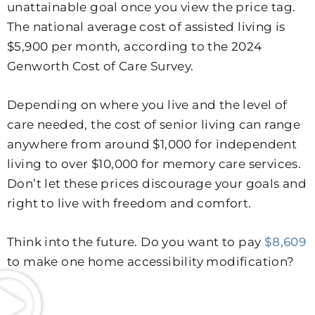
unattainable goal once you view the price tag.
The national average cost of assisted living is
$5,900 per month, according to the 2024
Genworth Cost of Care Survey.
Depending on where you live and the level of
care needed, the cost of senior living can range
anywhere from around $1,000 for independent
living to over $10,000 for memory care services.
Don’t let these prices discourage your goals and
right to live with freedom and comfort.
Think into the future. Do you want to pay
$8,609
to make one home accessibility modification?