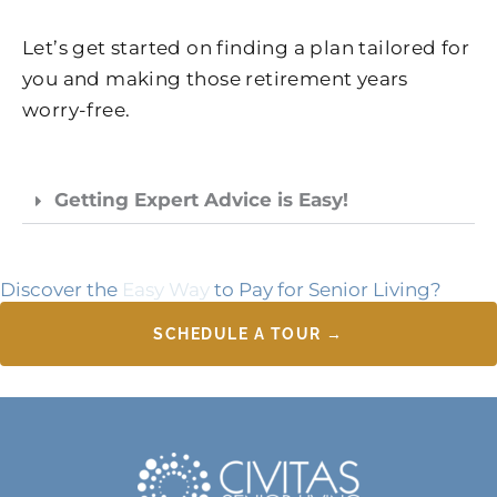
Let’s get started on finding a plan tailored for
you and making those retirement years
worry-free.
Getting Expert Advice is Easy!
Discover the
Easy Way
to Pay for Senior Living?
SCHEDULE A TOUR →