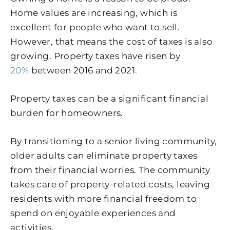
Home values are increasing, which is
excellent for people who want to sell.
However, that means the cost of taxes is also
growing. Property taxes have risen by
20%
between 2016 and 2021.
Property taxes can be a significant financial
burden for homeowners.
By transitioning to a senior living community,
older adults can eliminate property taxes
from their financial worries. The community
takes care of property-related costs, leaving
residents with more financial freedom to
spend on enjoyable experiences and
activities.