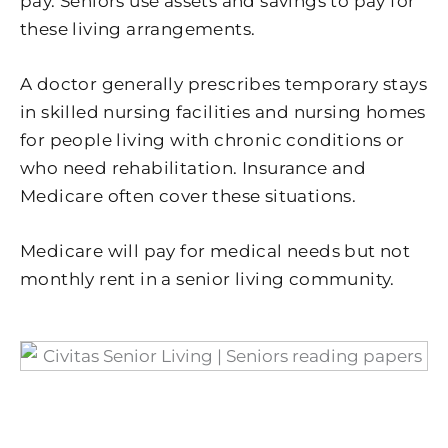
pay. Seniors use assets and savings to pay for
these living arrangements.
A doctor generally prescribes temporary stays
in skilled nursing facilities and nursing homes
for people living with chronic conditions or
who need rehabilitation. Insurance and
Medicare often cover these situations.
Medicare will pay for medical needs but not
monthly rent in a senior living community.