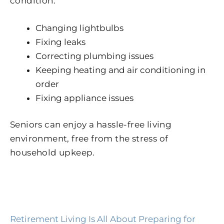
condition:
Changing lightbulbs
Fixing leaks
Correcting plumbing issues
Keeping heating and air conditioning in
order
Fixing appliance issues
Seniors can enjoy a hassle-free living
environment, free from the stress of
household upkeep.
Retirement Living Is All About Preparing for