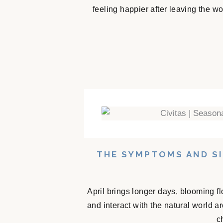
feeling happier after leaving the w
THE SYMPTOMS AND SI
April brings longer days, blooming f
and interact with the natural world 
c