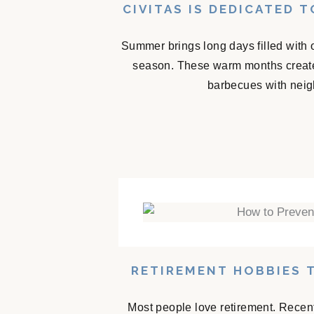
CIVITAS IS DEDICATED 
Summer brings long days filled with 
season. These warm months create
barbecues with neigh
RETIREMENT HOBBIES 
Most people love retirement. Recent