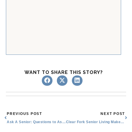
WANT TO SHARE THIS STORY?
Prev
Nex
PREVIOUS POST
NEXT POST
Ask A Senior: Questions to Ask Senior Living Communities
Clear Fork Senior Living Makes Miracles Happen: Juan’s Unforgettable Dance