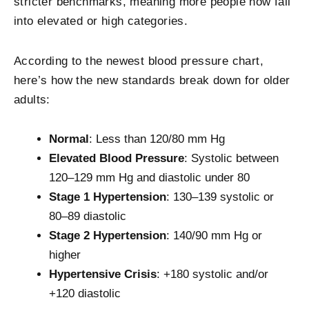
stricter benchmarks, meaning more people now fall
into elevated or high categories.
According to the newest blood pressure chart,
here’s how the new standards break down for older
adults:
Normal
: Less than 120/80 mm Hg
Elevated Blood Pressure
: Systolic between
120–129 mm Hg and diastolic under 80
Stage 1 Hypertension
: 130–139 systolic or
80–89 diastolic
Stage 2 Hypertension
: 140/90 mm Hg or
higher
Hypertensive Crisis
: +180 systolic and/or
+120 diastolic