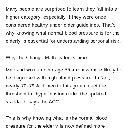
Many people are surprised to learn they fall into a
higher category, especially if they were once
considered healthy under older guidelines. That’s
why knowing what normal blood pressure is for the
elderly is essential for understanding personal risk.
Why the Change Matters for Seniors
Men and women over age 55 are now more likely to
be diagnosed with high blood pressure. In fact,
nearly 70–79% of men in this group meet the
threshold for hypertension under the updated
standard, says the ACC.
This is why knowing
what is the normal blood
pressure for the elderly
is now defined more