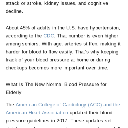
attack or stroke, kidney issues, and cognitive
decline.
About 45% of adults in the U.S. have hypertension,
according to the
CDC
. That number is even higher
among seniors. With age, arteries stiffen, making it
harder for blood to flow easily. That’s why keeping
track of your blood pressure at home or during
checkups becomes more important over time.
What Is The New Normal Blood Pressure for
Elderly
The
American College of Cardiology (ACC) and the
American Heart Association
updated their blood
pressure guidelines in 2017. These updates set