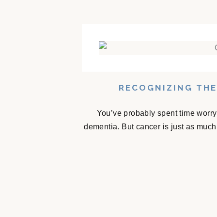
RECOGNIZING THE
You’ve probably spent time worry
dementia. But cancer is just as much