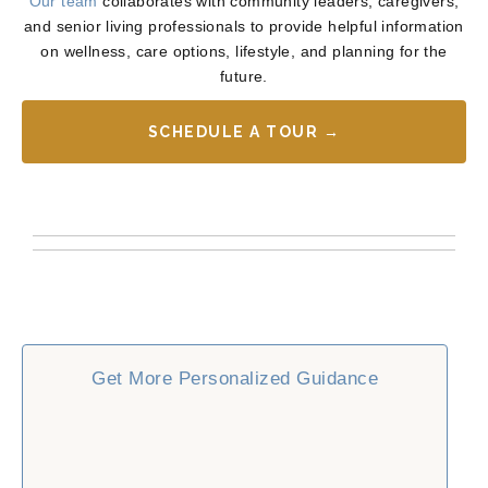
Our team
collaborates with community leaders, caregivers,
and senior living professionals to provide helpful information
on wellness, care options, lifestyle, and planning for the
future.
SCHEDULE A TOUR →
Get More Personalized Guidance