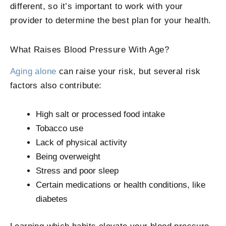
different, so it’s important to work with your
provider to determine the best plan for your health.
What Raises Blood Pressure With Age?
Aging alone
can raise your risk, but several risk
factors also contribute:
High salt or processed food intake
Tobacco use
Lack of physical activity
Being overweight
Stress and poor sleep
Certain medications or health conditions, like
diabetes