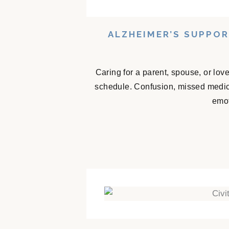
ALZHEIMER’S SUPPO
Caring for a parent, spouse, or lov
schedule. Confusion, missed medicat
emot