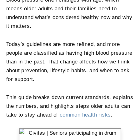
means older adults and their families need to
understand what’s considered healthy now and why
it matters.
Today’s guidelines are more refined, and more
people are classified as having high blood pressure
than in the past. That change affects how we think
about prevention, lifestyle habits, and when to ask
for support.
This guide breaks down current standards, explains
the numbers, and highlights steps older adults can
take to stay ahead of
common health risks
.