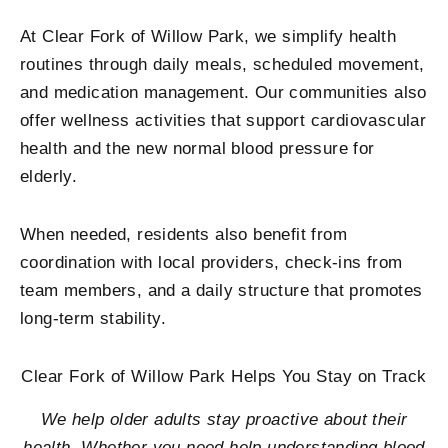
At Clear Fork of Willow Park, we simplify health
routines through daily meals, scheduled movement,
and medication management. Our communities also
offer wellness activities that support cardiovascular
health and the new n
ormal blood pressure for
elderly
.
When needed, residents also benefit from
coordination with local providers, check-ins from
team members, and a daily structure that promotes
long-term stability.
Clear Fork of Willow Park Helps You Stay on Track
We help older adults stay proactive about their
health. Whether you need help understanding blood