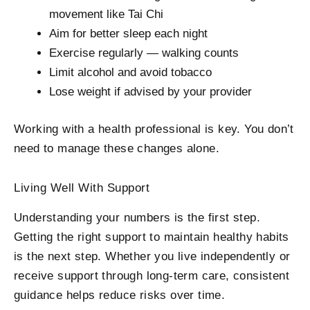
movement like Tai Chi
Aim for better sleep each night
Exercise regularly — walking counts
Limit alcohol and avoid tobacco
Lose weight if advised by your provider
Working with a health professional is key. You don’t
need to manage these changes alone.
Living Well With Support
Understanding your numbers is the first step.
Getting the right support to maintain healthy habits
is the next step. Whether you live independently or
receive support through long-term care, consistent
guidance helps reduce risks over time.