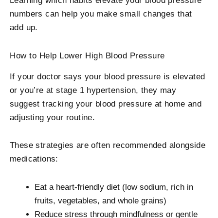
Learning which habits elevate your blood pressure
numbers can help you make small changes that
add up.
How to Help Lower High Blood Pressure
If your doctor says your blood pressure is elevated
or you’re at stage 1 hypertension, they may
suggest tracking your blood pressure at home and
adjusting your routine.
These strategies are often recommended alongside
medications:
Eat a heart-friendly diet (low sodium, rich in
fruits, vegetables, and whole grains)
Reduce stress through mindfulness or gentle