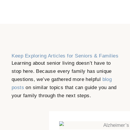
Keep Exploring Articles for Seniors & Families
Learning about senior living doesn’t have to
stop here. Because every family has unique
questions, we’ve gathered more helpful
blog
posts
on similar topics that can guide you and
your family through the next steps.