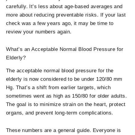
carefully. It’s less about age-based averages and
more about reducing preventable risks. If your last
check was a few years ago, it may be time to
review your numbers again.
What’s an Acceptable Normal Blood Pressure for
Elderly?
The acceptable normal blood pressure for the
elderly is now considered to be under 120/80 mm
Hg. That’s a shift from earlier targets, which
sometimes went as high as 150/80 for older adults.
The goal is to minimize strain on the heart, protect
organs, and prevent long-term complications.
These numbers are a general guide. Everyone is