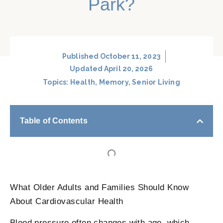
Park?
Published
October 11, 2023
Updated April 20, 2026
Topics:
Health
,
Memory
,
Senior Living
Table of Contents
What Older Adults and Families Should Know
About Cardiovascular Health
Blood pressure often changes with age, which