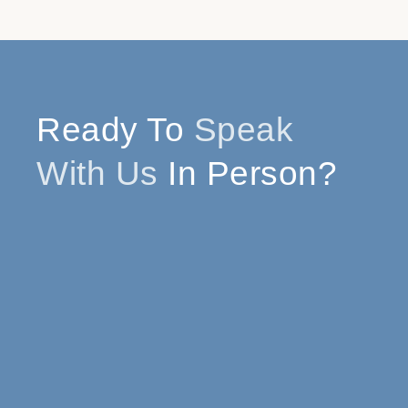
Ready To
Speak
With Us
In Person?