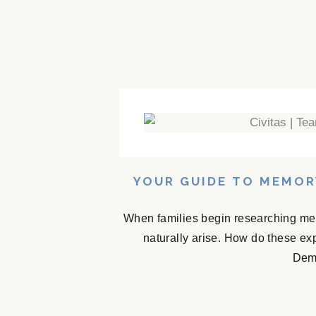
YOUR GUIDE TO MEMOR
When families begin researching mem
naturally arise. How do these e
Deme