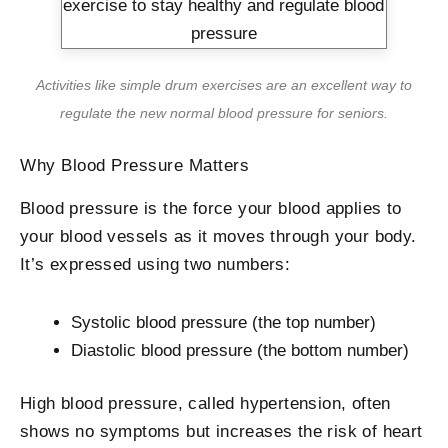
Activities like simple drum exercises are an excellent way to
regulate the new normal blood pressure for seniors.
Why Blood Pressure Matters
Blood pressure is the force your blood applies to
your blood vessels as it moves through your body.
It’s expressed using two numbers:
Systolic blood pressure (the top number)
Diastolic blood pressure (the bottom number)
High blood pressure, called hypertension, often
shows no symptoms but increases the risk of heart