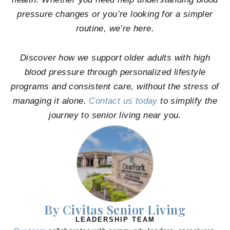
pressure changes or you’re looking for a simpler
routine, we’re here.
Discover how we support older adults with high
blood pressure through personalized lifestyle
programs and consistent care, without the stress of
managing it alone.
Contact us today
to simplify the
journey to senior living near you.
By Civitas Senior Living
LEADERSHIP TEAM