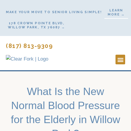
Skip
LEARN
to
MAKE YOUR MOVE TO SENIOR LIVING SIMPLE!
MORE →
content
178 CROWN POINTE BLVD,
WILLOW PARK, TX 76087 →
(817) 813-9309
Lifestyl
Start H
Contact Us
What Is the New
Normal Blood Pressure
for the Elderly in Willow