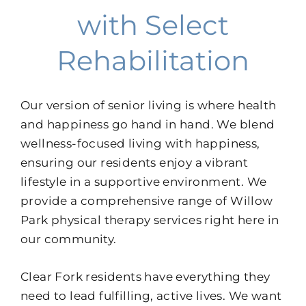
with Select
Rehabilitation
Our version of senior living is where health
and happiness go hand in hand. We blend
wellness-focused living with happiness,
ensuring our residents enjoy a vibrant
lifestyle in a supportive environment. We
provide a comprehensive range of Willow
Park physical therapy services right here in
our community.
Clear Fork residents have everything they
need to lead fulfilling, active lives. We want