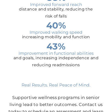
Improved forward reach
distance and stability, reducing the
risk of falls
40%
Improved walking speed
increasing mobility and function
43%
Improvement in functional abilities
and goals, increasing independence and
reducing readmissions
Real Results. Real Peace of Mind.
Supportive wellness programs in senior
living lead to better outcomes. Contact us
today to schedule an assessment and learn