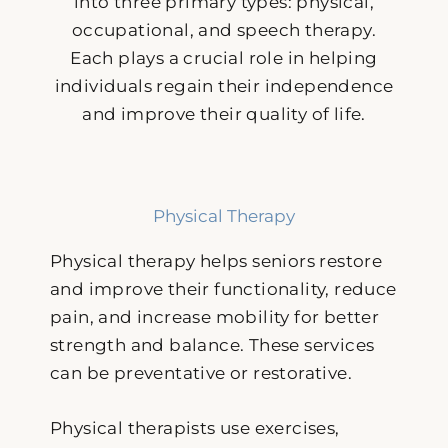
into three primary types: physical,
occupational, and speech therapy.
Each plays a crucial role in helping
individuals regain their independence
and improve their quality of life.
Physical Therapy
Physical therapy helps seniors restore
and improve their functionality, reduce
pain, and increase mobility for better
strength and balance. These services
can be preventative or restorative.
Physical therapists use exercises,