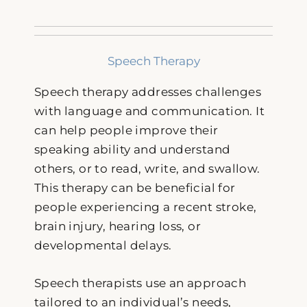
Speech Therapy
Speech therapy addresses challenges
with language and communication. It
can help people improve their
speaking ability and understand
others, or to read, write, and swallow.
This therapy can be beneficial for
people experiencing a recent stroke,
brain injury, hearing loss, or
developmental delays.
Speech therapists use an approach
tailored to an individual’s needs,