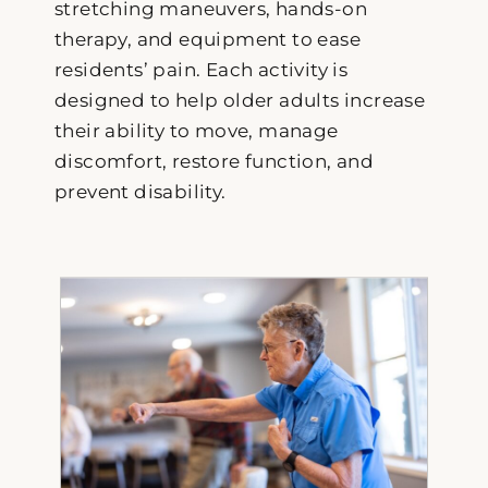
stretching maneuvers, hands-on
therapy, and equipment to ease
residents’ pain. Each activity is
designed to help older adults increase
their ability to move, manage
discomfort, restore function, and
prevent disability.