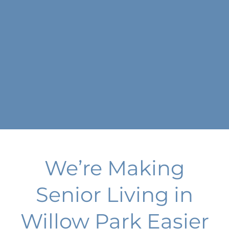
We’re Making
Senior Living in
Willow Park Easier