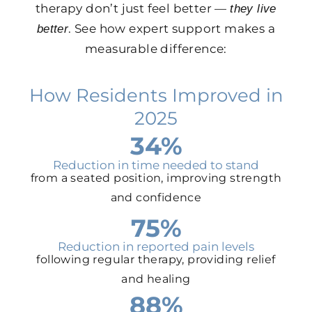
therapy don’t just feel better —
they live
. See how expert support makes a
better
measurable difference:
How Residents Improved in
2025
34%
Reduction in time needed to stand
from a seated position, improving strength
and confidence
75%
Reduction in reported pain levels
following regular therapy, providing relief
and healing
88%