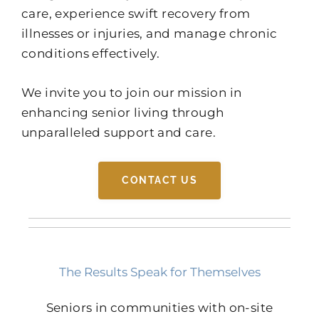
care, experience swift recovery from
illnesses or injuries, and manage chronic
conditions effectively.
We invite you to join our mission in
enhancing senior living through
unparalleled support and care.
CONTACT US
The Results Speak for Themselves
Seniors in communities with on-site