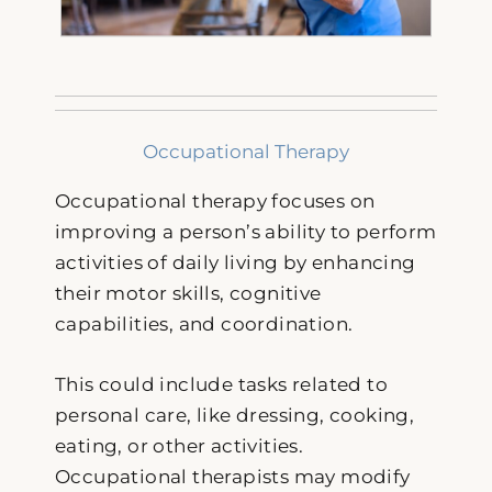
Occupational Therapy
Occupational therapy focuses on
improving a person’s ability to perform
activities of daily living by enhancing
their motor skills, cognitive
capabilities, and coordination.
This could include tasks related to
personal care, like dressing, cooking,
eating, or other activities.
Occupational therapists may modify