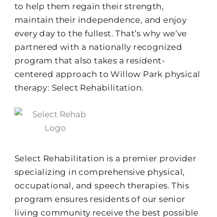
to help them regain their strength,
maintain their independence, and enjoy
every day to the fullest. That’s why we’ve
partnered with a nationally recognized
program that also takes a resident-
centered approach to Willow Park physical
therapy: Select Rehabilitation.
Select Rehabilitation is a premier provider
specializing in comprehensive physical,
occupational, and speech therapies. This
program ensures residents of our senior
living community receive the best possible