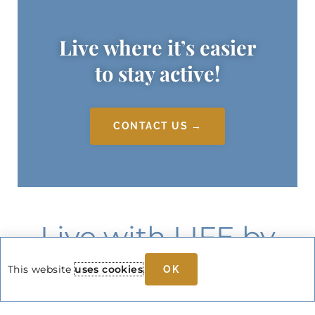
Live where it’s easier
to stay active!
CONTACT US →
Live with LIFE by
Select Rehabilitation
This website
uses cookies
.
OK