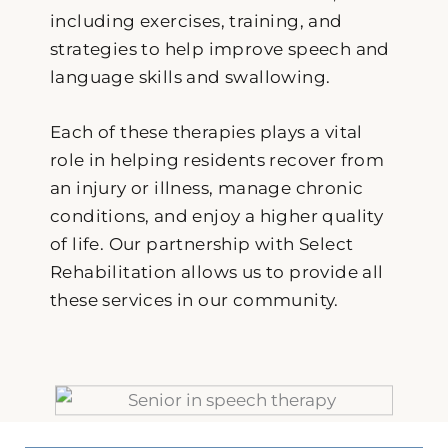
including exercises, training, and
strategies to help improve speech and
language skills and swallowing.
Each of these therapies plays a vital
role in helping residents recover from
an injury or illness, manage chronic
conditions, and enjoy a higher quality
of life. Our partnership with Select
Rehabilitation allows us to provide all
these services in our community.