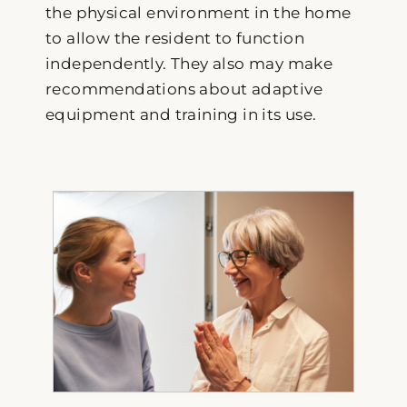
the physical environment in the home
to allow the resident to function
independently. They also may make
recommendations about adaptive
equipment and training in its use.