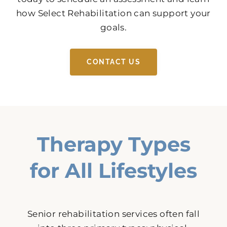
how Select Rehabilitation can support your
goals.
CONTACT US
Therapy Types
for All Lifestyles
Senior rehabilitation services often fall