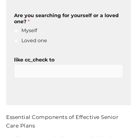
Are you searching for yourself or a loved
one?
*
Myself
Loved one
like cc_check to
Essential Components of Effective Senior
Care Plans