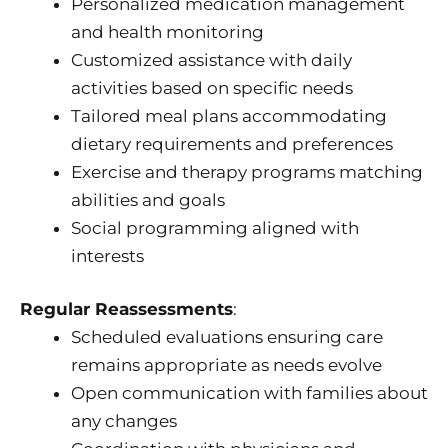
Personalized medication management
and health monitoring
Customized assistance with daily
activities based on specific needs
Tailored meal plans accommodating
dietary requirements and preferences
Exercise and therapy programs matching
abilities and goals
Social programming aligned with
interests
Regular Reassessments
:
Scheduled evaluations ensuring care
remains appropriate as needs evolve
Open communication with families about
any changes