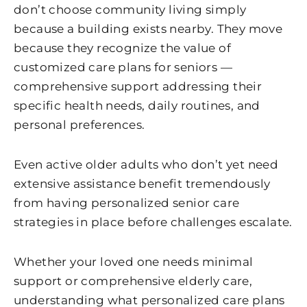
don’t choose community living simply
because a building exists nearby. They move
because they recognize the value of
customized care plans for seniors —
comprehensive support addressing their
specific health needs, daily routines, and
personal preferences.
Even active older adults who don’t yet need
extensive assistance benefit tremendously
from having personalized senior care
strategies in place before challenges escalate.
Whether your loved one needs minimal
support or comprehensive elderly care,
understanding what personalized care plans