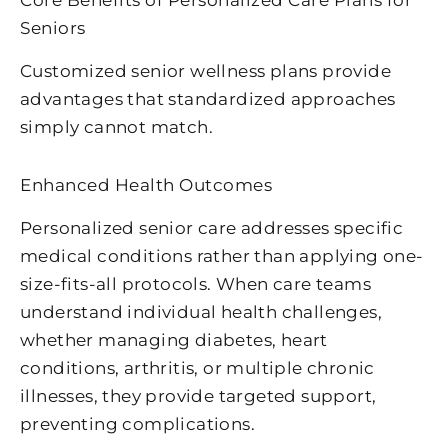
Core Benefits of Personalized Care Plans for
Seniors
Customized senior wellness plans provide
advantages that standardized approaches
simply cannot match.
Enhanced Health Outcomes
Personalized senior care addresses specific
medical conditions rather than applying one-
size-fits-all protocols. When care teams
understand individual health challenges,
whether managing diabetes, heart
conditions, arthritis, or multiple chronic
illnesses, they provide targeted support,
preventing complications.