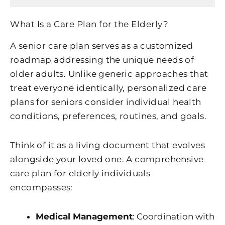
What Is a Care Plan for the Elderly?
A senior care plan serves as a customized
roadmap addressing the unique needs of
older adults. Unlike generic approaches that
treat everyone identically, personalized care
plans for seniors consider individual health
conditions, preferences, routines, and goals.
Think of it as a living document that evolves
alongside your loved one. A comprehensive
care plan for elderly individuals
encompasses:
Medical Management
: Coordination with