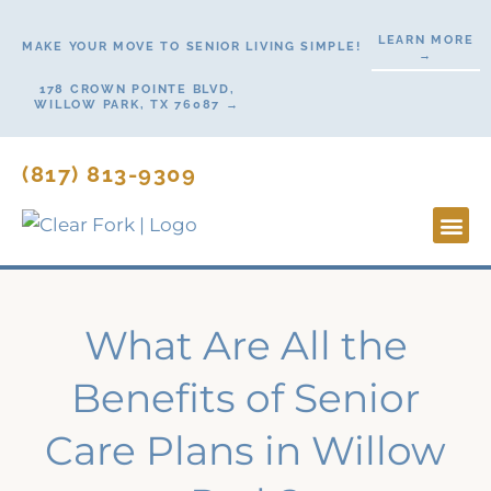
Skip
LEARN MORE
to
MAKE YOUR MOVE TO SENIOR LIVING SIMPLE!
→
content
178 CROWN POINTE BLVD,
WILLOW PARK, TX 76087 →
(817) 813-9309
Lifesty
Start H
Contact Us
What Are All the
Benefits of Senior
Care Plans in Willow