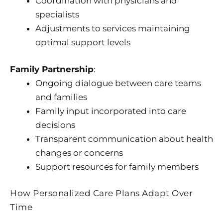
Coordination with physicians and
specialists
Adjustments to services maintaining
optimal support levels
Family Partnership
:
Ongoing dialogue between care teams
and families
Family input incorporated into care
decisions
Transparent communication about health
changes or concerns
Support resources for family members
How Personalized Care Plans Adapt Over
Time