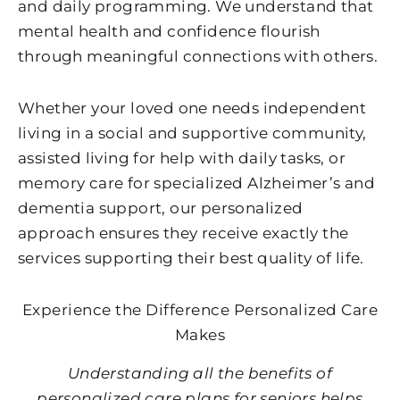
and daily programming. We understand that
mental health and confidence flourish
through meaningful connections with others.
Whether your loved one needs independent
living in a social and supportive community,
assisted living for help with daily tasks, or
memory care for specialized Alzheimer’s and
dementia support, our personalized
approach ensures they receive exactly the
services supporting their best quality of life.
Experience the Difference Personalized Care
Makes
Understanding all the benefits of
personalized care plans for seniors helps