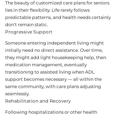
The beauty of customized care plans for seniors
lies in their flexibility. Life rarely follows
predictable patterns, and health needs certainly
don’t remain static.
Progressive Support
Someone entering independent living might
initially need no direct assistance. Over time,
they might add light housekeeping help, then
medication management, eventually
transitioning to assisted living when ADL
support becomes necessary — all within the
same community, with care plans adjusting
seamlessly.
Rehabilitation and Recovery
Following hospitalizations or other health