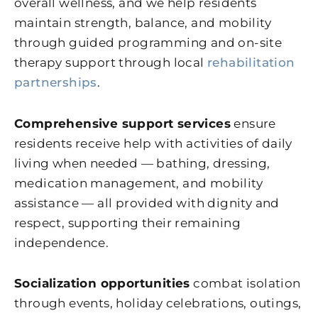
overall wellness, and we help residents
maintain strength, balance, and mobility
through guided programming and on-site
therapy support through local
rehabilitation
partnerships
.
Comprehensive support services
ensure
residents receive help with activities of daily
living when needed — bathing, dressing,
medication management, and mobility
assistance — all provided with dignity and
respect, supporting their remaining
independence.
Socialization opportunities
combat isolation
through events, holiday celebrations, outings,