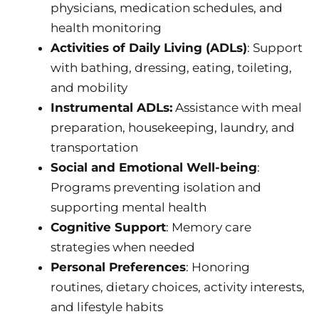
physicians, medication schedules, and
health monitoring
Activities of Daily Living (ADLs)
: Support
with bathing, dressing, eating, toileting,
and mobility
Instrumental ADLs:
Assistance with meal
preparation, housekeeping, laundry, and
transportation
Social and Emotional Well-being
:
Programs preventing isolation and
supporting mental health
Cognitive Support
: Memory care
strategies when needed
Personal Preferences
: Honoring
routines, dietary choices, activity interests,
and lifestyle habits