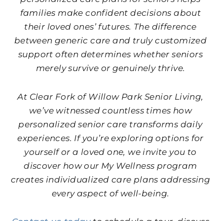
families make confident decisions about
their loved ones’ futures. The difference
between generic care and truly customized
support often determines whether seniors
merely survive or genuinely thrive.
At Clear Fork of Willow Park Senior Living,
we’ve witnessed countless times how
personalized senior care transforms daily
experiences. If you’re exploring options for
yourself or a loved one, we invite you to
discover how our My Wellness program
creates individualized care plans addressing
every aspect of well-being.