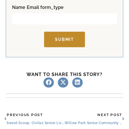
t
Name Email form_type
SUBMIT
WANT TO SHARE THIS STORY?
Prev
Ne
PREVIOUS POST
NEXT POST
Sweet Scoop: Civitas Senior Living and Blue Bell Partner to Delight Residents, Families, and Employees
Willow Park Senior Community Celebrates Resident Ambassador Nancy