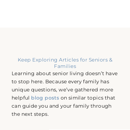
Keep Exploring Articles for Seniors &
Families
Learning about senior living doesn’t have
to stop here. Because every family has
unique questions, we’ve gathered more
helpful
blog posts
on similar topics that
can guide you and your family through
the next steps.