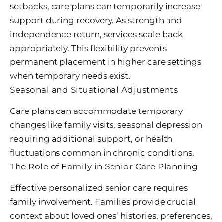
setbacks, care plans can temporarily increase
support during recovery. As strength and
independence return, services scale back
appropriately. This flexibility prevents
permanent placement in higher care settings
when temporary needs exist.
Seasonal and Situational Adjustments
Care plans can accommodate temporary
changes like family visits, seasonal depression
requiring additional support, or health
fluctuations common in chronic conditions.
The Role of Family in Senior Care Planning
Effective personalized senior care requires
family involvement. Families provide crucial
context about loved ones’ histories, preferences,