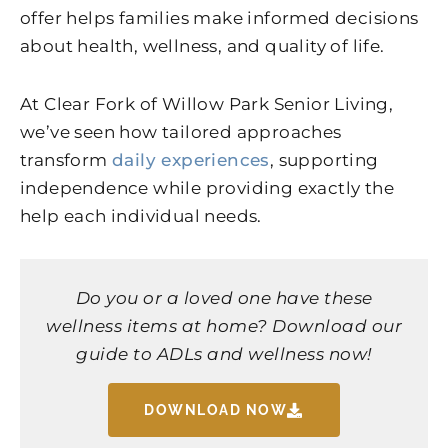
offer helps families make informed decisions
about health, wellness, and quality of life.
At Clear Fork of Willow Park Senior Living,
we’ve seen how tailored approaches
transform
daily experiences
, supporting
independence while providing exactly the
help each individual needs.
Do you or a loved one have these
wellness items at home? Download our
guide to ADLs and wellness now!
DOWNLOAD NOW