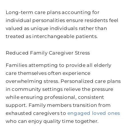
Long-term care plans accounting for
individual personalities ensure residents feel
valued as unique individuals rather than
treated as interchangeable patients.
Reduced Family Caregiver Stress
Families attempting to provide all elderly
care themselves often experience
overwhelming stress. Personalized care plans
in community settings relieve the pressure
while ensuring professional, consistent
support. Family members transition from
exhausted caregivers to
engaged loved ones
who can enjoy quality time together.