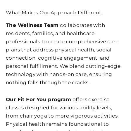
What Makes Our Approach Different
The Wellness Team
collaborates with
residents, families, and healthcare
professionals to create comprehensive care
plans that address physical health, social
connection, cognitive engagement, and
personal fulfillment. We blend cutting-edge
technology with hands-on care, ensuring
nothing falls through the cracks.
Our Fit For You program
offers exercise
classes designed for various ability levels,
from chair yoga to more vigorous activities.
Physical health remains foundational to