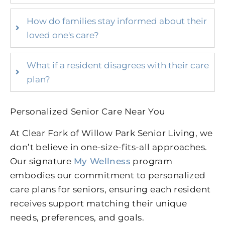
How do families stay informed about their
loved one's care?
What if a resident disagrees with their care
plan?
Personalized Senior Care Near You
At Clear Fork of Willow Park Senior Living, we
don’t believe in one-size-fits-all approaches.
Our signature
My Wellness
program
embodies our commitment to personalized
care plans for seniors, ensuring each resident
receives support matching their unique
needs, preferences, and goals.