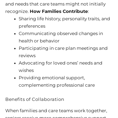
and needs that care teams might not initially
recognize.
How Families Contribute
:
Sharing life history, personality traits, and
preferences
Communicating observed changes in
health or behavior
Participating in care plan meetings and
reviews
Advocating for loved ones’ needs and
wishes
Providing emotional support,
complementing professional care
Benefits of Collaboration
When families and care teams work together,
seniors receive more comprehensive support.