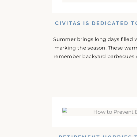
CIVITAS IS DEDICATED 
Summer brings long days filled w
marking the season. These warm
remember backyard barbecues wit