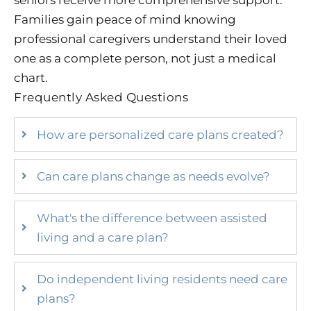
Families gain peace of mind knowing
professional caregivers understand their loved
one as a complete person, not just a medical
chart.
Frequently Asked Questions
How are personalized care plans created?
Can care plans change as needs evolve?
What's the difference between assisted
living and a care plan?
Do independent living residents need care
plans?