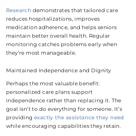
Research
demonstrates that tailored care
reduces hospitalizations, improves
medication adherence, and helps seniors
maintain better overall health. Regular
monitoring catches problems early when
they’re most manageable.
Maintained Independence and Dignity
Perhaps the most valuable benefit:
personalized care plans support
independence rather than replacing it. The
goal isn’t to do everything for someone. It’s
providing
exactly the assistance they need
while encouraging capabilities they retain.