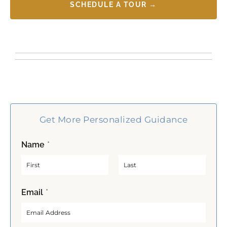
SCHEDULE A TOUR →
Get More Personalized Guidance
Name
*
F
L
Email
*
i
a
r
s
s
t