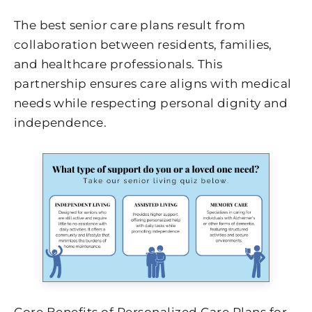
The best senior care plans result from
collaboration between residents, families,
and healthcare professionals. This
partnership ensures care aligns with medical
needs while respecting personal dignity and
independence.