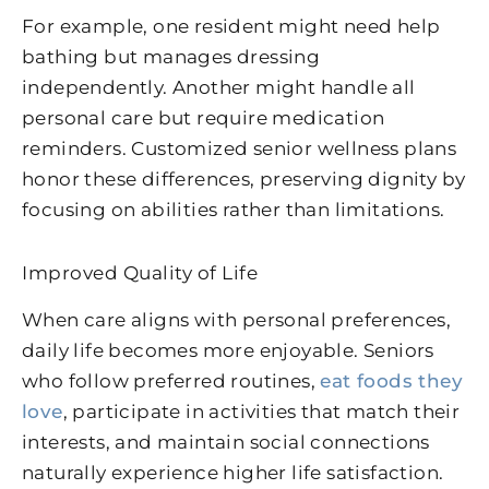
For example, one resident might need help
bathing but manages dressing
independently. Another might handle all
personal care but require medication
reminders. Customized senior wellness plans
honor these differences, preserving dignity by
focusing on abilities rather than limitations.
Improved Quality of Life
When care aligns with personal preferences,
daily life becomes more enjoyable. Seniors
who follow preferred routines,
eat foods they
love
, participate in activities that match their
interests, and maintain social connections
naturally experience higher life satisfaction.