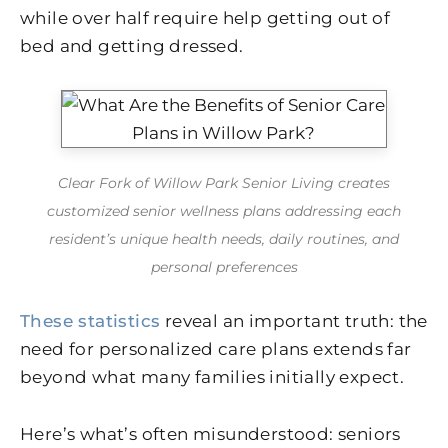
while over half require help getting out of
bed and getting dressed.
Clear Fork of Willow Park Senior Living creates
customized senior wellness plans addressing each
resident’s unique health needs, daily routines, and
personal preferences
These statistics
reveal an important truth: the
need for personalized care plans extends far
beyond what many families initially expect.
Here’s what’s often misunderstood: seniors