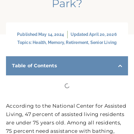
Park?
Published
May 14, 2024
Updated April 20, 2026
Topics:
Health
,
Memory
,
Retirement
,
Senior Living
Table of Contents
According to the National Center for Assisted
Living, 47 percent of assisted living residents
are under 75 years old. Among all residents,
75 percent need assistance with bathing,