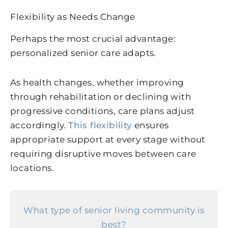
Flexibility as Needs Change
Perhaps the most crucial advantage:
personalized senior care adapts.
As health changes, whether improving
through rehabilitation or declining with
progressive conditions, care plans adjust
accordingly.
This flexibility
ensures
appropriate support at every stage without
requiring disruptive moves between care
locations.
What type of senior living community is
best?