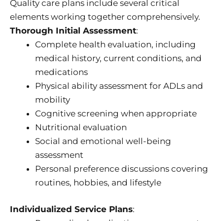
Quality care plans include several critical
elements working together comprehensively.
Thorough Initial Assessment
:
Complete health evaluation, including
medical history, current conditions, and
medications
Physical ability assessment for ADLs and
mobility
Cognitive screening when appropriate
Nutritional evaluation
Social and emotional well-being
assessment
Personal preference discussions covering
routines, hobbies, and lifestyle
Individualized Service Plans
: