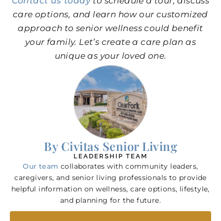
Contact us today
to schedule a tour, discuss
care options, and learn how our customized
approach to senior wellness could benefit
your family. Let’s create a care plan as
unique as your loved one.
By Civitas Senior Living
LEADERSHIP TEAM
Our team
collaborates with community leaders,
caregivers, and senior living professionals to provide
helpful information on wellness, care options, lifestyle,
and planning for the future.