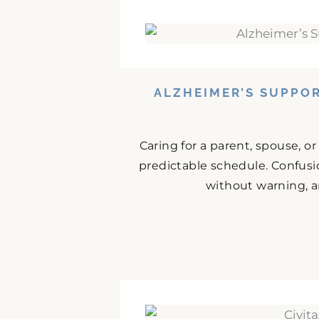
ALZHEIMER’S SUPPO
Caring for a parent, spouse, o
predictable schedule. Confusio
without warning, an