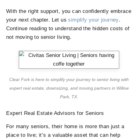
With the right support, you can confidently embrace
your next chapter. Let us
simplify your journey
.
Continue reading to understand the hidden costs of
not moving to senior living.
Clear Fork is here to simplify your journey to senior living with
expert real estate, downsizing, and moving partners in Willow
Park, TX.
Expert Real Estate Advisors for Seniors
For many seniors, their home is more than just a
place to live; it’s a valuable asset that can help