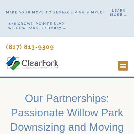
Skip
LEARN
to
MAKE YOUR MOVE TO SENIOR LIVING SIMPLE!
MORE →
content
178 CROWN POINTE BLVD,
WILLOW PARK, TX 76087 →
(817) 813-9309
Lifestyl
Start H
Contact Us
Our Partnerships:
Passionate Willow Park
Downsizing and Moving