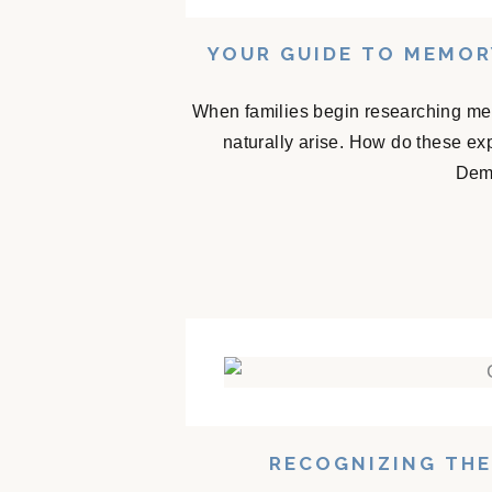
YOUR GUIDE TO MEMOR
When families begin researching mem
naturally arise. How do these e
Deme
RECOGNIZING THE