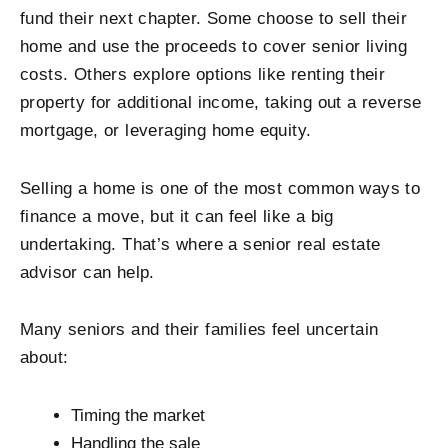
fund their next chapter. Some choose to sell their
home and use the proceeds to cover senior living
costs. Others explore options like renting their
property for additional income, taking out a reverse
mortgage, or leveraging home equity.
Selling a home is one of the most common ways to
finance a move, but it can feel like a big
undertaking. That’s where a senior real estate
advisor can help.
Many seniors and their families feel uncertain
about:
Timing the market
Handling the sale