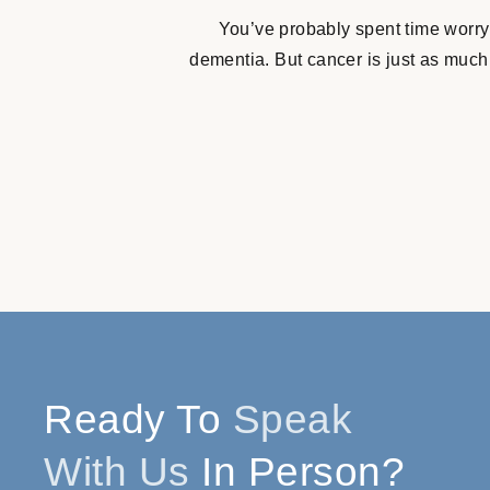
You’ve probably spent time worry
dementia. But cancer is just as much
Ready To
Speak
With Us
In Person?