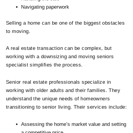
Navigating paperwork
Selling a home can be one of the biggest obstacles
to moving.
A real estate transaction can be complex, but
working with a downsizing and moving seniors
specialist simplifies the process.
Senior real estate professionals specialize in
working with older adults and their families. They
understand the unique needs of homeowners
transitioning to senior living. Their services include:
Assessing the home’s market value and setting
a competitive price