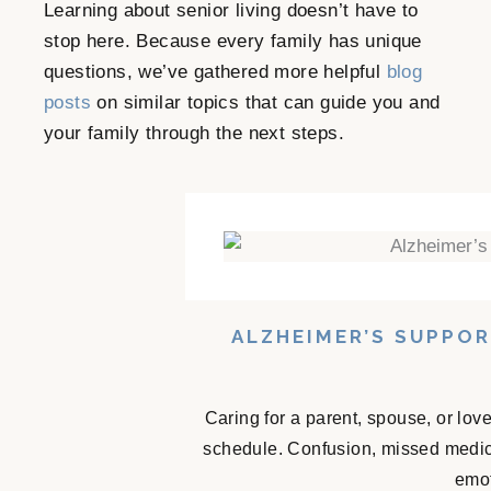
Learning about senior living doesn’t have to
stop here. Because every family has unique
questions, we’ve gathered more helpful
blog
posts
on similar topics that can guide you and
your family through the next steps.
ALZHEIMER’S SUPPO
Caring for a parent, spouse, or lov
schedule. Confusion, missed medicat
emot