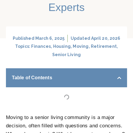
Experts
Published
March 6, 2025
Updated April 20, 2026
Topics:
Finances
,
Housing
,
Moving
,
Retirement
,
Senior Living
Table of Contents
Moving to a senior living community is a major
decision, often filled with questions and concerns.