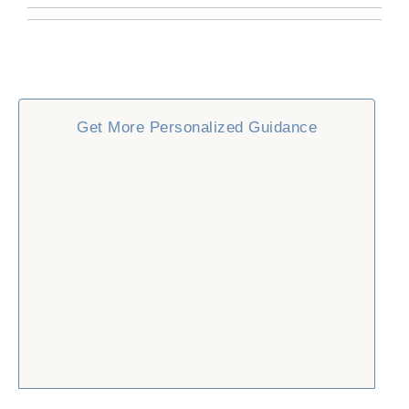
Get More Personalized Guidance