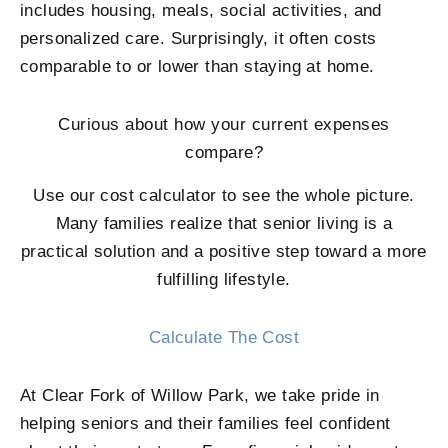
includes housing, meals, social activities, and
personalized care. Surprisingly, it often costs
comparable to or lower than staying at home.
Curious about how your current expenses
compare?
Use our cost calculator to see the whole picture.
Many families realize that senior living is a
practical solution and a positive step toward a more
fulfilling lifestyle.
Calculate The Cost
At
Clear Fork of Willow Park
, we take pride in
helping seniors and their families feel confident