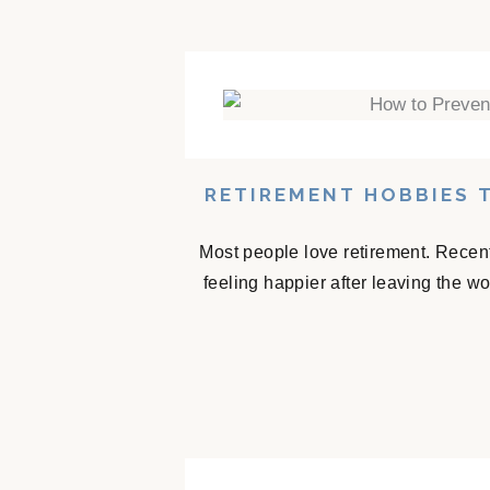
RETIREMENT HOBBIES 
Most people love retirement. Recent
feeling happier after leaving the w