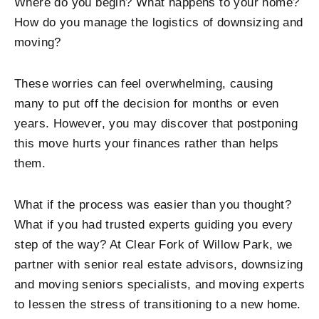
Where do you begin? What happens to your home?
How do you manage the logistics of downsizing and
moving?
These worries can feel overwhelming, causing
many to put off the decision for months or even
years. However, you may discover that postponing
this move hurts your finances rather than helps
them.
What if the process was easier than you thought?
What if you had trusted experts guiding you every
step of the way? At
Clear Fork of Willow Park
, we
partner with senior real estate advisors, downsizing
and moving seniors specialists, and moving experts
to lessen the stress of transitioning to a new home.