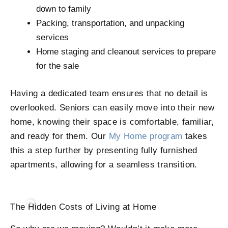
down to family
Packing, transportation, and unpacking
services
Home staging and cleanout services to prepare
for the sale
Having a dedicated team ensures that no detail is
overlooked. Seniors can easily move into their new
home, knowing their space is comfortable, familiar,
and ready for them. Our
My Home program
takes
this a step further by presenting fully furnished
apartments, allowing for a seamless transition.
The Hidden Costs of Living at Home