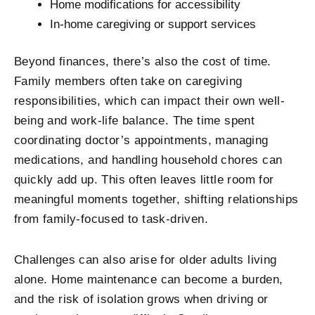
Home modifications for accessibility
In-home caregiving or support services
Beyond finances, there’s also the cost of time.
Family members often take on caregiving
responsibilities, which can impact their own well-
being and work-life balance. The time spent
coordinating doctor’s appointments, managing
medications, and handling household chores can
quickly add up. This often leaves little room for
meaningful moments together, shifting relationships
from family-focused to task-driven.
Challenges can also arise for older adults living
alone. Home maintenance can become a burden,
and the risk of isolation grows when driving or