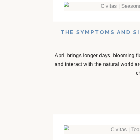
THE SYMPTOMS AND SI
April brings longer days, blooming f
and interact with the natural world 
c