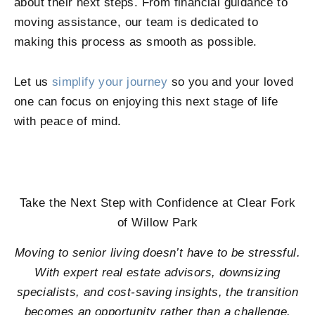
about their next steps. From financial guidance to
moving assistance, our team is dedicated to
making this process as smooth as possible.
Let us
simplify your journey
so you and your loved
one can focus on enjoying this next stage of life
with peace of mind.
Take the Next Step with Confidence at
Clear Fork
of Willow Park
Moving to senior living doesn’t have to be stressful.
With expert real estate advisors, downsizing
specialists, and cost-saving insights, the transition
becomes an opportunity rather than a challenge.