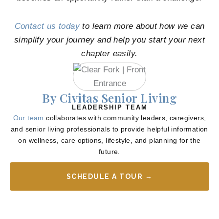
Contact us today
to learn more about how we can
simplify your journey and help you start your next
chapter easily.
By Civitas Senior Living
LEADERSHIP TEAM
Our team
collaborates with community leaders, caregivers,
and senior living professionals to provide helpful information
on wellness, care options, lifestyle, and planning for the
future.
SCHEDULE A TOUR →