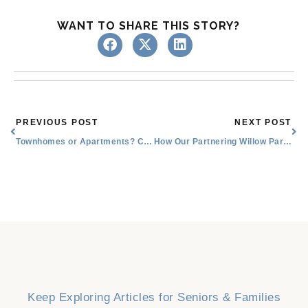
WANT TO SHARE THIS STORY?
Prev
Nex
PREVIOUS POST
NEXT POST
Townhomes or Apartments? Choosing the Best Senior Lifestyle in Willow Park
How Our Partnering Willow Park Senior Medical Associates Increase Independence
Keep Exploring Articles for Seniors & Families