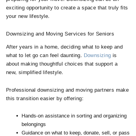
exciting opportunity to create a space that truly fits
your new lifestyle.
Downsizing and Moving Services for Seniors
After years in a home, deciding what to keep and
what to let go can feel daunting.
Downsizing
is
about making thoughtful choices that support a
new, simplified lifestyle.
Professional downsizing and moving partners make
this transition easier by offering:
Hands-on assistance in sorting and organizing
belongings
Guidance on what to keep, donate, sell, or pass