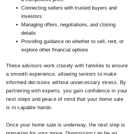
Connecting sellers with trusted buyers and
investors
Managing offers, negotiations, and closing
details
Providing guidance on whether to sell, rent, or
explore other financial options
These advisors work closely with families to ensure
a smooth experience, allowing seniors to make
informed decisions without unnecessary stress. By
partnering with experts, you gain confidence in your
next steps and peace of mind that your home sale
is in capable hands.
Once your home sale is underway, the next step is
preparing for your move. Downsizing can be an