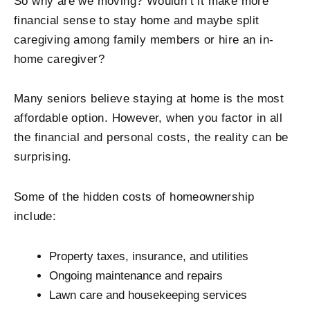
So why are we moving? Wouldn’t it make more
financial sense to stay home and maybe split
caregiving among family members or hire an in-
home caregiver?
Many seniors believe staying at home is the most
affordable option. However, when you factor in all
the financial and personal costs, the reality can be
surprising.
Some of the hidden costs of homeownership
include:
Property taxes, insurance, and utilities
Ongoing maintenance and repairs
Lawn care and housekeeping services