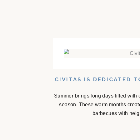
CIVITAS IS DEDICATED 
Summer brings long days filled with 
season. These warm months create
barbecues with neigh