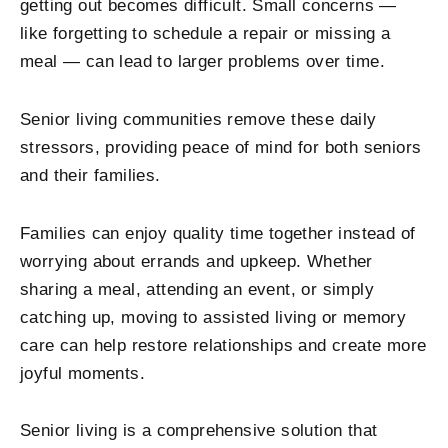
getting out becomes difficult. Small concerns —
like forgetting to schedule a repair or missing a
meal — can lead to larger problems over time.
Senior living communities remove these daily
stressors, providing peace of mind for both seniors
and their families.
Families can enjoy quality time together instead of
worrying about errands and upkeep. Whether
sharing a meal, attending an event, or simply
catching up, moving to assisted living or memory
care can help restore relationships and create more
joyful moments.
Senior living is a comprehensive solution that