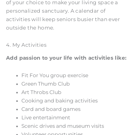
of your choice to make your living space a
personalized sanctuary. A calendar of
activities will keep seniors busier than ever
outside the home.
4. My Activities
Add passion to your life with activities like:
Fit For You group exercise
Green Thumb Club
Art Throbs Club
Cooking and baking activities
Card and board games
Live entertainment
Scenic drives and museum visits
Volunteer opportunities