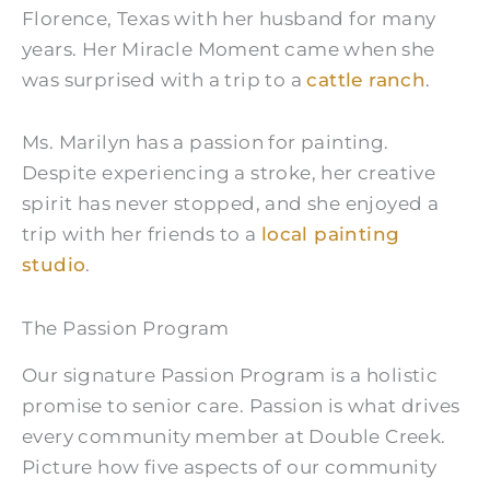
Florence, Texas with her husband for many
years. Her Miracle Moment came when she
was surprised with a trip to a
cattle ranch
.
Ms. Marilyn has a passion for painting.
Despite experiencing a stroke, her creative
spirit has never stopped, and she enjoyed a
trip with her friends to a
local painting
studio
.
The Passion Program
Our signature Passion Program is a holistic
promise to senior care. Passion is what drives
every community member at Double Creek.
Picture how five aspects of our community