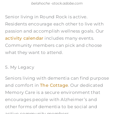
belahoche -stock.adobe.com
Senior living in Round Rock is active.
Residents encourage each other to live with
passion and accomplish wellness goals. Our
activity calendar
includes many events.
Community members can pick and choose
what they want to attend.
5. My Legacy
Seniors living with dementia can find purpose
and comfort in
The Cottage
. Our dedicated
Memory Care is a secure environment that
encourages people with Alzheimer’s and
other forms of dementia to be social and
active community members.