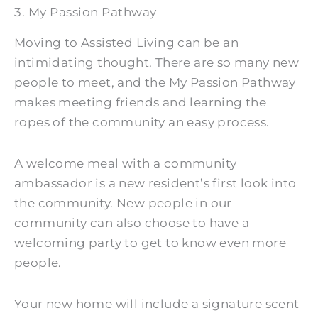
3. My Passion Pathway
Moving to Assisted Living can be an
intimidating thought. There are so many new
people to meet, and the My Passion Pathway
makes meeting friends and learning the
ropes of the community an easy process.
A welcome meal with a community
ambassador is a new resident’s first look into
the community. New people in our
community can also choose to have a
welcoming party to get to know even more
people.
Your new home will include a signature scent