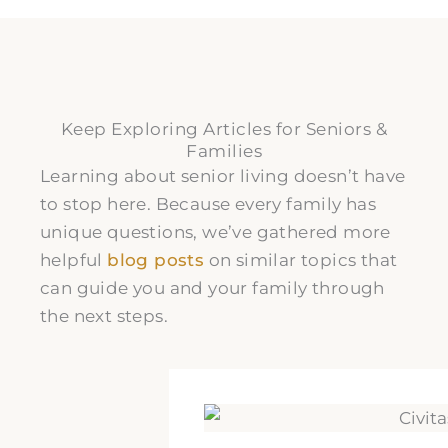
Keep Exploring Articles for Seniors &
Families
Learning about senior living doesn’t have
to stop here. Because every family has
unique questions, we’ve gathered more
helpful
blog posts
on similar topics that
can guide you and your family through
the next steps.