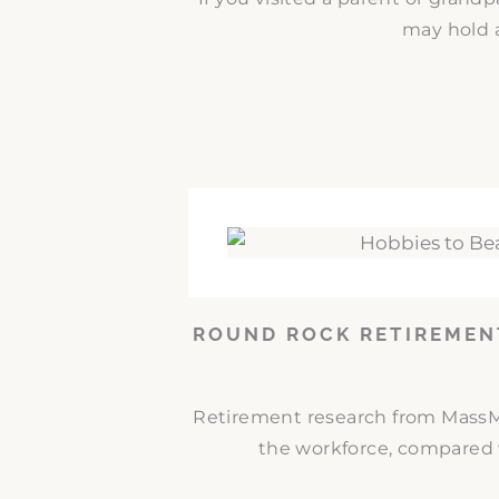
may hold a
ROUND ROCK RETIREMEN
Retirement research from MassMut
the workforce, compared w