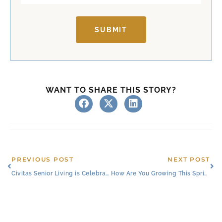
SUBMIT
WANT TO SHARE THIS STORY?
Prev
Ne
PREVIOUS POST
NEXT POST
Civitas Senior Living is Celebrating Love
How Are You Growing This Spring?