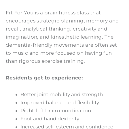
Fit For You is a brain fitness class that
encourages strategic planning, memory and
recall, analytical thinking, creativity and
imagination, and kinesthetic learning. The
dementia-friendly movements are often set
to music and more focused on having fun
than rigorous exercise training.
Residents get to experience:
Better joint mobility and strength
Improved balance and flexibility
Right-left brain coordination
Foot and hand dexterity
Increased self-esteem and confidence