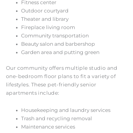
Fitness center
Outdoor courtyard
Theater and library
Fireplace living room
Community transportation
Beauty salon and barbershop
Garden area and putting green
Our community offers multiple studio and
one-bedroom floor plans to fit a variety of
lifestyles. These pet-friendly senior
apartments include:
Housekeeping and laundry services
Trash and recycling removal
Maintenance services