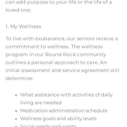
can add purpose to your life or the life of a
loved one.
1. My Wellness
To live with exuberance, our seniors receive a
commitment to wellness. The wellness
program in our Round Rock community
outlines a personal approach to care. An
initial assessment and service agreement will
determine:
What assistance with activities of daily
living are needed
Medication administration schedule
Wellness goals and ability levels
Social needs and wants