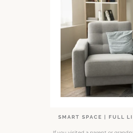
SMART SPACE | FULL L
If you visited a parent or grand