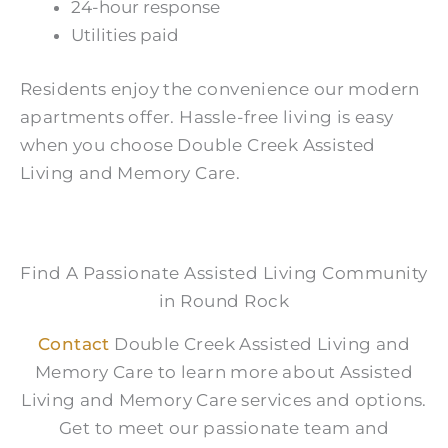
24-hour response
Utilities paid
Residents enjoy the convenience our modern
apartments offer. Hassle-free living is easy
when you choose Double Creek Assisted
Living and Memory Care.
Find A Passionate Assisted Living Community
in Round Rock
Contact
Double Creek Assisted Living and
Memory Care to learn more about Assisted
Living and Memory Care services and options.
Get to meet our passionate team and