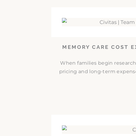
MEMORY CARE COST E
When families begin researc
pricing and long-term expense