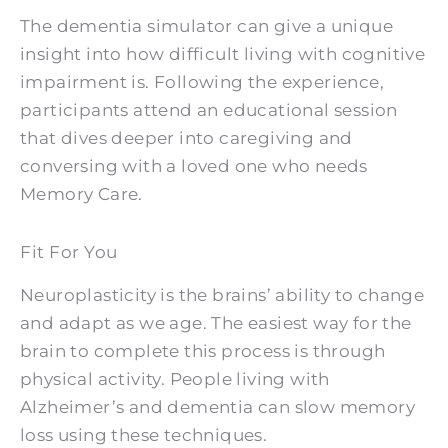
The dementia simulator can give a unique
insight into how difficult living with cognitive
impairment is. Following the experience,
participants attend an educational session
that dives deeper into caregiving and
conversing with a loved one who needs
Memory Care.
Fit For You
Neuroplasticity is the brains’ ability to change
and adapt as we age. The easiest way for the
brain to complete this process is through
physical activity. People living with
Alzheimer’s and dementia can slow memory
loss using these techniques.