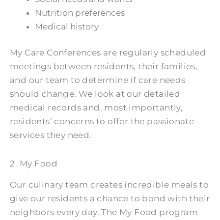
Nutrition preferences
Medical history
My Care Conferences are regularly scheduled
meetings between residents, their families,
and our team to determine if care needs
should change. We look at our detailed
medical records and, most importantly,
residents’ concerns to offer the passionate
services they need.
2. My Food
Our culinary team creates incredible meals to
give our residents a chance to bond with their
neighbors every day. The My Food program