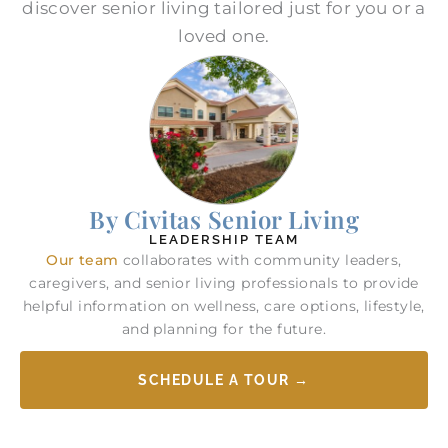
discover senior living tailored just for you or a
loved one.
By Civitas Senior Living
LEADERSHIP TEAM
Our team
collaborates with community leaders,
caregivers, and senior living professionals to provide
helpful information on wellness, care options, lifestyle,
and planning for the future.
SCHEDULE A TOUR →