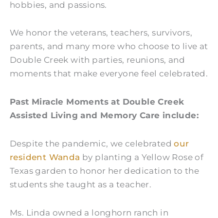
hobbies, and passions.
We honor the veterans, teachers, survivors,
parents, and many more who choose to live at
Double Creek with parties, reunions, and
moments that make everyone feel celebrated.
Past Miracle Moments at Double Creek
Assisted Living and Memory Care include:
Despite the pandemic, we celebrated
our
resident Wanda
by planting a Yellow Rose of
Texas garden to honor her dedication to the
students she taught as a teacher.
Ms. Linda owned a longhorn ranch in