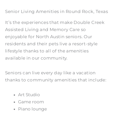
Senior Living Amenities in Round Rock, Texas
It’s the experiences that make Double Creek
Assisted Living and Memory Care so
enjoyable for North Austin seniors. Our
residents and their pets live a resort-style
lifestyle thanks to all of the amenities
available in our community.
Seniors can live every day like a vacation
thanks to community amenities that include:
Art Studio
Game room
Piano lounge