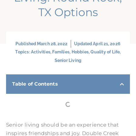
TX Options
Published
March 28, 2022
Updated April 21, 2026
Topics:
Activities
,
Families
,
Hobbies
,
Quality of Life
,
Senior Living
Table of Contents
Senior living should be an experience that
inspires friendships and joy. Double Creek