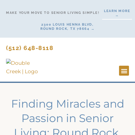
Skip
LEARN MORE
to
MAKE YOUR MOVE TO SENIOR LIVING SIMPLE!
→
content
2300 LOUIS HENNA BLVD,
ROUND ROCK, TX 78664 →
(512) 648-8118
Lifesty
Start H
Finding Miracles and
Passion in Senior
Living: Round Rock,