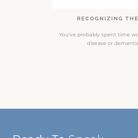
RECOGNIZING THE
You’ve probably spent time w
disease or dementia.