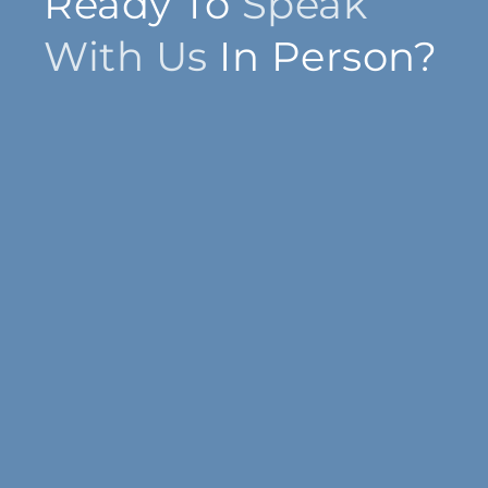
Ready To
Speak
With Us
In Person?