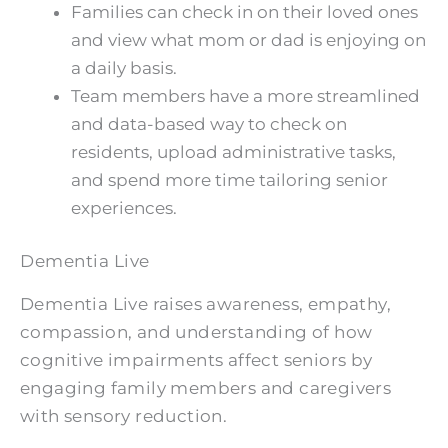
Families can check in on their loved ones
and view what mom or dad is enjoying on
a daily basis.
Team members have a more streamlined
and data-based way to check on
residents, upload administrative tasks,
and spend more time tailoring senior
experiences.
Dementia Live
Dementia Live raises awareness, empathy,
compassion, and understanding of how
cognitive impairments affect seniors by
engaging family members and caregivers
with sensory reduction.