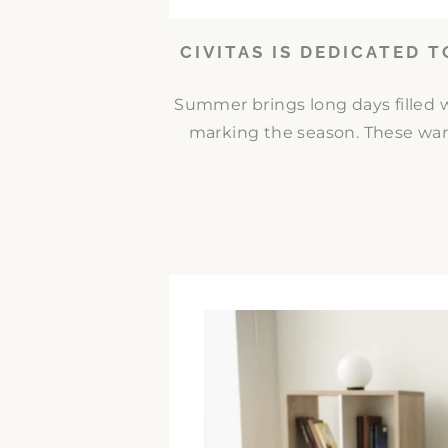
CIVITAS IS DEDICATED 
Summer brings long days filled w
marking the season. These war