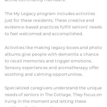
The My Legacy program includes activities
just for these residents. These creative and
evidence-based practices fulfill seniors’ needs
to feel welcomed and accomplished.
Activities like making legacy boxes and photo
albums give people with dementia a chance
to recall memories and trigger emotions.
Sensory experiences and aromatherapy offer
soothing and calming opportunities.
Specialized caregivers understand the unique
needs of seniors in The Cottage. They focus on
living in the moment and letting these