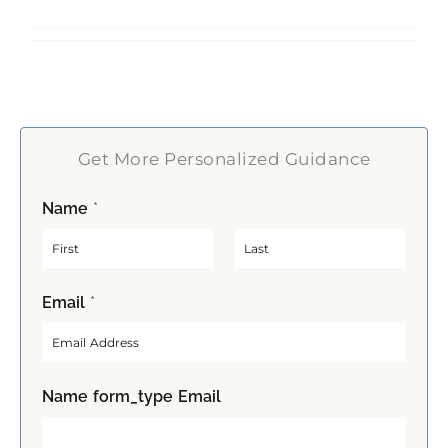
Get More Personalized Guidance
Name
*
F
L
Email
*
i
a
r
s
s
t
t
Name form_type Email