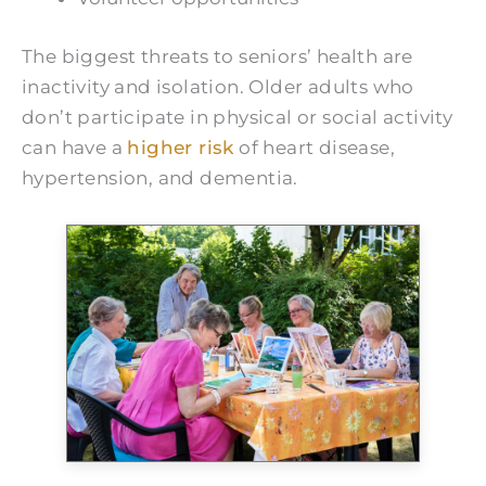
The biggest threats to seniors’ health are
inactivity and isolation. Older adults who
don’t participate in physical or social activity
can have a
higher risk
of heart disease,
hypertension, and dementia.