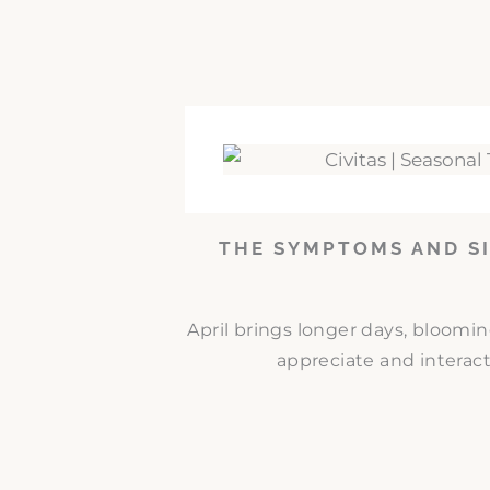
THE SYMPTOMS AND SI
April brings longer days, bloomi
appreciate and interact