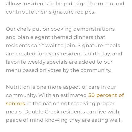
allows residents to help design the menu and
contribute their signature recipes.
Our chefs put on cooking demonstrations
and plan elegant themed dinners that
residents can’t wait to join. Signature meals
are created for every resident’s birthday, and
favorite weekly specials are added to our
menu based on votes by the community.
Nutrition is one more aspect of care in our
community. With an estimated
50 percent of
seniors
in the nation not receiving proper
meals, Double Creek residents can live with
peace of mind knowing they are eating well.