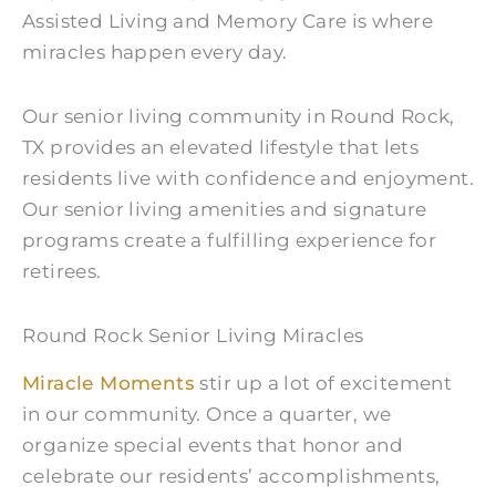
Assisted Living and Memory Care is where
miracles happen every day.
Our senior living community in Round Rock,
TX provides an elevated lifestyle that lets
residents live with confidence and enjoyment.
Our senior living amenities and signature
programs create a fulfilling experience for
retirees.
Round Rock Senior Living Miracles
Miracle Moments
stir up a lot of excitement
in our community. Once a quarter, we
organize special events that honor and
celebrate our residents’ accomplishments,