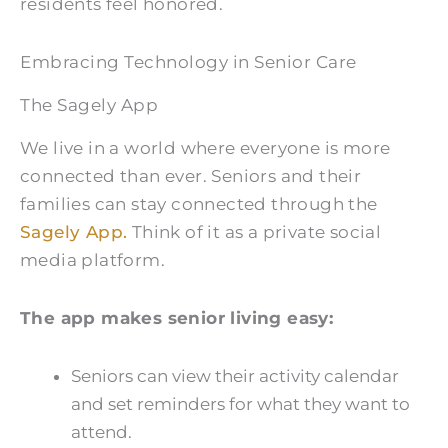
residents feel honored.
Embracing Technology in Senior Care
The Sagely App
We live in a world where everyone is more
connected than ever. Seniors and their
families can stay connected through the
Sagely App.
Think of it as a private social
media platform.
The app makes senior living easy:
Seniors can view their activity calendar
and set reminders for what they want to
attend.