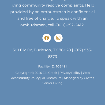
living community resolve complaints. Help
provided by an ombudsman is confidential
and free of charge. To speak with an
ombudsman, call
(800)-252-2412
.
F
I
a
n
c
s
e
t
301 Elk Dr, Burleson, TX 76028
|
(817) 835-
b
a
8373
o
g
o
r
Facility ID: 106481
k
a
m
Copyright © 2026 Elk Creek |
Privacy Policy
|
Web
Accessibility Policy
|
AI Disclosure
| Managed by Civitas
Senior Living