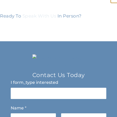
Ready To
Speak With Us
In Person?
Contact Us Today
I form_type interested
Name
*