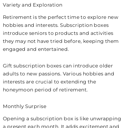
Variety and Exploration
Retirement is the perfect time to explore new
hobbies and interests. Subscription boxes
introduce seniors to products and activities
they may not have tried before, keeping them
engaged and entertained.
Gift subscription boxes can introduce older
adults to new passions. Various hobbies and
interests are crucial to extending the
honeymoon period of retirement.
Monthly Surprise
Opening a subscription box is like unwrapping
a present each month. It adds excitement and