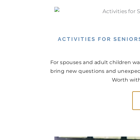
ACTIVITIES FOR SENIOR
For spouses and adult children wa
bring new questions and unexpect
Worth with