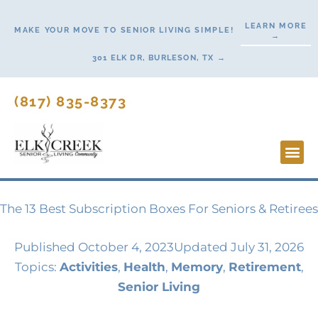
Skip
LEARN MORE
to
MAKE YOUR MOVE TO SENIOR LIVING SIMPLE!
→
content
301 ELK DR, BURLESON, TX →
(817) 835-8373
Lifesty
Start H
The 13 Best Subscription Boxes For Seniors & Retirees
Published
October 4, 2023
Updated July 31, 2026
Topics:
Activities
,
Health
,
Memory
,
Retirement
,
Senior Living