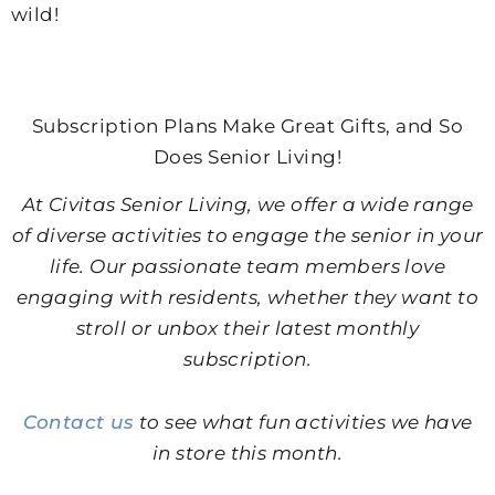
wild!
Subscription Plans Make Great Gifts, and So
Does Senior Living!
At Civitas Senior Living, we offer a wide range
of diverse activities to engage the senior in your
life. Our passionate team members love
engaging with residents, whether they want to
stroll or unbox their latest monthly
subscription.
Contact us
to see what fun activities we have
in store this month.