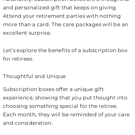
and personalized gift that keeps on giving.
Attend your retirement parties with nothing
more than a card. The care packages will be an
excellent surprise.
Let’s explore the benefits of a subscription box
for retirees.
Thoughtful and Unique
Subscription boxes offer a unique gift
experience, showing that you put thought into
choosing something special for the retiree.
Each month, they will be reminded of your care
and consideration.