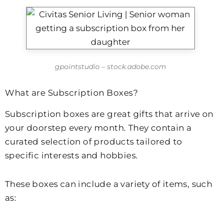
gpointstudio – stock.adobe.com
What are Subscription Boxes?
Subscription boxes are great gifts that arrive on
your doorstep every month. They contain a
curated selection of products tailored to
specific interests and hobbies.
These boxes can include a variety of items, such
as: