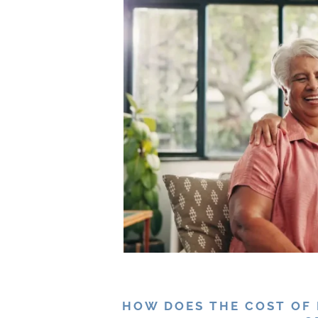
HOW DOES THE COST OF