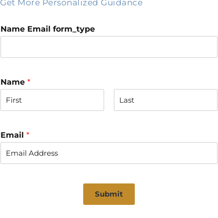
Get More Personalized Guidance
Name Email form_type
Name
*
F
L
i
a
r
s
Email
*
s
t
t
Submit