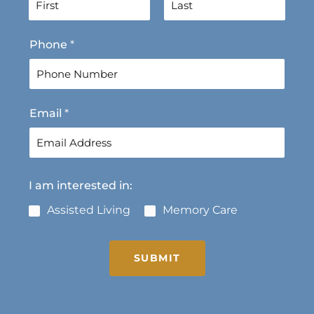
F
L
Phone
*
i
a
r
s
s
t
t
Email
*
I am interested in:
Assisted Living
Memory Care
SUBMIT