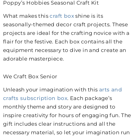
Poppy’s Hobbies Seasonal Craft Kit
What makes this
craft box
shine is its
seasonally-themed decor craft projects. These
projects are ideal for the crafting novice with a
flair for the festive. Each box contains all the
equipment necessary to dive in and create an
adorable masterpiece.
We Craft Box Senior
Unleash your imagination with this
arts and
crafts subscription box
. Each package’s
monthly theme and story are designed to
inspire creativity for hours of engaging fun.
The
gift includes clear instructions and all the
necessary material, so let your imagination run