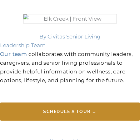
By Civitas Senior Living
Leadership Team
Our team
collaborates with community leaders,
caregivers, and senior living professionals to
provide helpful information on wellness, care
options, lifestyle, and planning for the future.
SCHEDULE A TOUR →