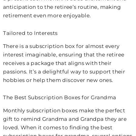
anticipation to the retiree’s routine, making
retirement even more enjoyable.
Tailored to Interests
There is a subscription box for almost every
interest imaginable, ensuring that the retiree
receives a package that aligns with their
passions. It’s a delightful way to support their
hobbies or help them discover new ones.
The Best Subscription Boxes for Grandma
Monthly subscription boxes make the perfect
gift to remind Grandma and Grandpa they are
loved. When it comes to finding the best