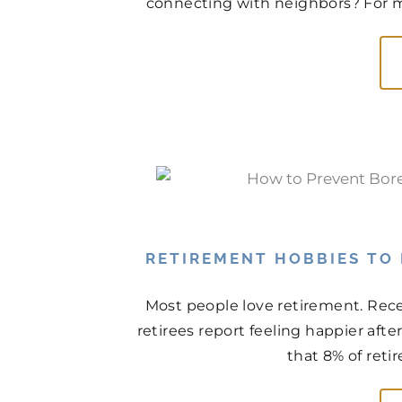
connecting with neighbors? For man
RETIREMENT HOBBIES TO
Most people love retirement. Rece
retirees report feeling happier aft
that 8% of retir