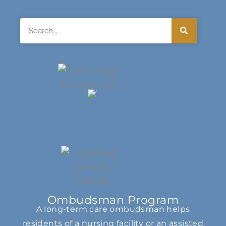
Search
Ombudsman Program
A long-term care ombudsman helps
residents of a nursing facility or an assisted