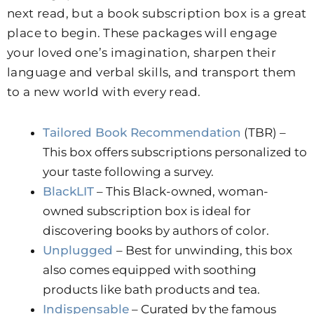
next read, but a book subscription box is a great
place to begin. These packages will engage
your loved one’s imagination, sharpen their
language and verbal skills, and transport them
to a new world with every read.
Tailored Book Recommendation
(TBR) –
This box offers subscriptions personalized to
your taste following a survey.
BlackLIT
– This Black-owned, woman-
owned subscription box is ideal for
discovering books by authors of color.
Unplugged
– Best for unwinding, this box
also comes equipped with soothing
products like bath products and tea.
Indispensable
– Curated by the famous