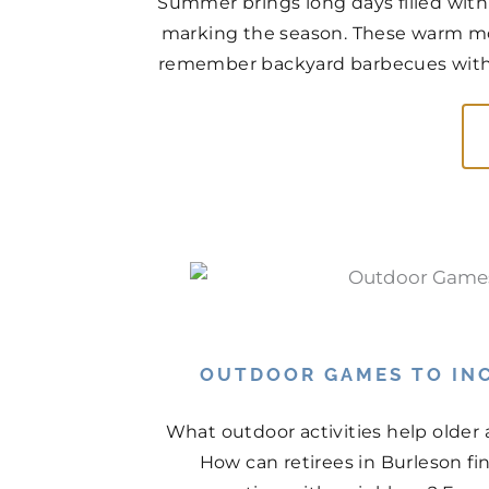
Summer brings long days filled with
marking the season. These warm mo
remember backyard barbecues with n
OUTDOOR GAMES TO INC
What outdoor activities help older
How can retirees in Burleson f