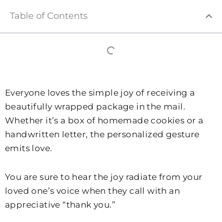
Table of Contents
Everyone loves the simple joy of receiving a
beautifully wrapped package in the mail.
Whether it’s a box of homemade cookies or a
handwritten letter, the personalized gesture
emits love.
You are sure to hear the joy radiate from your
loved one’s voice when they call with an
appreciative “thank you.”