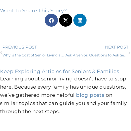
Want to Share This Story?
Prev
PREVIOUS POST
NEXT POST
Why is the Cost of Senior Living a Good Investment?
Ask A Senior: Questions to Ask Senior Living Communities
Keep Exploring Articles for Seniors & Families
Learning about senior living doesn’t have to stop
here. Because every family has unique questions,
we’ve gathered more helpful
blog posts
on
similar topics that can guide you and your family
through the next steps.