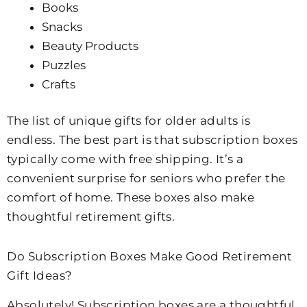
Books
Snacks
Beauty Products
Puzzles
Crafts
The list of unique gifts for older adults is
endless. The best part is that subscription boxes
typically come with free shipping. It’s a
convenient surprise for seniors who prefer the
comfort of home. These boxes also make
thoughtful retirement gifts.
Do Subscription Boxes Make Good Retirement
Gift Ideas?
Absolutely! Subscription boxes are a thoughtful