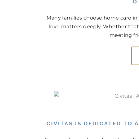
O
Many families choose home care in 
love matters deeply. Whether that
meeting fri
CIVITAS IS DEDICATED TO