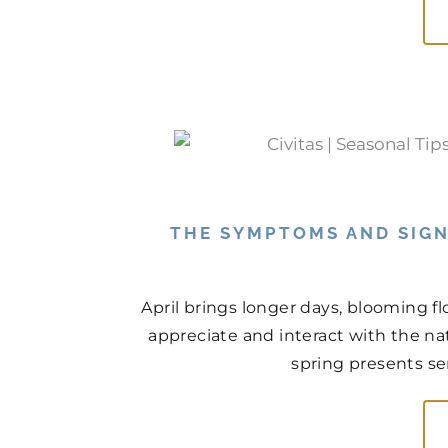
THE SYMPTOMS AND SIGN
April brings longer days, blooming f
appreciate and interact with the na
spring presents ser