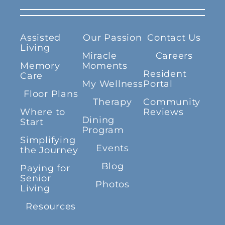
Assisted
Our Passion
Contact Us
Living
Miracle
Careers
Memory
Moments
Resident
Care
My Wellness
Portal
Floor Plans
Therapy
Community
Where to
Reviews
Dining
Start
Program
Simplifying
Events
the Journey
Blog
Paying for
Senior
Photos
Living
Resources