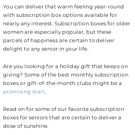
You can deliver that warm feeling year-round
with subscription box options available for
nearly any interest. Subscription boxes for older
women are especially popular, but these
parcels of happiness are certain to deliver
delight to any senior in your life.
Are you looking for a holiday gift that keeps on
giving? Some of the best monthly subscription
boxes or gift-of-the-month clubs might be a
promising start
.
Read on for some of our favorite subscription
boxes for seniors that are certain to deliver a
dose of sunshine.