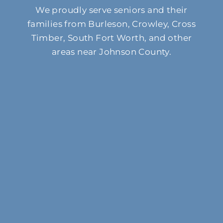
We proudly serve seniors and their
families from Burleson, Crowley, Cross
Timber, South Fort Worth, and other
areas near Johnson County.