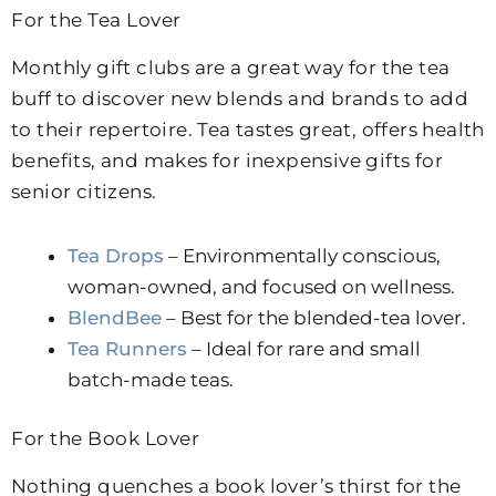
For the Tea Lover
Monthly gift clubs are a great way for the tea
buff to discover new blends and brands to add
to their repertoire.
Tea tastes great, offers health
benefits, and makes for inexpensive gifts for
senior citizens.
Tea Drops
– Environmentally conscious,
woman-owned, and focused on wellness.
BlendBee
– Best for the blended-tea lover.
Tea Runners
– Ideal for rare and small
batch-made teas.
For the Book Lover
Nothing quenches a book lover’s thirst for the