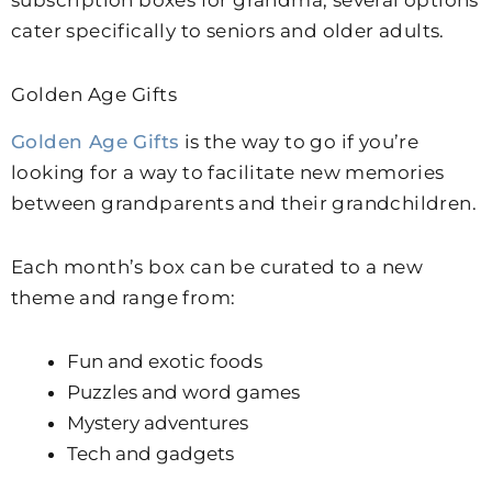
subscription boxes for grandma, several options
cater specifically to seniors and older adults.
Golden Age Gifts
Golden Age Gifts
is the way to go if you’re
looking for a way to facilitate new memories
between grandparents and their grandchildren.
Each month’s box can be curated to a new
theme and range from:
Fun and exotic foods
Puzzles and word games
Mystery adventures
Tech and gadgets