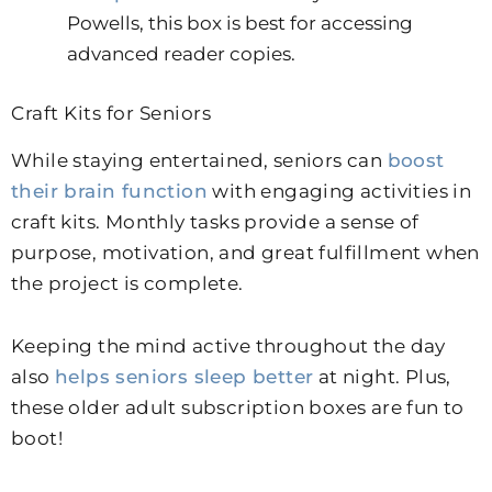
Powells, this box is best for accessing
advanced reader copies.
Craft Kits for Seniors
While staying entertained, seniors can
boost
their brain function
with engaging activities in
craft kits. Monthly tasks provide a sense of
purpose, motivation, and great fulfillment when
the project is complete.
Keeping the mind active throughout the day
also
helps seniors sleep better
at night.
Plus,
these older adult subscription boxes are fun to
boot!