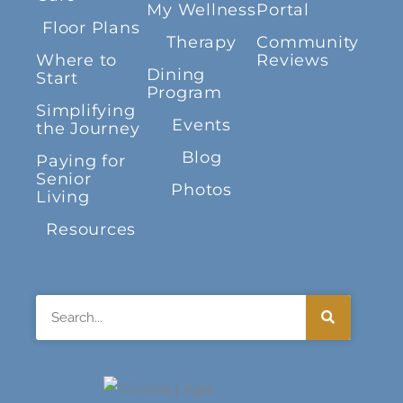
My Wellness
Portal
Floor Plans
Therapy
Community
Where to
Reviews
Dining
Start
Program
Simplifying
Events
the Journey
Blog
Paying for
Senior
Photos
Living
Resources
Search