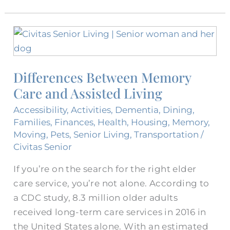
Differences
Between
Memory
Differences Between Memory
Care
Care and Assisted Living
and
Assisted
Accessibility
,
Activities
,
Dementia
,
Dining
,
Living
Families
,
Finances
,
Health
,
Housing
,
Memory
,
Moving
,
Pets
,
Senior Living
,
Transportation
/
Civitas Senior
If you’re on the search for the right elder
care service, you’re not alone. According to
a CDC study, 8.3 million older adults
received long-term care services in 2016 in
the United States alone. With an estimated