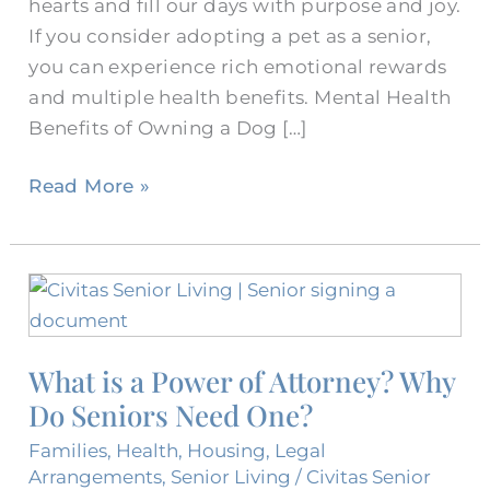
hearts and fill our days with purpose and joy.
If you consider adopting a pet as a senior,
you can experience rich emotional rewards
and multiple health benefits. Mental Health
Benefits of Owning a Dog […]
Read More »
What
is
a
What is a Power of Attorney? Why
Power
Do Seniors Need One?
of
Attorney?
Families
,
Health
,
Housing
,
Legal
Why
Arrangements
,
Senior Living
/
Civitas Senior