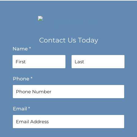
Contact Us Today
Name
*
F
L
Phone
*
i
a
r
s
s
t
t
Email
*