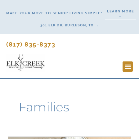
Skip
LEARN MORE
to
MAKE YOUR MOVE TO SENIOR LIVING SIMPLE!
→
content
301 ELK DR, BURLESON, TX →
(817) 835-8373
Lifesty
Start H
Families