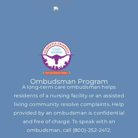
Ombudsman Program
A long-term care ombudsman helps
residents of a nursing facility or an assisted
living community resolve complaints. Help
provided by an ombudsman is confidential
and free of charge. To speak with an
ombudsman, call
(800)-252-2412
.