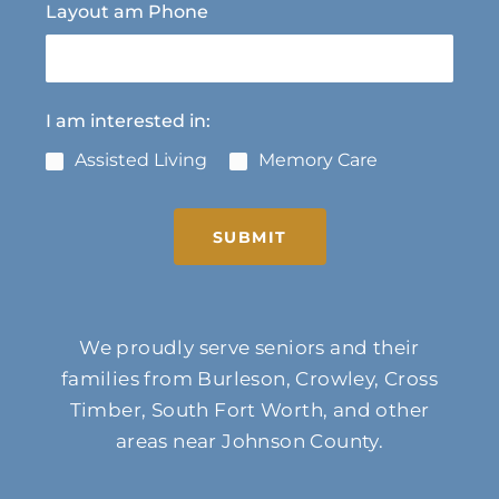
Layout am Phone
I am interested in:
Assisted Living
Memory Care
SUBMIT
We proudly serve seniors and their
families from Burleson, Crowley, Cross
Timber, South Fort Worth, and other
areas near Johnson County.