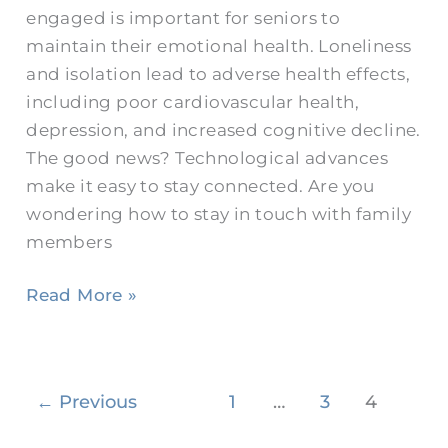
engaged is important for seniors to
Loved
maintain their emotional health. Loneliness
Ones
and isolation lead to adverse health effects,
including poor cardiovascular health,
depression, and increased cognitive decline.
The good news? Technological advances
make it easy to stay connected. Are you
wondering how to stay in touch with family
members
Read More »
←
Previous
1
…
3
4