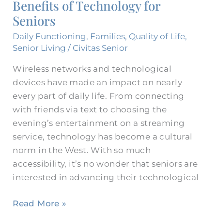
Benefits of Technology for
for
Seniors
Seniors
Daily Functioning
,
Families
,
Quality of Life
,
Senior Living
/
Civitas Senior
Wireless networks and technological
devices have made an impact on nearly
every part of daily life. From connecting
with friends via text to choosing the
evening’s entertainment on a streaming
service, technology has become a cultural
norm in the West. With so much
accessibility, it’s no wonder that seniors are
interested in advancing their technological
Read More »