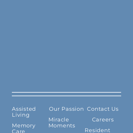
Assisted
Our Passion
Contact Us
Living
Miracle
Careers
Memory
Moments
Resident
Care