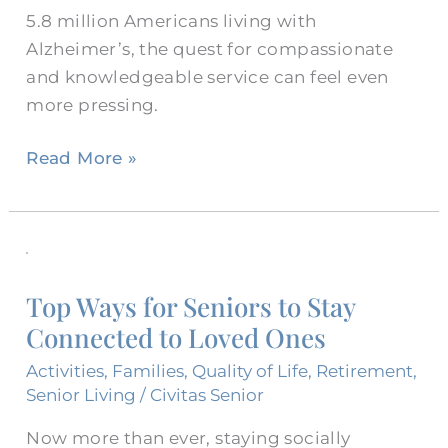
5.8 million Americans living with
Alzheimer’s, the quest for compassionate
and knowledgeable service can feel even
more pressing.
Read More »
Top
Ways
Top Ways for Seniors to Stay
for
Connected to Loved Ones
Seniors
to
Activities
,
Families
,
Quality of Life
,
Retirement
,
Stay
Senior Living
/
Civitas Senior
Connected
Now more than ever, staying socially
to