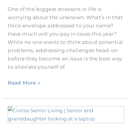
Do
One of the biggest stressors in life is
Seniors
worrying about the unknown. What’s in that
Need
thick envelope addressed to your name?
One?
Have much will you pay in taxes this year?
While no one wants to think about potential
problems, addressing challenges head-on
before they become an issue is the best way
to alleviate yourself of
Read More »
Benefits
of
Technology