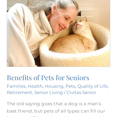
Benefits
of
Pets
for
Seniors
Benefits of Pets for Seniors
Families
,
Health
,
Housing
,
Pets
,
Quality of Life
,
Retirement
,
Senior Living
/
Civitas Senior
The old saying goes that a dog is a man’s
best friend, but pets of all types can fill our