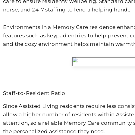
care to ensure residents’ wellbeing. Standard car
nurse; and 24-7 staffing to lend a helping hand..
Environments in a Memory Care residence enhance
features such as keypad entries to help prevent
and the cozy environment helps maintain warmth 
Staff-to-Resident Ratio
Since Assisted Living residents require less cons
allow a higher number of residents within Assist
attention, so a reliable Memory Care community sh
the personalized assistance they need.