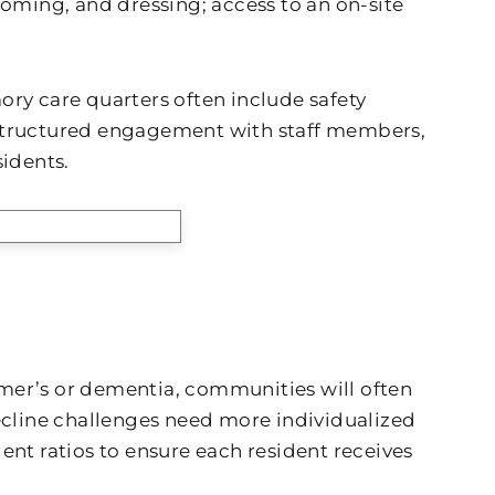
ooming, and dressing; access to an on-site
y care quarters often include safety
 structured engagement with staff members,
idents.
eimer’s or dementia, communities will often
decline challenges need more individualized
ent ratios to ensure each resident receives