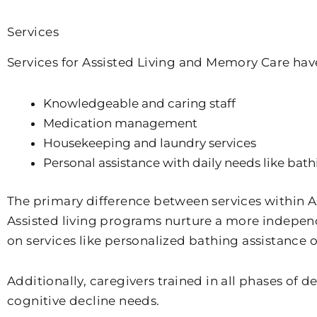
Services
Services for Assisted Living and Memory Care hav
Knowledgeable and caring staff
Medication management
Housekeeping and laundry services
Personal assistance with daily needs like bat
The primary difference between services within As
Assisted living programs nurture a more independe
on services like personalized bathing assistance 
Additionally, caregivers trained in all phases of
cognitive decline needs.