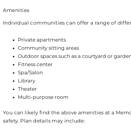
Amenities
Individual communities can offer a range of diff
Private apartments
Community sitting areas
Outdoor spaces such as a courtyard or garde
Fitness center
Spa/Salon
Library
Theater
Multi-purpose room
You can likely find the above amenities at a Mem
safety. Plan details may include: