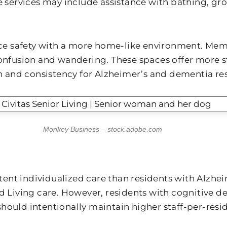
e services may include assistance with bathing, gr
 safety with a more home-like environment. Memor
 confusion and wandering. These spaces offer more
and consistency for Alzheimer’s and dementia res
Monkey Business – stock.adobe.com
istent individualized care than residents with Alzh
ed Living care. However, residents with cognitive 
ould intentionally maintain higher staff-per-resid