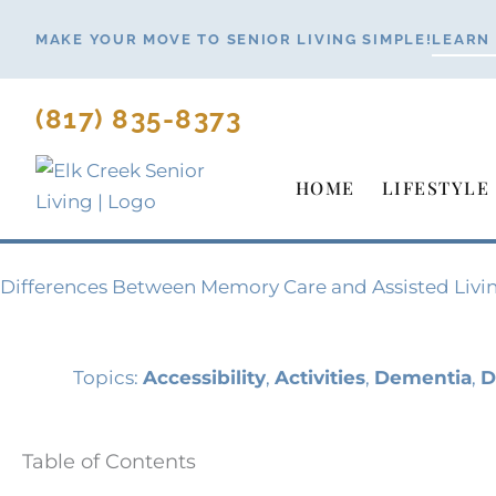
Skip
MAKE YOUR MOVE TO SENIOR LIVING SIMPLE!
LEARN
to
content
(817) 835-8373
HOME
LIFESTYLE
Differences Between Memory Care and Assisted Livi
Topics:
Accessibility
,
Activities
,
Dementia
,
D
Table of Contents