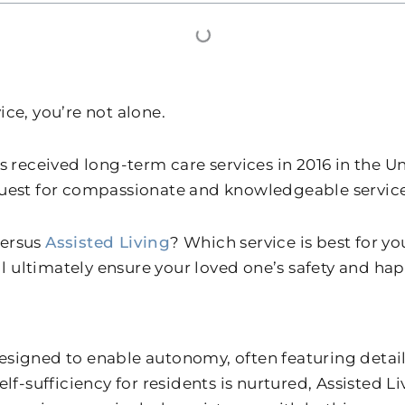
vice, you’re not alone.
lts received long-term care services in 2016 in the 
quest for compassionate and knowledgeable service
ersus
Assisted Living
? Which service is best for 
ll ultimately ensure your loved one’s safety and hap
signed to enable autonomy, often featuring details
elf-sufficiency for residents is nurtured, Assisted