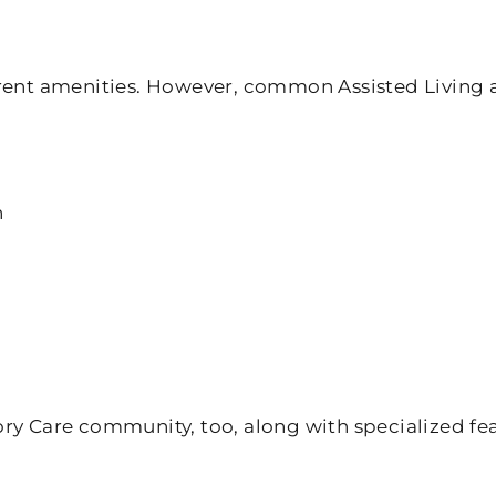
erent amenities. However, common Assisted Living 
n
ory Care community, too, along with specialized fe