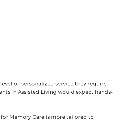
evel of personalized service they require.
dents in Assisted Living would expect hands-
g for Memory Care is more tailored to