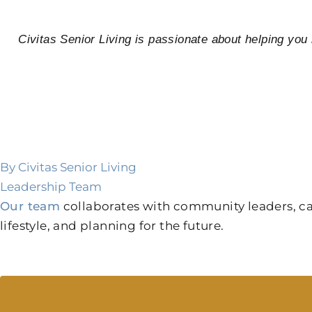
Civitas Senior Living is passionate about helping yo
By Civitas Senior Living
Leadership Team
Our team
collaborates with community leaders, care
lifestyle, and planning for the future.