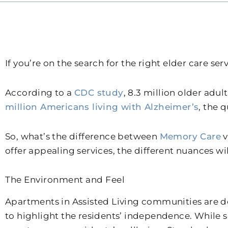
If you’re on the search for the right elder care ser
According to a
CDC study
, 8.3 million older adu
million Americans living with Alzheimer’s
, the 
So, what’s the difference between
Memory Care
v
offer appealing services, the different nuances wi
The Environment and Feel
Apartments in Assisted Living communities are de
to highlight the residents’ independence. While s