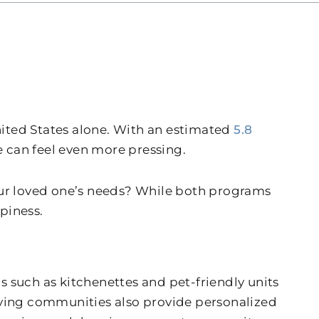
United States alone. With an estimated
5.8
 can feel even more pressing.
your loved one’s needs? While both programs
piness.
 such as kitchenettes and pet-friendly units
 Living communities also provide personalized