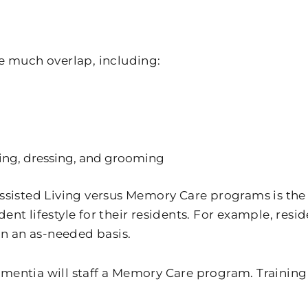
e much overlap, including:
hing, dressing, and grooming
sisted Living versus Memory Care programs is the l
nt lifestyle for their residents. For example, resi
on an as-needed basis.
 dementia will staff a Memory Care program. Trainin