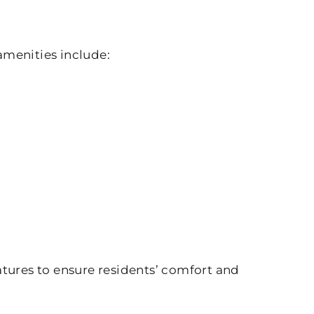
amenities include:
atures to ensure residents’ comfort and