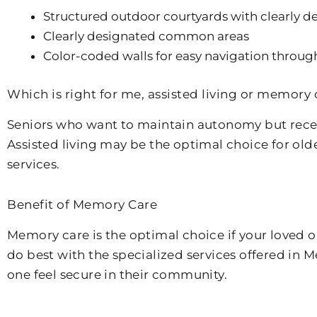
Structured outdoor courtyards with clearly de
Clearly designated common areas
Color-coded walls for easy navigation throug
Which is right for me, assisted living or memory 
Seniors who want to maintain autonomy but receiv
Assisted living may be the optimal choice for old
services.
Benefit of Memory Care
Memory care is the optimal choice if your loved 
do best with the specialized services offered in
one feel secure in their community.