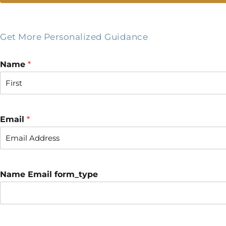
Get More Personalized Guidance
Name
*
F
i
r
Email
*
s
t
Name Email form_type