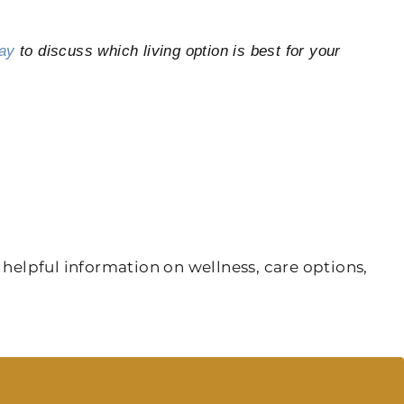
ay
to discuss which living option is best for your
 helpful information on wellness, care options,