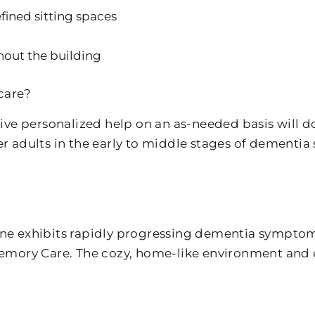
fined sitting spaces
hout the building
care?
e personalized help on an as-needed basis will do
er adults in the early to middle stages of dementia 
one exhibits rapidly progressing dementia symptoms.
 Memory Care. The cozy, home-like environment and 