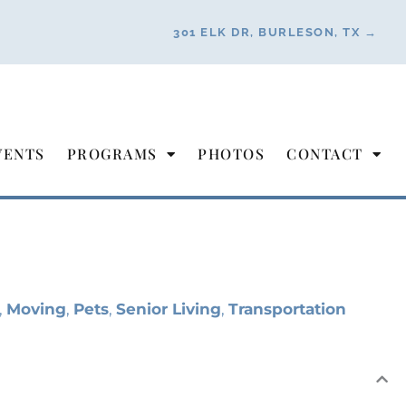
301 ELK DR, BURLESON, TX →
VENTS
PROGRAMS
PHOTOS
CONTACT
,
Moving
,
Pets
,
Senior Living
,
Transportation