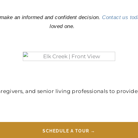
u make an informed and confident decision.
Contact us tod
loved one.
givers, and senior living professionals to provide
SCHEDULE A TOUR →