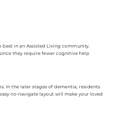
 best in an Assisted Living community.
since they require fewer cognitive help
 In the later stages of dementia, residents
easy-to-navigate layout will make your loved