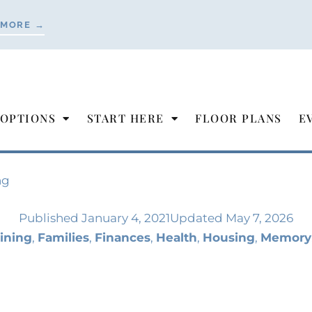
 MORE →
 OPTIONS
START HERE
FLOOR PLANS
E
ng
Published
January 4, 2021
Updated May 7, 2026
ining
,
Families
,
Finances
,
Health
,
Housing
,
Memory