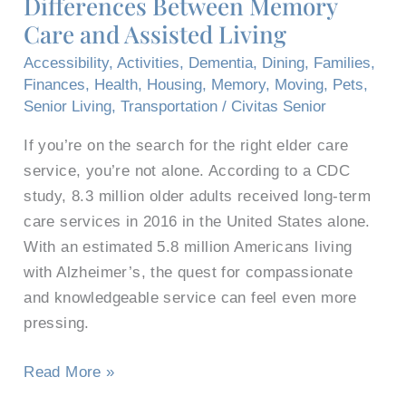
Differences Between Memory
Memory
Care and Assisted Living
Care
and
Accessibility
,
Activities
,
Dementia
,
Dining
,
Families
,
Assisted
Finances
,
Health
,
Housing
,
Memory
,
Moving
,
Pets
,
Living
Senior Living
,
Transportation
/
Civitas Senior
If you’re on the search for the right elder care
service, you’re not alone. According to a CDC
study, 8.3 million older adults received long-term
care services in 2016 in the United States alone.
With an estimated 5.8 million Americans living
with Alzheimer’s, the quest for compassionate
and knowledgeable service can feel even more
pressing.
Read More »