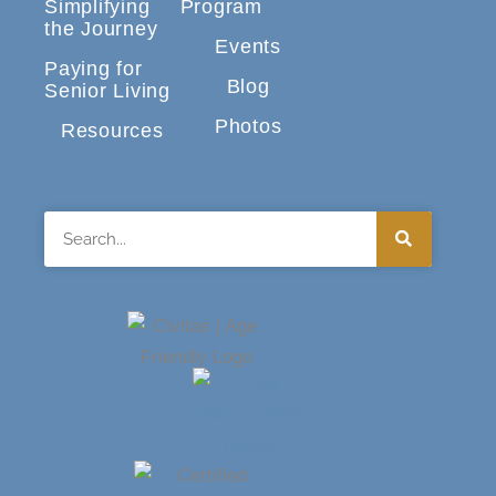
Simplifying
Program
the Journey
Events
Paying for
Blog
Senior Living
Photos
Resources
Search