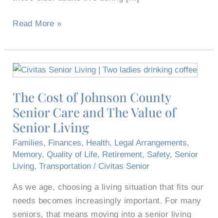
Read More »
The
Cost
The Cost of Johnson County
of
Senior Care and The Value of
Johnson
County
Senior Living
Senior
Families
,
Finances
,
Health
,
Legal Arrangements
,
Care
Memory
,
Quality of Life
,
Retirement
,
Safety
,
Senior
and
Living
,
Transportation
/
Civitas Senior
The
As we age, choosing a living situation that fits our
Value
needs becomes increasingly important. For many
of
seniors, that means moving into a senior living