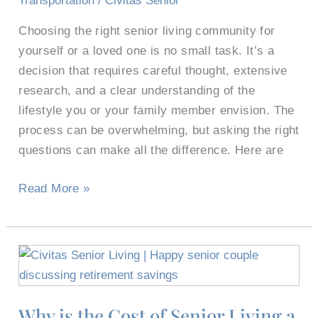
Transportation
/
Civitas Senior
Communities
Choosing the right senior living community for
yourself or a loved one is no small task. It’s a
decision that requires careful thought, extensive
research, and a clear understanding of the
lifestyle you or your family member envision. The
process can be overwhelming, but asking the right
questions can make all the difference. Here are
Read More »
Why
is
the
Why is the Cost of Senior Living a
Cost