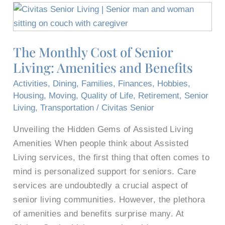
The
Monthly
Cost
The Monthly Cost of Senior
of
Living: Amenities and Benefits
Senior
Living:
Activities
,
Dining
,
Families
,
Finances
,
Hobbies
,
Amenities
Housing
,
Moving
,
Quality of Life
,
Retirement
,
Senior
and
Living
,
Transportation
/
Civitas Senior
Benefits
Unveiling the Hidden Gems of Assisted Living
Amenities When people think about Assisted
Living services, the first thing that often comes to
mind is personalized support for seniors. Care
services are undoubtedly a crucial aspect of
senior living communities. However, the plethora
of amenities and benefits surprise many. At