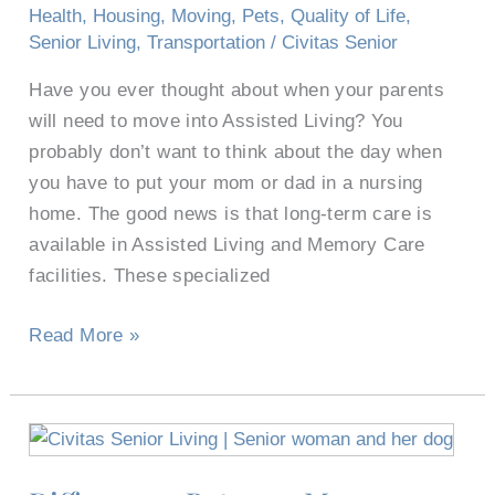
Living?
Health
,
Housing
,
Moving
,
Pets
,
Quality of Life
,
Senior Living
,
Transportation
/
Civitas Senior
Have you ever thought about when your parents
will need to move into Assisted Living? You
probably don’t want to think about the day when
you have to put your mom or dad in a nursing
home. The good news is that long-term care is
available in Assisted Living and Memory Care
facilities. These specialized
Read More »
Differences
Between