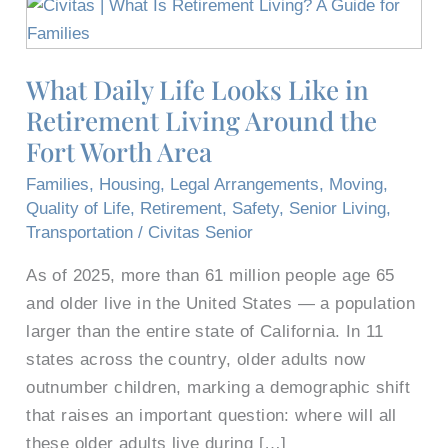
What
Daily
Life
What Daily Life Looks Like in
Looks
Retirement Living Around the
Like
in
Fort Worth Area
Retirement
Families
,
Housing
,
Legal Arrangements
,
Moving
,
Living
Quality of Life
,
Retirement
,
Safety
,
Senior Living
,
Around
Transportation
/
Civitas Senior
the
As of 2025, more than 61 million people age 65
Fort
and older live in the United States — a population
Worth
larger than the entire state of California. In 11
Area
states across the country, older adults now
outnumber children, marking a demographic shift
that raises an important question: where will all
these older adults live during […]