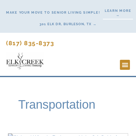
Skip
LEARN MORE
to
MAKE YOUR MOVE TO SENIOR LIVING SIMPLE!
→
content
301 ELK DR, BURLESON, TX →
(817) 835-8373
Lifesty
Start H
Transportation