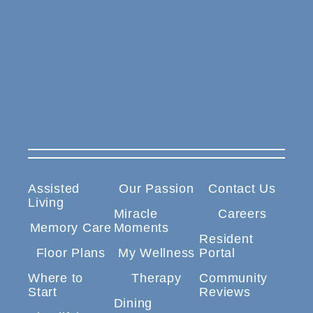
Assisted
Our Passion
Contact Us
Living
Miracle
Careers
Memory Care
Moments
Resident
Floor Plans
My Wellness
Portal
Where to
Therapy
Community
Start
Reviews
Dining