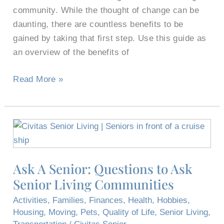
Senior
community. While the thought of change can be
Living
daunting, there are countless benefits to be
gained by taking that first step. Use this guide as
an overview of the benefits of
Read More »
Ask
A
Senior:
Ask A Senior: Questions to Ask
Questions
Senior Living Communities
to
Ask
Activities
,
Families
,
Finances
,
Health
,
Hobbies
,
Senior
Housing
,
Moving
,
Pets
,
Quality of Life
,
Senior Living
,
Living