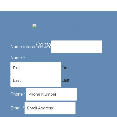
Contact Us Today
Name interested am
Name
*
First
Last
Phone
*
Email
*