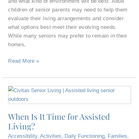
and what kind of environment will be best. Adult
children of senior parents may need to help them
evaluate their living arrangements and consider
what options best meet their evolving needs.
While many seniors may prefer to remain in their
homes,
Read More »
When
Is
It
When Is It Time for Assisted
Time
Living?
for
Assisted
Accessibility
,
Activities
,
Daily Functioning
,
Families
,