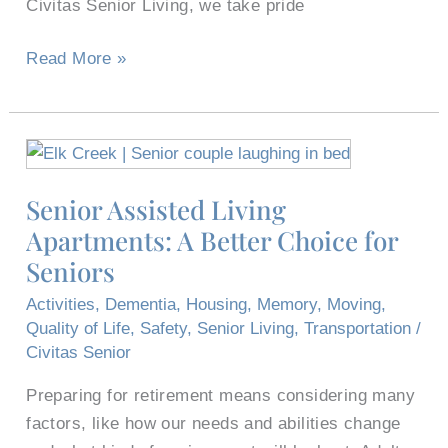
Civitas Senior Living, we take pride
Read More »
Senior
Assisted
Senior Assisted Living
Living
Apartments: A Better Choice for
Apartments:
A
Seniors
Better
Activities
,
Dementia
,
Housing
,
Memory
,
Moving
,
Choice
Quality of Life
,
Safety
,
Senior Living
,
Transportation
/
for
Civitas Senior
Seniors
Preparing for retirement means considering many
factors, like how our needs and abilities change