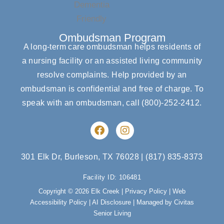
Ombudsman Program
A long-term care ombudsman helps residents of
a nursing facility or an assisted living community
resolve complaints. Help provided by an
ombudsman is confidential and free of charge. To
speak with an ombudsman, call
(800)-252-2412
.
F
I
a
n
c
s
e
t
301 Elk Dr, Burleson, TX 76028
|
(817) 835-8373
b
a
o
g
Facility ID: 106481
o
r
Copyright © 2026 Elk Creek |
Privacy Policy
|
Web
k
a
Accessibility Policy
|
AI Disclosure
| Managed by Civitas
m
Senior Living