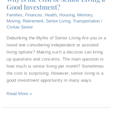
Good Investment?
of
Senior
Families
,
Finances
,
Health
,
Housing
,
Memory
,
Living
Moving
,
Retirement
,
Senior Living
,
Transportation
/
a
Civitas Senior
Good
Debunking the Myths of Senior Living Are you or a
Investment?
loved one considering independent or assisted
living options? Making such a decision can bring
up questions and concerns. The main question is
how much is senior living per month? Sometimes
the cost is surprising. However, senior living is a
good investment opportunity in many ways.
Read More »