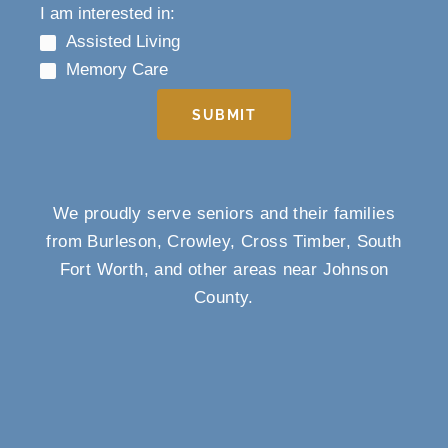
I am interested in:
Assisted Living
Memory Care
SUBMIT
We proudly serve seniors and their families
from Burleson, Crowley, Cross Timber, South
Fort Worth, and other areas near Johnson
County.