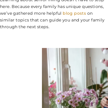
here. Because every family has unique questions,
we’ve gathered more helpful
blog posts
on
similar topics that can guide you and your family
through the next steps.