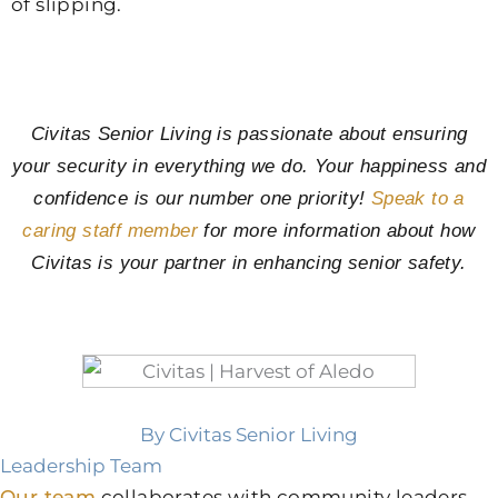
of slipping.
Civitas Senior Living is passionate about ensuring
your security in everything we do. Your happiness and
confidence is our number one priority!
Speak to a
caring staff member
for more information about how
Civitas is your partner in enhancing senior safety.
By Civitas Senior Living
Leadership Team
Our team
collaborates with community leaders,