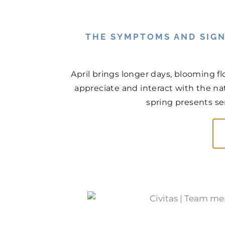
THE SYMPTOMS AND SIGN
April brings longer days, blooming f
appreciate and interact with the na
spring presents ser