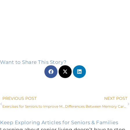
Want to Share This Story?
Prev
PREVIOUS POST
NEXT POST
Exercises for Seniors to Improve Mobility
Differences Between Memory Care and Assisted Living
Keep Exploring Articles for Seniors & Families
Learning about senior living doesn’t have to stop