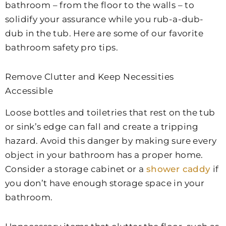
bathroom – from the floor to the walls – to
solidify your assurance while you rub-a-dub-
dub in the tub. Here are some of our favorite
bathroom safety pro tips.
Remove Clutter and Keep Necessities
Accessible
Loose bottles and toiletries that rest on the tub
or sink’s edge can fall and create a tripping
hazard. Avoid this danger by making sure every
object in your bathroom has a proper home.
Consider a storage cabinet or a
shower caddy
if
you don’t have enough storage space in your
bathroom.