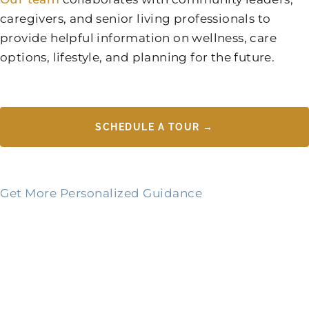
caregivers, and senior living professionals to
provide helpful information on wellness, care
options, lifestyle, and planning for the future.
SCHEDULE A TOUR →
Get More Personalized Guidance