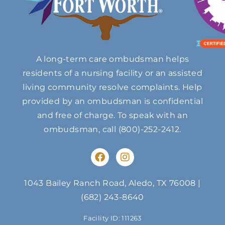
A long-term care ombudsman helps
residents of a nursing facility or an assisted
living community resolve complaints. Help
provided by an ombudsman is confidential
and free of charge. To speak with an
ombudsman, call
(800)-252-2412
.
F
I
a
n
c
s
e
t
1043 Bailey Ranch Road, Aledo, TX 76008
|
b
a
(682) 243-8640
o
g
o
r
Facility ID: 111263
k
a