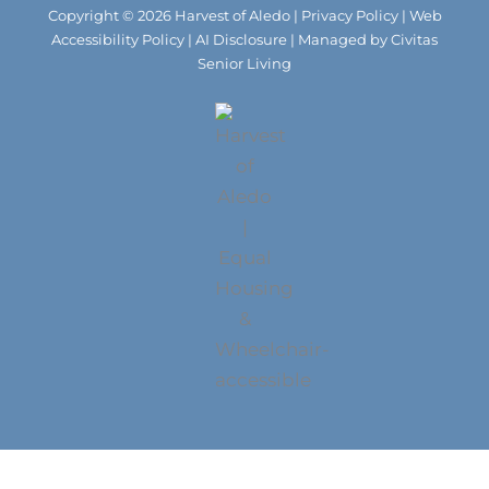
m
Copyright © 2026 Harvest of Aledo |
Privacy Policy
|
Web
Accessibility Policy
|
AI Disclosure
| Managed by Civitas
Senior Living