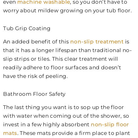
even
machine washable
, so you don’t have to
worry about mildew growing on your tub floor.
Tub Grip Coating
An added benefit of this
non-slip treatment
is
that it has a longer lifespan than traditional no-
slip strips or tiles. This clear treatment will
readily adhere to floor surfaces and doesn’t
have the risk of peeling.
Bathroom Floor Safety
The last thing you want is to sop up the floor
with water when coming out of the shower, so
invest in a few highly absorbent
non-slip floor
mats
. These mats provide a firm place to plant