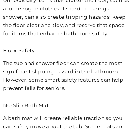
Unnecessary items that clutter the floor, such as
a loose rug or clothes discarded during a
shower, can also create tripping hazards. Keep
the floor clear and tidy, and reserve that space
for items that enhance bathroom safety.
Floor Safety
The tub and shower floor can create the most
significant slipping hazard in the bathroom.
However, some smart safety features can help
prevent falls for seniors.
No-Slip Bath Mat
A bath mat will create reliable traction so you
can safely move about the tub. Some mats are