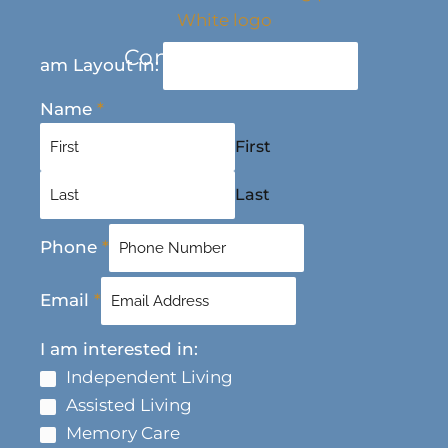
Contact Us Today
am Layout in:
Name
*
First
Last
Phone
*
Email
*
I am interested in:
Independent Living
Assisted Living
Memory Care