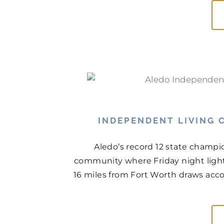
INDEPENDENT LIVING C
Aledo’s record 12 state champio
community where Friday night light
16 miles from Fort Worth draws acco