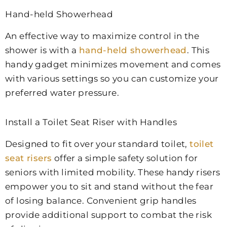
Hand-held Showerhead
An effective way to maximize control in the
shower is with a
hand-held showerhead
. This
handy gadget minimizes movement and comes
with various settings so you can customize your
preferred water pressure.
Install a Toilet Seat Riser with Handles
Designed to fit over your standard toilet,
toilet
seat risers
offer a simple safety solution for
seniors with limited mobility. These handy risers
empower you to sit and stand without the fear
of losing balance. Convenient grip handles
provide additional support to combat the risk