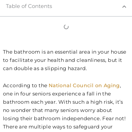
Table of Contents
The bathroom is an essential area in your house
to facilitate your health and cleanliness, but it
can double as a slipping hazard.
According to the
National Council on Aging
,
one in four seniors experience a fall in the
bathroom each year. With such a high risk, it’s
no wonder that many seniors worry about
losing their bathroom independence. Fear not!
There are multiple ways to safeguard your