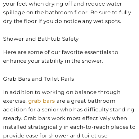
your feet when drying off and reduce water
spillage on the bathroom floor. Be sure to fully
dry the floor if you do notice any wet spots.
Shower and Bathtub Safety
Here are some of our favorite essentials to
enhance your stability in the shower.
Grab Bars and Toilet Rails
In addition to working on balance through
exercise,
grab bars
are a great bathroom
addition for a senior who has difficulty standing
steady. Grab bars work most effectively when
installed strategically in each-to-reach places to
provide ease for shower and toilet use.