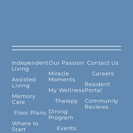
Independent
Our Passion
Contact Us
Living
Miracle
Careers
Assisted
Moments
Resident
Living
My Wellness
Portal
Memory
Therapy
Community
Care
Reviews
Dining
Floor Plans
Program
Where to
Events
Start