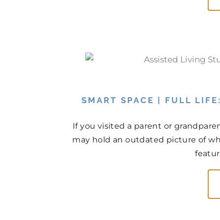
SMART SPACE | FULL LIF
If you visited a parent or grandpare
may hold an outdated picture of wh
featur