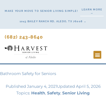
Skip
to
LEARN MORE
MAKE YOUR MOVE TO SENIOR LIVING SIMPLE!
→
content
1043 BAILEY RANCH RD, ALEDO, TX 76008 →
(682) 243-8640
Lifestyl
Start H
Bathroom Safety for Seniors
Published
January 4, 2021
Updated April 5, 2026
Topics:
Health
,
Safety
,
Senior Living