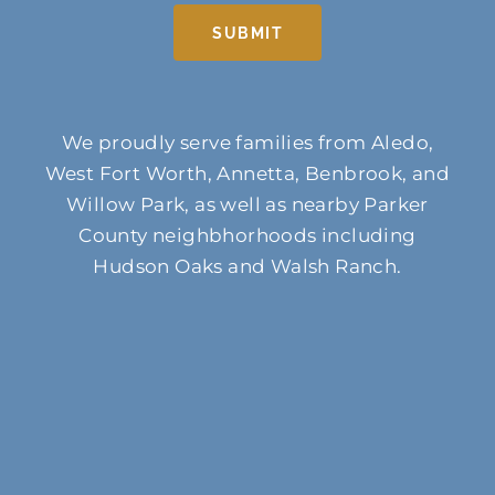
SUBMIT
We proudly serve families from Aledo,
West Fort Worth, Annetta, Benbrook, and
Willow Park, as well as nearby Parker
County neighbhorhoods including
Hudson Oaks and Walsh Ranch.