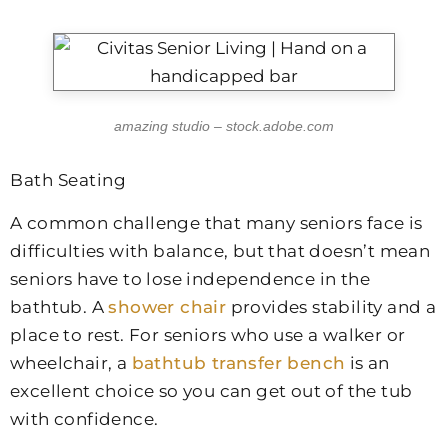
amazing studio – stock.adobe.com
Bath Seating
A common challenge that many seniors face is
difficulties with balance, but that doesn’t mean
seniors have to lose independence in the
bathtub. A
shower chair
provides stability and a
place to rest. For seniors who use a walker or
wheelchair, a
bathtub transfer bench
is an
excellent choice so you can get out of the tub
with confidence.