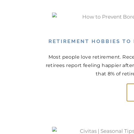
RETIREMENT HOBBIES TO
Most people love retirement. Rece
retirees report feeling happier aft
that 8% of retir