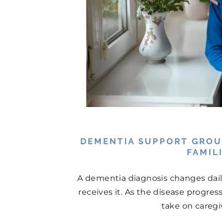
DEMENTIA SUPPORT GROU
FAMIL
A dementia diagnosis changes daily 
receives it. As the disease progres
take on caregiv