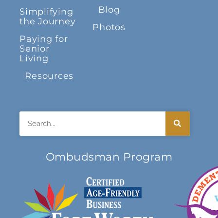
Blog
Simplifying
the Journey
Photos
Paying for
Senior
Living
Resources
Search
Ombudsman Program