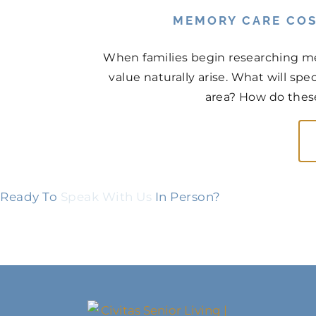
MEMORY CARE COS
When families begin researching me
value naturally arise. What will sp
area? How do thes
Ready To
Speak With Us
In Person?