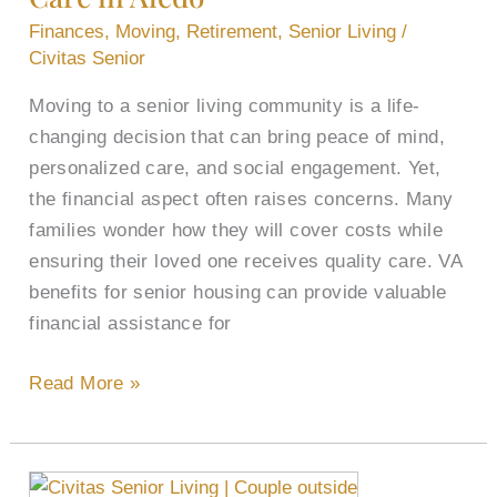
Other
Finances
,
Moving
,
Retirement
,
Senior Living
/
Methods
Civitas Senior
to
Moving to a senior living community is a life-
Pay
changing decision that can bring peace of mind,
for
personalized care, and social engagement. Yet,
Senior
the financial aspect often raises concerns. Many
Care
families wonder how they will cover costs while
in
ensuring their loved one receives quality care. VA
Aledo
benefits for senior housing can provide valuable
financial assistance for
Read More »
Finding