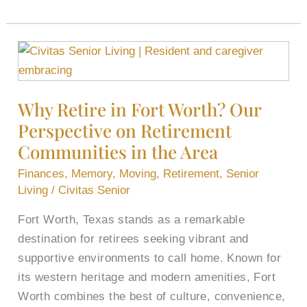
Why
Retire
in
Why Retire in Fort Worth? Our
Fort
Perspective on Retirement
Worth?
Our
Communities in the Area
Perspective
Finances
,
Memory
,
Moving
,
Retirement
,
Senior
on
Living
/
Civitas Senior
Retirement
Fort Worth, Texas stands as a remarkable
Communities
destination for retirees seeking vibrant and
in
supportive environments to call home. Known for
the
its western heritage and modern amenities, Fort
Area
Worth combines the best of culture, convenience,