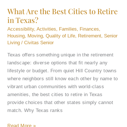
the
What Are the Best Cities to Retire
Best
in Texas?
Cities
to
Accessibility
,
Activities
,
Families
,
Finances
,
Retire
Housing
,
Moving
,
Quality of Life
,
Retirement
,
Senior
in
Living
/
Civitas Senior
Texas?
Texas offers something unique in the retirement
landscape: diverse options that fit nearly any
lifestyle or budget. From quiet Hill Country towns
where neighbors still know each other by name to
vibrant urban communities with world-class
amenities, the best cities to retire in Texas
provide choices that other states simply cannot
match. Why Texas ranks
Read More »