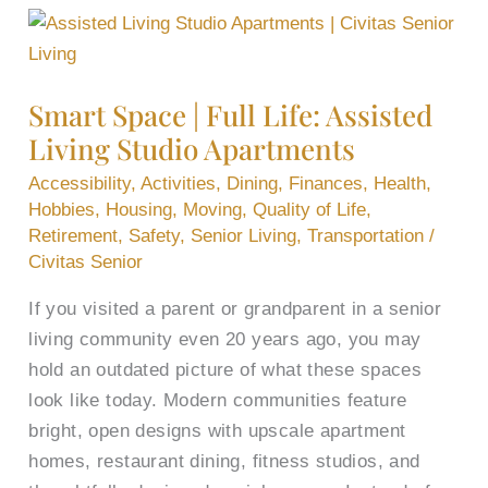
Smart
Space
|
Smart Space | Full Life: Assisted
Full
Living Studio Apartments
Life:
Assisted
Accessibility
,
Activities
,
Dining
,
Finances
,
Health
,
Living
Hobbies
,
Housing
,
Moving
,
Quality of Life
,
Retirement
,
Safety
,
Senior Living
,
Transportation
/
Studio
Civitas Senior
Apartments
If you visited a parent or grandparent in a senior
living community even 20 years ago, you may
hold an outdated picture of what these spaces
look like today. Modern communities feature
bright, open designs with upscale apartment
homes, restaurant dining, fitness studios, and