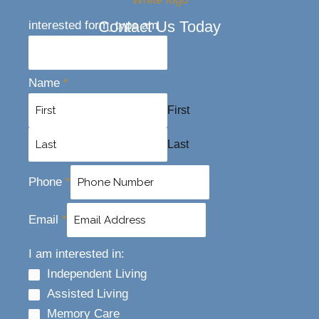
Contact Us Today
interested form_type am
Name
*
First
Last
Phone
*
Email
*
I am interested in:
Independent Living
Assisted Living
Memory Care