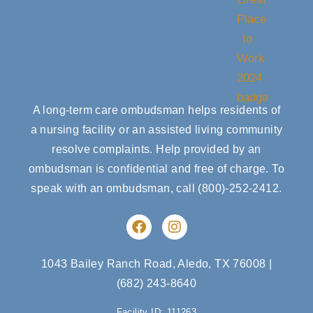
A long-term care ombudsman helps residents of
a nursing facility or an assisted living community
resolve complaints. Help provided by an
ombudsman is confidential and free of charge. To
speak with an ombudsman, call
(800)-252-2412
.
F
I
a
n
c
s
e
t
1043 Bailey Ranch Road, Aledo, TX 76008
|
b
a
(682) 243-8640
o
g
o
r
Facility ID: 111263