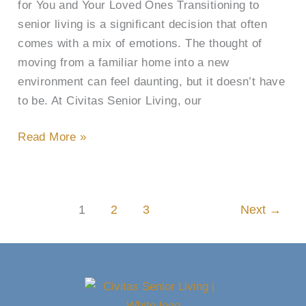
for You and Your Loved Ones Transitioning to
senior living is a significant decision that often
comes with a mix of emotions. The thought of
moving from a familiar home into a new
environment can feel daunting, but it doesn’t have
to be. At Civitas Senior Living, our
Read More »
1
2
3
Next
→