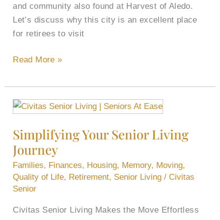
and community also found at Harvest of Aledo.
Let’s discuss why this city is an excellent place
for retirees to visit
Read More »
Simplifying
Your
Simplifying Your Senior Living
Senior
Journey
Living
Journey
Families
,
Finances
,
Housing
,
Memory
,
Moving
,
Quality of Life
,
Retirement
,
Senior Living
/
Civitas
Senior
Civitas Senior Living Makes the Move Effortless