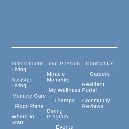
Independent
Our Passion
Contact Us
Living
Miracle
Careers
Assisted
Moments
Resident
Living
My Wellness
Portal
Memory Care
Therapy
Community
Floor Plans
Reviews
Dining
Where to
Program
Start
Events