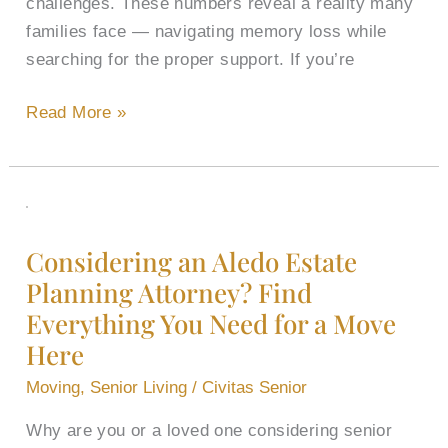
challenges. These numbers reveal a reality many
families face — navigating memory loss while
searching for the proper support. If you’re
Read More »
Considering
an
Considering an Aledo Estate
Aledo
Planning Attorney​? Find
Estate
Everything You Need for a Move
Planning
Attorney​
Here
?
Moving
,
Senior Living
/
Civitas Senior
Find
Everything
Why are you or a loved one considering senior