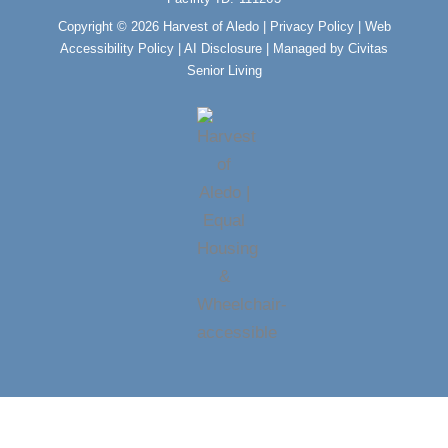
k
a
m
Copyright © 2026 Harvest of Aledo |
Privacy Policy
|
Web
Accessibility Policy
|
AI Disclosure
| Managed by Civitas
Senior Living