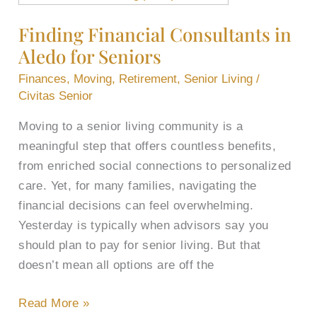
Financial
Finding Financial Consultants in
Consultants
Aledo for Seniors
in
Aledo
Finances
,
Moving
,
Retirement
,
Senior Living
/
for
Civitas Senior
Seniors
Moving to a senior living community is a
meaningful step that offers countless benefits,
from enriched social connections to personalized
care. Yet, for many families, navigating the
financial decisions can feel overwhelming.
Yesterday is typically when advisors say you
should plan to pay for senior living. But that
doesn’t mean all options are off the
Read More »