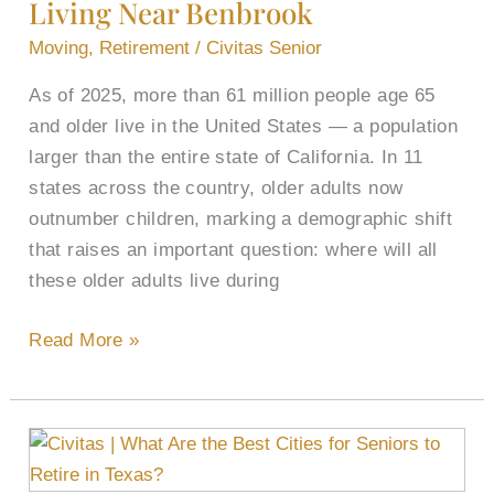
Living Near Benbrook
Living
Near
Moving
,
Retirement
/
Civitas Senior
Benbrook
As of 2025, more than 61 million people age 65
and older live in the United States — a population
larger than the entire state of California. In 11
states across the country, older adults now
outnumber children, marking a demographic shift
that raises an important question: where will all
these older adults live during
Read More »
What
Are