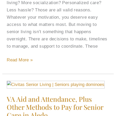
You
living? More socialization? Personalized care?
Need
Less hassle? Those are all valid reasons.
for
Whatever your motivation, you deserve easy
a
access to what matters most. But moving to
Move
senior living isn’t something that happens
Here
overnight. There are decisions to make, timelines
to manage, and support to coordinate. These
Read More »
VA
Aid
VA Aid and Attendance, Plus
and
Other Methods to Pay for Senior
Attendance,
Plus
Care in Aledo