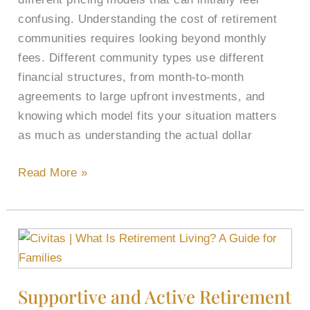
confusing. Understanding the cost of retirement
communities requires looking beyond monthly
fees. Different community types use different
financial structures, from month-to-month
agreements to large upfront investments, and
knowing which model fits your situation matters
as much as understanding the actual dollar
Read More »
Supportive
and
Active
Supportive and Active Retirement
Retirement