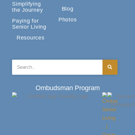
Simplifying
Blog
the Journey
Photos
Paying for
Senior Living
Resources
Search
Ombudsman Program