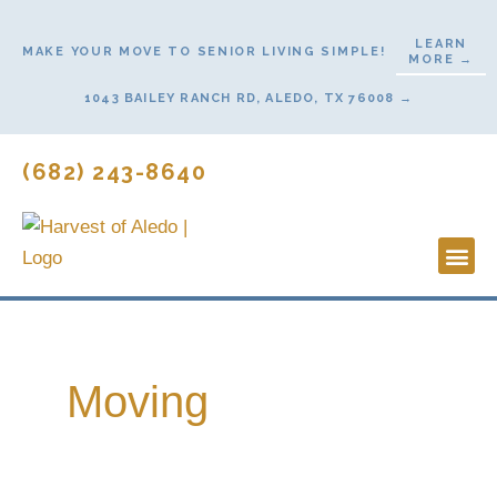
Skip
to
LEARN
MAKE YOUR MOVE TO SENIOR LIVING SIMPLE!
MORE →
content
1043 BAILEY RANCH RD, ALEDO, TX 76008 →
(682) 243-8640
Lifestyl
Start H
Moving