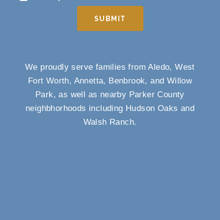
SUBMIT
We proudly serve families from Aledo, West
Fort Worth, Annetta, Benbrook, and Willow
Park, as well as nearby Parker County
neighbhorhoods including Hudson Oaks and
Walsh Ranch.