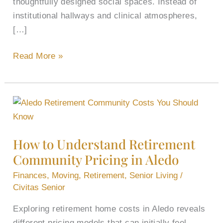
thoughtfully designed social spaces. Instead of
institutional hallways and clinical atmospheres,
[…]
Read More »
How
to
Understand
How to Understand Retirement
Retirement
Community Pricing in Aledo
Community
Pricing
Finances
,
Moving
,
Retirement
,
Senior Living
/
in
Civitas Senior
Aledo
Exploring retirement home costs in Aledo reveals
different pricing models that can initially feel