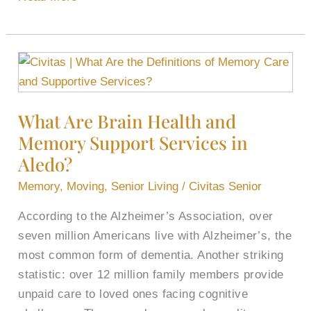
What
Are
Brain
What Are Brain Health and
Health
Memory Support​ Services in
and
Memory
Aledo?
Support​
Memory
,
Moving
,
Senior Living
/
Civitas Senior
Services
According to the Alzheimer’s Association, over
in
seven million Americans live with Alzheimer’s, the
Aledo?
most common form of dementia. Another striking
statistic: over 12 million family members provide
unpaid care to loved ones facing cognitive