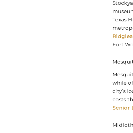
Stockya
museums
Texas H
metropo
Ridglea
Fort Wo
Mesqui
Mesquit
while o
city’s 
costs t
Senior 
Midloth