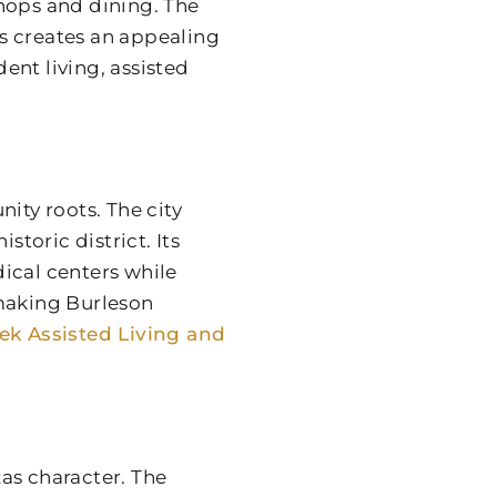
hops and dining. The
s creates an appealing
nt living, assisted
ty roots. The city
storic district. Its
ical centers while
 making Burleson
eek Assisted Living and
as character. The