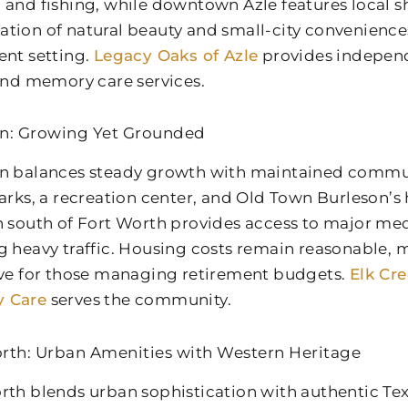
 and fishing, while downtown Azle features local s
tion of natural beauty and small-city convenience
ent setting.
Legacy Oaks of Azle
provides independe
 and memory care services.
n: Growing Yet Grounded
n balances steady growth with maintained communi
arks, a recreation center, and Old Town Burleson’s hi
n south of Fort Worth provides access to major med
g heavy traffic. Housing costs remain reasonable,
ive for those managing retirement budgets.
Elk Cr
 Care
serves the community.
rth: Urban Amenities with Western Heritage
rth blends urban sophistication with authentic Tex