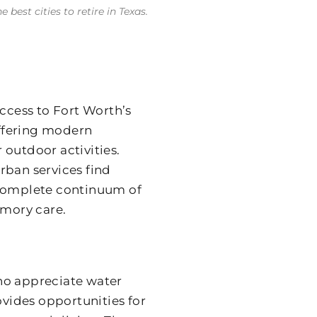
best cities to retire in Texas.
cess to Fort Worth’s
offering modern
 outdoor activities.
rban services find
 complete continuum of
emory care.
ho appreciate water
ovides opportunities for