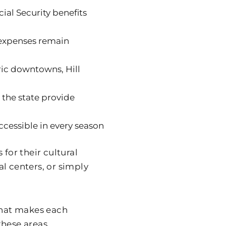
ial Security benefits
 expenses remain
oric downtowns, Hill
 the state provide
ccessible in every season
for their cultural
l centers, or simply
 what makes each
these areas.