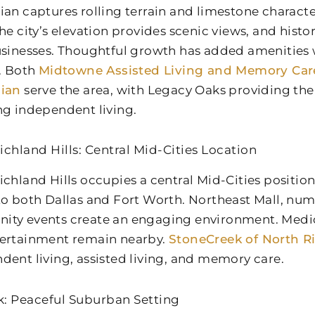
ian captures rolling terrain and limestone charact
The city’s elevation provides scenic views, and his
usinesses. Thoughtful growth has added amenities
y. Both
Midtowne Assisted Living and Memory Car
hian
serve the area, with Legacy Oaks providing the 
ng independent living.
ichland Hills: Central Mid-Cities Location
ichland Hills occupies a central Mid-Cities positio
to both Dallas and Fort Worth. Northeast Mall, nu
ty events create an engaging environment. Medical
ertainment remain nearby.
StoneCreek of North Ri
dent living, assisted living, and memory care.
: Peaceful Suburban Setting