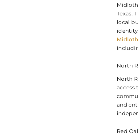
Midloth
Texas. 
local b
identit
Midlot
includi
North R
North R
access 
communi
and ent
indepen
Red Oak