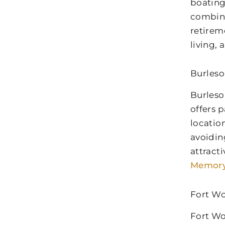
boating
combina
retirem
living,
Burleso
Burleso
offers p
locatio
avoidin
attract
Memory
Fort Wo
Fort Wo