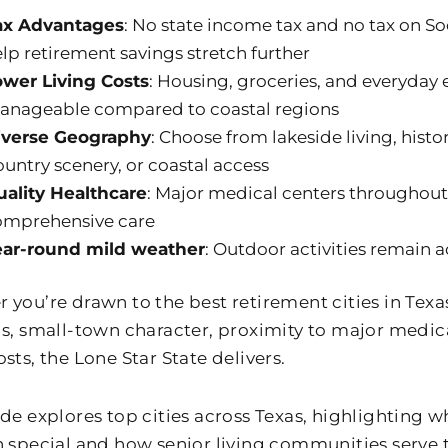
ax Advantages
: No state income tax and no tax on Soc
lp retirement savings stretch further
ower Living Costs
: Housing, groceries, and everyday
anageable compared to coastal regions
iverse Geography
: Choose from lakeside living, hist
untry scenery, or coastal access
uality Healthcare
: Major medical centers throughout
omprehensive care
ear-round mild weather
: Outdoor activities remain a
you’re drawn to the best retirement cities in Texas 
gs, small-town character, proximity to major medica
sts, the Lone Star State delivers.
ide explores top cities across Texas, highlighting
n special and how senior living communities serve 