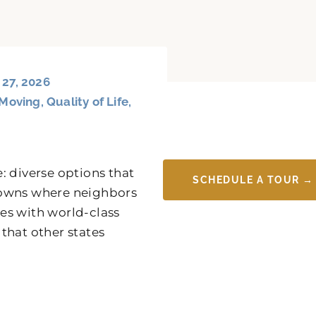
 27, 2026
Moving
,
Quality of Life
,
: diverse options that
SCHEDULE A TOUR →
y towns where neighbors
es with world-class
 that other states