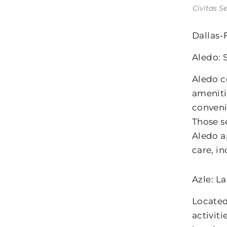
Civitas S
Dallas-
Aledo: 
Aledo c
ameniti
conveni
Those s
Aledo a
care, i
Azle: L
Located
activit