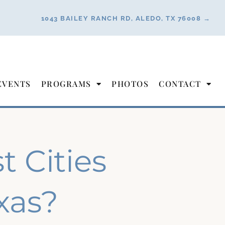
1043 BAILEY RANCH RD, ALEDO, TX 76008 →
EVENTS
PROGRAMS
PHOTOS
CONTACT
 Cities
exas?