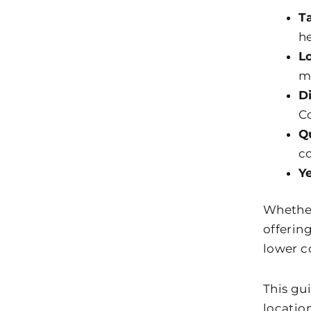
T
he
L
m
D
Co
Q
c
Y
Whether 
offerin
lower co
This gu
locatio