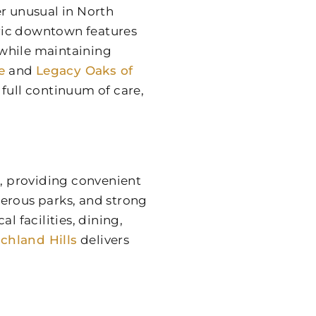
er unusual in North
toric downtown features
 while maintaining
e
and
Legacy Oaks of
full continuum of care,
n, providing convenient
merous parks, and strong
 facilities, dining,
chland Hills
delivers