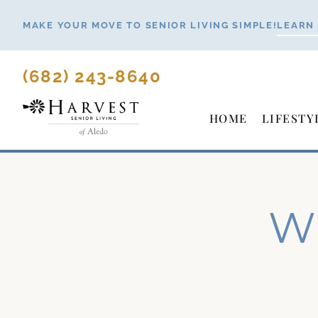
Skip
MAKE YOUR MOVE TO SENIOR LIVING SIMPLE!
LEARN
to
content
(682) 243-8640
HOME
LIFESTY
Wh