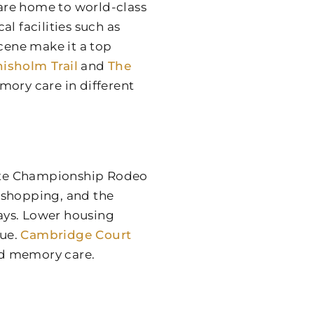
 are home to world-class
l facilities such as
scene make it a top
isholm Trail
and
The
mory care in different
ite Championship Rodeo
 shopping, and the
ways. Lower housing
lue.
Cambridge Court
and memory care.