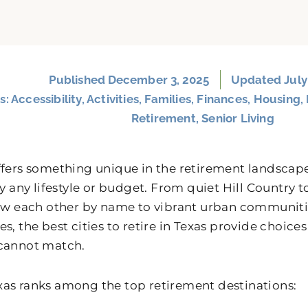
Published
December 3, 2025
Updated July
s:
Accessibility
,
Activities
,
Families
,
Finances
,
Housing
,
Retirement
,
Senior Living
ffers something unique in the retirement landscape
rly any lifestyle or budget. From quiet Hill Countr
now each other by name to vibrant urban communiti
s, the best cities to retire in Texas provide choices
cannot match.
as ranks among the top retirement destinations: