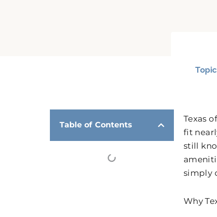
Topic
Texas o
Table of Contents
fit nea
still k
amenitie
simply 
Why Tex