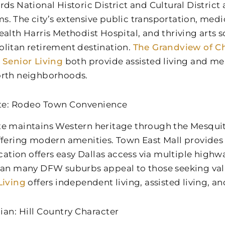
rds National Historic District and Cultural District
. The city’s extensive public transportation, medica
ealth Harris Methodist Hospital, and thriving arts 
litan retirement destination.
The Grandview of Ch
 Senior Living
both provide assisted living and me
rth neighborhoods.
te: Rodeo Town Convenience
e maintains Western heritage through the Mesqu
ffering modern amenities. Town East Mall provides
location offers easy Dallas access via multiple high
han many DFW suburbs appeal to those seeking va
Living
offers independent living, assisted living, 
ian: Hill Country Character