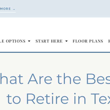
 MORE →
LE OPTIONS
START HERE
FLOOR PLANS
at Are the Best
to Retire in T