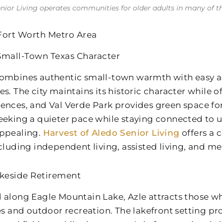
enior Living operates communities for older adults in many of the 
Fort Worth Metro Area
Small-Town Texas Character
ombines authentic small-town warmth with easy ac
es. The city maintains its historic character while 
ences, and Val Verde Park provides green space for
eeking a quieter pace while staying connected to u
ppealing.
Harvest of Aledo Senior Living
offers a
ncluding independent living, assisted living, and m
akeside Retirement
 along Eagle Mountain Lake, Azle attracts those w
ies and outdoor recreation. The lakefront setting pr