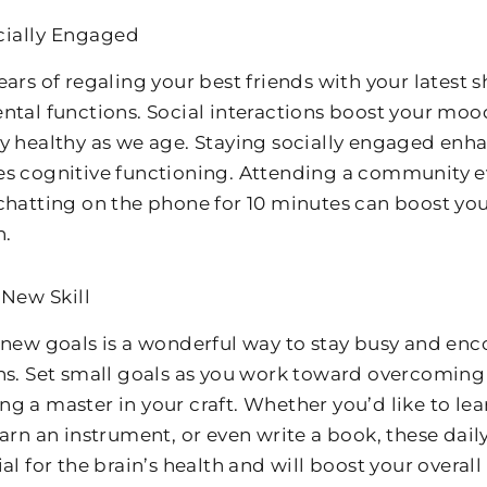
cially Engaged
ears of regaling your best friends with your latest
ntal functions. Social interactions boost your moo
y healthy as we age. Staying socially engaged enh
s cognitive functioning. Attending a community eve
chatting on the phone for 10 minutes can boost you
n.
 New Skill
 new goals is a wonderful way to stay busy and en
ns. Set small goals as you work toward overcomin
g a master in your craft. Whether you’d like to le
arn an instrument, or even write a book, these daily
al for the brain’s health and will boost your overal