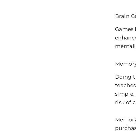
Brain 
Games l
enhance
mental
Memory
Doing t
teaches
simple,
risk of
Memory 
purchas