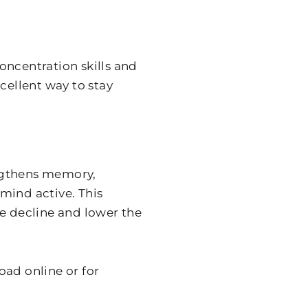
oncentration skills and
cellent way to stay
ngthens memory,
mind active. This
ve decline and lower the
oad online or for