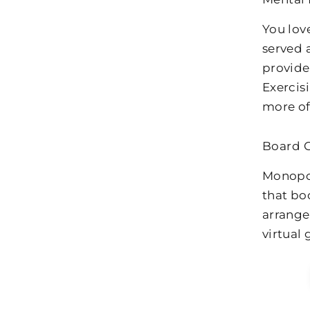
You lov
served a
provide
Exercis
more of 
Board 
Monopol
that bo
arrange
virtual