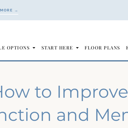
 MORE →
LE OPTIONS
START HERE
FLOOR PLANS
ow to Improve
nction and Mem