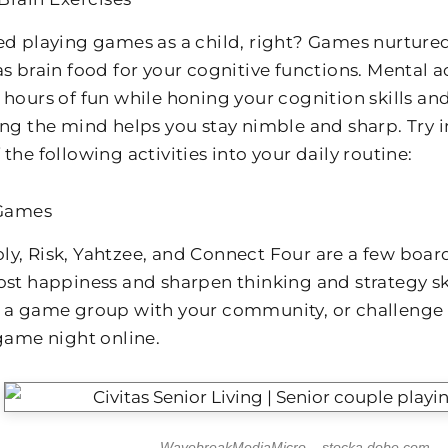
ed playing games as a child, right? Games nurture
s brain food for your cognitive functions. Mental ac
 hours of fun while honing your cognition skills 
ing the mind helps you stay nimble and sharp. Try 
the following activities into your daily routine:
Games
y, Risk, Yahtzee, and Connect Four are a few boar
ost happiness and sharpen thinking and strategy skil
 a game group with your community, or challenge f
 game night online.
WavebreakMediaMicro – stocka.dobe.com