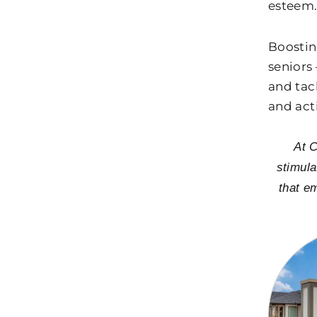
esteem
Boostin
seniors
and tac
and act
At C
stimula
that e