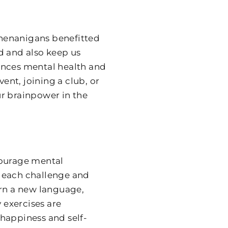
 shenanigans benefitted
d and also keep us
ances mental health and
nt, joining a club, or
r brainpower in the
courage mental
g each challenge and
arn a new language,
 exercises are
l happiness and self-