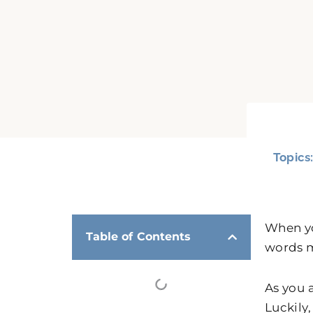
Topics
When yo
Table of Contents
words m
As you 
Luckily,