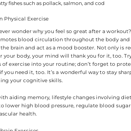
tty fishes such as pollack, salmon, and cod
n Physical Exercise
ever wonder why you feel so great after a workout?
omotes blood circulation throughout the body and 
the brain and act as a mood booster. Not only is re
r your body, your mind will thank you for it, too. T
 of exercise into your routine; don’t forget to prot
f you need it, too. It’s a wonderful way to stay sh
ng your cognitive skills.
ith aiding memory, lifestyle changes involving diet
o lower high blood pressure, regulate blood sugar 
ascular health.
Brain Exercises