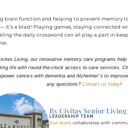
.
g brain function and helping to prevent memory los
 — it’s a blast! Playing games, staying connected wi
kling the daily crossword can all play a part in kee
ive.
ivitas Living, our innovative memory care programs help se
ting life with round-the-clock access to care services. Ch
mpower seniors with dementia and Alzheimer’s to improve
any questions?
Contact us today
!
By Civitas Senior Living
LEADERSHIP TEAM
Our team
collaborates with commun