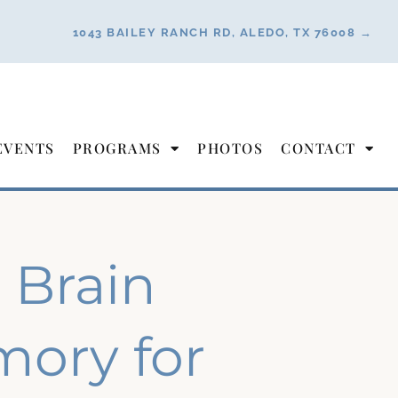
1043 BAILEY RANCH RD, ALEDO, TX 76008 →
EVENTS
PROGRAMS
PHOTOS
CONTACT
 Brain
ory for