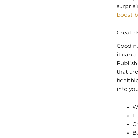
surpris
boost 
Create 
Good nu
it can 
Publish
that are
healthi
into yo
W
Le
Gr
Be