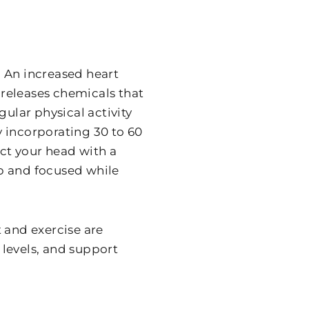
 An increased heart
releases chemicals that
gular physical activity
ry incorporating 30 to 60
ect your head with a
arp and focused while
 and exercise are
levels, and support