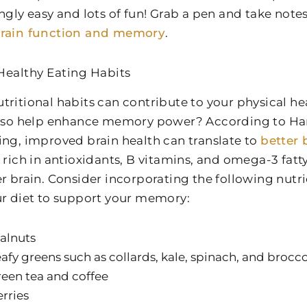
ingly easy and lots of fun! Grab a pen and take note
brain function and memory
.
Healthy Eating Habits
tritional habits can contribute to your physical he
also help enhance memory power? According to Ha
ing, improved brain health can translate to
better 
 rich in antioxidants, B vitamins, and omega-3 fatty
er brain. Consider incorporating the following nutr
ur diet to support your memory:
alnuts
afy greens such as collards, kale, spinach, and brocco
een tea and coffee
rries