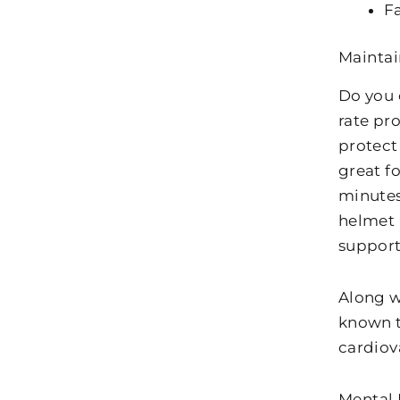
Fa
Maintai
Do you 
rate pr
protect 
great fo
minutes
helmet i
supporti
Along w
known t
cardiov
Mental 