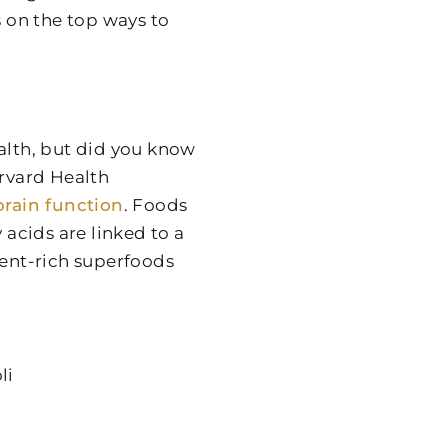
s on the top ways to
alth, but did you know
rvard Health
brain function
. Foods
 acids are linked to a
ient-rich superfoods
li