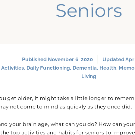
Seniors
Published
November 6, 2020
Updated Apri
:
Activities
,
Daily Functioning
,
Dementia
,
Health
,
Memo
Living
u get older, it might take a little longer to reme
ay not come to mind as quickly as they once did.
and your brain age, what can you do? How can yo
 the top activities and habits for seniors to improv