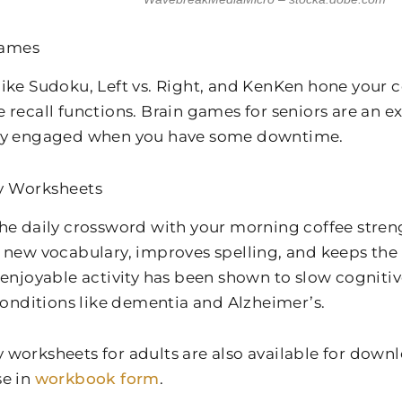
Games
ike Sudoku, Left vs. Right, and KenKen hone your c
 recall functions. Brain games for seniors are an ex
ly engaged when you have some downtime.
 Worksheets
he daily crossword with your morning coffee stre
 new vocabulary, improves spelling, and keeps the 
 enjoyable activity has been shown to slow cogniti
 conditions like dementia and Alzheimer’s.
worksheets for adults are also available for downl
e in
workbook form
.