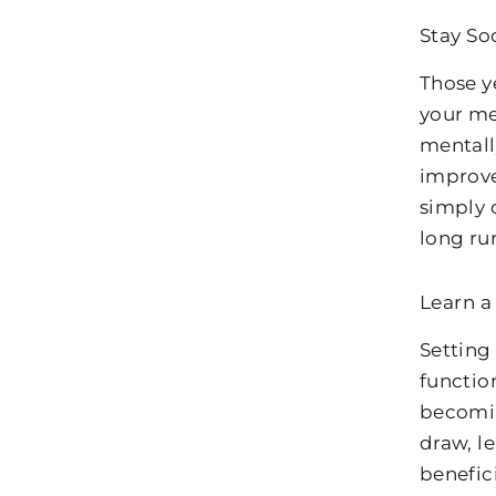
Stay So
Those y
your me
mentall
improve
simply 
long ru
Learn a
Setting
functio
becomin
draw, le
benefici