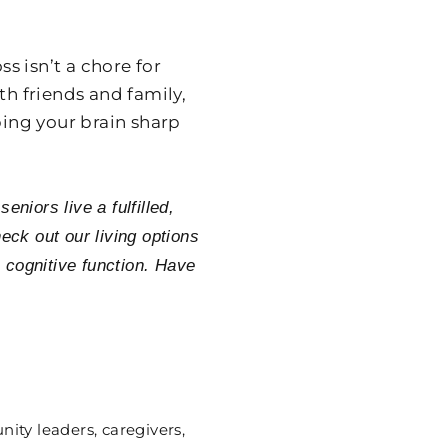
s isn’t a chore for
th friends and family,
ping your brain sharp
niors live a fulfilled,
eck out our living options
 cognitive function. Have
ity leaders, caregivers,