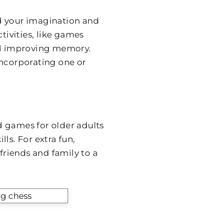
d your imagination and
tivities, like games
and improving memory.
incorporating one or
d games for older adults
ls. For extra fun,
riends and family to a