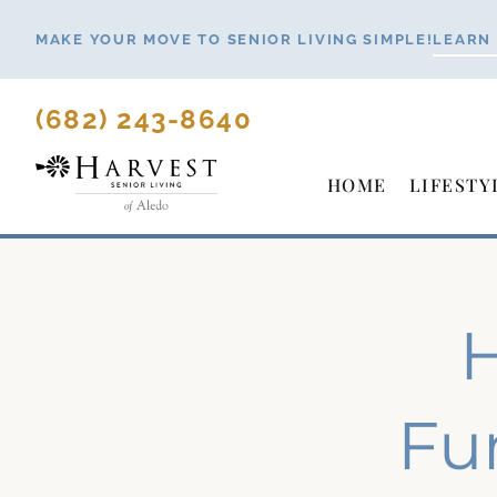
Skip
MAKE YOUR MOVE TO SENIOR LIVING SIMPLE!
LEARN
to
content
(682) 243-8640
HOME
LIFESTY
H
Fu