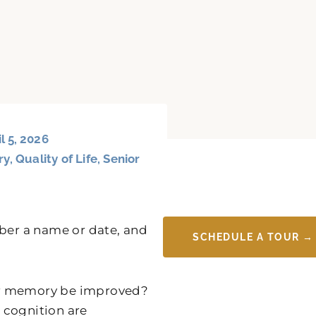
l 5, 2026
ry
,
Quality of Life
,
Senior
mber a name or date, and
SCHEDULE A TOUR →
ur memory be improved?
e cognition are