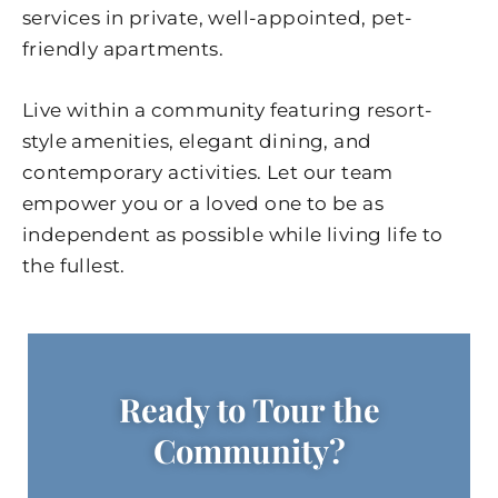
services in private, well-appointed, pet-
friendly apartments.
Live within a community featuring resort-
style amenities, elegant dining, and
contemporary activities. Let our team
empower you or a loved one to be as
independent as possible while living life to
the fullest.
Ready to Tour the
Community?