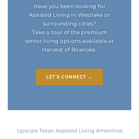
Have you been looking for
Assisted Living in Westlake or
surrounding cities?
Take a tour of the premium
senior living options available at
Harvest of Roanoke.
LET'S CONNECT →
Upscale Texan Assisted Living Amenities