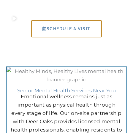
SCHEDULE A VISIT
Senior Mental Health Services Near You
Emotional wellness remains just as
important as physical health through
every stage of life. Our on-site partnership
with Deer Oaks provides licensed mental
health professionals, enabling residents to