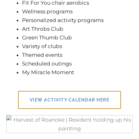
Fit For You chair aerobics
Wellness programs
Personalized activity programs
Art Throbs Club
Green Thumb Club
Variety of clubs
Themed events
Scheduled outings
My Miracle Moment
VIEW ACTIVITY CALENDAR HERE