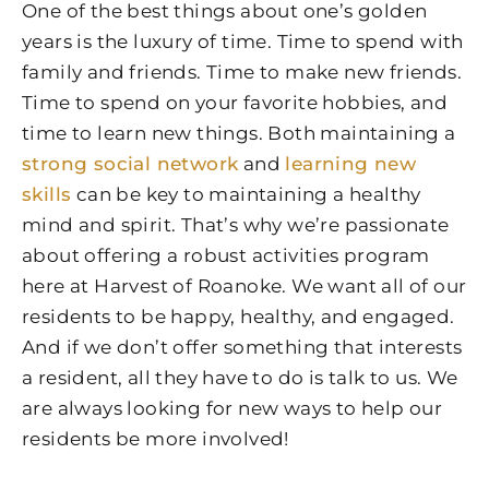
One of the best things about one’s golden
years is the luxury of time. Time to spend with
family and friends. Time to make new friends.
Time to spend on your favorite hobbies, and
time to learn new things. Both maintaining a
strong social network
and
learning new
skills
can be key to maintaining a healthy
mind and spirit. That’s why we’re passionate
about offering a robust activities program
here at Harvest of Roanoke. We want all of our
residents to be happy, healthy, and engaged.
And if we don’t offer something that interests
a resident, all they have to do is talk to us. We
are always looking for new ways to help our
residents be more involved!