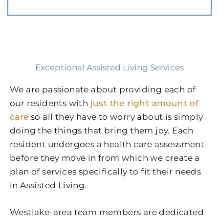
Exceptional Assisted Living Services
We are passionate about providing each of
our residents with
just the right amount of
care
so all they have to worry about is simply
doing the things that bring them joy. Each
resident undergoes a health care assessment
before they move in from which we create a
plan of services specifically to fit their needs
in Assisted Living.
Westlake-area team members are dedicated