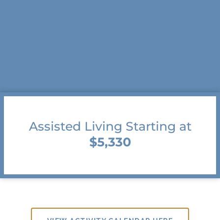
Assisted Living Starting at
$5,330