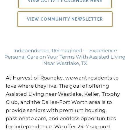
VIEW ACTIVITY CALENDAR HERE
VIEW COMMUNITY NEWSLETTER
Independence, Reimagined — Experience
Personal Care on Your Terms With Assisted Living
Near Westlake, TX
At Harvest of Roanoke, we want residents to
love where they live. The goal of offering
Assisted Living near Westlake, Keller, Trophy
Club, and the Dallas-Fort Worth area is to
provide seniors with premium housing,
passionate care, and endless opportunities
for independence. We offer 24-7 support