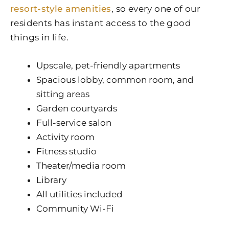
resort-style amenities
, so every one of our
residents has instant access to the good
things in life.
Upscale, pet-friendly apartments
Spacious lobby, common room, and
sitting areas
Garden courtyards
Full-service salon
Activity room
Fitness studio
Theater/media room
Library
All utilities included
Community Wi-Fi