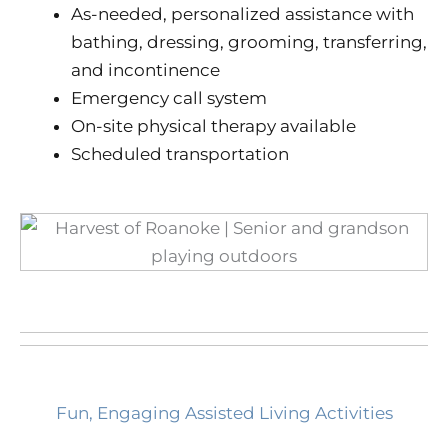
As-needed, personalized assistance with
bathing, dressing, grooming, transferring,
and incontinence
Emergency call system
On-site physical therapy available
Scheduled transportation
Fun, Engaging Assisted Living Activities