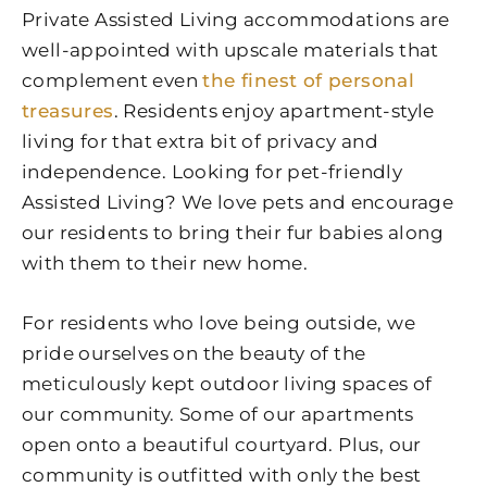
Private Assisted Living accommodations are
well-appointed with upscale materials that
complement even
the finest of personal
treasures
. Residents enjoy apartment-style
living for that extra bit of privacy and
independence. Looking for pet-friendly
Assisted Living? We love pets and encourage
our residents to bring their fur babies along
with them to their new home.
For residents who love being outside, we
pride ourselves on the beauty of the
meticulously kept outdoor living spaces of
our community. Some of our apartments
open onto a beautiful courtyard. Plus, our
community is outfitted with only the best