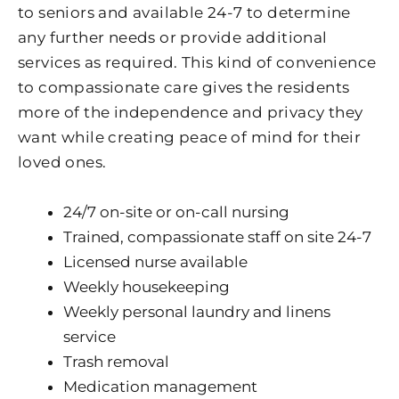
to seniors and available 24-7 to determine
any further needs or provide additional
services as required. This kind of convenience
to compassionate care gives the residents
more of the independence and privacy they
want while creating peace of mind for their
loved ones.
24/7 on-site or on-call nursing
Trained, compassionate staff on site 24-7
Licensed nurse available
Weekly housekeeping
Weekly personal laundry and linens
service
Trash removal
Medication management