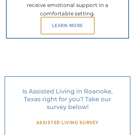
receive emotional support in a
comfortable setting.
LEARN MORE
Is Assisted Living in Roanoke,
Texas right for you? Take our
survey below!
ASSISTED LIVING SURVEY