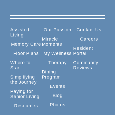
Assisted
Our Passion
Contact Us
Living
Miracle
Careers
Memory Care
Moments
Resident
Floor Plans
My Wellness
Portal
Where to
Therapy
Community
Start
Reviews
Dining
Simplifying
Program
the Journey
Events
Paying for
Blog
Senior Living
Photos
Resources