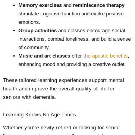
Memory exercises
and
reminiscence therapy
stimulate cognitive function and evoke positive
emotions.
Group activities
and classes encourage social
interactions, combat loneliness, and build a sense
of community.
Music and art classes
offer
therapeutic benefits
,
enhancing mood and providing a creative outlet.
These tailored learning experiences support mental
health and improve the overall quality of life for
seniors with dementia.
Learning Knows No Age Limits
Whether you’re newly retired or looking for senior