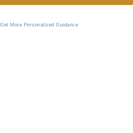
Get More Personalized Guidance