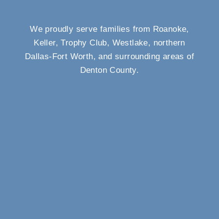
We proudly serve families from Roanoke,
Keller, Trophy Club, Westlake, northern
Dallas-Fort Worth, and surrounding areas of
Denton County.