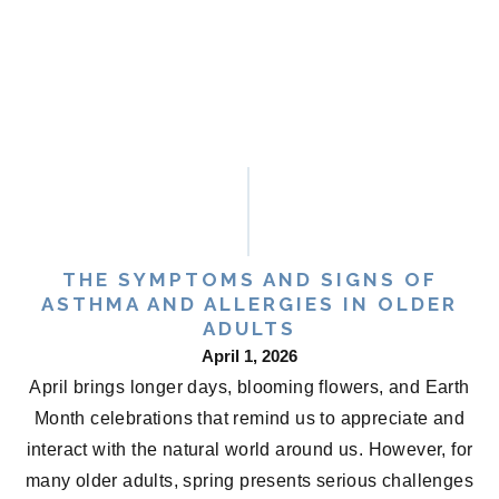
THE SYMPTOMS AND SIGNS OF
ASTHMA AND ALLERGIES IN OLDER
ADULTS
April 1, 2026
April brings longer days, blooming flowers, and Earth
Month celebrations that remind us to appreciate and
interact with the natural world around us. However, for
many older adults, spring presents serious challenges