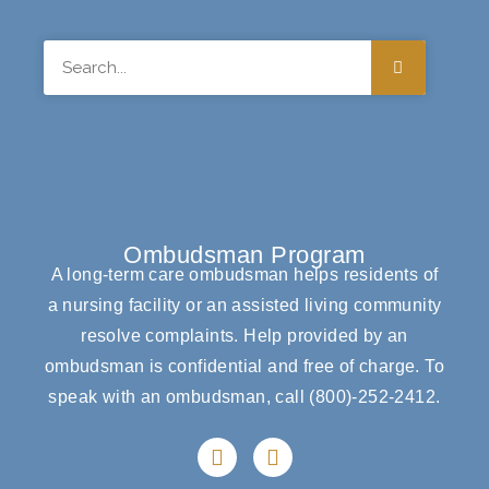
Search
Ombudsman Program
A long-term care ombudsman helps residents of
a nursing facility or an assisted living community
resolve complaints. Help provided by an
ombudsman is confidential and free of charge. To
speak with an ombudsman, call
(800)-252-2412
.
F
I
a
n