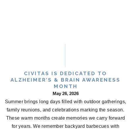
CIVITAS IS DEDICATED TO
ALZHEIMER’S & BRAIN AWARENESS
MONTH
May 26, 2026
Summer brings long days filled with outdoor gatherings,
family reunions, and celebrations marking the season.
These warm months create memories we carry forward
for years. We remember backyard barbecues with