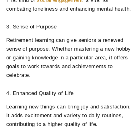
That kind of
social engagement
is vital for
combating loneliness and enhancing mental health.
3. Sense of Purpose
Retirement learning can give seniors a renewed
sense of purpose. Whether mastering a new hobby
or gaining knowledge in a particular area, it offers
goals to work towards and achievements to
celebrate.
4. Enhanced Quality of Life
Learning new things can bring joy and satisfaction.
It adds excitement and variety to daily routines,
contributing to a higher quality of life.