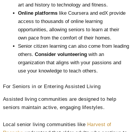
art and history to technology and fitness.
Online platforms
like Coursera and edX provide
access to thousands of online learning
opportunities, allowing seniors to learn at their
own pace from the comfort of their homes.
Senior citizen learning can also come from leading
others.
Consider volunteering
with an
organization that aligns with your passions and
use your knowledge to teach others.
For Seniors in or Entering Assisted Living
Assisted living communities are designed to help
seniors maintain active, engaging lifestyles.
Local senior living communities like
Harvest of