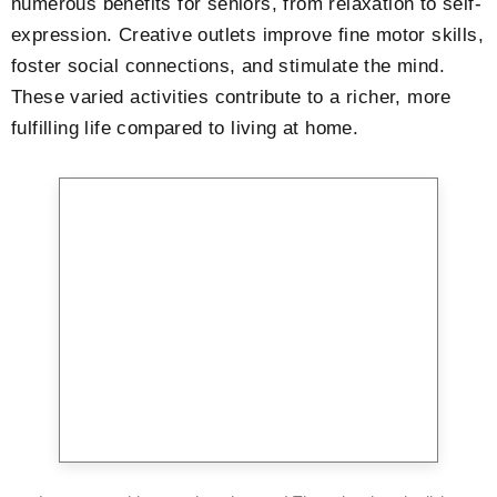
numerous benefits for seniors, from relaxation to self-
expression. Creative outlets improve fine motor skills,
foster social connections, and stimulate the mind.
These varied activities contribute to a richer, more
fulfilling life compared to living at home.