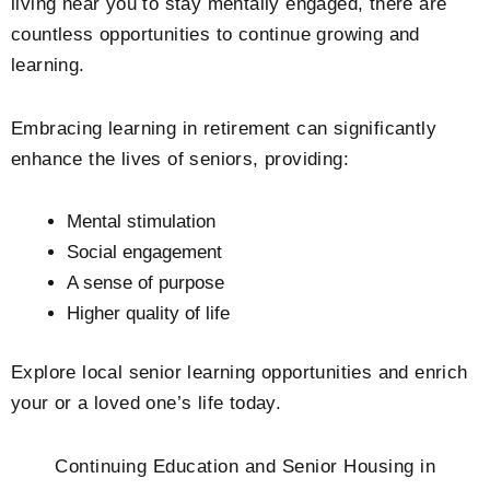
living near you to stay mentally engaged, there are
countless opportunities to continue growing and
learning.
Embracing learning in retirement can significantly
enhance the lives of seniors, providing:
Mental stimulation
Social engagement
A sense of purpose
Higher quality of life
Explore local senior learning opportunities and enrich
your or a loved one’s life today.
Continuing Education and Senior Housing in