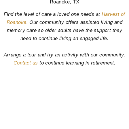
Roanoke, TX
Find the level of care a loved one needs at
Harvest of
Roanoke
. Our community offers assisted living and
memory care so older adults have the support they
need to continue living an engaged life.
Arrange a tour and try an activity with our community.
Contact us
to continue learning in retirement.