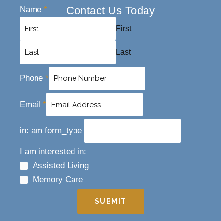
Contact Us Today
Name
*
First
Last
Phone
*
Email
*
in: am form_type
I am interested in:
Assisted Living
Memory Care
SUBMIT