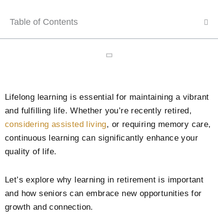
Table of Contents
Lifelong learning is essential for maintaining a vibrant
and fulfilling life. Whether you’re recently retired,
considering assisted living
, or requiring memory care,
continuous learning can significantly enhance your
quality of life.
Let’s explore why learning in retirement is important
and how seniors can embrace new opportunities for
growth and connection.