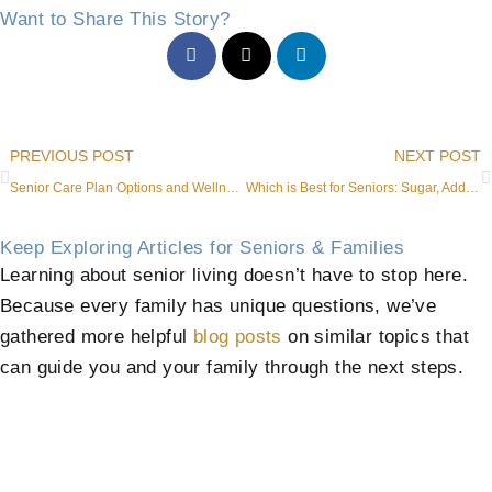
Want to Share This Story?
Prev
PREVIOUS POST
NEXT POST
Senior Care Plan Options and Wellness Benefits in Roanoke
Which is Best for Seniors: Sugar, Additives, or No Sweetener?
Keep Exploring Articles for Seniors & Families
Learning about senior living doesn’t have to stop here.
Because every family has unique questions, we’ve
gathered more helpful
blog posts
on similar topics that
can guide you and your family through the next steps.