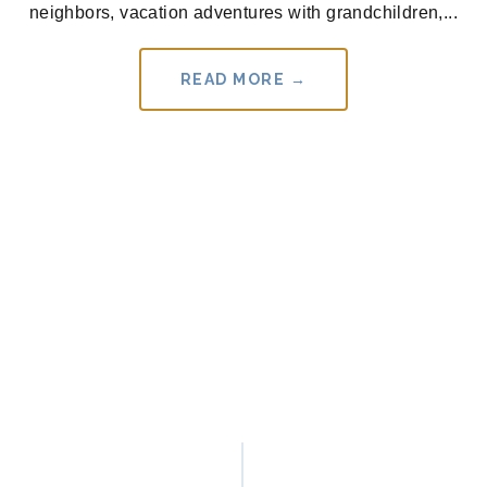
neighbors, vacation adventures with grandchildren,...
READ MORE →