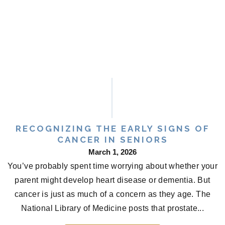
RECOGNIZING THE EARLY SIGNS OF
CANCER IN SENIORS
March 1, 2026
You’ve probably spent time worrying about whether your
parent might develop heart disease or dementia. But
cancer is just as much of a concern as they age. The
National Library of Medicine posts that prostate...