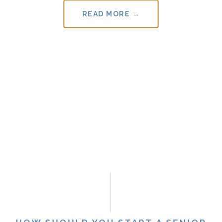
READ MORE →