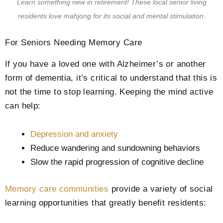
Learn something new in retirement! These local senior living
residents love mahjong for its social and mental stimulation.
For Seniors Needing Memory Care
If you have a loved one with Alzheimer’s or another
form of dementia, it’s critical to understand that this is
not the time to stop learning. Keeping the mind active
can help:
Depression and anxiety
Reduce wandering and sundowning behaviors
Slow the rapid progression of cognitive decline
Memory care communities
provide a variety of social
learning opportunities that greatly benefit residents: