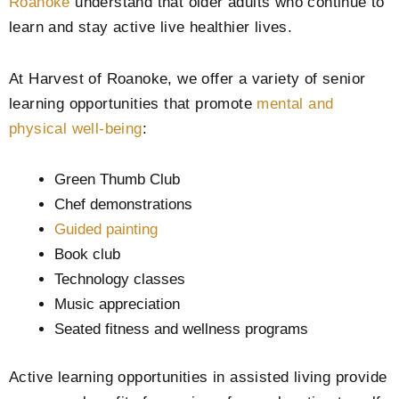
Roanoke
understand that older adults who continue to
learn and stay active live healthier lives.
At Harvest of Roanoke, we offer a variety of senior
learning opportunities that promote
mental and
physical well-being
:
Green Thumb Club
Chef demonstrations
Guided painting
Book club
Technology classes
Music appreciation
Seated fitness and wellness programs
Active learning opportunities in assisted living provide