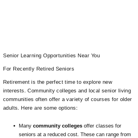
Senior Learning Opportunities Near You
For Recently Retired Seniors
Retirement is the perfect time to explore new
interests. Community colleges and local senior living
communities often offer a variety of courses for older
adults. Here are some options:
Many
community colleges
offer classes for
seniors at a reduced cost. These can range from