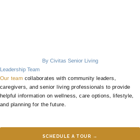
By Civitas Senior Living
Leadership Team
Our team
collaborates with community leaders,
caregivers, and senior living professionals to provide
helpful information on wellness, care options, lifestyle,
and planning for the future.
SCHEDULE A TOUR →