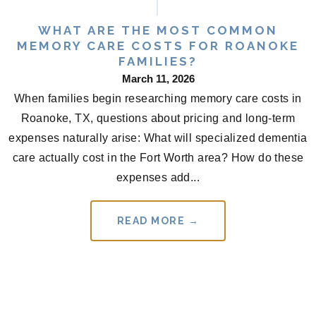
WHAT ARE THE MOST COMMON
MEMORY CARE COSTS FOR ROANOKE
FAMILIES?
March 11, 2026
When families begin researching memory care costs in
Roanoke, TX, questions about pricing and long-term
expenses naturally arise: What will specialized dementia
care actually cost in the Fort Worth area? How do these
expenses add...
READ MORE →