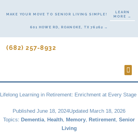
Skip
to
LEARN
MAKE YOUR MOVE TO SENIOR LIVING SIMPLE!
MORE →
content
601 HOWE RD, ROANOKE, TX 76262 →
(682) 257-8932
Lifes
Start
Lifelong Learning in Retirement: Enrichment at Every Stage
Published
June 18, 2024
Updated March 18, 2026
Topics:
Dementia
,
Health
,
Memory
,
Retirement
,
Senior
Living