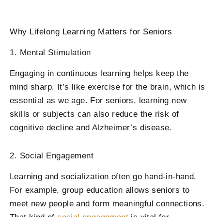
Why Lifelong Learning Matters for Seniors
1. Mental Stimulation
Engaging in continuous learning helps keep the
mind sharp. It’s like exercise for the brain, which is
essential as we age. For seniors, learning new
skills or subjects can also reduce the risk of
cognitive decline and Alzheimer’s disease.
2. Social Engagement
Learning and socialization often go hand-in-hand.
For example, group education allows seniors to
meet new people and form meaningful connections.