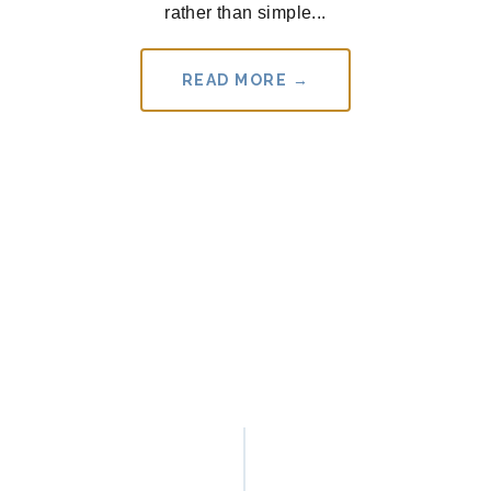
rather than simple...
READ MORE →