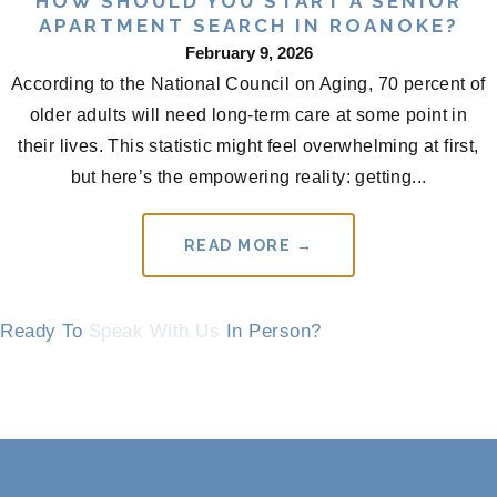
HOW SHOULD YOU START A SENIOR
APARTMENT SEARCH IN ROANOKE?
February 9, 2026
According to the National Council on Aging, 70 percent of
older adults will need long-term care at some point in
their lives. This statistic might feel overwhelming at first,
but here’s the empowering reality: getting...
READ MORE →
Ready To
Speak With Us
In Person?