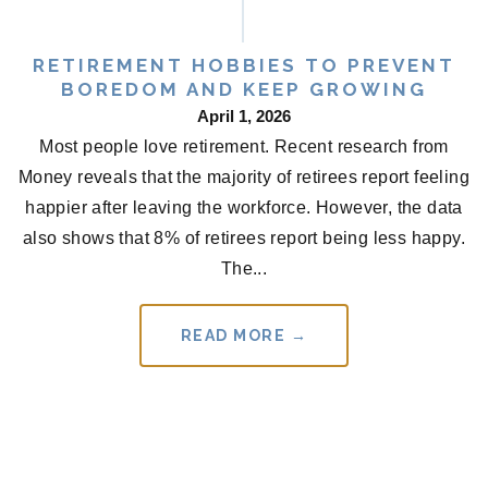
RETIREMENT HOBBIES TO PREVENT
BOREDOM AND KEEP GROWING
April 1, 2026
Most people love retirement. Recent research from
Money reveals that the majority of retirees report feeling
happier after leaving the workforce. However, the data
also shows that 8% of retirees report being less happy.
The...
READ MORE →