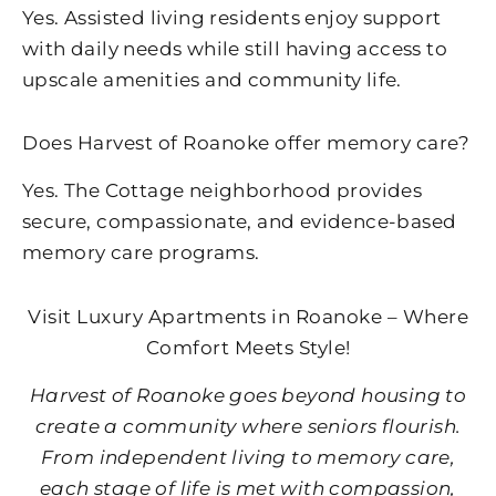
Yes. Assisted living residents enjoy support
with daily needs while still having access to
upscale amenities and community life.
Does
Harvest of Roanoke
offer memory care?
Yes. The Cottage neighborhood provides
secure, compassionate, and evidence-based
memory care programs.
Visit Luxury Apartments in Roanoke – Where
Comfort Meets Style!
Harvest of Roanoke
goes beyond housing to
create a community where seniors flourish.
From independent living to memory care,
each stage of life is met with compassion,