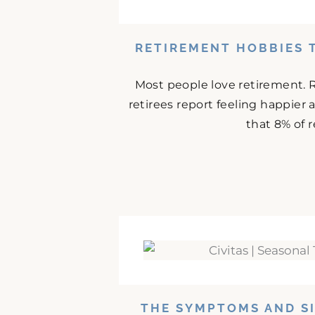
RETIREMENT HOBBIES 
Most people love retirement. 
retirees report feeling happier
that 8% of r
THE SYMPTOMS AND SI