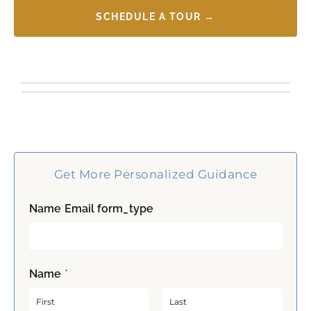
SCHEDULE A TOUR →
Get More Personalized Guidance
Name Email form_type
Name
*