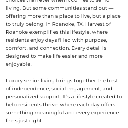
choices than ever when it comes to senior
living. But some communities stand out —
offering more than a place to live, but a place
to truly belong. In Roanoke, TX,
Harvest of
Roanoke
exemplifies this lifestyle, where
residents enjoy days filled with purpose,
comfort, and connection. Every detail is
designed to make life easier and more
enjoyable.
Luxury senior living brings together the best
of independence, social engagement, and
personalized support. It’s a lifestyle created to
help residents thrive, where each day offers
something meaningful and every experience
feels just right.