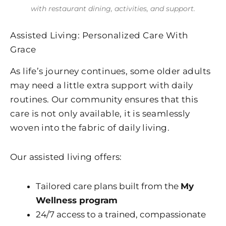
with restaurant dining, activities, and support.
Assisted Living: Personalized Care With
Grace
As life’s journey continues, some older adults
may need a little extra support with daily
routines. Our community ensures that this
care is not only available, it is seamlessly
woven into the fabric of daily living.
Our assisted living offers:
Tailored care plans built from the
My
Wellness program
24/7 access to a trained, compassionate