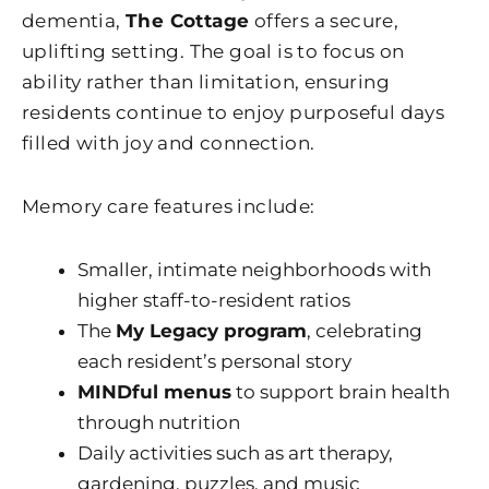
dementia,
The Cottage
offers a secure,
uplifting setting. The goal is to focus on
ability rather than limitation, ensuring
residents continue to enjoy purposeful days
filled with joy and connection.
Memory care features include:
Smaller, intimate neighborhoods with
higher staff-to-resident ratios
The
My Legacy program
, celebrating
each resident’s personal story
MINDful menus
to support brain health
through nutrition
Daily activities such as art therapy,
gardening, puzzles, and music