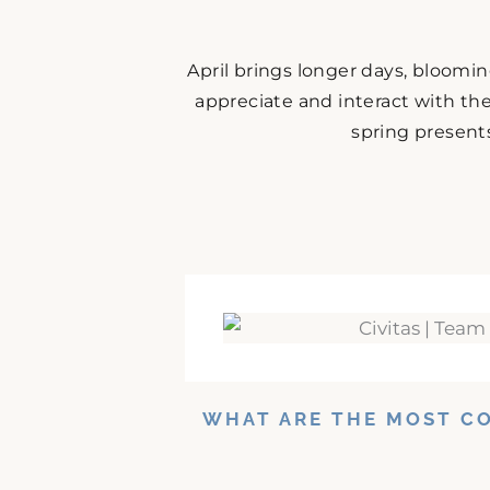
April brings longer days, bloomi
appreciate and interact with the
spring presents
WHAT ARE THE MOST C