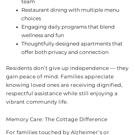
team
Restaurant dining with multiple menu
choices
Engaging daily programs that blend
wellness and fun
Thoughtfully designed apartments that
offer both privacy and connection
Residents don’t give up independence — they
gain peace of mind. Families appreciate
knowing loved ones are receiving dignified,
respectful assistance while still enjoying a
vibrant community life.
Memory Care: The Cottage Difference
For families touched by Alzheimer’s or