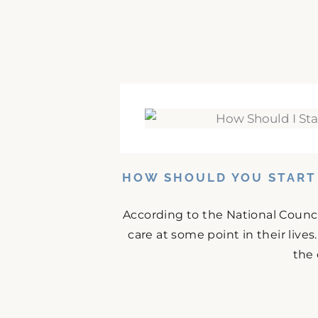
HOW SHOULD YOU START 
According to the National Counci
care at some point in their lives
the 