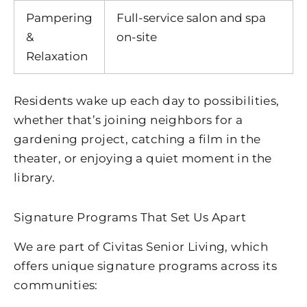
Pampering
Full-service salon and spa
&
on-site
Relaxation
Residents wake up each day to possibilities,
whether that’s joining neighbors for a
gardening project, catching a film in the
theater, or enjoying a quiet moment in the
library.
Signature Programs That Set Us Apart
We are part of Civitas Senior Living, which
offers unique signature programs across its
communities: