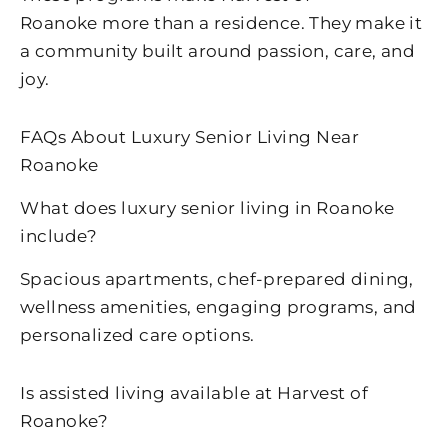
Roanoke
more than a residence. They make it
a community built around passion, care, and
joy.
FAQs About Luxury Senior Living Near
Roanoke
What does luxury senior living in
Roanoke
include?
Spacious apartments, chef-prepared dining,
wellness amenities, engaging programs, and
personalized care options.
Is assisted living available at
Harvest of
Roanoke
?