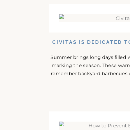
CIVITAS IS DEDICATED 
Summer brings long days filled w
marking the season. These warm
remember backyard barbecues wit