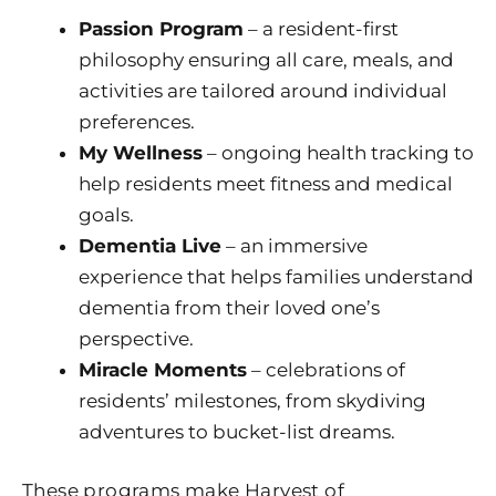
Passion Program
– a resident-first
philosophy ensuring all care, meals, and
activities are tailored around individual
preferences.
My Wellness
– ongoing health tracking to
help residents meet fitness and medical
goals.
Dementia Live
– an immersive
experience that helps families understand
dementia from their loved one’s
perspective.
Miracle Moments
– celebrations of
residents’ milestones, from skydiving
adventures to bucket-list dreams.
These programs make
Harvest of