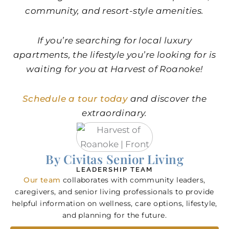
community, and resort-style amenities.
If you’re searching for
local luxury
apartments​
​, the lifestyle you’re looking for is
waiting for you at Harvest of Roanoke!
Schedule a tour today
and discover the
extraordinary.
By Civitas Senior Living
LEADERSHIP TEAM
Our team
collaborates with community leaders,
caregivers, and senior living professionals to provide
helpful information on wellness, care options, lifestyle,
and planning for the future.