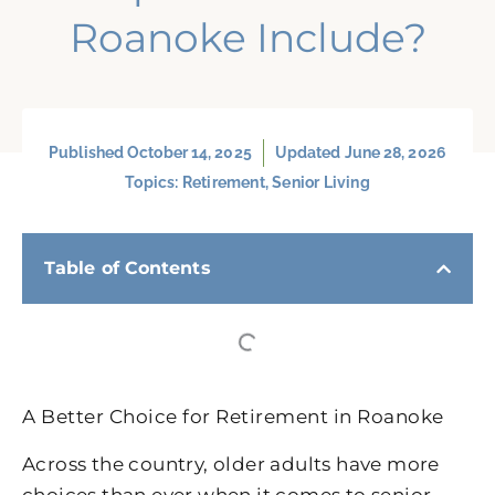
Roanoke Include?
Published
October 14, 2025
Updated June 28, 2026
Topics:
Retirement
,
Senior Living
Table of Contents
A Better Choice for Retirement in Roanoke
Across the country, older adults have more