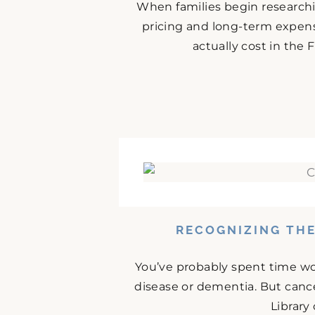
When families begin research
pricing and long-term expense
actually cost in the
RECOGNIZING THE
You’ve probably spent time w
disease or dementia. But cance
Library