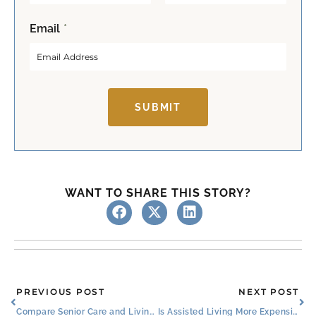
F
L
Email
*
i
a
r
s
s
t
t
SUBMIT
WANT TO SHARE THIS STORY?
Prev
Ne
PREVIOUS POST
NEXT POST
Compare Senior Care and Living Services in Roanoke, TX
Is Assisted Living More Expensive Than Independent Living Near Fort Worth?