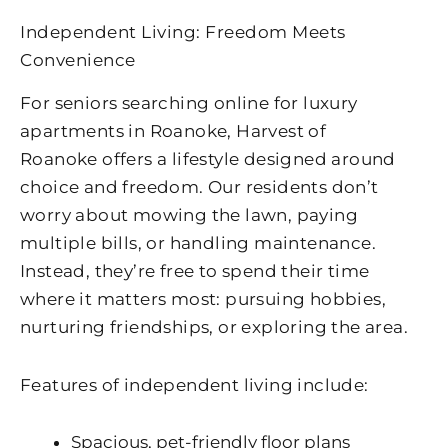
Independent Living: Freedom Meets
Convenience
For seniors searching online for
luxury
apartments in Roanoke​
,
Harvest of
Roanoke
offers a lifestyle designed around
choice and freedom. Our residents don’t
worry about mowing the lawn, paying
multiple bills, or handling maintenance.
Instead, they’re free to spend their time
where it matters most: pursuing hobbies,
nurturing friendships, or exploring the area.
Features of independent living include:
Spacious, pet-friendly floor plans