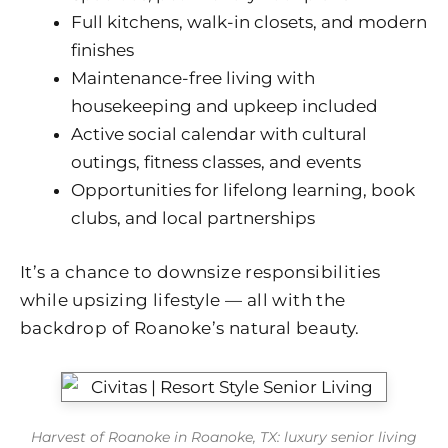
Full kitchens, walk-in closets, and modern
finishes
Maintenance-free living with
housekeeping and upkeep included
Active social calendar with cultural
outings, fitness classes, and events
Opportunities for lifelong learning, book
clubs, and local partnerships
It’s a chance to downsize responsibilities
while upsizing lifestyle — all with the
backdrop of Roanoke’s natural beauty.
Harvest of Roanoke in Roanoke, TX: luxury senior living