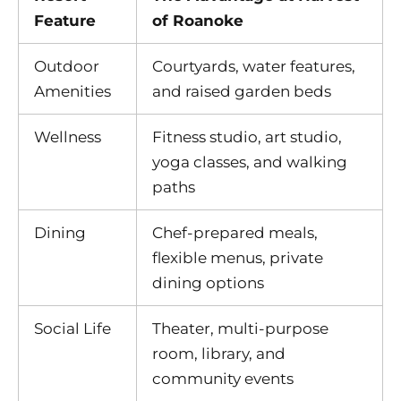
Feature
of Roanoke
Outdoor
Courtyards, water features,
Amenities
and raised garden beds
Wellness
Fitness studio, art studio,
yoga classes, and walking
paths
Dining
Chef-prepared meals,
flexible menus, private
dining options
Social Life
Theater, multi-purpose
room, library, and
community events