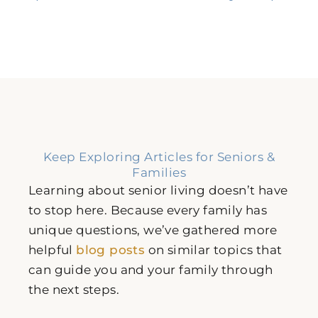
Keep Exploring Articles for Seniors &
Families
Learning about senior living doesn’t have
to stop here. Because every family has
unique questions, we’ve gathered more
helpful
blog posts
on similar topics that
can guide you and your family through
the next steps.