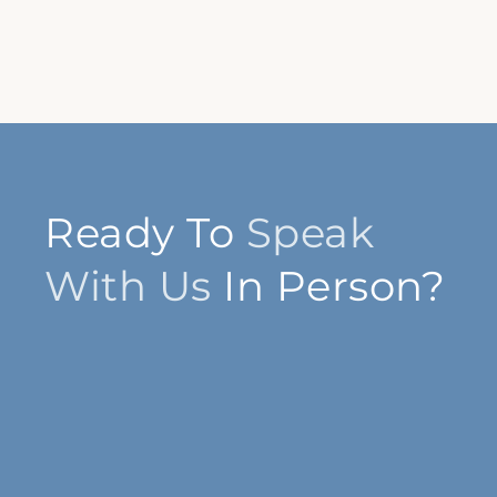
Ready To
Speak
With Us
In Person?