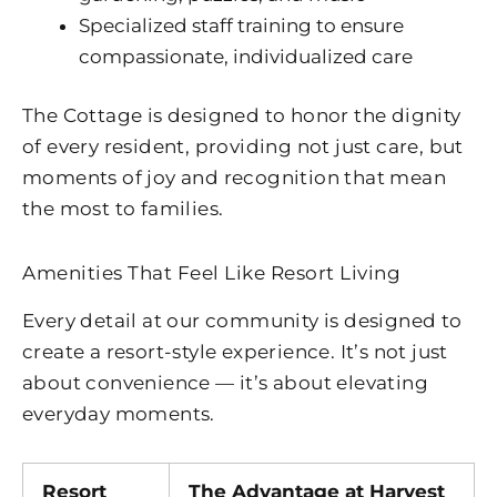
Specialized staff training to ensure
compassionate, individualized care
The Cottage is designed to honor the dignity
of every resident, providing not just care, but
moments of joy and recognition that mean
the most to families.
Amenities That Feel Like Resort Living
Every detail at our community is designed to
create a resort-style experience. It’s not just
about convenience — it’s about elevating
everyday moments.
Resort
The Advantage at
Harvest