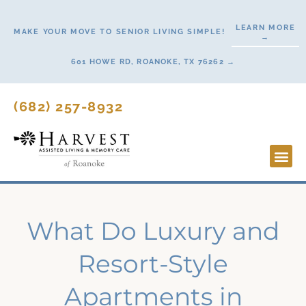
Skip
to
LEARN MORE
MAKE YOUR MOVE TO SENIOR LIVING SIMPLE!
→
content
601 HOWE RD, ROANOKE, TX 76262 →
(682) 257-8932
Lifestyl
Start H
What Do Luxury and
Resort-Style
Apartments in