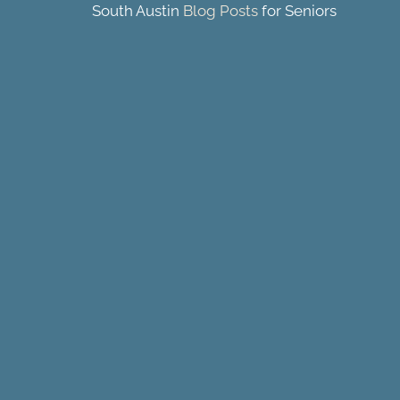
South Austin
Blog Posts
for Seniors