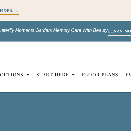
 MORE →
utterfly Moments Garden: Memory Care With Beauty
LEARN M
 OPTIONS
START HERE
FLOOR PLANS
E