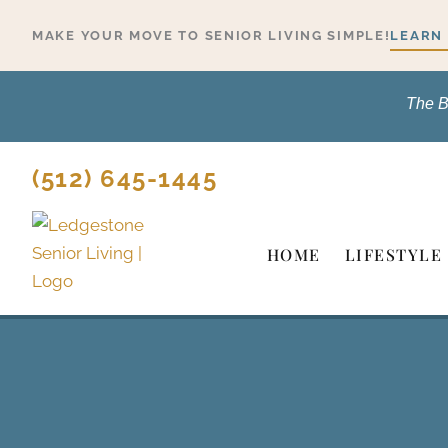
Skip
MAKE YOUR MOVE TO SENIOR LIVING SIMPLE!
LEARN
to
content
The B
(512) 645-1445
HOME
LIFESTYLE