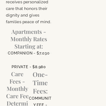
receives personalized
care that honors their
dignity and gives
families peace of mind.
Apartments -
Monthly Rates
Starting at:
COMPANION - $7,030
PRIVATE - $8,980
Care
One-
Fees -
Time
Monthly
Fees:
Care Fee
COMMUNIT
Determi
Y FEE -