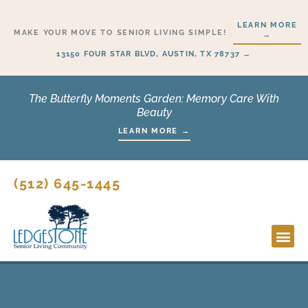
Skip
LEARN MORE
to
MAKE YOUR MOVE TO SENIOR LIVING SIMPLE!
→
content
13150 FOUR STAR BLVD, AUSTIN, TX 78737 →
The Butterfly Moments Garden: Memory Care With
Beauty
LEARN MORE →
(512) 645-1445
Lifesty
Start H