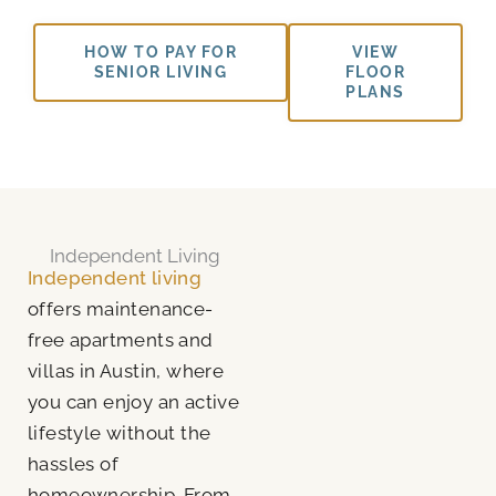
HOW TO PAY FOR
VIEW
SENIOR LIVING
FLOOR
PLANS
Independent Living
Independent living
offers maintenance-
free apartments and
villas in Austin, where
you can enjoy an active
lifestyle without the
hassles of
homeownership. From