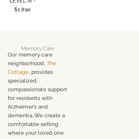
LEVEL III -
$1,890
Memory Care
Our memory care
neighborhood,
The
Cottage
, provides
specialized,
compassionate support
for residents with
Alzheimer’s and
dementia. We create a
comfortable setting
where your loved one