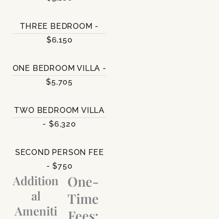
THREE BEDROOM -
$6,150
ONE BEDROOM VILLA -
$5,705
TWO BEDROOM VILLA
- $6,320
SECOND PERSON FEE
- $750
Addition
One-
al
Time
Ameniti
Fees: