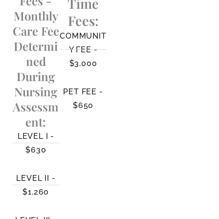
Fees -
Time
Monthly
Fees:
Care Fee
COMMUNIT
Determi
Y FEE -
ned
$3,000
During
Nursing
PET FEE -
Assessm
$650
ent:
LEVEL I -
$630
LEVEL II -
$1,260