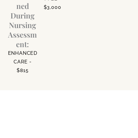
ned
$3,000
During
Nursing
Assessm
ent:
ENHANCED
CARE -
$815