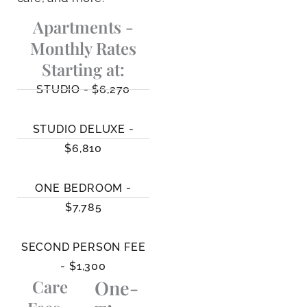
Apartments -
Monthly Rates
Starting at:
STUDIO - $6,270
STUDIO DELUXE -
$6,810
ONE BEDROOM -
$7,785
SECOND PERSON FEE
- $1,300
Care
One-