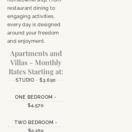
restaurant dining to
engaging activities,
every day is designed
around your freedom
and enjoyment.
Apartments and
Villas - Monthly
Rates Starting at:
STUDIO - $3,690
ONE BEDROOM -
$4,570
TWO BEDROOM -
$5,160