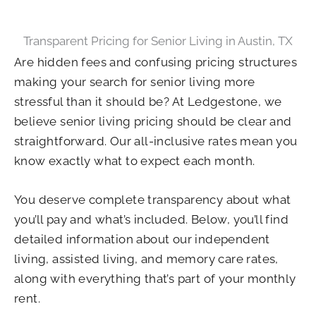
Transparent Pricing for Senior Living in Austin, TX
Are hidden fees and confusing pricing structures
making your search for senior living more
stressful than it should be? At Ledgestone, we
believe senior living pricing should be clear and
straightforward. Our all-inclusive rates mean you
know exactly what to expect each month.
You deserve complete transparency about what
you’ll pay and what’s included. Below, you’ll find
detailed information about our independent
living, assisted living, and memory care rates,
along with everything that’s part of your monthly
rent.