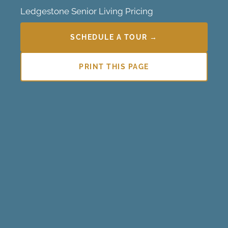
Ledgestone Senior Living Pricing
SCHEDULE A TOUR →
PRINT THIS PAGE