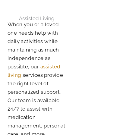
Assisted Living
When you or a loved
one needs help with
daily activities while
maintaining as much
independence as
possible, our
assisted
living
services provide
the right level of
personalized support.
Our team is available
24/7 to assist with
medication
management, personal
care, and more.