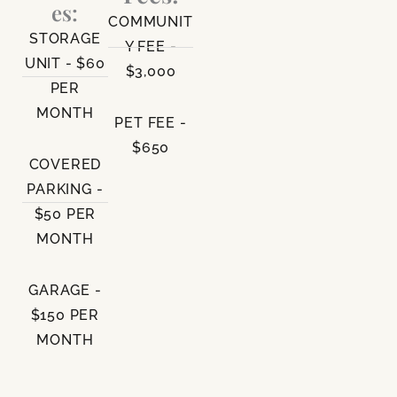
es:
COMMUNIT
STORAGE
Y FEE -
UNIT - $60
$3,000
PER
MONTH
PET FEE -
$650
COVERED
PARKING -
$50 PER
MONTH
GARAGE -
$150 PER
MONTH