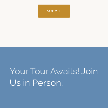
SUBMIT
Your Tour Awaits!
Join
Us in Person.