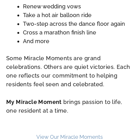
Renew wedding vows
Take a hot air balloon ride
Two-step across the dance floor again
Cross a marathon finish line
And more
Some Miracle Moments are grand
celebrations. Others are quiet victories. Each
one reflects our commitment to helping
residents feel seen and celebrated.
My Miracle Moment
brings passion to life,
one resident at a time.
View Our Miracle Moments