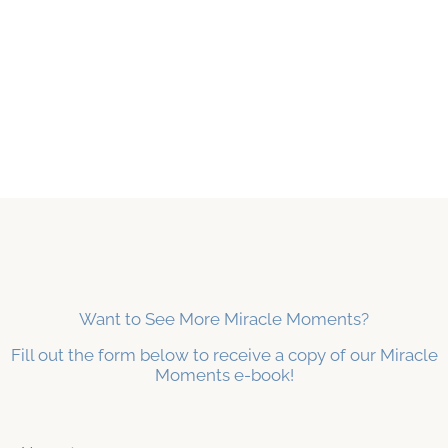
Want to See More Miracle Moments?
Fill out the form below to receive a copy of our Miracle
Moments e-book!