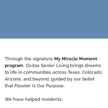
Through the signature
My Miracle Moment
program
, Civitas Senior Living brings dreams
to life in communities across Texas, Colorado,
Arizona, and beyond, guided by our belief
that Passion Is Our Purpose.
We have helped residents: