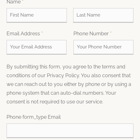
Name
*
F
L
Email Address
*
Phone Number
*
i
a
r
s
s
t
t
By submitting this form, you agree to the terms and
conditions of our Privacy Policy. You also consent that
we can reach out to you either by phone or by using a
phone system that can auto-dial numbers. Your
consent is not required to use our service.
Phone form_type Email