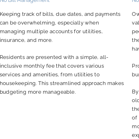
Keeping track of bills, due dates, and payments
Ow
can be overwhelming, especially when
va
managing multiple accounts for utilities,
pe
insurance, and more.
th
ha
Residents are presented with a simple, all-
inclusive monthly fee that covers various
Pr
services and amenities, from utilities to
bu
housekeeping. This streamlined approach makes
By
budgeting more manageable.
ol
th
of
mo
ex