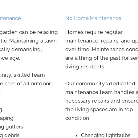
ntenance
No Home Maintenance
 garden can be relaxing
Homes require regular
tic. Maintaining a lawn
maintenance, repairs, and u
cally demanding,
over time. Maintenance con
s we age.
are a thing of the past for se
living residents.
nity, skilled team
 care of all outdoor
Our community’s dedicated
:
maintenance team handles 
necessary repairs and ensure
g
the living spaces are in top
aping
condition:
ng gutters
g debris
Changing lightbulbs