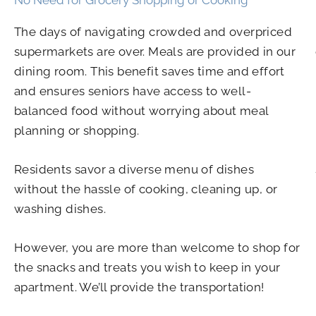
The days of navigating crowded and overpriced
supermarkets are over. Meals are provided in our
dining room. This benefit saves time and effort
and ensures seniors have access to well-
balanced food without worrying about meal
planning or shopping.
Residents savor a diverse menu of dishes
without the hassle of cooking, cleaning up, or
washing dishes.
However, you are more than welcome to shop for
the snacks and treats you wish to keep in your
apartment. We’ll provide the transportation!