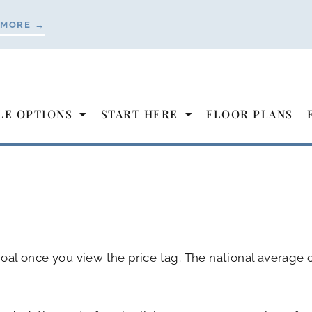
 MORE →
LE OPTIONS
START HERE
FLOOR PLANS
 goal once you view the price tag. The national average c