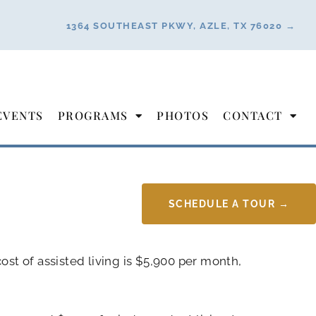
1364 SOUTHEAST PKWY, AZLE, TX 76020 →
EVENTS
PROGRAMS
PHOTOS
CONTACT
SCHEDULE A TOUR →
ost of assisted living is $5,900 per month,