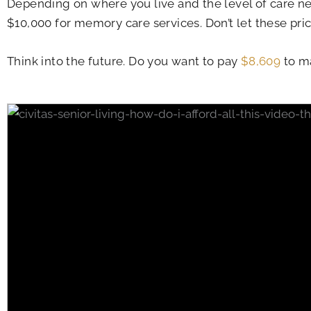
Depending on where you live and the level of care ne
$10,000 for memory care services. Don’t let these pri
Think into the future. Do you want to pay
$8,609
to ma