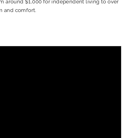
om around $1,000 for independent living to over
om and comfort.