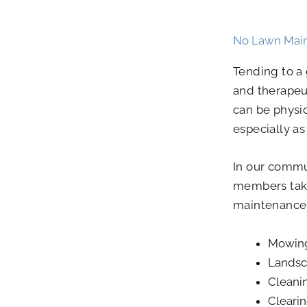
No Lawn Mai
Tending to a
and therapeu
can be physi
especially a
In our commu
members take
maintenance
Mowin
Landsc
Cleani
Clearin