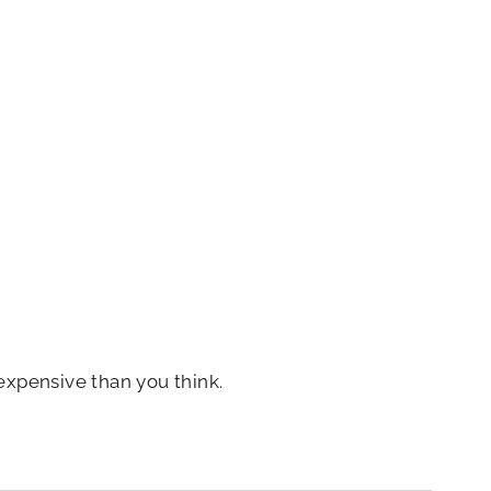
expensive than you think.