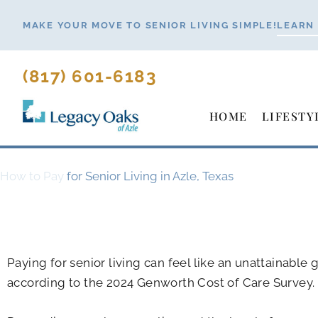
Skip
MAKE YOUR MOVE TO SENIOR LIVING SIMPLE!
LEARN
to
content
(817) 601-6183
HOME
LIFESTY
How to Pay
for Senior Living in Azle, Texas
Paying for senior living can feel like an unattainable
according to the 2024 Genworth Cost of Care Survey.