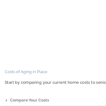
Costs of Aging in Place
Start by comparing your current home costs to senio
Compare Your Costs