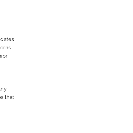
pdates
cerns
nior
any
s that