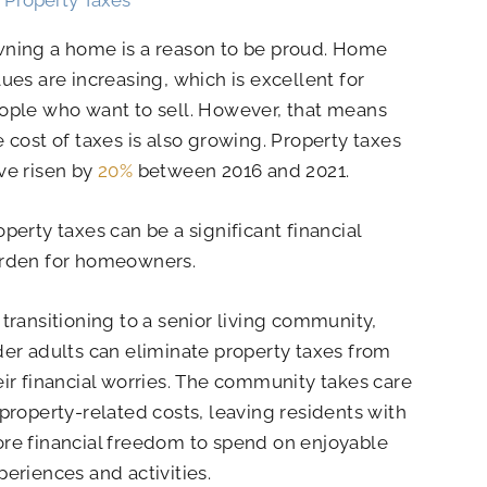
ning a home is a reason to be proud. Home
lues are increasing, which is excellent for
ople who want to sell. However, that means
e cost of taxes is also growing. Property taxes
ve risen by
20%
between 2016 and 2021.
operty taxes can be a significant financial
rden for homeowners.
 transitioning to a senior living community,
der adults can eliminate property taxes from
eir financial worries. The community takes care
 property-related costs, leaving residents with
re financial freedom to spend on enjoyable
periences and activities.