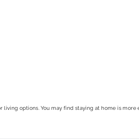
r living options. You may find staying at home is more 