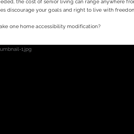
eded, the cost of senior living can range anywhere fr
ces discourage your goals and right to live with freed
ke one home accessibility modification?