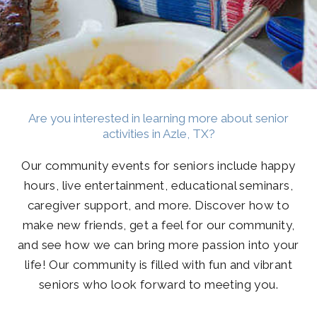
Are you interested in learning more about senior
activities in Azle, TX?
Our community events for seniors include happy
hours, live entertainment, educational seminars,
caregiver support, and more. Discover how to
make new friends, get a feel for our community,
and see how we can bring more passion into your
life! Our community is filled with fun and vibrant
seniors who look forward to meeting you.