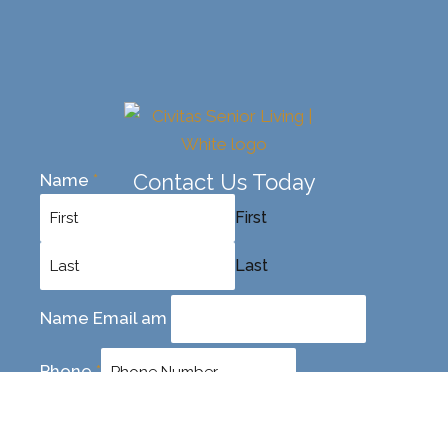
Contact Us Today
Name
*
First
Last
Name Email am
Phone
*
Email
*