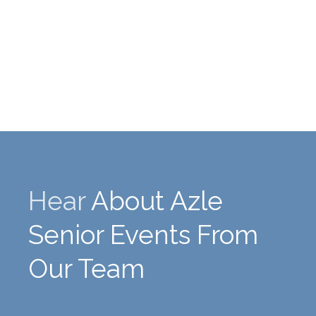
Hear
About Azle
Senior Events From
Our Team