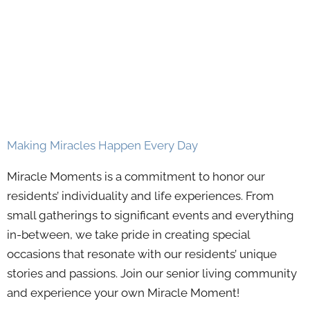
Making Miracles Happen Every Day
Miracle Moments is a commitment to honor our
residents’ individuality and life experiences. From
small gatherings to significant events and everything
in-between, we take pride in creating special
occasions that resonate with our residents’ unique
stories and passions. Join our senior living community
and experience your own Miracle Moment!