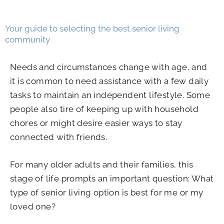
Your guide to selecting the best senior living
community
Needs and circumstances change with age, and
it is common to need assistance with a few daily
tasks to maintain an independent lifestyle. Some
people also tire of keeping up with household
chores or might desire easier ways to stay
connected with friends.
For many older adults and their families, this
stage of life prompts an important question: What
type of senior living option is best for me or my
loved one?