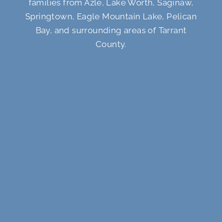
families from Azle, Lake Worth, Saginaw,
Springtown, Eagle Mountain Lake, Pelican
Bay, and surrounding areas of Tarrant
County.