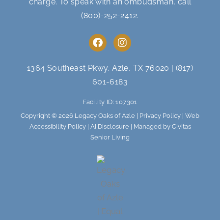
charge. To speak with an ombudsman, call
(800)-252-2412
.
F
I
a
n
c
s
e
t
1364 Southeast Pkwy, Azle, TX 76020
|
(817)
b
a
601-6183
o
g
o
r
Facility ID: 107301
k
a
m
Copyright © 2026 Legacy Oaks of Azle |
Privacy Policy
|
Web
Accessibility Policy
|
AI Disclosure
| Managed by Civitas
Senior Living