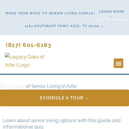
Skip
to
LEARN MORE
MAKE YOUR MOVE TO SENIOR LIVING SIMPLE!
→
content
1364 SOUTHEAST PKWY, AZLE, TX 76020 →
(817) 601-6183
Lifestyl
Start H
Best Types
of Senior Living in Azle
SCHEDULE A TOUR →
Learn about senior living options with this guide and
informational quiz.