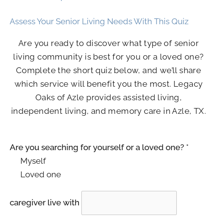
Assess Your Senior Living Needs With This Quiz
Are you ready to discover what type of senior
living community is best for you or a loved one?
Complete the short quiz below, and we’ll share
which service will benefit you the most.
Legacy
Oaks of Azle
provides assisted living,
independent living, and memory care in Azle, TX.
Are you searching for yourself or a loved one?
*
Myself
Loved one
caregiver live with