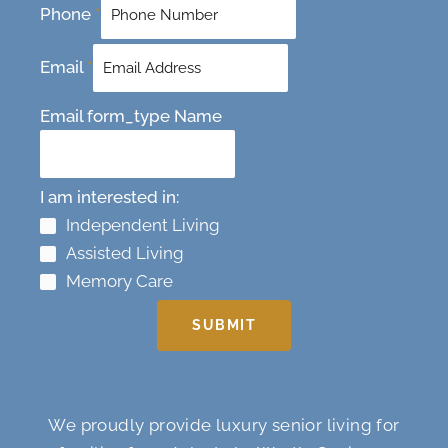
Phone
*
Email
*
Email form_type Name
I am interested in:
Independent Living
Assisted Living
Memory Care
SUBMIT
We proudly provide luxury senior living for