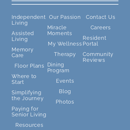
Independent
Our Passion
Contact Us
Living
Miracle
Careers
Assisted
Moments
Resident
Living
My Wellness
Portal
Memory
Therapy
Community
Care
Reviews
Dining
Floor Plans
Program
Where to
Events
Start
Blog
Simplifying
the Journey
Photos
Paying for
Senior Living
Resources