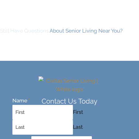
Still Have Questions
About Senior Living Near You?
Contact Us Today
Name
*
First
Last