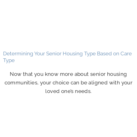
Determining Your Senior Housing Type Based on Care
Type
Now that you know more about senior housing
communities, your choice can be aligned with your
loved one’s needs.