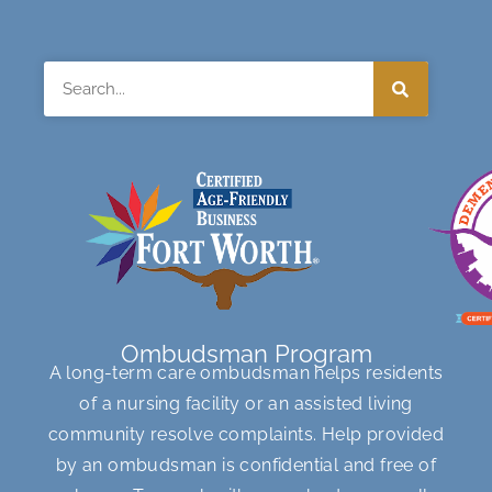
Search
Ombudsman Program
A long-term care ombudsman helps residents
of a nursing facility or an assisted living
community resolve complaints. Help provided
by an ombudsman is confidential and free of