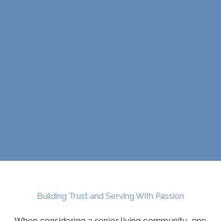
Building Trust and Serving With Passion
When considering a senior living community, one