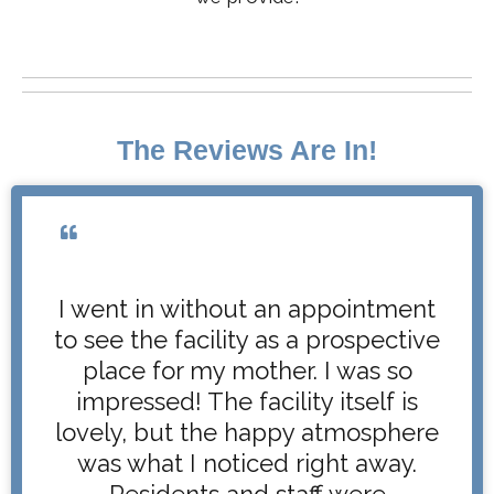
The Reviews Are In!
I went in without an appointment
to see the facility as a prospective
place for my mother. I was so
impressed! The facility itself is
lovely, but the happy atmosphere
was what I noticed right away.
Residents and staff were