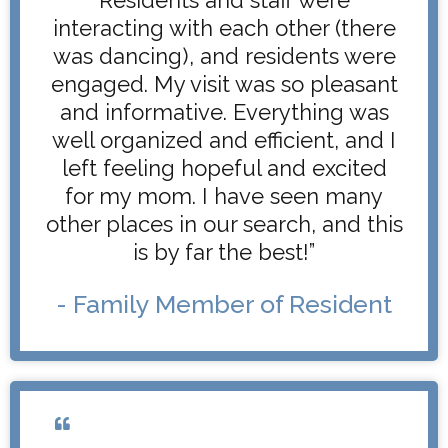
interacting with each other (there
was dancing), and residents were
engaged. My visit was so pleasant
and informative. Everything was
well organized and efficient, and I
left feeling hopeful and excited
for my mom. I have seen many
other places in our search, and this
is by far the best!”
- Family Member of Resident