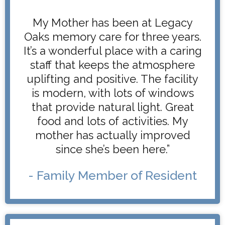
My Mother has been at Legacy
Oaks memory care for three years.
It’s a wonderful place with a caring
staff that keeps the atmosphere
uplifting and positive. The facility
is modern, with lots of windows
that provide natural light. Great
food and lots of activities. My
mother has actually improved
since she’s been here.”
- Family Member of Resident