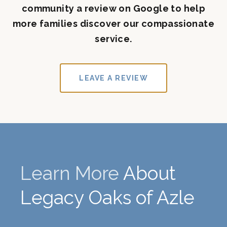
community a review on Google to help
more families discover our compassionate
service.
LEAVE A REVIEW
Learn More
About
Legacy Oaks of Azle