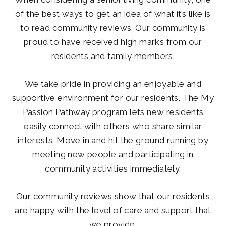
of the best ways to get an idea of what it’s like is
to read community reviews. Our community is
proud to have received high marks from our
residents and family members.
We take pride in providing an enjoyable and
supportive environment for our residents. The My
Passion Pathway program lets new residents
easily connect with others who share similar
interests. Move in and hit the ground running by
meeting new people and participating in
community activities immediately.
Our community reviews show that our residents
are happy with the level of care and support that
we provide.