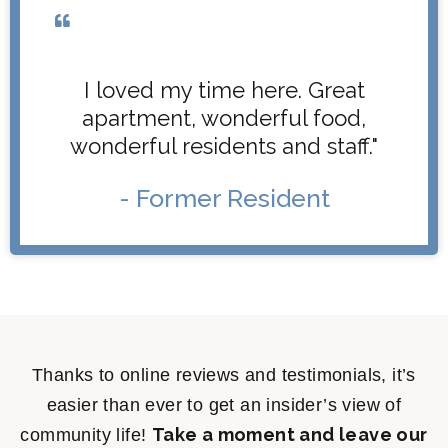
I loved my time here. Great
apartment, wonderful food,
wonderful residents and staff."
- Former Resident
Thanks to online reviews and testimonials, it’s
easier than ever to get an insider’s view of
Take a moment and leave our
community life!