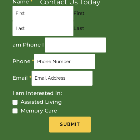
Contact Us Today
Name
*
First
Last
am Phone I
Phone
*
Email
*
I am interested in:
Assisted Living
Memory Care
SUBMIT