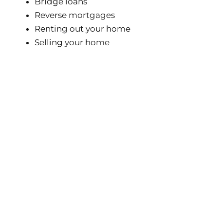
Bridge loans
Reverse mortgages
Renting out your home
Selling your home