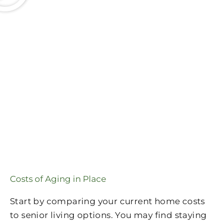
Costs of Aging in Place
Start by comparing your current home costs
to senior living options. You may find staying