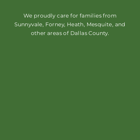
We proudly care for families from
Sunnyvale, Forney, Heath, Mesquite, and
other areas of Dallas County.