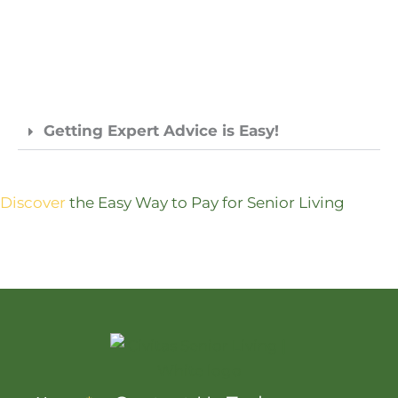
Getting Expert Advice is Easy!
Discover
the Easy Way to Pay for Senior Living