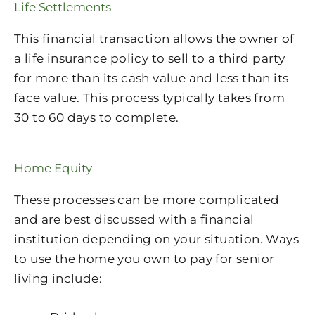
Life Settlements
This financial transaction allows the owner of
a life insurance policy to sell to a third party
for more than its cash value and less than its
face value. This process typically takes from
30 to 60 days to complete.
Home Equity
These processes can be more complicated
and are best discussed with a financial
institution depending on your situation. Ways
to use the home you own to pay for senior
living include: