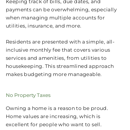
Keeping track of bills, due dates, and
payments can be overwhelming, especially
when managing multiple accounts for
utilities, insurance, and more.
Residents are presented with a simple, all-
inclusive monthly fee that covers various
services and amenities, from utilities to
housekeeping. This streamlined approach
makes budgeting more manageable.
No Property Taxes
Owning a home is a reason to be proud.
Home values are increasing, which is
excellent for people who want to sell.