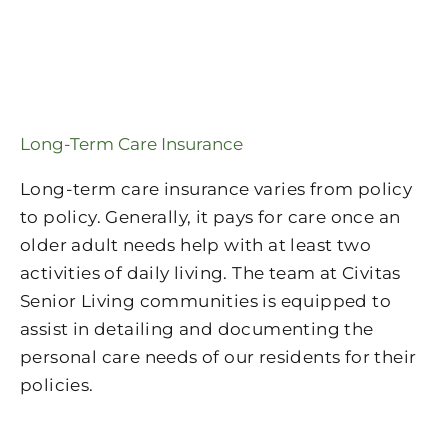
Long-Term Care Insurance
Long-term care insurance varies from policy
to policy. Generally, it pays for care once an
older adult needs help with at least two
activities of daily living. The team at Civitas
Senior Living communities is equipped to
assist in detailing and documenting the
personal care needs of our residents for their
policies.