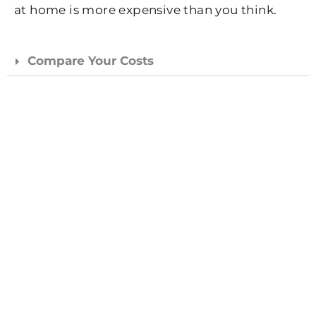
at home is more expensive than you think.
Compare Your Costs