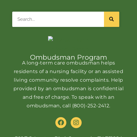
Search
Ombudsman Program
A long-term care ombudsman helps
residents of a nursing facility or an assisted
living community resolve complaints. Help
provided by an ombudsman is confidential
and free of charge. To speak with an
ombudsman, call
(800)-252-2412
.
F
I
a
n
c
s