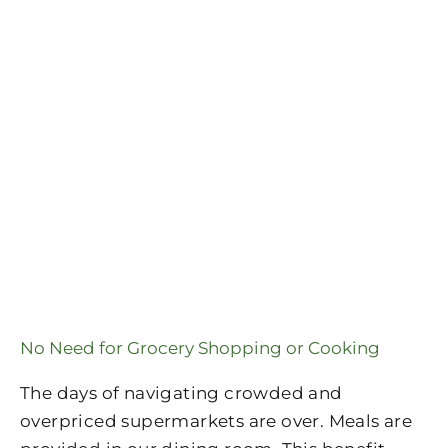
No Need for Grocery Shopping or Cooking
The days of navigating crowded and
overpriced supermarkets are over. Meals are