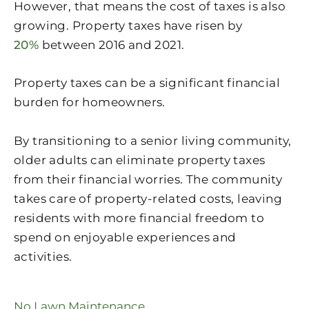
However, that means the cost of taxes is also
growing. Property taxes have risen by
20%
between 2016 and 2021.
Property taxes can be a significant financial
burden for homeowners.
By transitioning to a senior living community,
older adults can eliminate property taxes
from their financial worries. The community
takes care of property-related costs, leaving
residents with more financial freedom to
spend on enjoyable experiences and
activities.
No Lawn Maintenance