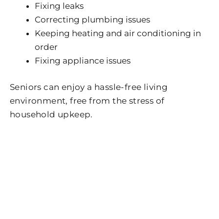
Fixing leaks
Correcting plumbing issues
Keeping heating and air conditioning in
order
Fixing appliance issues
Seniors can enjoy a hassle-free living
environment, free from the stress of
household upkeep.