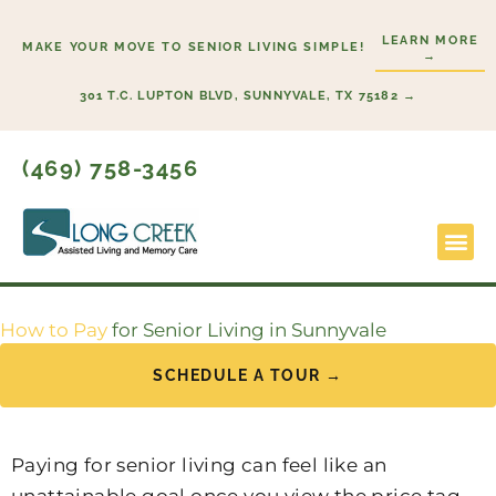
Skip
LEARN MORE
to
MAKE YOUR MOVE TO SENIOR LIVING SIMPLE!
→
content
301 T.C. LUPTON BLVD, SUNNYVALE, TX 75182 →
(469) 758-3456
Lifestyl
Start H
How to Pay
for Senior Living in Sunnyvale
SCHEDULE A TOUR →
Paying for senior living can feel like an
unattainable goal once you view the price tag.