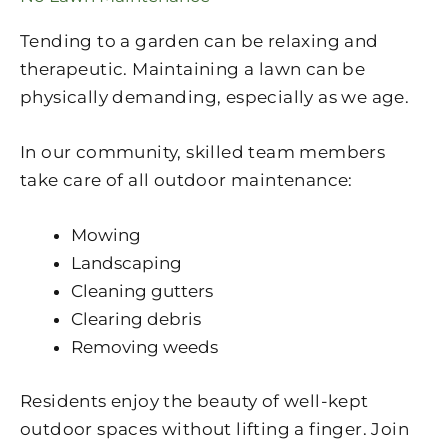
Tending to a garden can be relaxing and
therapeutic. Maintaining a lawn can be
physically demanding, especially as we age.
In our community, skilled team members
take care of all outdoor maintenance:
Mowing
Landscaping
Cleaning gutters
Clearing debris
Removing weeds
Residents enjoy the beauty of well-kept
outdoor spaces without lifting a finger. Join