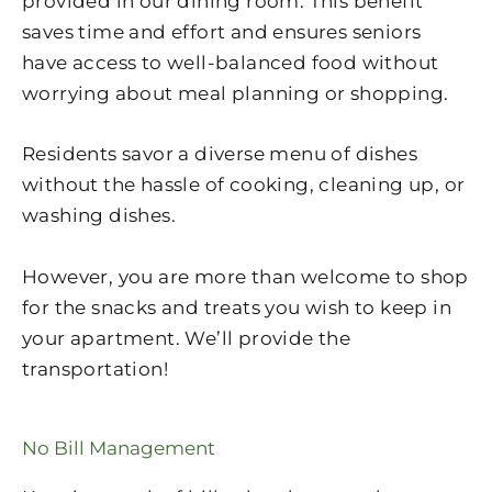
provided in our dining room. This benefit
saves time and effort and ensures seniors
have access to well-balanced food without
worrying about meal planning or shopping.
Residents savor a diverse menu of dishes
without the hassle of cooking, cleaning up, or
washing dishes.
However, you are more than welcome to shop
for the snacks and treats you wish to keep in
your apartment. We’ll provide the
transportation!
No Bill Management