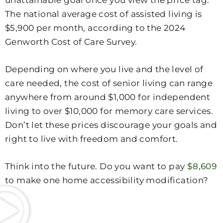
The national average cost of assisted living is
$5,900 per month, according to the 2024
Genworth Cost of Care Survey.
Depending on where you live and the level of
care needed, the cost of senior living can range
anywhere from around $1,000 for independent
living to over $10,000 for memory care services.
Don’t let these prices discourage your goals and
right to live with freedom and comfort.
Think into the future. Do you want to pay
$8,609
to make one home accessibility modification?