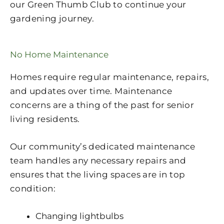
our Green Thumb Club to continue your
gardening journey.
No Home Maintenance
Homes require regular maintenance, repairs,
and updates over time. Maintenance
concerns are a thing of the past for senior
living residents.
Our community’s dedicated maintenance
team handles any necessary repairs and
ensures that the living spaces are in top
condition:
Changing lightbulbs