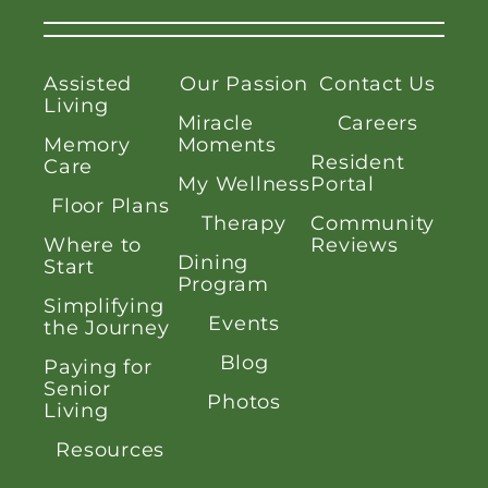
Assisted
Our Passion
Contact Us
Living
Miracle
Careers
Memory
Moments
Resident
Care
My Wellness
Portal
Floor Plans
Therapy
Community
Where to
Reviews
Dining
Start
Program
Simplifying
Events
the Journey
Blog
Paying for
Senior
Photos
Living
Resources