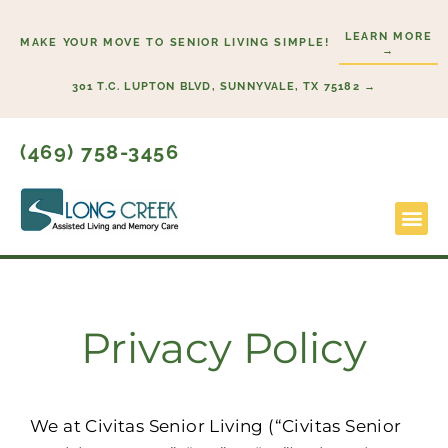
Skip
LEARN MORE
to
MAKE YOUR MOVE TO SENIOR LIVING SIMPLE!
→
content
301 T.C. LUPTON BLVD, SUNNYVALE, TX 75182 →
(469) 758-3456
Lifestyl
Start H
Privacy Policy
We at Civitas Senior Living (“Civitas Senior