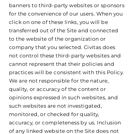
banners to third-party websites or sponsors
for the convenience of our users. When you
click on one of these links, you will be
transferred out of the Site and connected
to the website of the organization or
company that you selected. Civitas does
not control these third-party websites and
cannot represent that their policies and
practices will be consistent with this Policy.
We are not responsible for the nature,
quality, or accuracy of the content or
opinions expressed in such websites, and
such websites are not investigated,
monitored, or checked for quality,
accuracy, or completeness by us. Inclusion
of any linked website on the Site does not