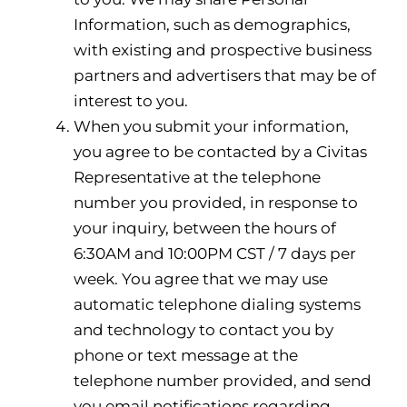
Information, such as demographics,
with existing and prospective business
partners and advertisers that may be of
interest to you.
When you submit your information,
you agree to be contacted by a Civitas
Representative at the telephone
number you provided, in response to
your inquiry, between the hours of
6:30AM and 10:00PM CST / 7 days per
week. You agree that we may use
automatic telephone dialing systems
and technology to contact you by
phone or text message at the
telephone number provided, and send
you email notifications regarding