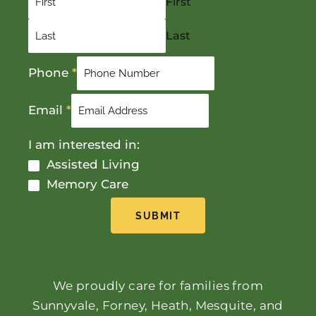
First
Last
Phone
*
Email
*
I am interested in:
Assisted Living
Memory Care
SUBMIT
We proudly care for families from
Sunnyvale, Forney, Heath, Mesquite, and