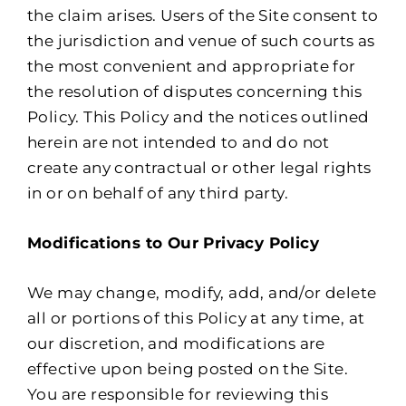
the claim arises. Users of the Site consent to
the jurisdiction and venue of such courts as
the most convenient and appropriate for
the resolution of disputes concerning this
Policy. This Policy and the notices outlined
herein are not intended to and do not
create any contractual or other legal rights
in or on behalf of any third party.
Modifications to Our Privacy Policy
We may change, modify, add, and/or delete
all or portions of this Policy at any time, at
our discretion, and modifications are
effective upon being posted on the Site.
You are responsible for reviewing this