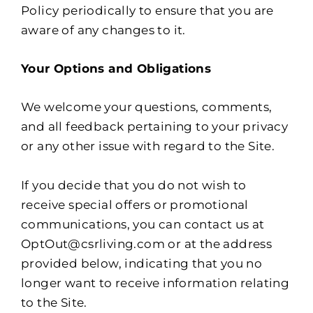
Policy periodically to ensure that you are
aware of any changes to it.
Your Options and Obligations
We welcome your questions, comments,
and all feedback pertaining to your privacy
or any other issue with regard to the Site.
If you decide that you do not wish to
receive special offers or promotional
communications, you can contact us at
OptOut@csrliving.com or at the address
provided below, indicating that you no
longer want to receive information relating
to the Site.