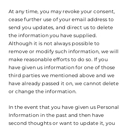
At any time, you may revoke your consent,
cease further use of your email address to
send you updates, and direct us to delete
the information you have supplied.
Although it is not always possible to
remove or modify such information, we will
make reasonable efforts to do so. If you
have given us information for one of those
third parties we mentioned above and we
have already passed it on, we cannot delete
or change the information.
In the event that you have given us Personal
Information in the past and then have
second thoughts or want to update it, you