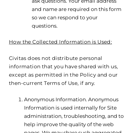
ask questions. Your email address
and name are required on this form
so we can respond to your
questions.
How the Collected Information is Used:
Civitas does not distribute personal
information that you have shared with us,
except as permitted in the Policy and our
then-current Terms of Use, if any.
Anonymous Information. Anonymous
Information is used internally for Site
administration, troubleshooting, and to
help improve the quality of the web
pages. We may share such aggregated,