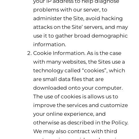
your IP address to help diagnose
problems with our server, to
administer the Site, avoid hacking
attacks on the Site’ servers, and may
use it to gather broad demographic
information.
Cookie Information. As is the case
with many websites, the Sites use a
technology called “cookies”, which
are small data files that are
downloaded onto your computer.
The use of cookies is allows us to
improve the services and customize
your online experience, and
otherwise as described in the Policy.
We may also contract with third