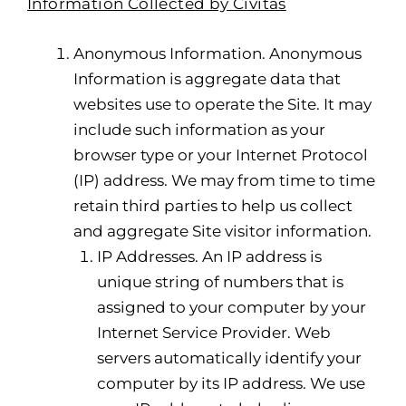
Information Collected by Civitas
Anonymous Information. Anonymous
Information is aggregate data that
websites use to operate the Site. It may
include such information as your
browser type or your Internet Protocol
(IP) address. We may from time to time
retain third parties to help us collect
and aggregate Site visitor information.
IP Addresses. An IP address is
unique string of numbers that is
assigned to your computer by your
Internet Service Provider. Web
servers automatically identify your
computer by its IP address. We use