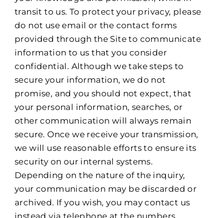
transit to us. To protect your privacy, please
do not use email or the contact forms
provided through the Site to communicate
information to us that you consider
confidential. Although we take steps to
secure your information, we do not
promise, and you should not expect, that
your personal information, searches, or
other communication will always remain
secure. Once we receive your transmission,
we will use reasonable efforts to ensure its
security on our internal systems.
Depending on the nature of the inquiry,
your communication may be discarded or
archived. If you wish, you may contact us
instead via telephone at the numbers