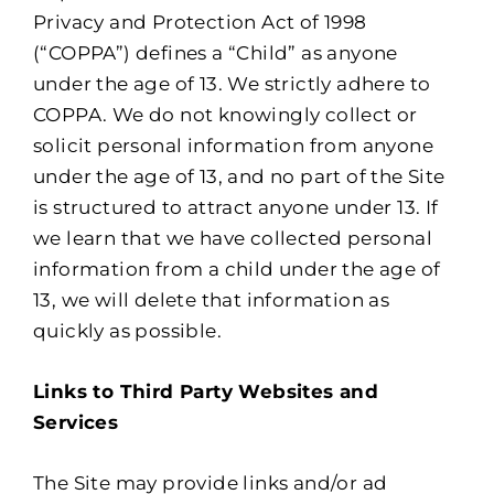
Privacy and Protection Act of 1998
(“COPPA”) defines a “Child” as anyone
under the age of 13. We strictly adhere to
COPPA. We do not knowingly collect or
solicit personal information from anyone
under the age of 13, and no part of the Site
is structured to attract anyone under 13. If
we learn that we have collected personal
information from a child under the age of
13, we will delete that information as
quickly as possible.
Links to Third Party Websites and
Services
The Site may provide links and/or ad