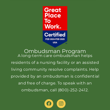
Ombudsman Program
A long-term care ombudsman helps
residents of a nursing facility or an assisted
living community resolve complaints. Help
provided by an ombudsman is confidential
and free of charge. To speak with an
ombudsman, call
(800)-252-2412
.
F
I
a
n