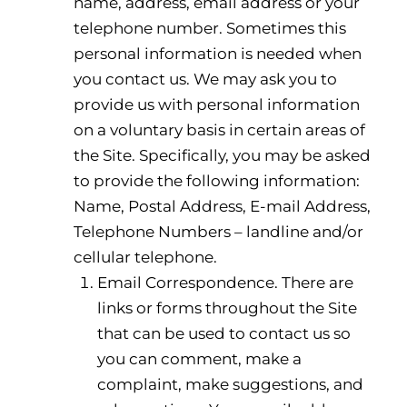
name, address, email address or your
telephone number. Sometimes this
personal information is needed when
you contact us. We may ask you to
provide us with personal information
on a voluntary basis in certain areas of
the Site. Specifically, you may be asked
to provide the following information:
Name, Postal Address, E-mail Address,
Telephone Numbers – landline and/or
cellular telephone.
Email Correspondence. There are
links or forms throughout the Site
that can be used to contact us so
you can comment, make a
complaint, make suggestions, and