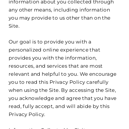
information about you collected through
any other means, including information
you may provide to us other than on the
Site.
Our goal is to provide you with a
personalized online experience that
provides you with the information,
resources, and services that are most
relevant and helpful to you. We encourage
you to read this Privacy Policy carefully
when using the Site. By accessing the Site,
you acknowledge and agree that you have
read, fully accept, and will abide by this
Privacy Policy.