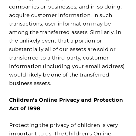
companies or businesses, and in so doing,
acquire customer information. In such
transactions, user information may be
among the transferred assets. Similarly, in
the unlikely event that a portion or
substantially all of our assets are sold or
transferred to a third party, customer
information (including your email address)
would likely be one of the transferred
business assets.
Children’s Online Privacy and Protection
Act of 1998
Protecting the privacy of children is very
important to us. The Children’s Online