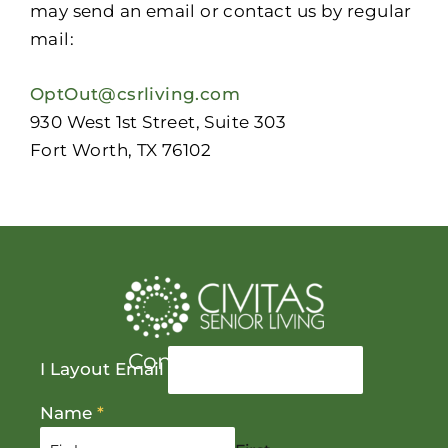
may send an email or contact us by regular
mail:
OptOut@csrliving.com
930 West 1st Street, Suite 303
Fort Worth, TX 76102
Contact Us Today
I Layout Email
Name
*