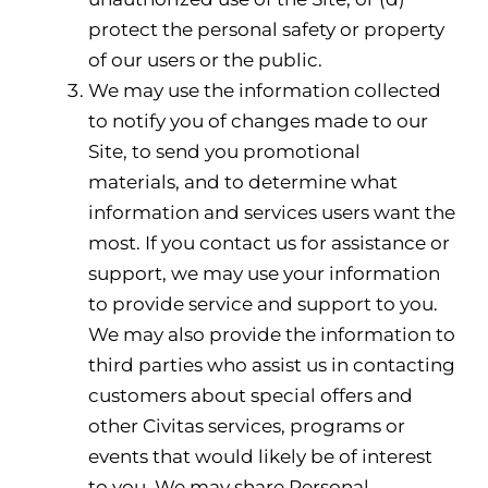
protect the personal safety or property
of our users or the public.
We may use the information collected
to notify you of changes made to our
Site, to send you promotional
materials, and to determine what
information and services users want the
most. If you contact us for assistance or
support, we may use your information
to provide service and support to you.
We may also provide the information to
third parties who assist us in contacting
customers about special offers and
other Civitas services, programs or
events that would likely be of interest
to you. We may share Personal