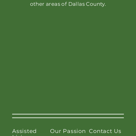
other areas of Dallas County.
Assisted
Our Passion
Contact Us