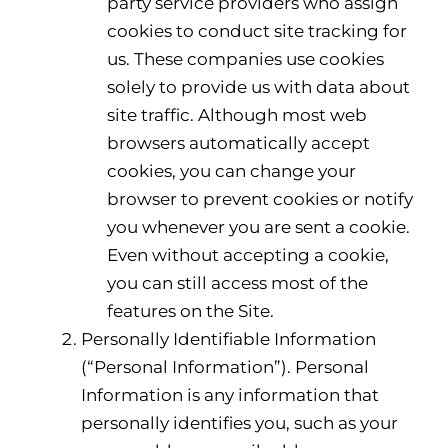
party service providers who assign
cookies to conduct site tracking for
us. These companies use cookies
solely to provide us with data about
site traffic. Although most web
browsers automatically accept
cookies, you can change your
browser to prevent cookies or notify
you whenever you are sent a cookie.
Even without accepting a cookie,
you can still access most of the
features on the Site.
Personally Identifiable Information
(“Personal Information”). Personal
Information is any information that
personally identifies you, such as your