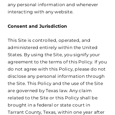
any personal information and whenever
interacting with any website.
Consent and Jurisdiction
This Site is controlled, operated, and
administered entirely within the United
States. By using the Site, you signify your
agreement to the terms of this Policy. If you
do not agree with this Policy, please do not
disclose any personal information through
the Site. This Policy and the use of the Site
are governed by Texas law. Any claim
related to the Site or this Policy shall be
brought in a federal or state court in
Tarrant County, Texas, within one year after