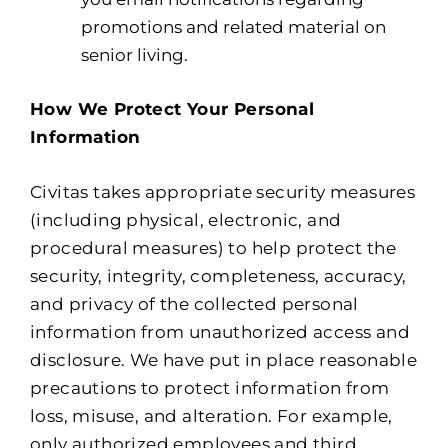
promotions and related material on
senior living.
How We Protect Your Personal
Information
Civitas takes appropriate security measures
(including physical, electronic, and
procedural measures) to help protect the
security, integrity, completeness, accuracy,
and privacy of the collected personal
information from unauthorized access and
disclosure. We have put in place reasonable
precautions to protect information from
loss, misuse, and alteration. For example,
only authorized employees and third