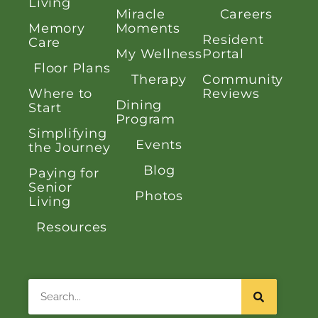
Living
Miracle
Careers
Memory
Moments
Resident
Care
My Wellness
Portal
Floor Plans
Therapy
Community
Where to
Reviews
Dining
Start
Program
Simplifying
Events
the Journey
Blog
Paying for
Senior
Photos
Living
Resources
Search