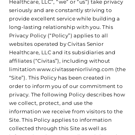
Healthcare, LLC”, “we” or “us”) take privacy
seriously and are constantly striving to
provide excellent service while building a
long-lasting relationship with you. This
Privacy Policy (“Policy”) applies to all
websites operated by Civitas Senior
Healthcare, LLC and its subsidiaries and
affiliates (“Civitas”), including without
limitation www.civitasseniorliving.com (the
“Site”). This Policy has been created in
order to inform you of our commitment to
privacy. The following Policy describes how
we collect, protect, and use the
information we receive from visitors to the
Site. This Policy applies to information
collected through this Site as well as