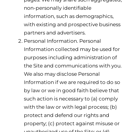
non-personally identifiable
information, such as demographics,
with existing and prospective business
partners and advertisers.
Personal Information. Personal
Information collected may be used for
purposes including administration of
the Site and communications with you.
We also may disclose Personal
Information if we are required to do so
by law or we in good faith believe that
such action is necessary to (a) comply
with the law or with legal process; (b)
protect and defend our rights and
property; (c) protect against misuse or
unauthorized use of the Site; or (d)