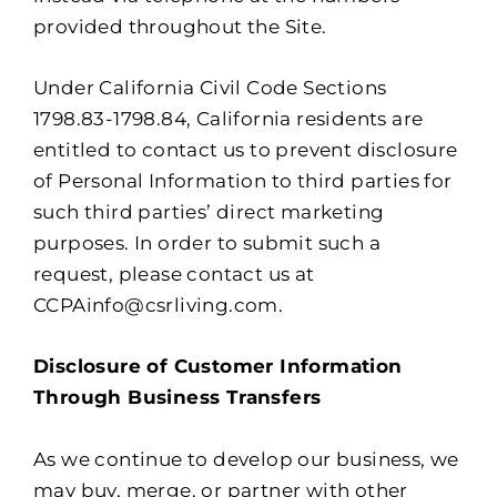
provided throughout the Site.
Under California Civil Code Sections
1798.83-1798.84, California residents are
entitled to contact us to prevent disclosure
of Personal Information to third parties for
such third parties’ direct marketing
purposes. In order to submit such a
request, please contact us at
CCPAinfo@csrliving.com.
Disclosure of Customer Information
Through Business Transfers
As we continue to develop our business, we
may buy, merge, or partner with other