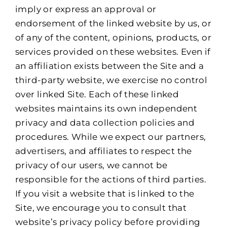
imply or express an approval or
endorsement of the linked website by us, or
of any of the content, opinions, products, or
services provided on these websites. Even if
an affiliation exists between the Site and a
third-party website, we exercise no control
over linked Site. Each of these linked
websites maintains its own independent
privacy and data collection policies and
procedures. While we expect our partners,
advertisers, and affiliates to respect the
privacy of our users, we cannot be
responsible for the actions of third parties.
If you visit a website that is linked to the
Site, we encourage you to consult that
website’s privacy policy before providing