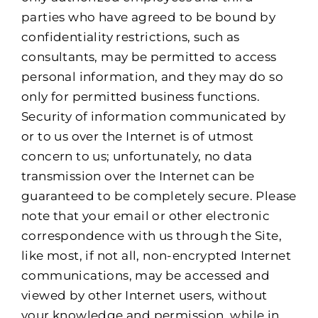
parties who have agreed to be bound by
confidentiality restrictions, such as
consultants, may be permitted to access
personal information, and they may do so
only for permitted business functions.
Security of information communicated by
or to us over the Internet is of utmost
concern to us; unfortunately, no data
transmission over the Internet can be
guaranteed to be completely secure. Please
note that your email or other electronic
correspondence with us through the Site,
like most, if not all, non-encrypted Internet
communications, may be accessed and
viewed by other Internet users, without
your knowledge and permission, while in