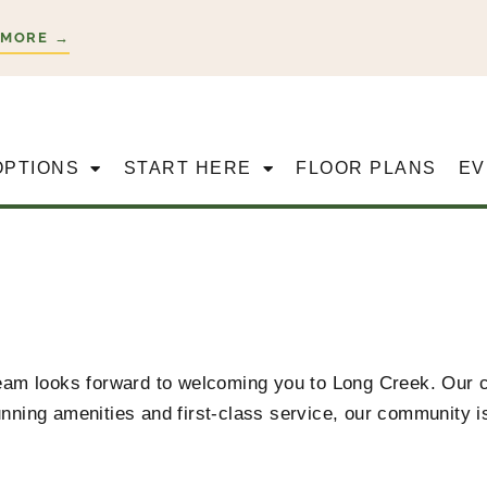
 MORE →
OPTIONS
START HERE
FLOOR PLANS
EV
 team looks forward to welcoming you to Long Creek
. Our 
nning amenities and first-class service, our community is 