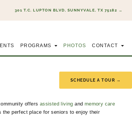
301 T.C. LUPTON BLVD, SUNNYVALE, TX 75182 →
ENTS
PROGRAMS
PHOTOS
CONTACT
SCHEDULE A TOUR →
community offers
assisted living
and
memory care
the perfect place for seniors to enjoy their