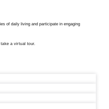
s of daily living and participate in engaging
ke a virtual tour.