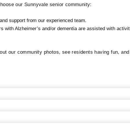
 choose our Sunnyvale senior community:
e and support from our experienced team.
with Alzheimer’s and/or dementia are assisted with activitie
t our community photos, see residents having fun, and ta