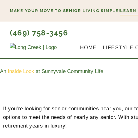
Skip
MAKE YOUR MOVE TO SENIOR LIVING SIMPLE!
LEARN
to
content
(469) 758-3456
HOME
LIFESTYLE 
An
Inside Look
at Sunnyvale Community Life
If you’re looking for senior communities near you, our
options to meet the needs of nearly any senior. With stu
retirement years in luxury!