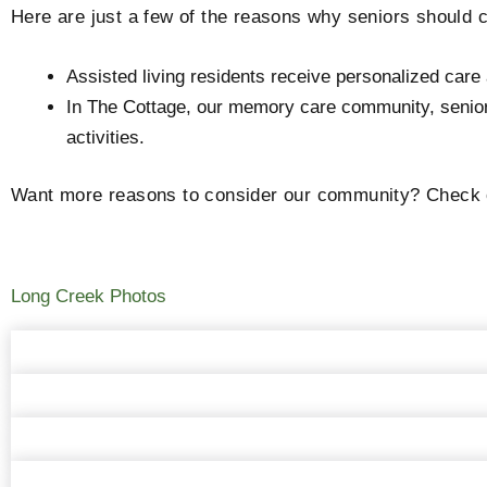
Here are just a few of the reasons why seniors should
Assisted living residents receive personalized car
In The Cottage, our memory care community, seniors 
activities.
Want more reasons to consider our community? Check ou
Long Creek Photos