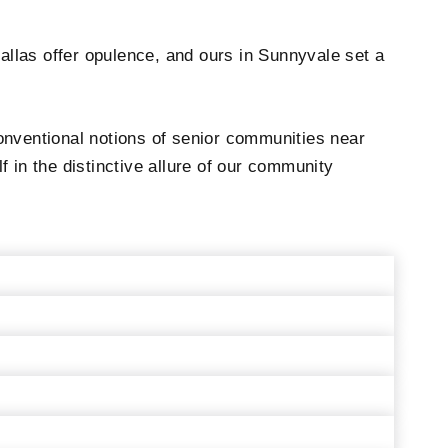
allas offer opulence, and ours in Sunnyvale set a
onventional notions of senior communities near
 in the distinctive allure of our community