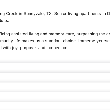
ong Creek in Sunnyvale, TX. Senior living apartments in D
ults.
ining assisted living and memory care, surpassing the c
munity life makes us a standout choice. Immerse yourself
d with joy, purpose, and connection.