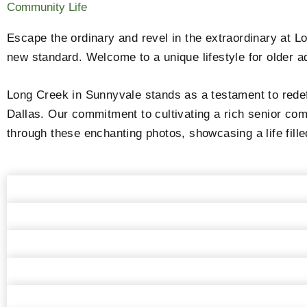
Community Life
Escape the ordinary and revel in the extraordinary at L
new standard. Welcome to a unique lifestyle for older ad
Long Creek in Sunnyvale stands as a testament to redef
Dallas. Our commitment to cultivating a rich senior com
through these enchanting photos, showcasing a life fille